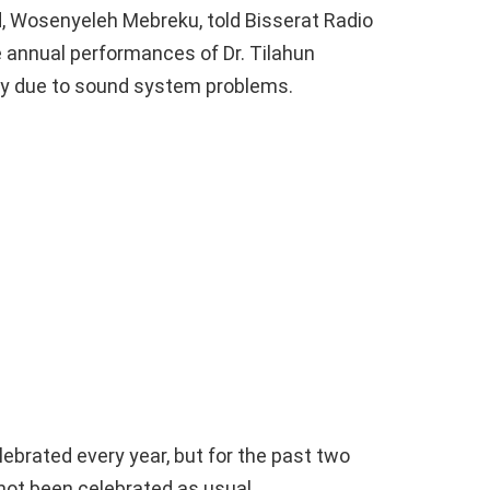
, Wosenyeleh Mebreku, told Bisserat Radio
e annual performances of Dr. Tilahun
ay due to sound system problems.
ebrated every year, but for the past two
 not been celebrated as usual.