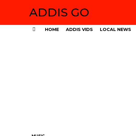
ADDIS GO
HOME
ADDIS VIDS
LOCAL NEWS
Menu
MUSIC