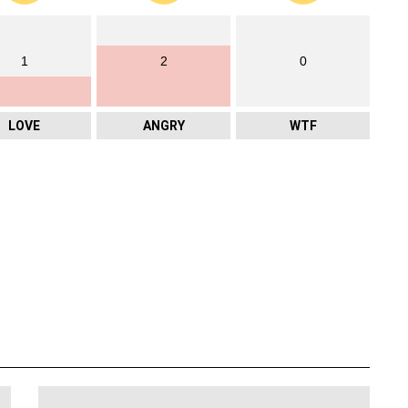
1
2
0
LOVE
ANGRY
WTF