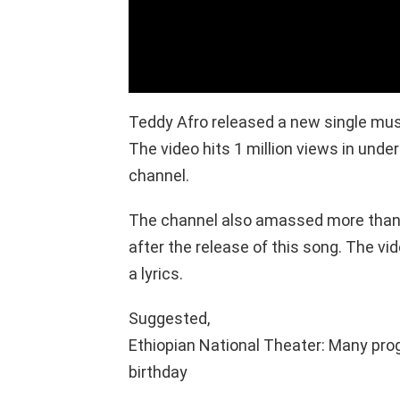
Teddy Afro released a new single mus
The video hits 1 million views in under
channel.
The channel also amassed more than 
after the release of this song. The vi
a lyrics.
Suggested,
Ethiopian National Theater: Many pro
birthday