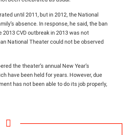
ted until 2011, but in 2012, the National
mily’s absence. In response, he said, the ban
e 2013 CVD outbreak in 2013 was not
pian National Theater could not be observed
red the theater’s annual New Year’s
ch have been held for years. However, due
ent has not been able to do its job properly,