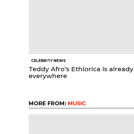
CELEBRITY NEWS
Teddy Afro’s Ethiorica is already
everywhere
MORE FROM:
MUSIC