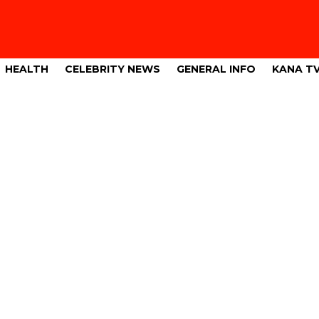
HEALTH
CELEBRITY NEWS
GENERAL INFO
KANA T