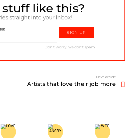
tuff like this?
ries straight into your inbox!
ss:
Don't worry, we don't spam
Next article
Artists that love their job more