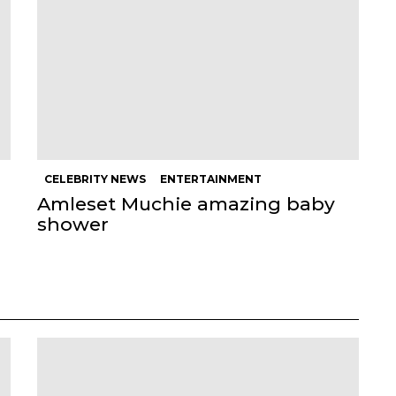
CELEBRITY NEWS
ENTERTAINMENT
Amleset Muchie amazing baby
shower