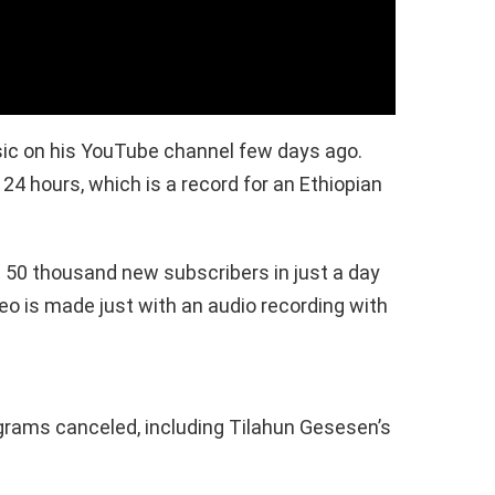
ic on his YouTube channel few days ago.
 24 hours, which is a record for an Ethiopian
50 thousand new subscribers in just a day
deo is made just with an audio recording with
grams canceled, including Tilahun Gesesen’s