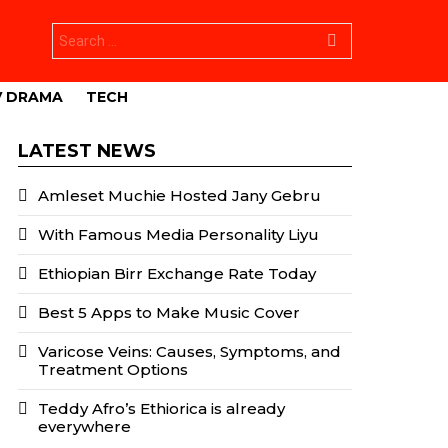
Search
for:
V DRAMA
TECH
LATEST NEWS
Amleset Muchie Hosted Jany Gebru
With Famous Media Personality Liyu
Ethiopian Birr Exchange Rate Today
Best 5 Apps to Make Music Cover
Varicose Veins: Causes, Symptoms, and
Treatment Options
Teddy Afro’s Ethiorica is already
everywhere