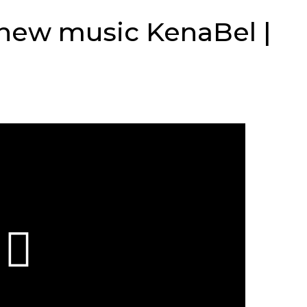
 new music KenaBel |