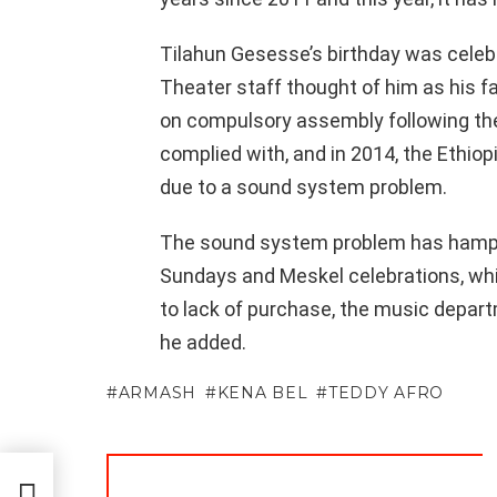
Tilahun Gesesse’s birthday was celebra
Theater staff thought of him as his fa
on compulsory assembly following th
complied with, and in 2014, the Ethio
due to a sound system problem.
The sound system problem has hampe
Sundays and Meskel celebrations, whi
to lack of purchase, the music departm
he added.
ARMASH
KENA BEL
TEDDY AFRO
men