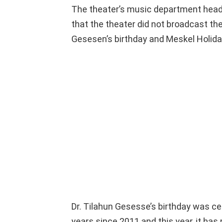
The theater’s music department head
that the theater did not broadcast th
Gesesen’s birthday and Meskel Holid
Dr. Tilahun Gesesse’s birthday was cel
years since 2011 and this year, it has