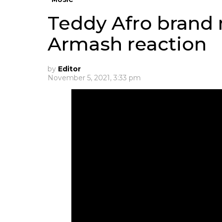
Teddy Afro brand
Armash reaction
by
Editor
November 5, 2021, 3:33 pm