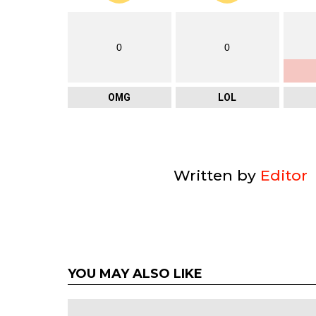
0
0
OMG
LOL
Written by
Editor
YOU MAY ALSO LIKE