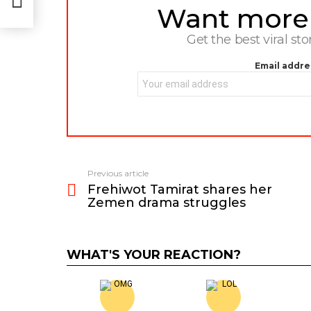
Want more s
NEWSLETTER
Get the best viral sto
Email addre
Previous article
See
Frehiwot Tamirat shares her
more
Zemen drama struggles
WHAT'S YOUR REACTION?