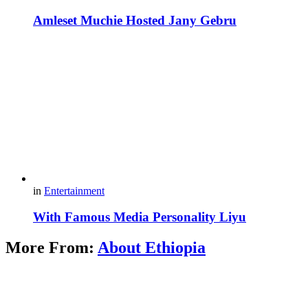
Amleset Muchie Hosted Jany Gebru
in
Entertainment
With Famous Media Personality Liyu
More From:
About Ethiopia