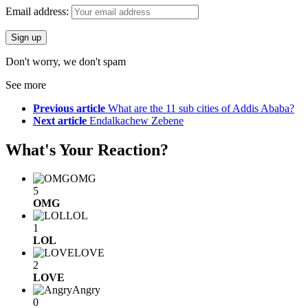
Email address:
Don't worry, we don't spam
See more
Previous article
What are the 11 sub cities of Addis Ababa?
Next article
Endalkachew Zebene
What's Your Reaction?
OMG
5
OMG
LOL
1
LOL
LOVE
2
LOVE
Angry
0