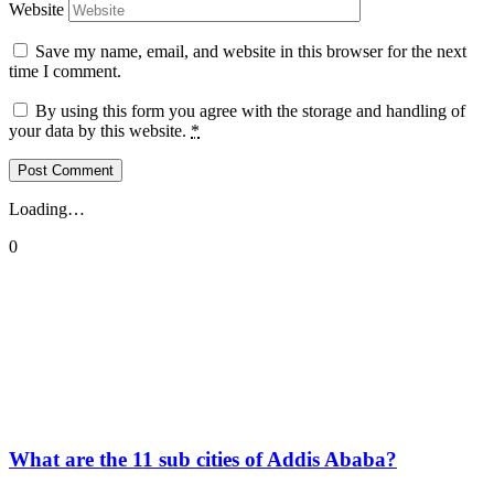
Website
Save my name, email, and website in this browser for the next
time I comment.
By using this form you agree with the storage and handling of
your data by this website.
*
Loading…
0
What are the 11 sub cities of Addis Ababa?