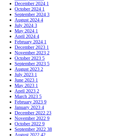
December 2024
1
October 2024
1
September 2024
3
August 2024
4
July 2024
3
May 2024
1
April 2024
4
February 2024
1
December 2023
1
November 2023
2
October 2023
5
September 2023
5
August 2023
2
July 2023
1
June 2023
1
May 2023
1
April 2023
2
March 2023
5
February 2023
9
January 2023
4
December 2022
23
November 2022
9
October 2022
9
September 2022
38
August 2022
42