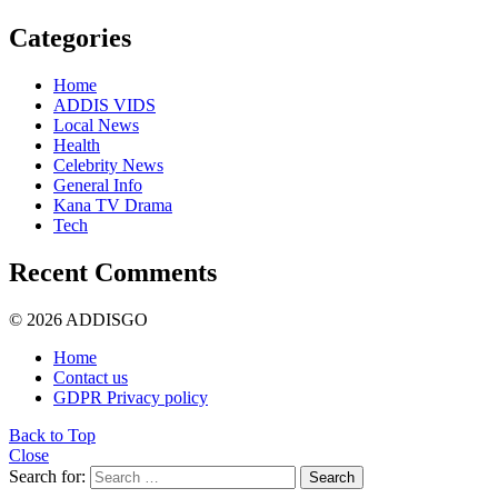
Categories
Home
ADDIS VIDS
Local News
Health
Celebrity News
General Info
Kana TV Drama
Tech
Recent Comments
© 2026 ADDISGO
Home
Contact us
GDPR Privacy policy
Back to Top
Close
Search for:
Search