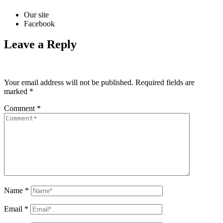
Our site
Facebook
Leave a Reply
Your email address will not be published.
Required fields are
marked
*
Comment
*
Name
*
Email
*