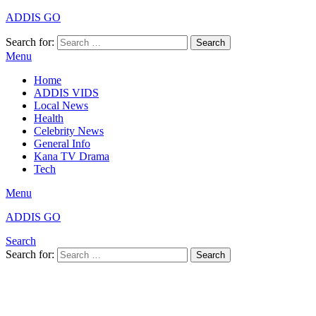
ADDIS GO
Search for:
Search
Menu
Home
ADDIS VIDS
Local News
Health
Celebrity News
General Info
Kana TV Drama
Tech
Menu
ADDIS GO
Search
Search for:
Search