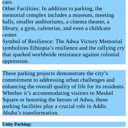
cars.
Other Facilities: In addition to parking, the
memorial complex includes a museum, meeting
halls, smaller auditoriums, a cinema theater, a
library, a gym, cafeterias, and even a childcare
center.
Symbol of Resilience: The Adwa Victory Memorial
symbolizes Ethiopia’s resilience and the rallying cry
that sparked worldwide resistance against colonial
oppression.
These parking projects demonstrate the city’s
commitment to addressing urban challenges and
enhancing the overall quality of life for its residents.
Whether it’s accommodating visitors to Meskel
Square or honoring the heroes of Adwa, these
parking facilities play a crucial role in Addis
Ababa’s transformation.
Unity Parking: