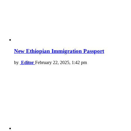
New Ethiopian Immigration Passport
by
Editor
February 22, 2025, 1:42 pm