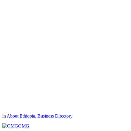
in
About Ethiopia
,
Business Directory
OMG