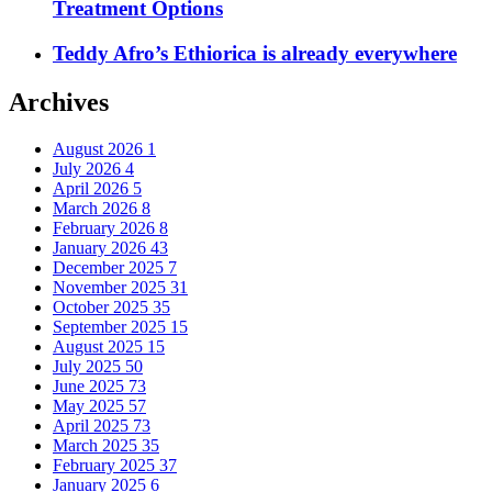
Treatment Options
Teddy Afro’s Ethiorica is already everywhere
Archives
August 2026
1
July 2026
4
April 2026
5
March 2026
8
February 2026
8
January 2026
43
December 2025
7
November 2025
31
October 2025
35
September 2025
15
August 2025
15
July 2025
50
June 2025
73
May 2025
57
April 2025
73
March 2025
35
February 2025
37
January 2025
6