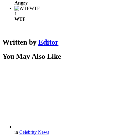
Angry
WTF
1
WTF
Written by
Editor
You May Also Like
in
Celebrity News