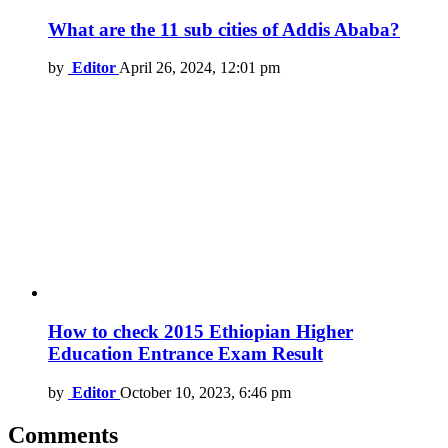
What are the 11 sub cities of Addis Ababa?
by
Editor
April 26, 2024, 12:01 pm
How to check 2015 Ethiopian Higher
Education Entrance Exam Result
by
Editor
October 10, 2023, 6:46 pm
Comments