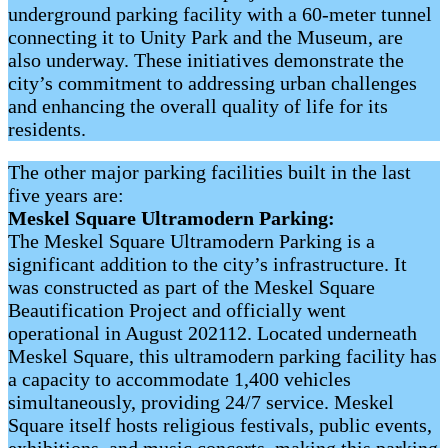
underground parking facility with a 60-meter tunnel
connecting it to Unity Park and the Museum, are
also underway. These initiatives demonstrate the
city’s commitment to addressing urban challenges
and enhancing the overall quality of life for its
residents.
The other major parking facilities built in the last
five years are:
Meskel Square Ultramodern Parking:
The Meskel Square Ultramodern Parking is a
significant addition to the city’s infrastructure. It
was constructed as part of the Meskel Square
Beautification Project and officially went
operational in August 202112. Located underneath
Meskel Square, this ultramodern parking facility has
a capacity to accommodate 1,400 vehicles
simultaneously, providing 24/7 service. Meskel
Square itself hosts religious festivals, public events,
exhibitions, and music concerts, making this parking