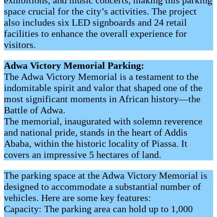
space crucial for the city’s activities. The project
also includes six LED signboards and 24 retail
facilities to enhance the overall experience for
visitors.
Adwa Victory Memorial Parking:
The Adwa Victory Memorial is a testament to the
indomitable spirit and valor that shaped one of the
most significant moments in African history—the
Battle of Adwa.
The memorial, inaugurated with solemn reverence
and national pride, stands in the heart of Addis
Ababa, within the historic locality of Piassa. It
covers an impressive 5 hectares of land.
The parking space at the Adwa Victory Memorial is
designed to accommodate a substantial number of
vehicles. Here are some key features:
Capacity: The parking area can hold up to 1,000