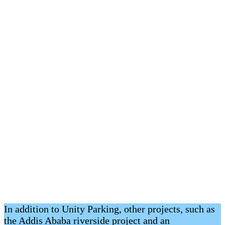
In addition to Unity Parking, other projects, such as
the Addis Ababa riverside project and an