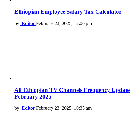
Ethiopian Employee Salary Tax Calculator
by
Editor
February 23, 2025, 12:00 pm
All Ethiopian TV Channels Frequency Update
February 2025
by
Editor
February 23, 2025, 10:35 am