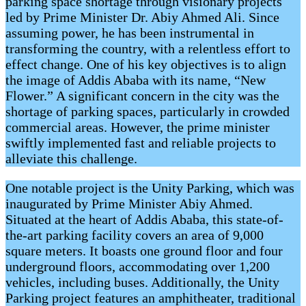
parking space shortage through visionary projects
led by Prime Minister Dr. Abiy Ahmed Ali. Since
assuming power, he has been instrumental in
transforming the country, with a relentless effort to
effect change. One of his key objectives is to align
the image of Addis Ababa with its name, “New
Flower.” A significant concern in the city was the
shortage of parking spaces, particularly in crowded
commercial areas. However, the prime minister
swiftly implemented fast and reliable projects to
alleviate this challenge.
One notable project is the Unity Parking, which was
inaugurated by Prime Minister Abiy Ahmed.
Situated at the heart of Addis Ababa, this state-of-
the-art parking facility covers an area of 9,000
square meters. It boasts one ground floor and four
underground floors, accommodating over 1,200
vehicles, including buses. Additionally, the Unity
Parking project features an amphitheater, traditional