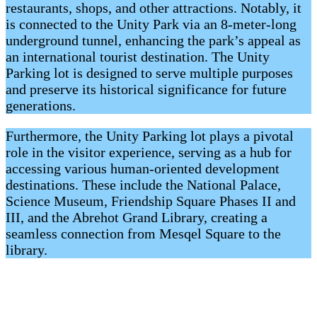
restaurants, shops, and other attractions. Notably, it
is connected to the Unity Park via an 8-meter-long
underground tunnel, enhancing the park’s appeal as
an international tourist destination. The Unity
Parking lot is designed to serve multiple purposes
and preserve its historical significance for future
generations.
Furthermore, the Unity Parking lot plays a pivotal
role in the visitor experience, serving as a hub for
accessing various human-oriented development
destinations. These include the National Palace,
Science Museum, Friendship Square Phases II and
III, and the Abrehot Grand Library, creating a
seamless connection from Mesqel Square to the
library.