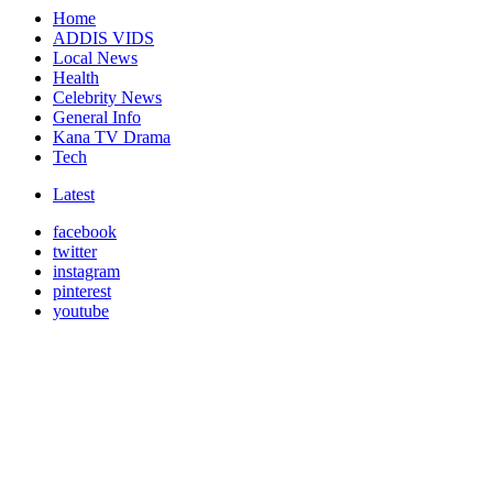
Home
ADDIS VIDS
Local News
Health
Celebrity News
General Info
Kana TV Drama
Tech
Latest
facebook
twitter
instagram
pinterest
youtube