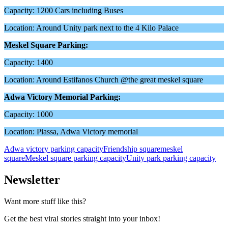
Capacity: 1200 Cars including Buses
Location: Around Unity park next to the 4 Kilo Palace
Meskel Square Parking:
Capacity: 1400
Location: Around Estifanos Church @the great meskel square
Adwa Victory Memorial Parking:
Capacity: 1000
Location: Piassa, Adwa Victory memorial
Adwa victory parking capacity
Friendship square
meskel
square
Meskel square parking capacity
Unity park parking capacity
Newsletter
Want more stuff like this?
Get the best viral stories straight into your inbox!