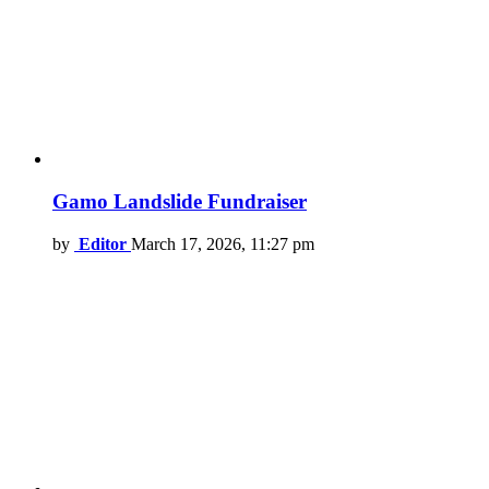
Gamo Landslide Fundraiser
by
Editor
March 17, 2026, 11:27 pm