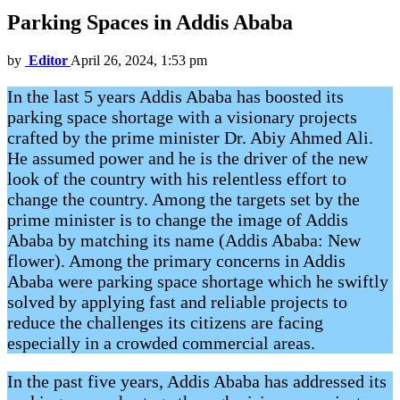
Parking Spaces in Addis Ababa
by
Editor
April 26, 2024, 1:53 pm
In the last 5 years Addis Ababa has boosted its
parking space shortage with a visionary projects
crafted by the prime minister Dr. Abiy Ahmed Ali.
He assumed power and he is the driver of the new
look of the country with his relentless effort to
change the country. Among the targets set by the
prime minister is to change the image of Addis
Ababa by matching its name (Addis Ababa: New
flower). Among the primary concerns in Addis
Ababa were parking space shortage which he swiftly
solved by applying fast and reliable projects to
reduce the challenges its citizens are facing
especially in a crowded commercial areas.
In the past five years, Addis Ababa has addressed its