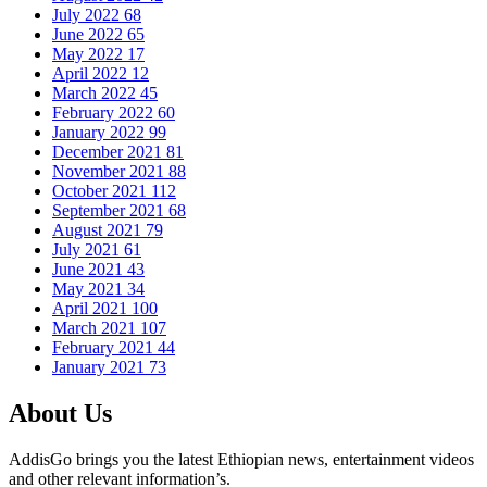
July 2022
68
June 2022
65
May 2022
17
April 2022
12
March 2022
45
February 2022
60
January 2022
99
December 2021
81
November 2021
88
October 2021
112
September 2021
68
August 2021
79
July 2021
61
June 2021
43
May 2021
34
April 2021
100
March 2021
107
February 2021
44
January 2021
73
About Us
AddisGo brings you the latest Ethiopian news, entertainment videos
and other relevant information’s.