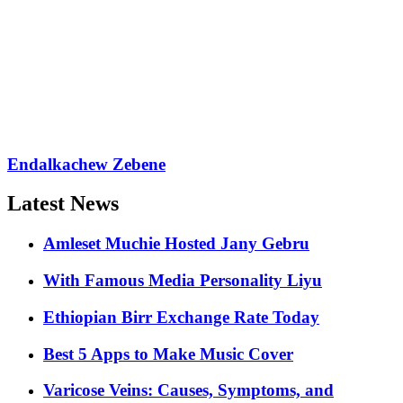
Endalkachew Zebene
Latest News
Amleset Muchie Hosted Jany Gebru
With Famous Media Personality Liyu
Ethiopian Birr Exchange Rate Today
Best 5 Apps to Make Music Cover
Varicose Veins: Causes, Symptoms, and