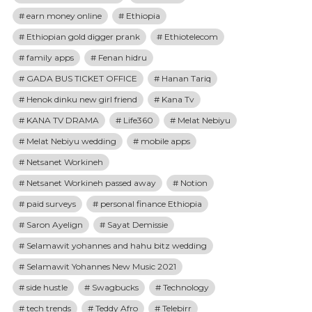
earn money online
Ethiopia
Ethiopian gold digger prank
Ethiotelecom
family apps
Fenan hidru
GADA BUS TICKET OFFICE
Hanan Tariq
Henok dinku new girl friend
Kana Tv
KANA TV DRAMA
Life360
Melat Nebiyu
Melat Nebiyu wedding
mobile apps
Netsanet Workineh
Netsanet Workineh passed away
Notion
paid surveys
personal finance Ethiopia
Saron Ayelign
Sayat Demissie
Selamawit yohannes and hahu bitz wedding
Selamawit Yohannes New Music 2021
side hustle
Swagbucks
Technology
tech trends
Teddy Afro
Telebirr