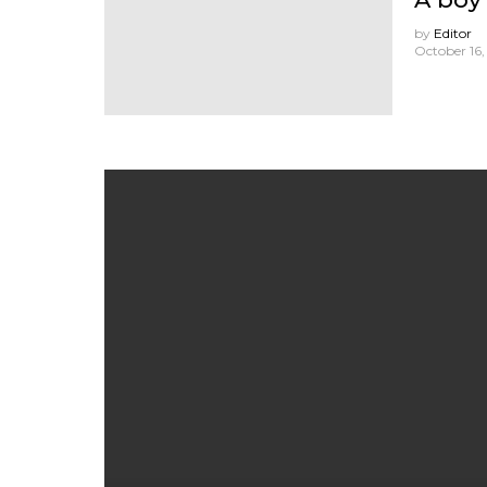
by
Editor
October 16