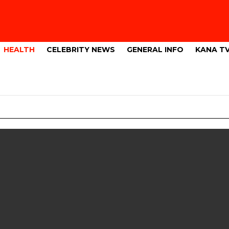
HEALTH
CELEBRITY NEWS
GENERAL INFO
KANA T