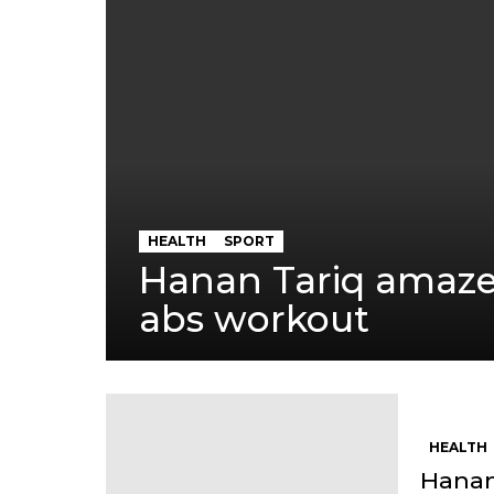
HEALTH
SPORT
Hanan Tariq amaze
abs workout
HEALTH
Hanan