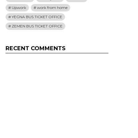
Upwork
work from home
YEGNA BUS TICKET OFFICE
ZEMEN BUS TICKET OFFICE
RECENT COMMENTS