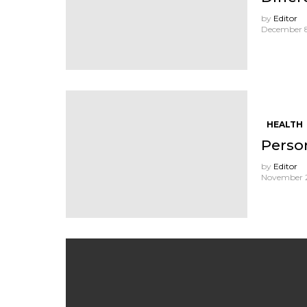
by
Editor
December 8
HEALTH
Perso
by
Editor
November 2