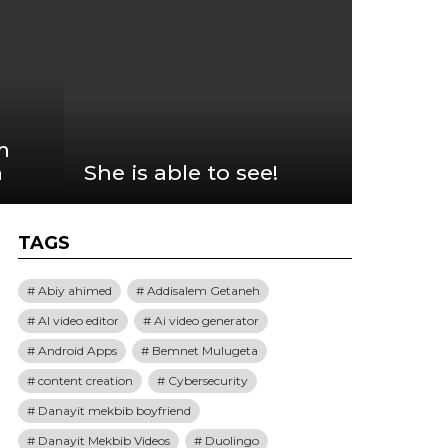
m
n
She is able to see!
TAGS
Abiy ahimed
Addisalem Getaneh
AI video editor
Ai video generator
Android Apps
Bemnet Mulugeta
content creation
Cybersecurity
Danayit mekbib boyfriend
Danayit Mekbib Videos
Duolingo