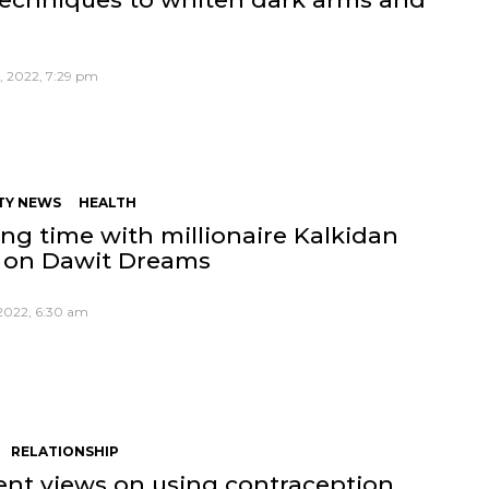
, 2022, 7:29 pm
TY NEWS
HEALTH
ng time with millionaire Kalkidan
 on Dawit Dreams
 2022, 6:30 am
RELATIONSHIP
rent views on using contraception