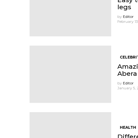
legs
by
Editor
February 13
CELEBRI
Amazi
Abera
by
Editor
January 5,
HEALTH
Diffe