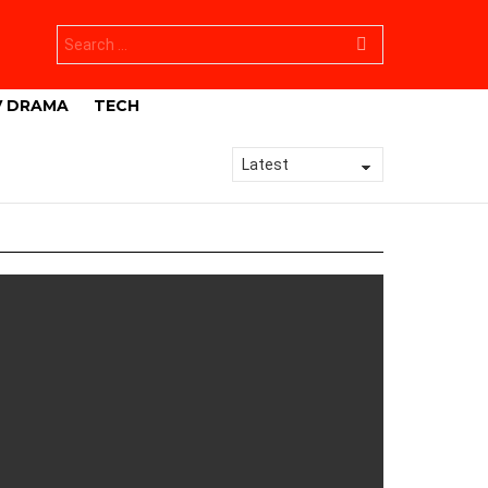
Search
for:
V DRAMA
TECH