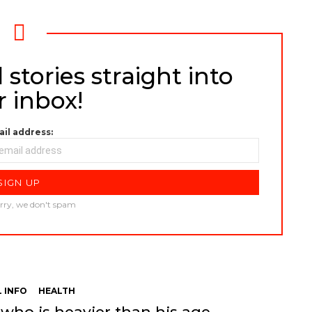
 stories straight into
r inbox!
il address:
rry, we don't spam
 INFO
HEALTH
 who is heavier than his age