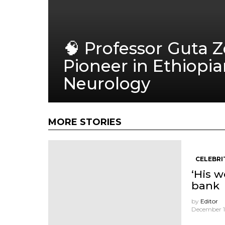
🧠 Professor Guta 
Pioneer in Ethiopi
Neurology
MORE STORIES
CELEBRI
‘His w
bank
by
Editor
December 11