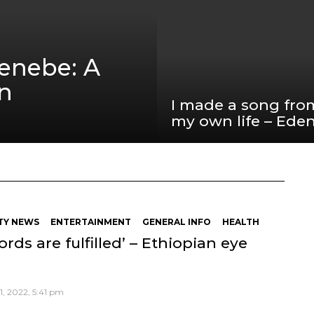
Zenebe: A
an
I made a song fro
my own life – Ede
TY NEWS
ENTERTAINMENT
GENERAL INFO
HEALTH
ords are fulfilled’ – Ethiopian eye
, 2022, 5:41 pm