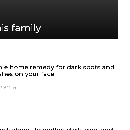
is family
ple home remedy for dark spots and
shes on your face
2, 6:14 pm
techniques to whiten dark arms and