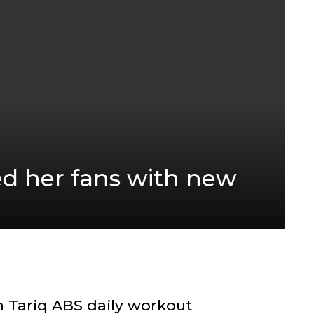
d her fans with new
 Tariq ABS daily workout