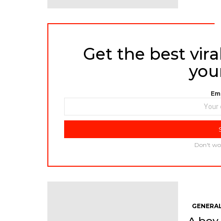
Get the best viral
NEWSLETTER
you
Ema
Don't wo
GENERAL
A boy