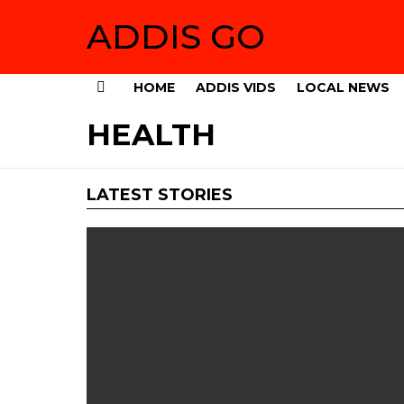
ADDIS GO
HOME
ADDIS VIDS
LOCAL NEWS
Menu
HEALTH
LATEST STORIES