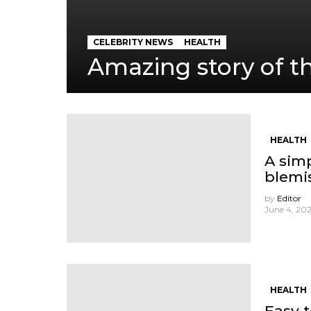
CELEBRITY NEWS
HEALTH
Amazing story of th
HEALTH
A sim
blemi
by
Editor
June 4, 202
HEALTH
Easy 