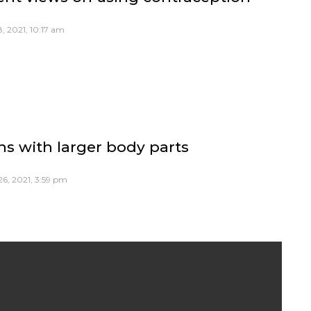
, 2021, 10:17 am
ns with larger body parts
6, 2021, 3:59 pm