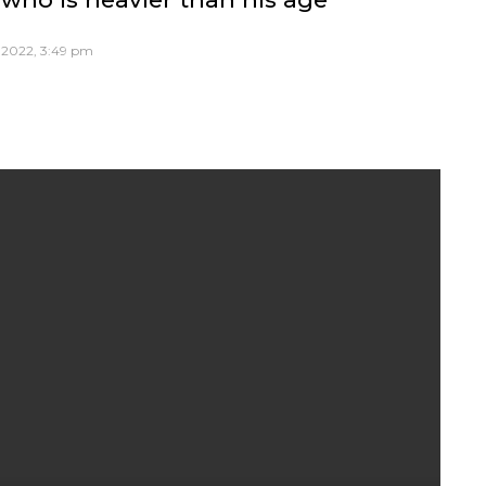
, 2022, 3:49 pm