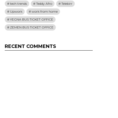
tech trends
Teddy Afro
Telebirr
Upwork
work from home
YEGNA BUS TICKET OFFICE
ZEMEN BUS TICKET OFFICE
RECENT COMMENTS