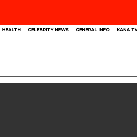
HEALTH
CELEBRITY NEWS
GENERAL INFO
KANA T