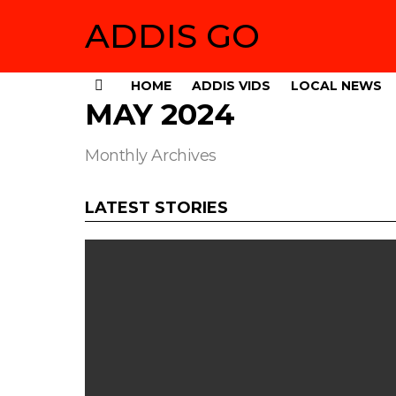
ADDIS GO
HOME
ADDIS VIDS
LOCAL NEWS
Menu
MAY 2024
Monthly Archives
LATEST STORIES