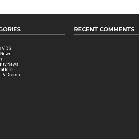
GORIES
RECENT COMMENTS
e
 VIDS
 News
h
rity News
al Info
 TV Drama