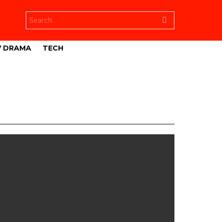
Search
for:
V DRAMA
TECH