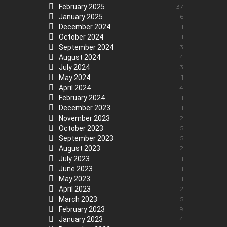
February 2025
37
January 2025
6
December 2024
1
October 2024
1
September 2024
3
August 2024
4
July 2024
3
May 2024
1
April 2024
4
February 2024
1
December 2023
1
November 2023
2
October 2023
5
September 2023
5
August 2023
2
July 2023
1
June 2023
1
May 2023
1
April 2023
2
March 2023
5
February 2023
9
January 2023
4