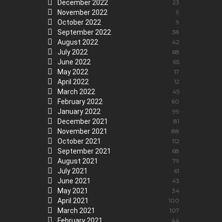
December 2022
23
November 2022
9
October 2022
9
September 2022
38
August 2022
42
July 2022
68
June 2022
65
May 2022
17
April 2022
12
March 2022
45
February 2022
60
January 2022
99
December 2021
81
November 2021
88
October 2021
112
September 2021
68
August 2021
79
July 2021
61
June 2021
43
May 2021
34
April 2021
100
March 2021
107
February 2021
44