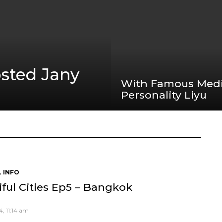
sted Jany
With Famous Med
Personality Liyu
 INFO
ful Cities Ep5 – Bangkok
, 11:14 am