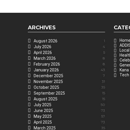
ARCHIVES
CATE
Hom
August 2026
1
ADDIS
July 2026
4
Local
April 2026
5
Healt
March 2026
8
Celeb
February 2026
8
Gener
January 2026
43
Kana
Tech
December 2025
7
November 2025
31
October 2025
35
September 2025
15
August 2025
15
July 2025
50
June 2025
73
May 2025
57
April 2025
73
March 2025
35