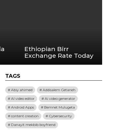
ia
Ethiopian Birr
Exchange Rate Today
TAGS
Abiy ahimed
Addisalem Getaneh
AI video editor
Ai video generator
Android Apps
Bemnet Mulugeta
content creation
Cybersecurity
Danayit mekbib boyfriend