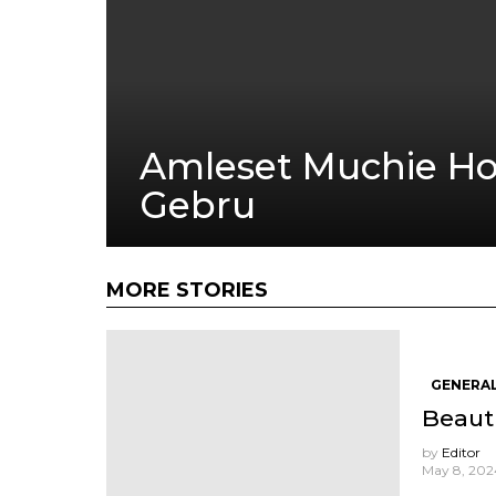
Amleset Muchie Ho
Gebru
MORE STORIES
GENERAL
Beauti
by
Editor
May 8, 2024