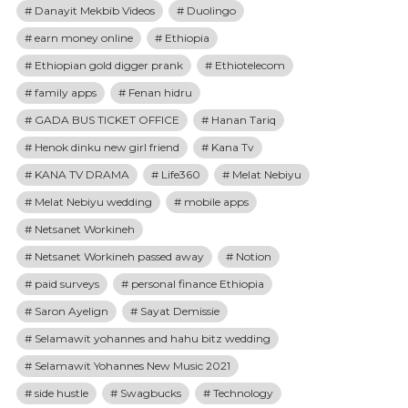
Danayit Mekbib Videos
Duolingo
earn money online
Ethiopia
Ethiopian gold digger prank
Ethiotelecom
family apps
Fenan hidru
GADA BUS TICKET OFFICE
Hanan Tariq
Henok dinku new girl friend
Kana Tv
KANA TV DRAMA
Life360
Melat Nebiyu
Melat Nebiyu wedding
mobile apps
Netsanet Workineh
Netsanet Workineh passed away
Notion
paid surveys
personal finance Ethiopia
Saron Ayelign
Sayat Demissie
Selamawit yohannes and hahu bitz wedding
Selamawit Yohannes New Music 2021
side hustle
Swagbucks
Technology