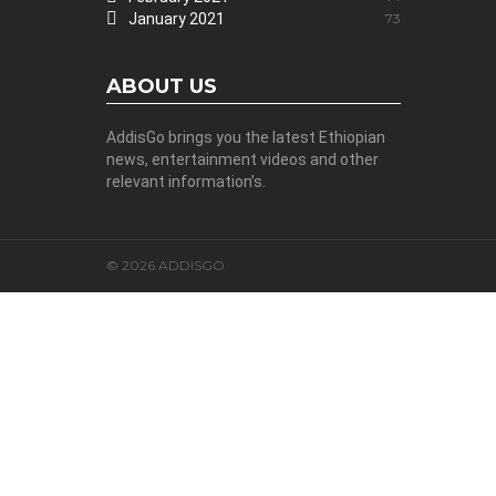
January 2021
73
ABOUT US
AddisGo brings you the latest Ethiopian
news, entertainment videos and other
relevant information’s.
© 2026 ADDISGO