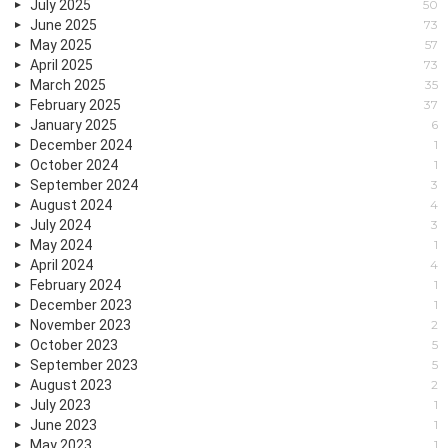
July 2025
50
June 2025
73
May 2025
57
April 2025
73
March 2025
35
February 2025
37
January 2025
6
December 2024
1
October 2024
1
September 2024
3
August 2024
4
July 2024
3
May 2024
1
April 2024
4
February 2024
1
December 2023
1
November 2023
2
October 2023
5
September 2023
5
August 2023
2
July 2023
1
June 2023
1
May 2023
1