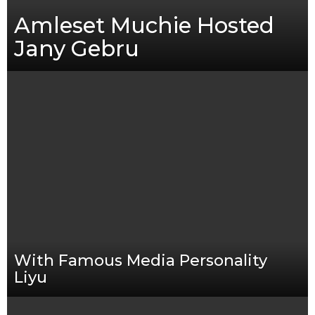
Amleset Muchie Hosted
Jany Gebru
With Famous Media Personality
Liyu