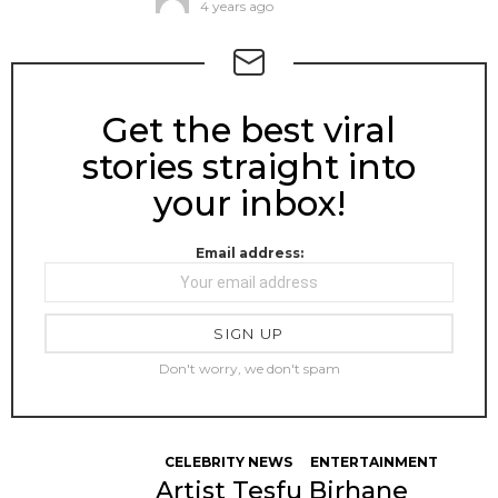
4 years ago
Get the best viral
NEWSLETTER
stories straight into
your inbox!
Email address:
Don't worry, we don't spam
CELEBRITY NEWS
ENTERTAINMENT
Artist Tesfu Birhane