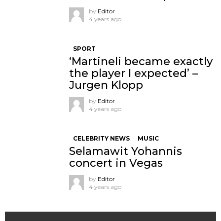
by
Editor
4 years ago
SPORT
‘Martineli became exactly
the player I expected’ –
Jurgen Klopp
by
Editor
4 years ago
CELEBRITY NEWS
MUSIC
Selamawit Yohannis
concert in Vegas
by
Editor
4 years ago