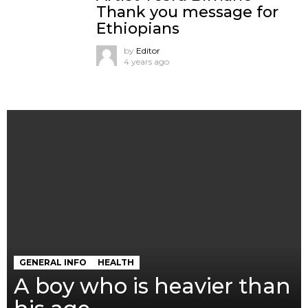
Thank you message for
Ethiopians
by
Editor
4 years ago
GENERAL INFO
HEALTH
A boy who is heavier than