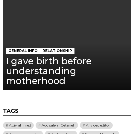
GENERAL INFO
RELATIONSHIP
I gave birth before
understanding
motherhood
TAGS
Abiy ahimed
Addisalem Getaneh
AI video editor