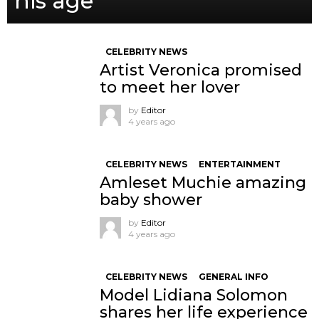
his age
CELEBRITY NEWS
Artist Veronica promised
to meet her lover
by
Editor
4 years ago
CELEBRITY NEWS
ENTERTAINMENT
Amleset Muchie amazing
baby shower
by
Editor
4 years ago
CELEBRITY NEWS
GENERAL INFO
Model Lidiana Solomon
shares her life experience