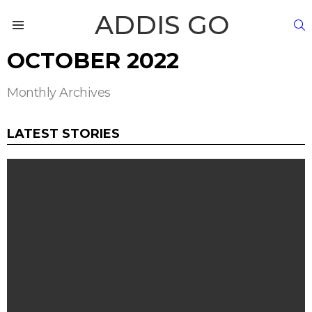
ADDIS GO
S
Menu
OCTOBER 2022
Monthly Archives
LATEST STORIES