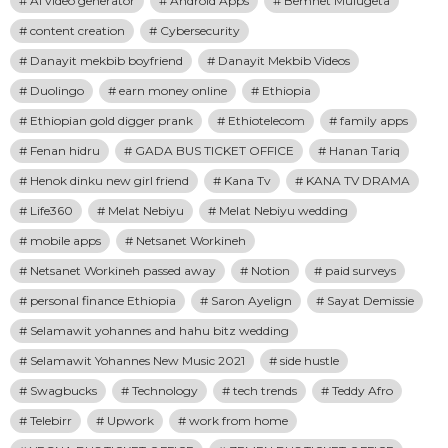
Ai video generator
Android Apps
Bemnet Mulugeta
content creation
Cybersecurity
Danayit mekbib boyfriend
Danayit Mekbib Videos
Duolingo
earn money online
Ethiopia
Ethiopian gold digger prank
Ethiotelecom
family apps
Fenan hidru
GADA BUS TICKET OFFICE
Hanan Tariq
Henok dinku new girl friend
Kana Tv
KANA TV DRAMA
Life360
Melat Nebiyu
Melat Nebiyu wedding
mobile apps
Netsanet Workineh
Netsanet Workineh passed away
Notion
paid surveys
personal finance Ethiopia
Saron Ayelign
Sayat Demissie
Selamawit yohannes and hahu bitz wedding
Selamawit Yohannes New Music 2021
side hustle
Swagbucks
Technology
tech trends
Teddy Afro
Telebirr
Upwork
work from home