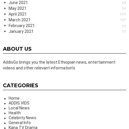
June 2021
43
May 2021
34
April 2021
100
March 2021
107
February 2021
44
January 2021
73
ABOUT US
AddisGo brings you the latest Ethiopian news, entertainment
videos and other relevant information’s.
CATEGORIES
Home
ADDIS VIDS
Local News
Health
Celebrity News
General Info
Kana TV Drama