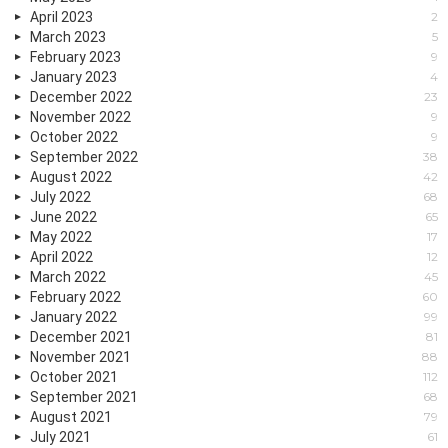
April 2023
2
March 2023
5
February 2023
9
January 2023
4
December 2022
23
November 2022
9
October 2022
9
September 2022
38
August 2022
42
July 2022
68
June 2022
65
May 2022
17
April 2022
12
March 2022
45
February 2022
60
January 2022
99
December 2021
81
November 2021
88
October 2021
112
September 2021
68
August 2021
79
July 2021
61