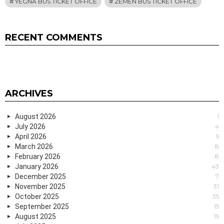
YEGNA BUS TICKET OFFICE
ZEMEN BUS TICKET OFFICE
RECENT COMMENTS
ARCHIVES
August 2026
1
July 2026
4
April 2026
5
March 2026
8
February 2026
8
January 2026
43
December 2025
7
November 2025
31
October 2025
35
September 2025
15
August 2025
15