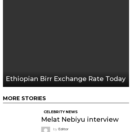
Ethiopian Birr Exchange Rate Today
MORE STORIES
CELEBRITY NEWS
Melat Nebiyu interview
by
Editor