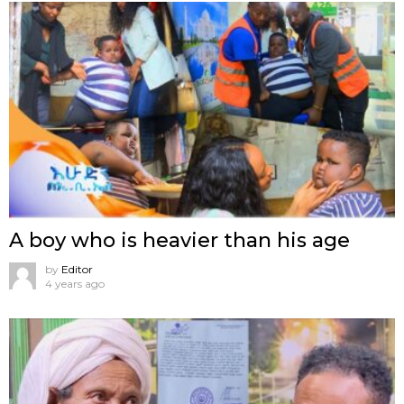
A boy who is heavier than his age
by
Editor
4 years ago