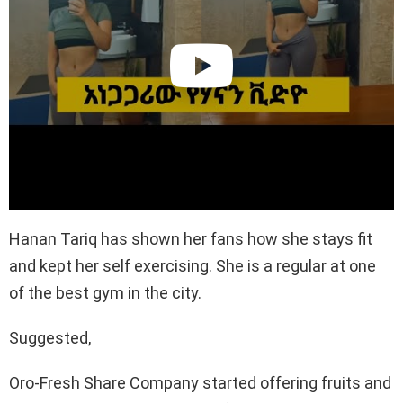
Hanan Tariq has shown her fans how she stays fit
and kept her self exercising. She is a regular at one
of the best gym in the city.
Suggested,
Oro-Fresh Share Company started offering fruits and