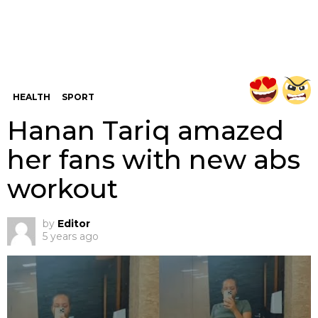
HEALTH
SPORT
Hanan Tariq amazed
her fans with new abs
workout
by
Editor
5 years ago