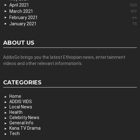
April 2021
100
March 2021
107
February 2021
44
January 2021
73
ABOUT US
AddisGo brings you the latest Ethiopian news, entertainment
videos and other relevant information’s.
CATEGORIES
Home
ADDIS VIDS
Local News
Health
Celebrity News
General Info
Kana TV Drama
Tech