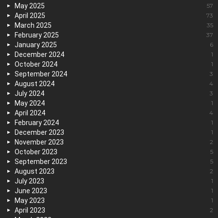
May 2025
57
April 2025
73
March 2025
35
February 2025
37
January 2025
6
December 2024
1
October 2024
1
September 2024
3
August 2024
4
July 2024
3
May 2024
1
April 2024
4
February 2024
1
December 2023
1
November 2023
2
October 2023
5
September 2023
5
August 2023
2
July 2023
1
June 2023
1
May 2023
1
April 2023
2