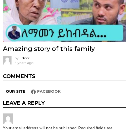
Amazing story of this family
by
Editor
4 years ago
COMMENTS
OUR SITE
FACEBOOK
LEAVE A REPLY
Your email address will not be published.
Required fields are