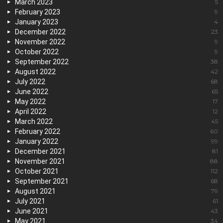
March 2023
5
February 2023
9
January 2023
4
December 2022
23
November 2022
9
October 2022
9
September 2022
38
August 2022
42
July 2022
68
June 2022
65
May 2022
17
April 2022
12
March 2022
45
February 2022
60
January 2022
99
December 2021
81
November 2021
88
October 2021
112
September 2021
68
August 2021
79
July 2021
61
June 2021
43
May 2021
34