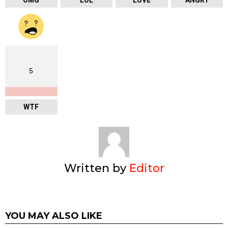
OMG
LOL
LOVE
ANGRY
5
WTF
Written by
Editor
YOU MAY ALSO LIKE