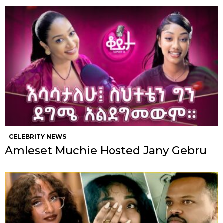
CELEBRITY NEWS
Amleset Muchie Hosted Jany Gebru