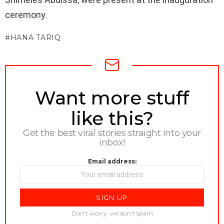
ceremony.
HANA TARIQ
NEWSLETTER
Want more stuff
like this?
Get the best viral stories straight into your
inbox!
Email address:
Don't worry, we don't spam