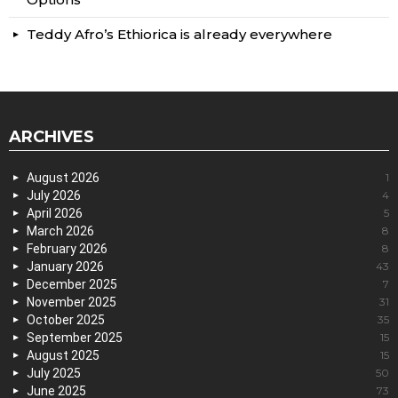
Teddy Afro’s Ethiorica is already everywhere
ARCHIVES
August 2026
1
July 2026
4
April 2026
5
March 2026
8
February 2026
8
January 2026
43
December 2025
7
November 2025
31
October 2025
35
September 2025
15
August 2025
15
July 2025
50
June 2025
73