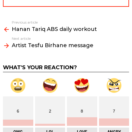
Previous article
See
Hanan Tariq ABS daily workout
more
Next article
Artist Tesfu Birhane message
WHAT'S YOUR REACTION?
6
2
8
7