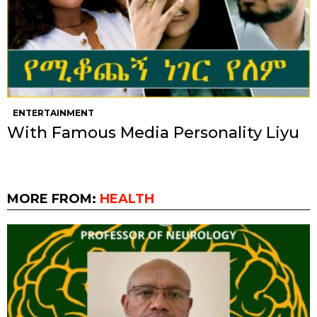
ENTERTAINMENT
With Famous Media Personality Liyu
MORE FROM:
HEALTH