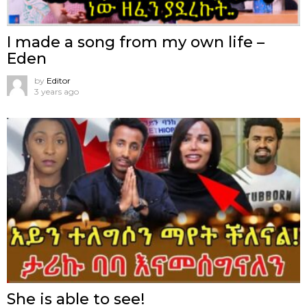
I made a song from my own life –
Eden
by
Editor
3 years ago
She is able to see!