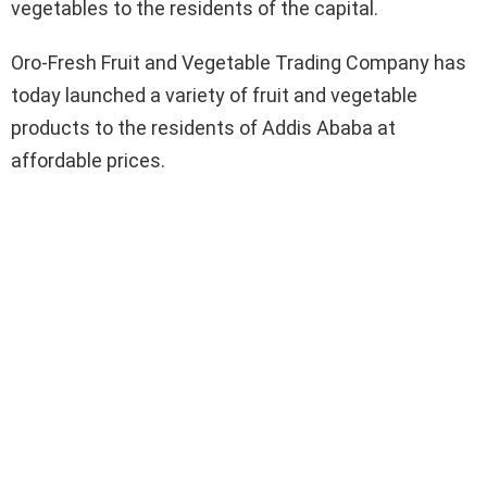
vegetables to the residents of the capital.
Oro-Fresh Fruit and Vegetable Trading Company has
today launched a variety of fruit and vegetable
products to the residents of Addis Ababa at
affordable prices.