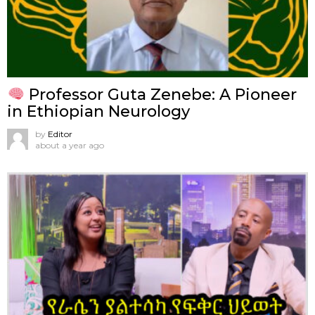
Professor Guta Zenebe: A Pioneer
in Ethiopian Neurology
by
Editor
about a year ago