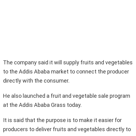
The company said it will supply fruits and vegetables
to the Addis Ababa market to connect the producer
directly with the consumer.
He also launched a fruit and vegetable sale program
at the Addis Ababa Grass today.
It is said that the purpose is to make it easier for
producers to deliver fruits and vegetables directly to