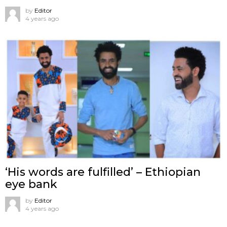
by
Editor
4 years ago
‘His words are fulfilled’ – Ethiopian
eye bank
by
Editor
4 years ago