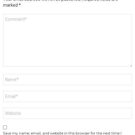
marked
*
Comment
*
Name
*
Email
*
Website
Save my name, email, and website in this browser for the next time I