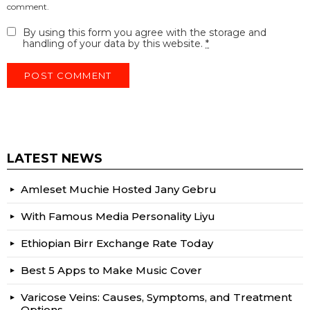
comment.
By using this form you agree with the storage and
handling of your data by this website.
*
LATEST NEWS
Amleset Muchie Hosted Jany Gebru
With Famous Media Personality Liyu
Ethiopian Birr Exchange Rate Today
Best 5 Apps to Make Music Cover
Varicose Veins: Causes, Symptoms, and Treatment
Options