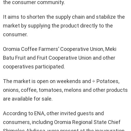
the consumer community.
It aims to shorten the supply chain and stabilize the
market by supplying the product directly to the
consumer.
Oromia Coffee Farmers’ Cooperative Union, Meki
Batu Fruit and Fruit Cooperative Union and other
cooperatives participated.
The market is open on weekends and ÷ Potatoes,
onions, coffee, tomatoes, melons and other products
are available for sale.
According to ENA, other invited guests and
consumers, including Oromia Regional State Chief
Shimeles Abdissa, were present at the inauguration