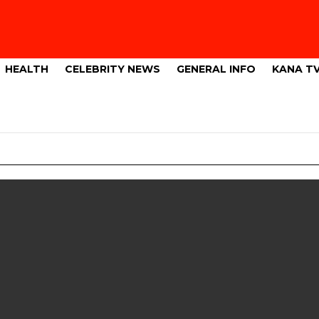
HEALTH
CELEBRITY NEWS
GENERAL INFO
KANA T