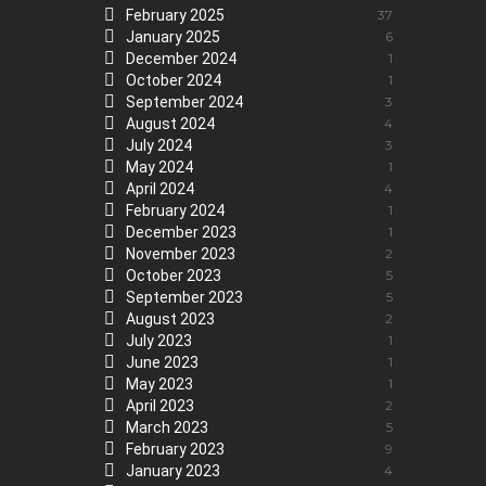
February 2025
37
January 2025
6
December 2024
1
October 2024
1
September 2024
3
August 2024
4
July 2024
3
May 2024
1
April 2024
4
February 2024
1
December 2023
1
November 2023
2
October 2023
5
September 2023
5
August 2023
2
July 2023
1
June 2023
1
May 2023
1
April 2023
2
March 2023
5
February 2023
9
January 2023
4