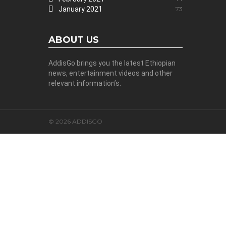
January 2021
73
ABOUT US
AddisGo brings you the latest Ethiopian
news, entertainment videos and other
relevant information’s.
© 2026 ADDISGO