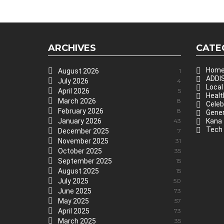
ARCHIVES
CATE
Hom
August 2026
1
ADDIS
July 2026
4
Local
April 2026
5
Healt
March 2026
8
Celeb
February 2026
8
Gener
January 2026
43
Kana
Tech
December 2025
7
November 2025
31
October 2025
35
September 2025
15
August 2025
15
July 2025
50
June 2025
73
May 2025
57
April 2025
73
March 2025
35