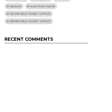
Upwork
work from home
YEGNA BUS TICKET OFFICE
ZEMEN BUS TICKET OFFICE
RECENT COMMENTS