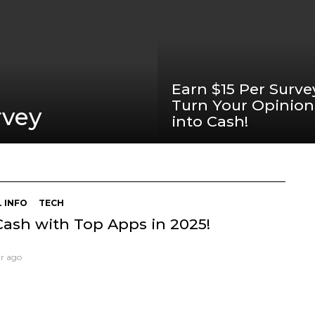
Earn $15 Per Surve
Turn Your Opinion
rvey
into Cash!
 INFO
TECH
Cash with Top Apps in 2025!
ar ago