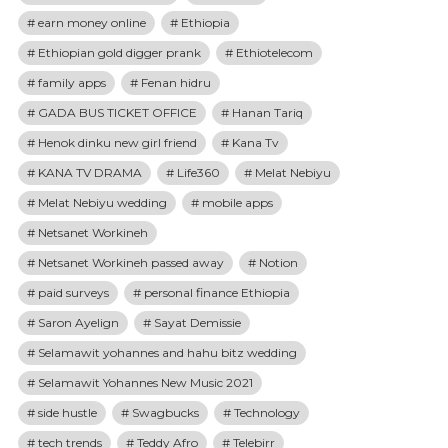
earn money online
Ethiopia
Ethiopian gold digger prank
Ethiotelecom
family apps
Fenan hidru
GADA BUS TICKET OFFICE
Hanan Tariq
Henok dinku new girl friend
Kana Tv
KANA TV DRAMA
Life360
Melat Nebiyu
Melat Nebiyu wedding
mobile apps
Netsanet Workineh
Netsanet Workineh passed away
Notion
paid surveys
personal finance Ethiopia
Saron Ayelign
Sayat Demissie
Selamawit yohannes and hahu bitz wedding
Selamawit Yohannes New Music 2021
side hustle
Swagbucks
Technology
tech trends
Teddy Afro
Telebirr