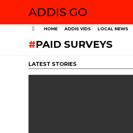
ADDIS GO
HOME
ADDIS VIDS
LOCAL NEWS
Menu
PAID SURVEYS
LATEST STORIES