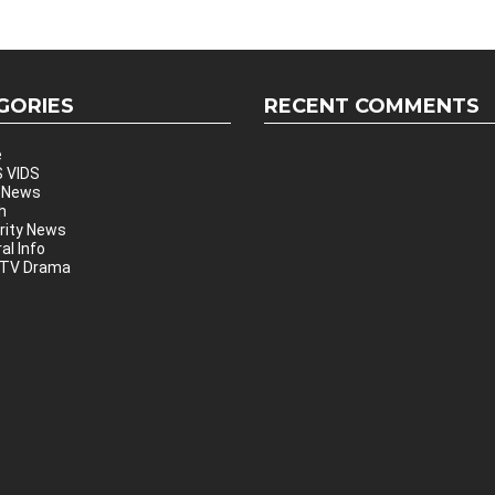
GORIES
RECENT COMMENTS
e
 VIDS
 News
h
rity News
al Info
 TV Drama