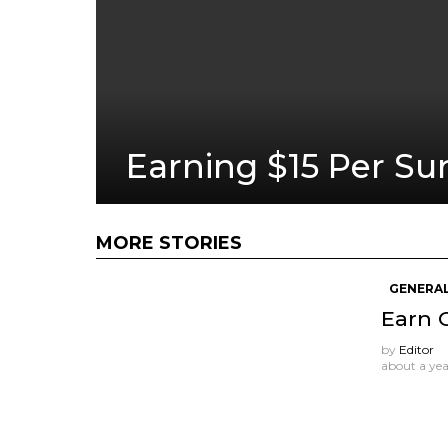
Earning $15 Per Su
MORE STORIES
GENERAL
Earn 
by
Editor
about a ye