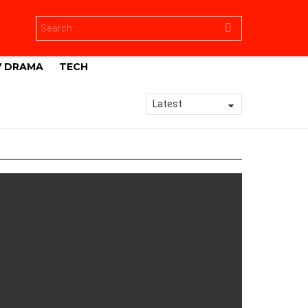
Search
for:
V DRAMA
TECH