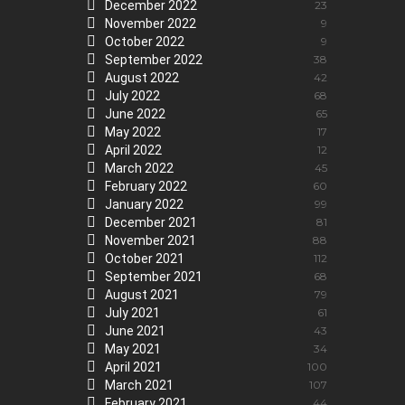
December 2022
23
November 2022
9
October 2022
9
September 2022
38
August 2022
42
July 2022
68
June 2022
65
May 2022
17
April 2022
12
March 2022
45
February 2022
60
January 2022
99
December 2021
81
November 2021
88
October 2021
112
September 2021
68
August 2021
79
July 2021
61
June 2021
43
May 2021
34
April 2021
100
March 2021
107
February 2021
44