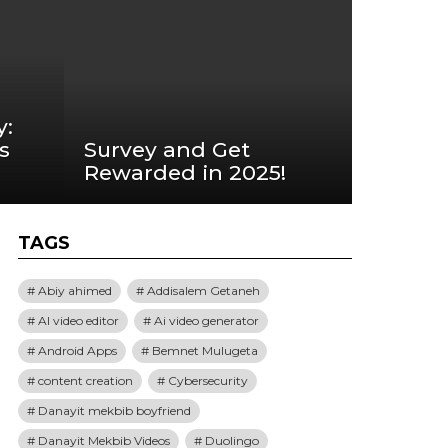
y:
s
Survey and Get
Rewarded in 2025!
TAGS
Abiy ahimed
Addisalem Getaneh
AI video editor
Ai video generator
Android Apps
Bemnet Mulugeta
content creation
Cybersecurity
Danayit mekbib boyfriend
Danayit Mekbib Videos
Duolingo