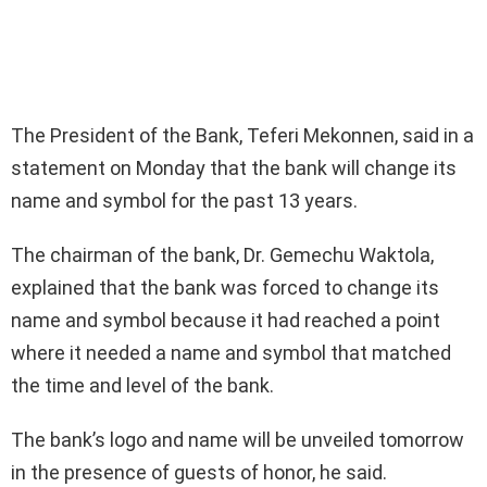
The President of the Bank, Teferi Mekonnen, said in a
statement on Monday that the bank will change its
name and symbol for the past 13 years.
The chairman of the bank, Dr. Gemechu Waktola,
explained that the bank was forced to change its
name and symbol because it had reached a point
where it needed a name and symbol that matched
the time and level of the bank.
The bank’s logo and name will be unveiled tomorrow
in the presence of guests of honor, he said.