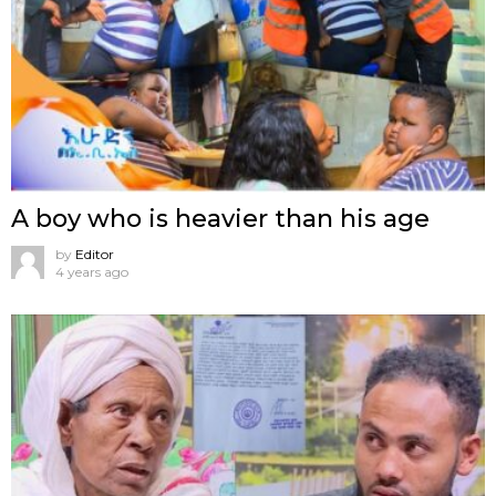
A boy who is heavier than his age
by
Editor
4 years ago