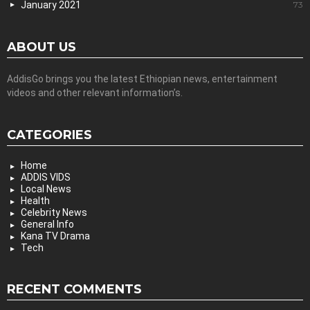
January 2021
73
ABOUT US
AddisGo brings you the latest Ethiopian news, entertainment
videos and other relevant information’s.
CATEGORIES
Home
ADDIS VIDS
Local News
Health
Celebrity News
General Info
Kana TV Drama
Tech
RECENT COMMENTS