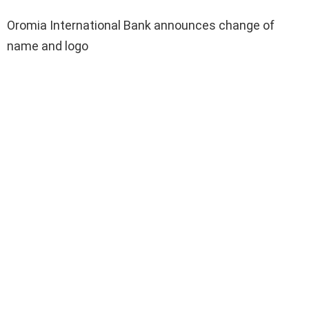
Oromia International Bank announces change of
name and logo