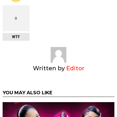
0
WTF
Written by
Editor
YOU MAY ALSO LIKE