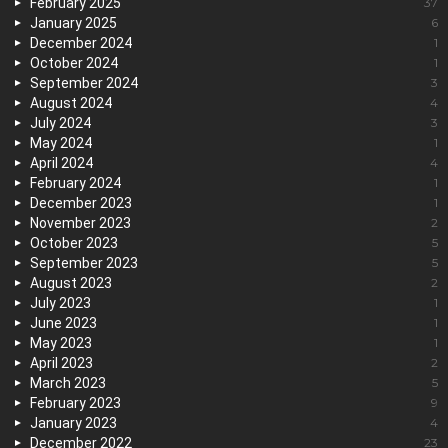
February 2025
37
January 2025
6
December 2024
1
October 2024
1
September 2024
3
August 2024
4
July 2024
3
May 2024
1
April 2024
4
February 2024
1
December 2023
1
November 2023
2
October 2023
5
September 2023
5
August 2023
2
July 2023
1
June 2023
1
May 2023
1
April 2023
2
March 2023
5
February 2023
9
January 2023
4
December 2022
23