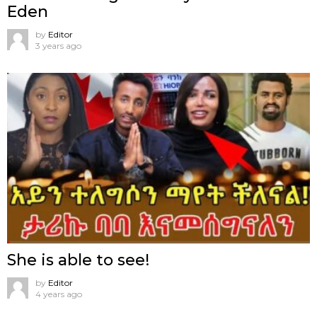
Eden
by
Editor
3 years ago
She is able to see!
by
Editor
4 years ago