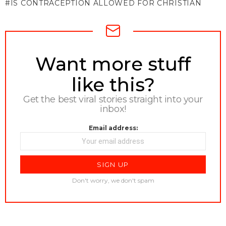
IS CONTRACEPTION ALLOWED FOR CHRISTIAN
NEWSLETTER
Want more stuff
like this?
Get the best viral stories straight into your
inbox!
Email address:
Don't worry, we don't spam