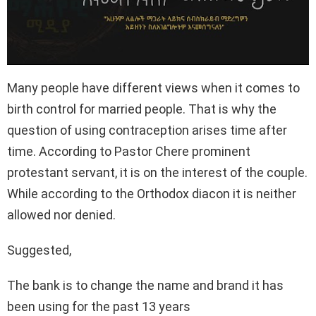
Many people have different views when it comes to
birth control for married people. That is why the
question of using contraception arises time after
time. According to Pastor Chere prominent
protestant servant, it is on the interest of the couple.
While according to the Orthodox diacon it is neither
allowed nor denied.
Suggested,
The bank is to change the name and brand it has
been using for the past 13 years