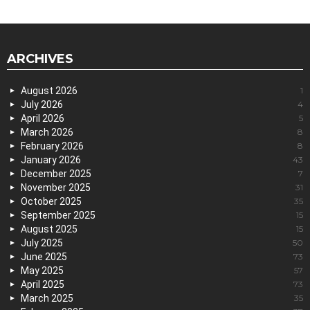
ARCHIVES
August 2026
1
July 2026
4
April 2026
5
March 2026
8
February 2026
8
January 2026
43
December 2025
7
November 2025
31
October 2025
35
September 2025
15
August 2025
15
July 2025
50
June 2025
73
May 2025
57
April 2025
73
March 2025
35