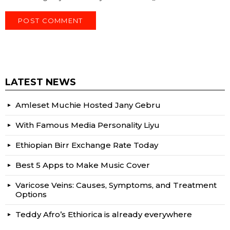
LATEST NEWS
Amleset Muchie Hosted Jany Gebru
With Famous Media Personality Liyu
Ethiopian Birr Exchange Rate Today
Best 5 Apps to Make Music Cover
Varicose Veins: Causes, Symptoms, and Treatment
Options
Teddy Afro’s Ethiorica is already everywhere