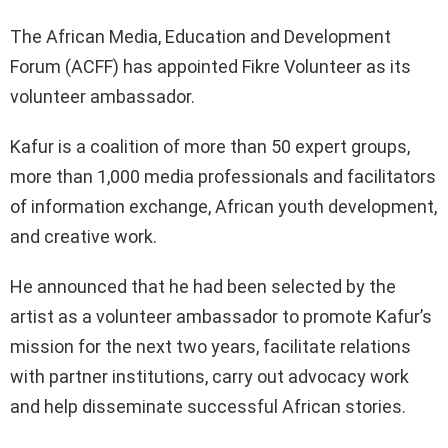
The African Media, Education and Development
Forum (ACFF) has appointed Fikre Volunteer as its
volunteer ambassador.
Kafur is a coalition of more than 50 expert groups,
more than 1,000 media professionals and facilitators
of information exchange, African youth development,
and creative work.
He announced that he had been selected by the
artist as a volunteer ambassador to promote Kafur’s
mission for the next two years, facilitate relations
with partner institutions, carry out advocacy work
and help disseminate successful African stories.