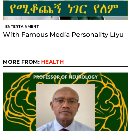
ENTERTAINMENT
With Famous Media Personality Liyu
MORE FROM:
HEALTH