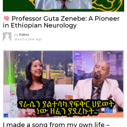
Professor Guta Zenebe: A Pioneer
in Ethiopian Neurology
by
Editor
about a year ago
I made a song from my own life –