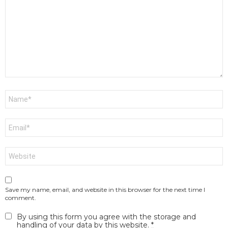
*
Name
*
Email
*
Website
Save my name, email, and website in this browser for the next time I
comment.
By using this form you agree with the storage and
handling of your data by this website.
*