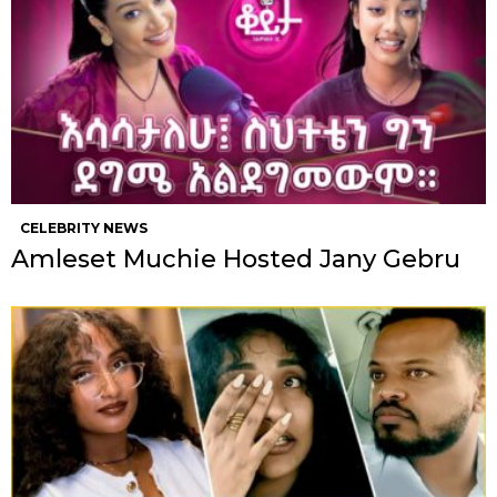
CELEBRITY NEWS
Amleset Muchie Hosted Jany Gebru