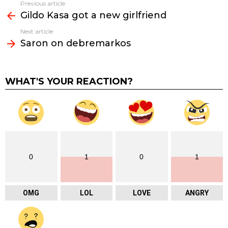
Previous article
See
Gildo Kasa got a new girlfriend
more
Next article
Saron on debremarkos
WHAT'S YOUR REACTION?
0
1
0
1
OMG
LOL
LOVE
ANGRY