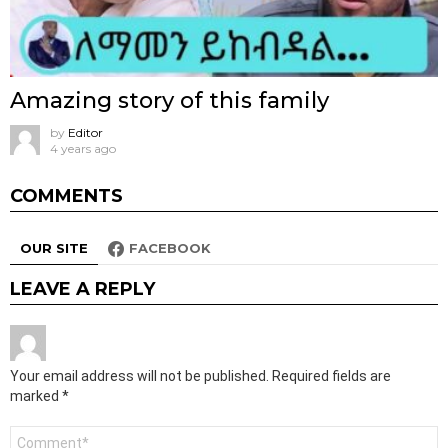
Amazing story of this family
by
Editor
4 years ago
COMMENTS
OUR SITE
FACEBOOK
LEAVE A REPLY
Your email address will not be published.
Required fields are
marked
*
Comment