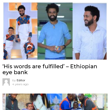
‘His words are fulfilled’ – Ethiopian
eye bank
by
Editor
4 years ago