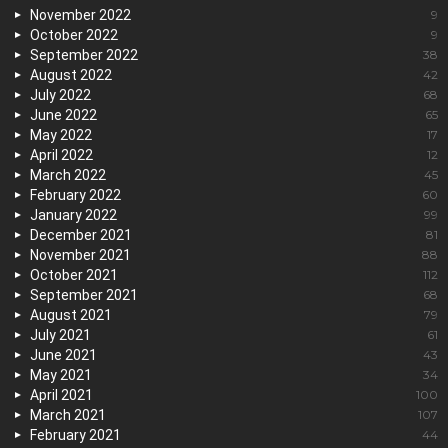
November 2022
9
October 2022
9
September 2022
38
August 2022
42
July 2022
68
June 2022
65
May 2022
17
April 2022
12
March 2022
45
February 2022
60
January 2022
99
December 2021
81
November 2021
88
October 2021
112
September 2021
68
August 2021
79
July 2021
61
June 2021
43
May 2021
34
April 2021
100
March 2021
107
February 2021
44