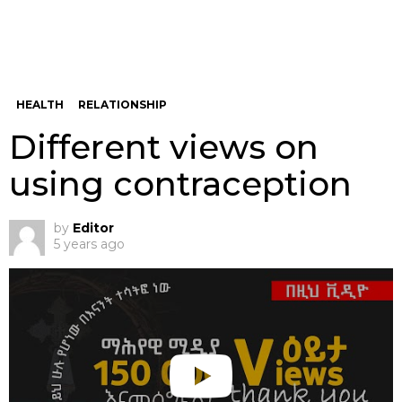
HEALTH
RELATIONSHIP
Different views on
using contraception
by
Editor
5 years ago