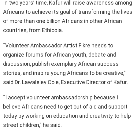
In two years’ time, Kafur will raise awareness among
Africans to achieve its goal of transforming the lives
of more than one billion Africans in other African
countries, from Ethiopia.
“Volunteer Ambassador Artist Fikre needs to
organize forums for African youth, debate and
discussion, publish exemplary African success
stories, and inspire young Africans to be creative,”
said Dr. Lawaleley Cole, Executive Director of Kafur.
“I accept volunteer ambassadorship because I
believe Africans need to get out of aid and support
today by working on education and creativity to help
street children,” he said.