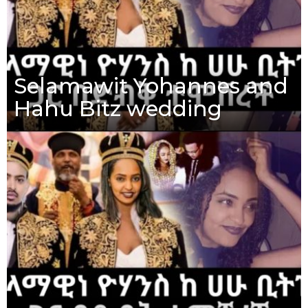
Selamawit Yohannes and
Hahu Bitz wedding