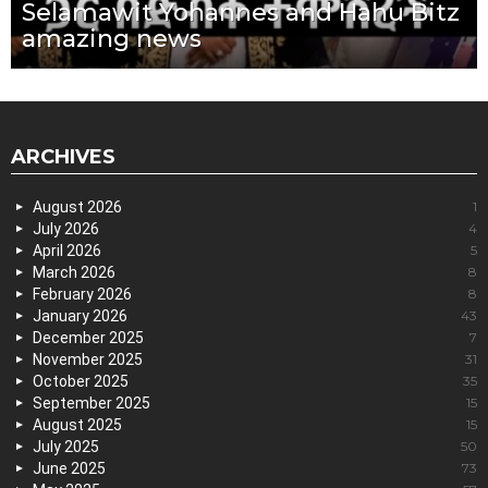
Selamawit Yohannes and Hahu Bitz
amazing news
ARCHIVES
August 2026
1
July 2026
4
April 2026
5
March 2026
8
February 2026
8
January 2026
43
December 2025
7
November 2025
31
October 2025
35
September 2025
15
August 2025
15
July 2025
50
June 2025
73