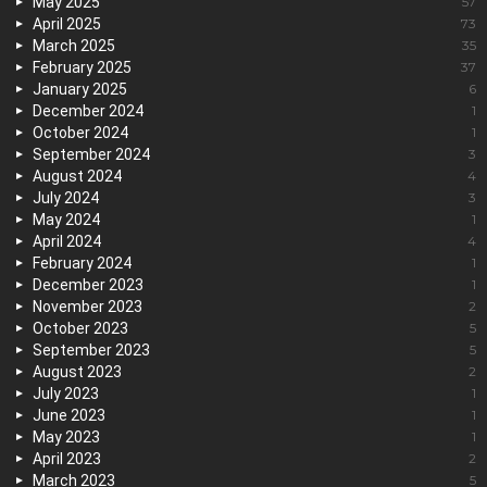
May 2025
57
April 2025
73
March 2025
35
February 2025
37
January 2025
6
December 2024
1
October 2024
1
September 2024
3
August 2024
4
July 2024
3
May 2024
1
April 2024
4
February 2024
1
December 2023
1
November 2023
2
October 2023
5
September 2023
5
August 2023
2
July 2023
1
June 2023
1
May 2023
1
April 2023
2
March 2023
5