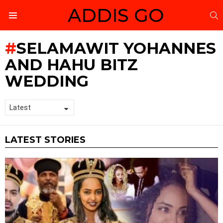
ADDIS GO
S
Menu
SELAMAWIT YOHANNES
AND HAHU BITZ
WEDDING
LATEST STORIES