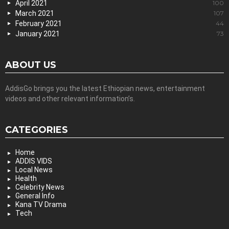
April 2021
100
March 2021
107
February 2021
44
January 2021
73
ABOUT US
AddisGo brings you the latest Ethiopian news, entertainment
videos and other relevant information’s.
CATEGORIES
Home
ADDIS VIDS
Local News
Health
Celebrity News
General Info
Kana TV Drama
Tech