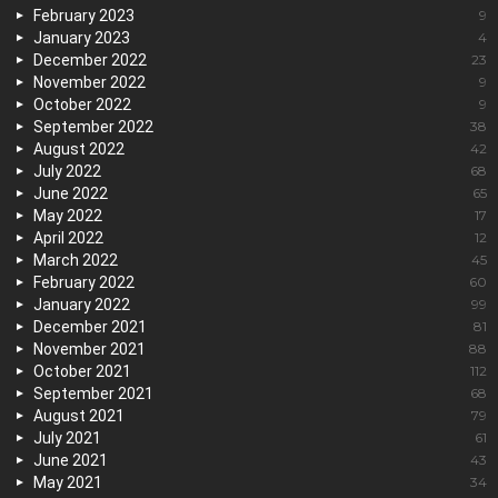
February 2023
9
January 2023
4
December 2022
23
November 2022
9
October 2022
9
September 2022
38
August 2022
42
July 2022
68
June 2022
65
May 2022
17
April 2022
12
March 2022
45
February 2022
60
January 2022
99
December 2021
81
November 2021
88
October 2021
112
September 2021
68
August 2021
79
July 2021
61
June 2021
43
May 2021
34