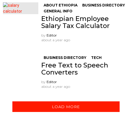
ABOUT ETHIOPIA
BUSINESS DIRECTORY
GENERAL INFO
Ethiopian Employee
Salary Tax Calculator
by
Editor
about a year ago
BUSINESS DIRECTORY
TECH
Free Text to Speech
Converters
by
Editor
about a year ago
LOAD MORE