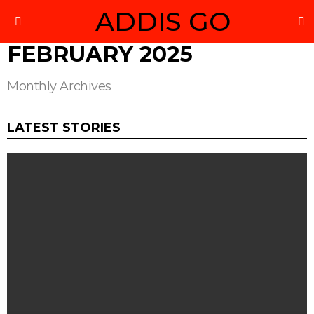
ADDIS GO
S
Menu
FEBRUARY 2025
Monthly Archives
LATEST STORIES