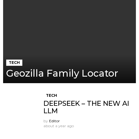
TECH
Geozilla Family Locator
TECH
DEEPSEEK – THE NEW AI
LLM
by
Editor
about a year ago