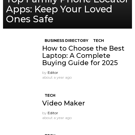
Apps: Keep Your Loved
Ones Safe
BUSINESS DIRECTORY
TECH
How to Choose the Best
Laptop: A Complete
Buying Guide for 2025
by
Editor
about a year ago
TECH
Video Maker
by
Editor
about a year ago