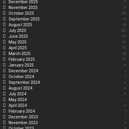
December 2025
7
November 2025
31
October 2025
35
September 2025
15
August 2025
15
July 2025
50
June 2025
73
May 2025
57
April 2025
73
March 2025
35
February 2025
37
January 2025
6
December 2024
1
October 2024
1
September 2024
3
August 2024
4
July 2024
3
May 2024
1
April 2024
4
February 2024
1
December 2023
1
November 2023
2
October 2023
5