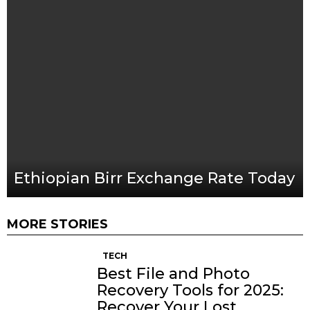
Ethiopian Birr Exchange Rate Today
MORE STORIES
TECH
Best File and Photo
Recovery Tools for 2025:
Recover Your Lost