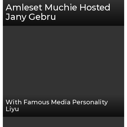
Amleset Muchie Hosted
Jany Gebru
With Famous Media Personality
Liyu