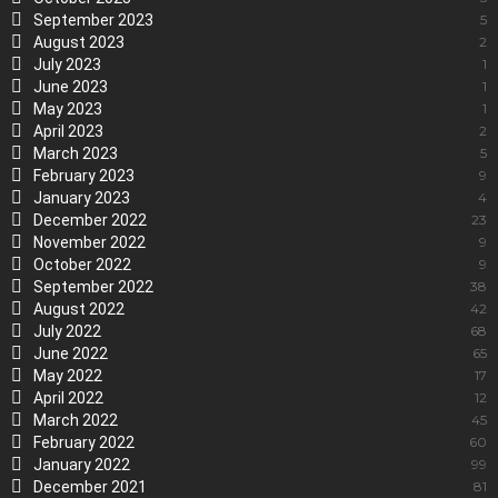
September 2023
5
August 2023
2
July 2023
1
June 2023
1
May 2023
1
April 2023
2
March 2023
5
February 2023
9
January 2023
4
December 2022
23
November 2022
9
October 2022
9
September 2022
38
August 2022
42
July 2022
68
June 2022
65
May 2022
17
April 2022
12
March 2022
45
February 2022
60
January 2022
99
December 2021
81