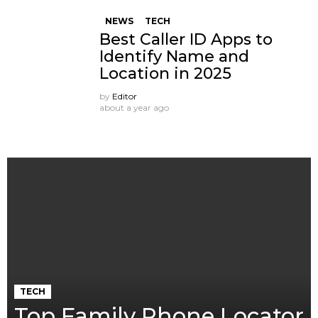
NEWS
TECH
Best Caller ID Apps to
Identify Name and
Location in 2025
by
Editor
about a year ago
TECH
Top Family Phone Locator