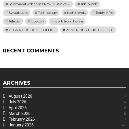
Selamawit Yohannes New Music 2021
side hustle
Swagbucks
Technology
tech trends
Teddy Afro
Telebirr
Upwork
work from home
YEGNA BUS TICKET OFFICE
ZEMEN BUS TICKET OFFICE
RECENT COMMENTS
ARCHIVES
August 2026
1
July 2026
4
April 2026
5
March 2026
8
February 2026
8
January 2026
43