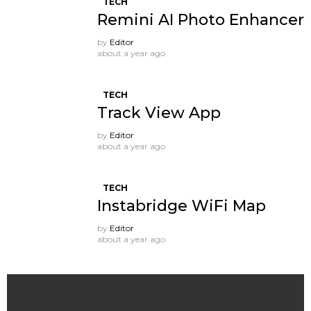
TECH
Remini AI Photo Enhancer
by
Editor
about a year ago
TECH
Track View App
by
Editor
about a year ago
TECH
Instabridge WiFi Map
by
Editor
about a year ago