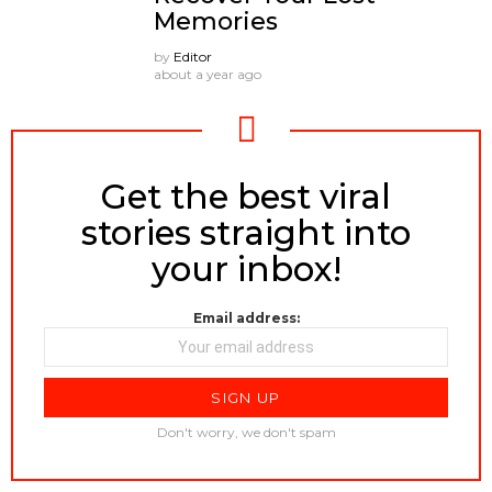
Memories
by
Editor
about a year ago
Get the best viral
NEWSLETTER
stories straight into
your inbox!
Email address:
Don't worry, we don't spam