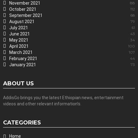
November 2021
88
October 2021
112
September 2021
68
August 2021
79
July 2021
61
June 2021
43
May 2021
34
April 2021
100
March 2021
107
February 2021
44
January 2021
73
ABOUT US
AddisGo brings you the latest Ethiopian news, entertainment
videos and other relevant information’s.
CATEGORIES
Home