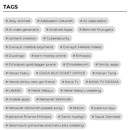
TAGS
Abiy ahimed
Addisalem Getaneh
AI video editor
Ai video generator
Android Apps
Bemnet Mulugeta
content creation
Cybersecurity
Danayit mekbib boyfriend
Danayit Mekbib Videos
Duolingo
earn money online
Ethiopia
Ethiopian gold digger prank
Ethiotelecom
family apps
Fenan hidru
GADA BUS TICKET OFFICE
Hanan Tariq
Henok dinku new girl friend
Kana Tv
KANA TV DRAMA
Life360
Melat Nebiyu
Melat Nebiyu wedding
mobile apps
Netsanet Workineh
Netsanet Workineh passed away
Notion
paid surveys
personal finance Ethiopia
Saron Ayelign
Sayat Demissie
Selamawit yohannes and hahu bitz wedding