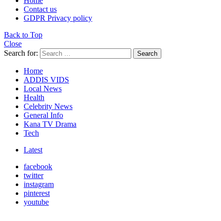
Home
Contact us
GDPR Privacy policy
Back to Top
Close
Search for:
Search
Home
ADDIS VIDS
Local News
Health
Celebrity News
General Info
Kana TV Drama
Tech
Latest
facebook
twitter
instagram
pinterest
youtube