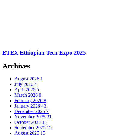
ETEX Ethiopian Tech Expo 2025
Archives
August 2026
1
July 2026
4
April 2026
5
March 2026
8
February 2026
8
January 2026
43
December 2025
7
November 2025
31
October 2025
35
September 2025
15
August 2025
15