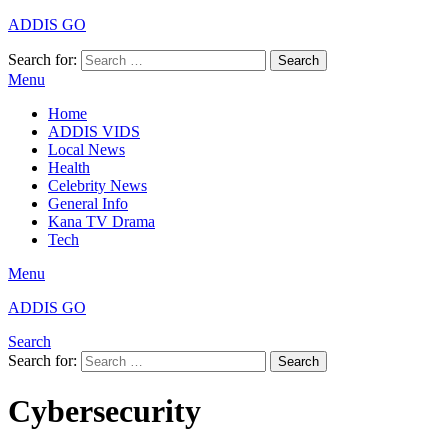
ADDIS GO
Search for:
Search
Menu
Home
ADDIS VIDS
Local News
Health
Celebrity News
General Info
Kana TV Drama
Tech
Menu
ADDIS GO
Search
Search for:
Search
Cybersecurity