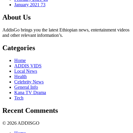
January 2021
73
About Us
AddisGo brings you the latest Ethiopian news, entertainment videos
and other relevant information’s.
Categories
Home
ADDIS VIDS
Local News
Health
Celebrity News
General Info
Kana TV Drama
Tech
Recent Comments
© 2026 ADDISGO