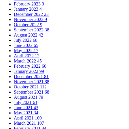
February 2023
9
January 2023
4
December 2022
23
November 2022
9
October 2022
9
September 2022
38
August 2022
42
July 2022
68
June 2022
65
May 2022
17
April 2022
12
March 2022
45
February 2022
60
January 2022
99
December 2021
81
November 2021
88
October 2021
112
September 2021
68
August 2021
79
July 2021
61
June 2021
43
May 2021
34
April 2021
100
March 2021
107
February 2021
44