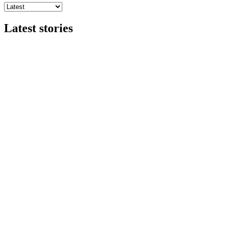
Latest stories