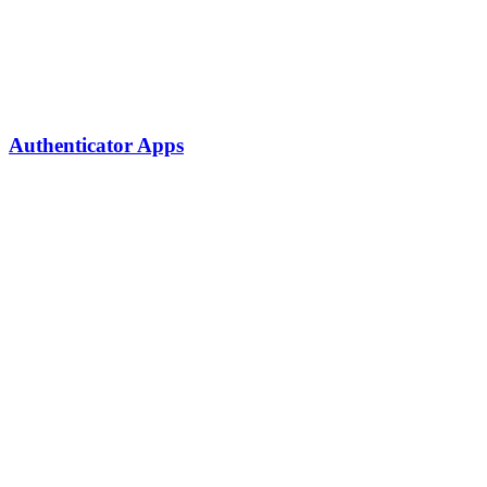
Authenticator Apps