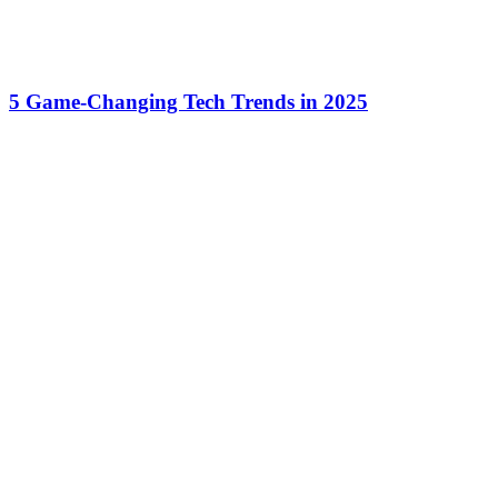
5 Game-Changing Tech Trends in 2025