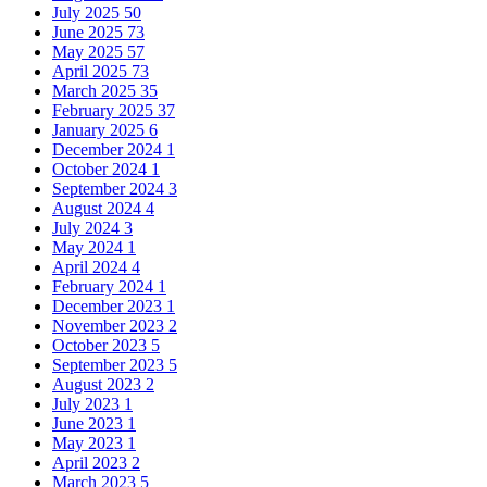
July 2025
50
June 2025
73
May 2025
57
April 2025
73
March 2025
35
February 2025
37
January 2025
6
December 2024
1
October 2024
1
September 2024
3
August 2024
4
July 2024
3
May 2024
1
April 2024
4
February 2024
1
December 2023
1
November 2023
2
October 2023
5
September 2023
5
August 2023
2
July 2023
1
June 2023
1
May 2023
1
April 2023
2
March 2023
5