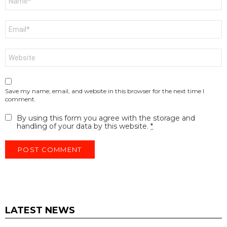
*
Email
*
Website
Save my name, email, and website in this browser for the next time I
comment.
By using this form you agree with the storage and
handling of your data by this website.
*
LATEST NEWS