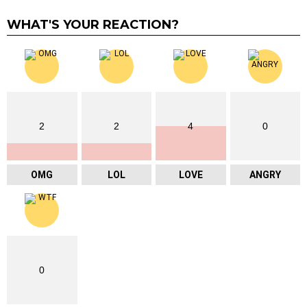
WHAT'S YOUR REACTION?
2
2
4
0
OMG
LOL
LOVE
ANGRY
0