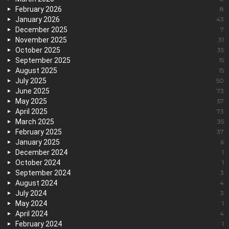
February 2026
8
January 2026
43
December 2025
7
November 2025
31
October 2025
35
September 2025
15
August 2025
15
July 2025
50
June 2025
73
May 2025
57
April 2025
73
March 2025
35
February 2025
37
January 2025
6
December 2024
1
October 2024
1
September 2024
3
August 2024
4
July 2024
3
May 2024
1
April 2024
4
February 2024
1