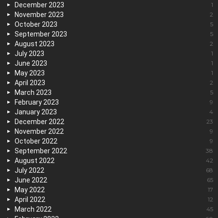
December 2023
1
November 2023
2
October 2023
5
September 2023
5
August 2023
2
July 2023
1
June 2023
1
May 2023
1
April 2023
2
March 2023
5
February 2023
9
January 2023
4
December 2022
23
November 2022
9
October 2022
9
September 2022
38
August 2022
42
July 2022
68
June 2022
65
May 2022
17
April 2022
12
March 2022
45