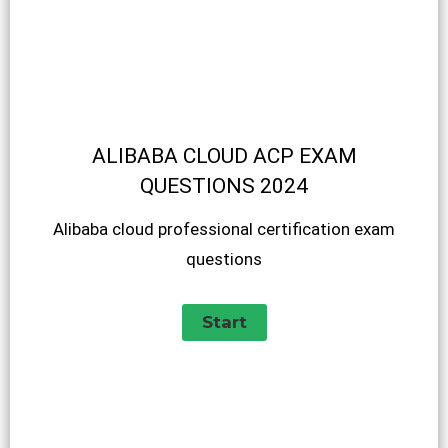
ALIBABA CLOUD ACP EXAM
QUESTIONS 2024
Alibaba cloud professional certification exam
questions