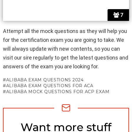
7
Attempt all the mock questions as they will help you
for the certification exam you are going to take. We
will always update with new contents, so you can
visit our sire regularly to get the latest questions and
answers of the exam you are looking for.
ALIBABA EXAM QUESTIONS 2024
ALIBABA EXAM QUESTIONS FOR ACA
ALIBABA MOCK QUESTIONS FOR ACP EXAM
NEWSLETTER
Want more stuff