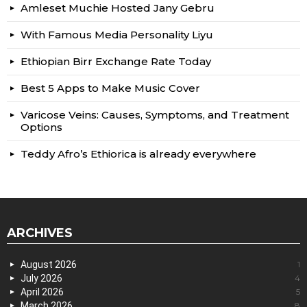
Amleset Muchie Hosted Jany Gebru
With Famous Media Personality Liyu
Ethiopian Birr Exchange Rate Today
Best 5 Apps to Make Music Cover
Varicose Veins: Causes, Symptoms, and Treatment
Options
Teddy Afro’s Ethiorica is already everywhere
ARCHIVES
August 2026
1
July 2026
4
April 2026
5
March 2026
8