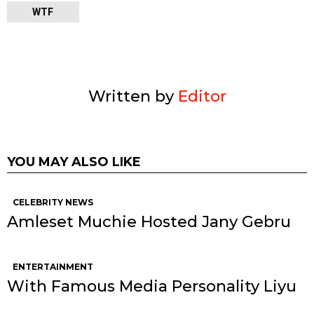
WTF
Written by
Editor
YOU MAY ALSO LIKE
CELEBRITY NEWS
Amleset Muchie Hosted Jany Gebru
ENTERTAINMENT
With Famous Media Personality Liyu