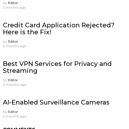
by
Editor
5 months ago
Credit Card Application Rejected?
Here is the Fix!
by
Editor
6 months ago
Best VPN Services for Privacy and
Streaming
by
Editor
6 months ago
AI-Enabled Surveillance Cameras
by
Editor
6 months ago