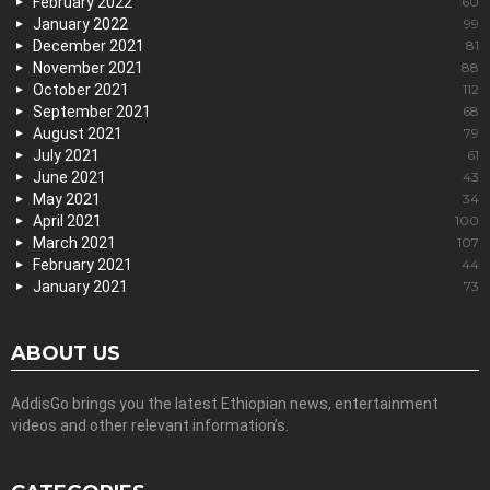
February 2022
60
January 2022
99
December 2021
81
November 2021
88
October 2021
112
September 2021
68
August 2021
79
July 2021
61
June 2021
43
May 2021
34
April 2021
100
March 2021
107
February 2021
44
January 2021
73
ABOUT US
AddisGo brings you the latest Ethiopian news, entertainment
videos and other relevant information’s.