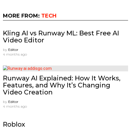
MORE FROM:
TECH
Kling AI vs Runway ML: Best Free AI
Video Editor
by
Editor
4 months ago
Runway AI Explained: How It Works,
Features, and Why It’s Changing
Video Creation
by
Editor
4 months ago
Roblox