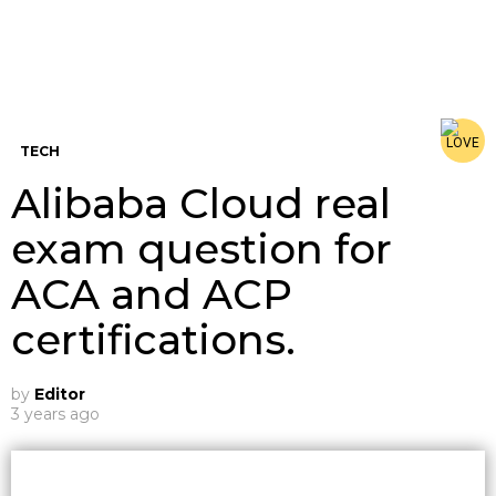
TECH
Alibaba Cloud real
exam question for
ACA and ACP
certifications.
by
Editor
3 years ago