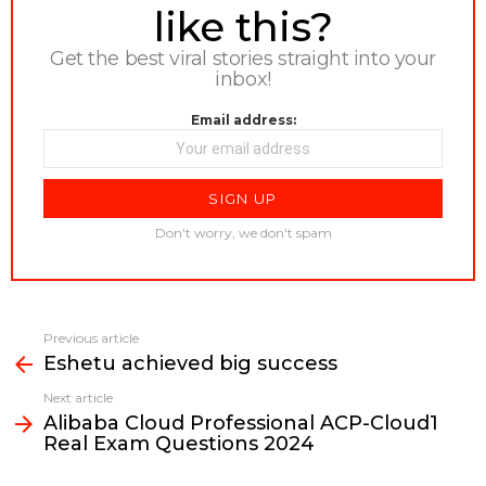
like this?
Get the best viral stories straight into your
inbox!
Email address:
Don't worry, we don't spam
Previous article
See
Eshetu achieved big success
more
Next article
Alibaba Cloud Professional ACP-Cloud1
Real Exam Questions 2024