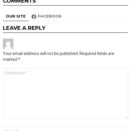
COMMENTS
OUR SITE
FACEBOOK
LEAVE A REPLY
Your email address will not be published.
Required fields are
marked
*
Comment
*
Name