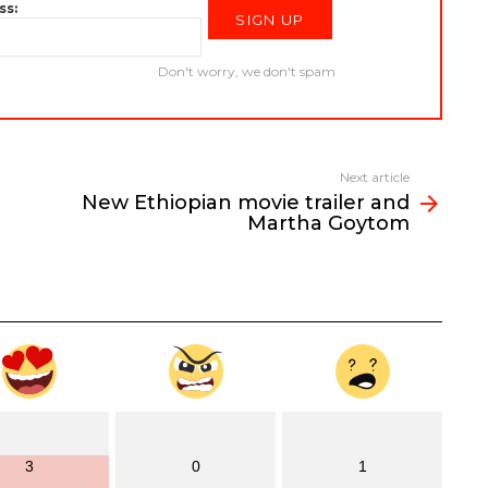
ss:
Don't worry, we don't spam
Next article
New Ethiopian movie trailer and
Martha Goytom
3
0
1