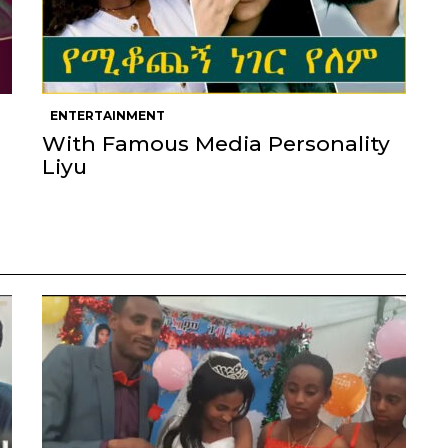
ENTERTAINMENT
With Famous Media Personality
Liyu