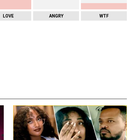
LOVE
ANGRY
WTF