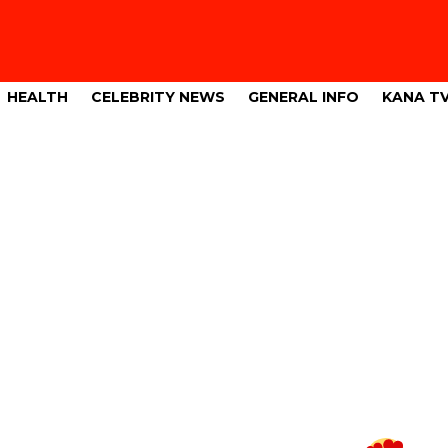
HEALTH
CELEBRITY NEWS
GENERAL INFO
KANA T