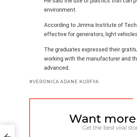
He said the use of plastics that can p
environment.
According to Jimma Institute of Tech
effective for generators, light vehicl
The graduates expressed their gratitud
working with the manufacturer and th
advanced.
VERONICA ADANE KURFYA
Want more s
NEWSLETTER
Get the best viral sto