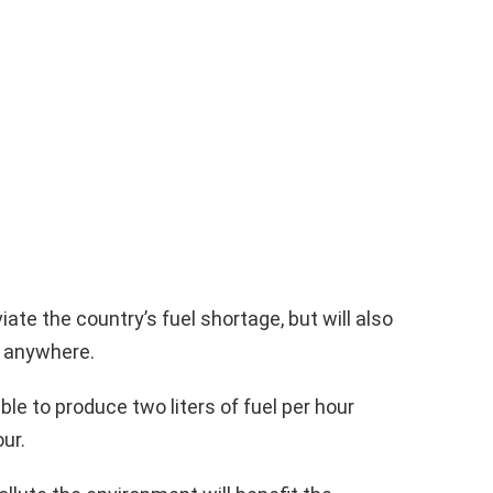
iate the country’s fuel shortage, but will also
s anywhere.
ble to produce two liters of fuel per hour
ur.