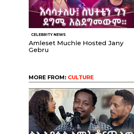
CELEBRITY NEWS
Amleset Muchie Hosted Jany
Gebru
MORE FROM:
CULTURE