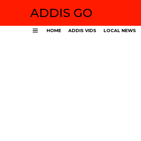
ADDIS GO
HOME
ADDIS VIDS
LOCAL NEWS
Menu