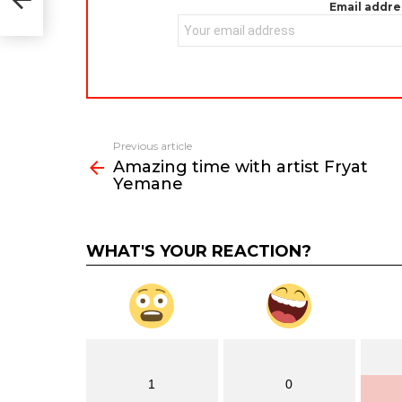
Email addre
Previous article
See
Amazing time with artist Fryat
more
Yemane
WHAT'S YOUR REACTION?
1
0