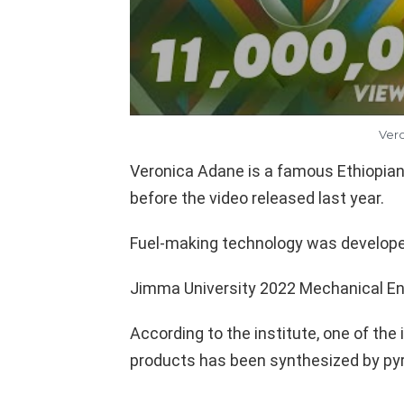
Vero
Veronica Adane is a famous Ethiopian
before the video released last year.
Fuel-making technology was develop
Jimma University 2022 Mechanical En
According to the institute, one of the
products has been synthesized by pyr