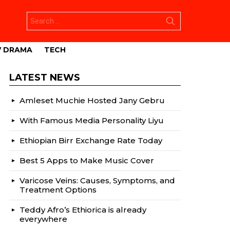
Search
for:
V DRAMA
TECH
LATEST NEWS
Amleset Muchie Hosted Jany Gebru
With Famous Media Personality Liyu
Ethiopian Birr Exchange Rate Today
Best 5 Apps to Make Music Cover
Varicose Veins: Causes, Symptoms, and
Treatment Options
Teddy Afro’s Ethiorica is already
everywhere