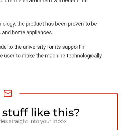
ollute the environment will benefit the
nology, the product has been proven to be
es and home appliances.
e to the university for its support in
e user to make the machine technologically
tuff like this?
ries straight into your inbox!