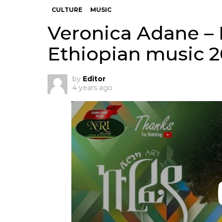
CULTURE
MUSIC
Veronica Adane – 
Ethiopian music 
by
Editor
4 years ago