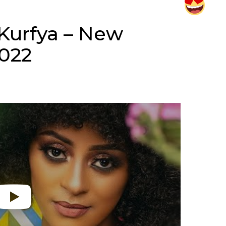
Kurfya – New
2022