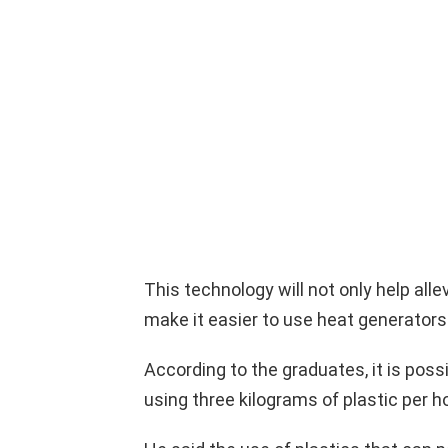
This technology will not only help allev
make it easier to use heat generator
According to the graduates, it is possi
using three kilograms of plastic per ho