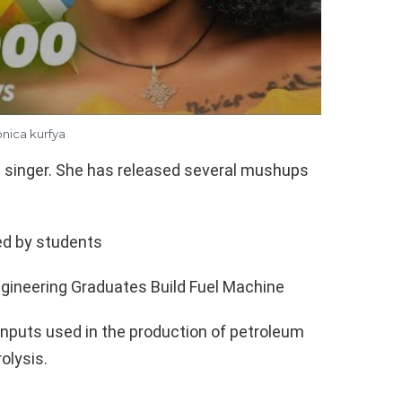
nica kurfya
 singer. She has released several mushups
ed by students
gineering Graduates Build Fuel Machine
 inputs used in the production of petroleum
olysis.