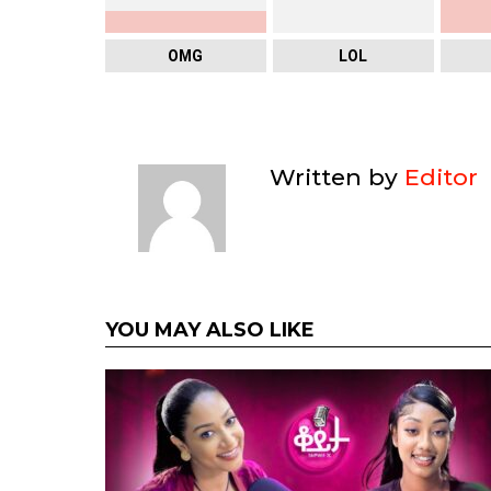
OMG
LOL
Written by
Editor
YOU MAY ALSO LIKE