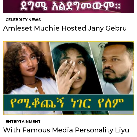
CELEBRITY NEWS
Amleset Muchie Hosted Jany Gebru
ENTERTAINMENT
With Famous Media Personality Liyu