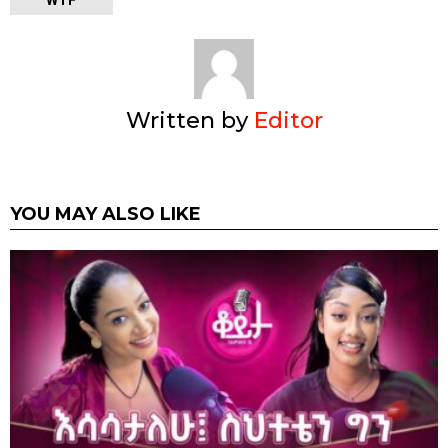
Written by
Editor
YOU MAY ALSO LIKE