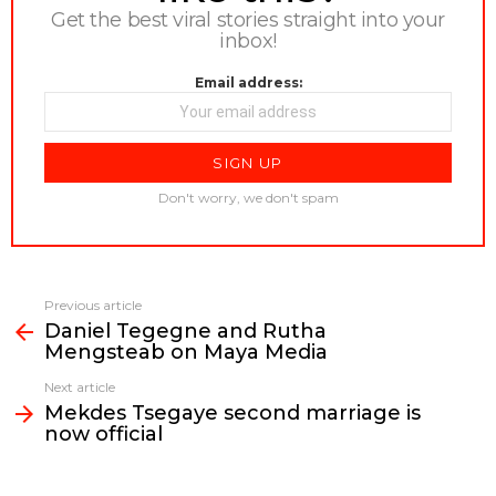
Get the best viral stories straight into your
inbox!
Email address:
Don't worry, we don't spam
Previous article
See
Daniel Tegegne and Rutha
more
Mengsteab on Maya Media
Next article
Mekdes Tsegaye second marriage is
now official