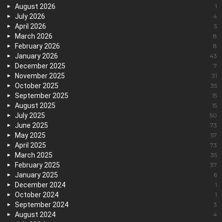
August 2026
1
July 2026
4
April 2026
5
March 2026
8
February 2026
8
January 2026
43
December 2025
7
November 2025
31
October 2025
35
September 2025
15
August 2025
15
July 2025
50
June 2025
73
May 2025
57
April 2025
73
March 2025
35
February 2025
37
January 2025
6
December 2024
1
October 2024
1
September 2024
3
August 2024
4