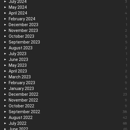
July 2024
3
May 2024
1
April 2024
4
February 2024
1
December 2023
1
November 2023
2
October 2023
5
September 2023
5
August 2023
2
July 2023
1
June 2023
1
May 2023
1
April 2023
2
March 2023
5
February 2023
9
January 2023
4
December 2022
23
November 2022
9
October 2022
9
September 2022
38
August 2022
42
July 2022
68
June 2022
65