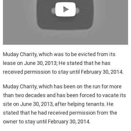
Muday Charity, which was to be evicted from its
lease on June 30, 2013; He stated that he has
received permission to stay until February 30, 2014.
Muday Charity, which has been on the run for more
than two decades and has been forced to vacate its
site on June 30, 2013, after helping tenants. He
stated that he had received permission from the
owner to stay until February 30, 2014.