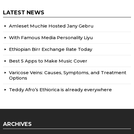
LATEST NEWS
Amleset Muchie Hosted Jany Gebru
With Famous Media Personality Liyu
Ethiopian Birr Exchange Rate Today
Best 5 Apps to Make Music Cover
Varicose Veins: Causes, Symptoms, and Treatment
Options
Teddy Afro’s Ethiorica is already everywhere
ARCHIVES