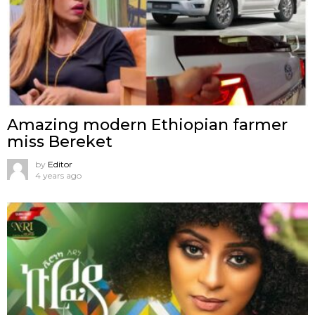
Amazing modern Ethiopian farmer
miss Bereket
by
Editor
4 years ago