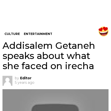
CULTURE
ENTERTAINMENT
Addisalem Getaneh
speaks about what
she faced on irecha
by
Editor
5 years ago