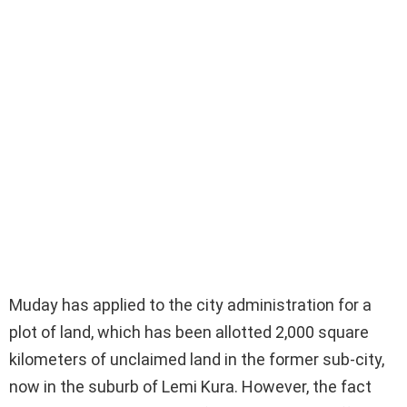
Muday has applied to the city administration for a
plot of land, which has been allotted 2,000 square
kilometers of unclaimed land in the former sub-city,
now in the suburb of Lemi Kura. However, the fact