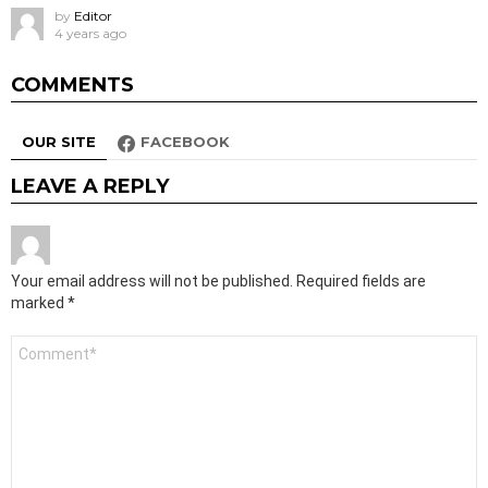
by
Editor
4 years ago
COMMENTS
OUR SITE
FACEBOOK
LEAVE A REPLY
Your email address will not be published.
Required fields are
marked
*
Comment
*