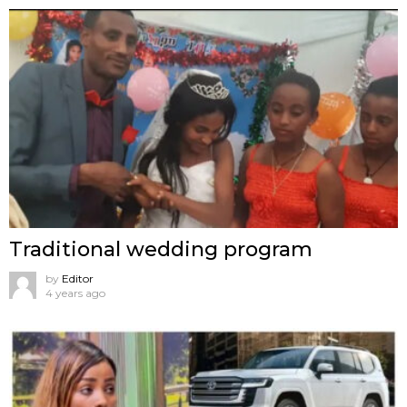
Traditional wedding program
by
Editor
4 years ago