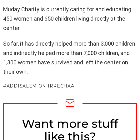
Muday Charity is currently caring for and educating
450 women and 650 children living directly at the
center.
So far, it has directly helped more than 3,000 children
and indirectly helped more than 7,000 children, and
1,300 women have survived and left the center on
their own.
ADDISALEM ON IRRECHAA
NEWSLETTER
Want more stuff
like this?