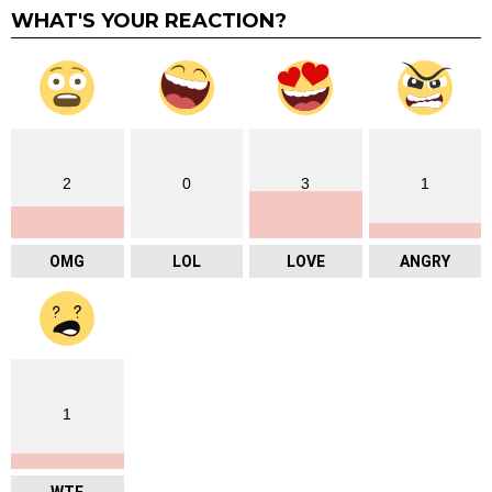
WHAT'S YOUR REACTION?
2
0
3
1
OMG
LOL
LOVE
ANGRY
1
WTF