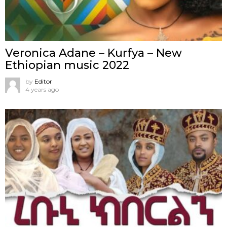
Veronica Adane – Kurfya – New
Ethiopian music 2022
by
Editor
4 years ago