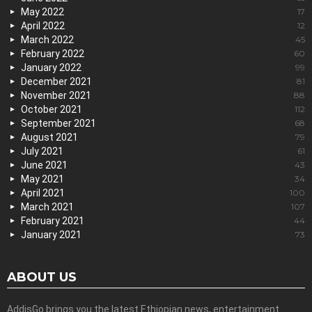
May 2022
17
April 2022
12
March 2022
45
February 2022
60
January 2022
99
December 2021
81
November 2021
88
October 2021
112
September 2021
68
August 2021
79
July 2021
61
June 2021
43
May 2021
34
April 2021
100
March 2021
107
February 2021
44
January 2021
73
ABOUT US
AddisGo brings you the latest Ethiopian news, entertainment