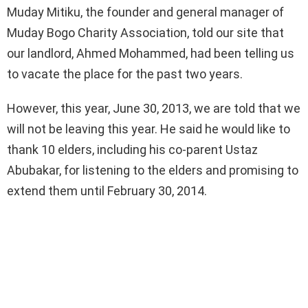
Muday Mitiku, the founder and general manager of
Muday Bogo Charity Association, told our site that
our landlord, Ahmed Mohammed, had been telling us
to vacate the place for the past two years.
However, this year, June 30, 2013, we are told that we
will not be leaving this year. He said he would like to
thank 10 elders, including his co-parent Ustaz
Abubakar, for listening to the elders and promising to
extend them until February 30, 2014.