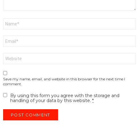
Name
*
Email
*
Website
Save my name, email, and website in this browser for the next time I
comment.
By using this form you agree with the storage and
handling of your data by this website.
*