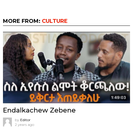
MORE FROM:
CULTURE
Endalkachew Zebene
by
Editor
2 years ago