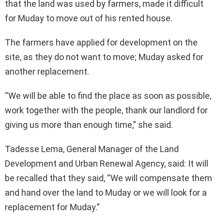
that the land was used by farmers, made it difficult
for Muday to move out of his rented house.
The farmers have applied for development on the
site, as they do not want to move; Muday asked for
another replacement.
“We will be able to find the place as soon as possible,
work together with the people, thank our landlord for
giving us more than enough time,” she said.
Tadesse Lema, General Manager of the Land
Development and Urban Renewal Agency, said: It will
be recalled that they said, “We will compensate them
and hand over the land to Muday or we will look for a
replacement for Muday.”