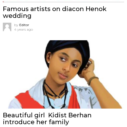
Famous artists on diacon Henok
wedding
by
Editor
4 years ago
Beautiful girl Kidist Berhan
introduce her family