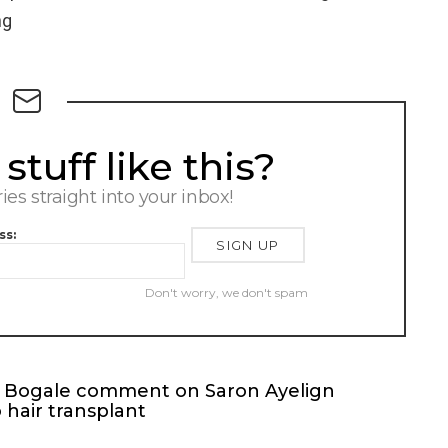
ng
tuff like this?
ries straight into your inbox!
ss:
Don't worry, we don't spam
on Bogale comment on Saron Ayelign
hair transplant