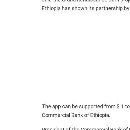
Ethiopia has shown its partnership by
The app can be supported from $ 1 to
Commercial Bank of Ethiopia.
President of the Commercial Bank of E