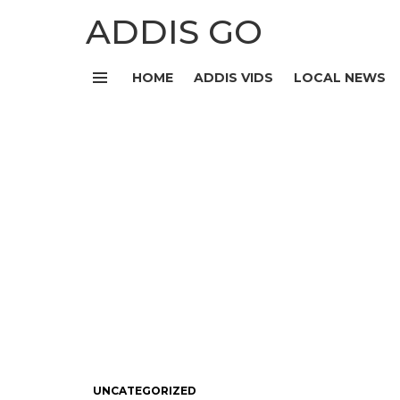
ADDIS GO
HOME
ADDIS VIDS
LOCAL NEWS
Menu
UNCATEGORIZED