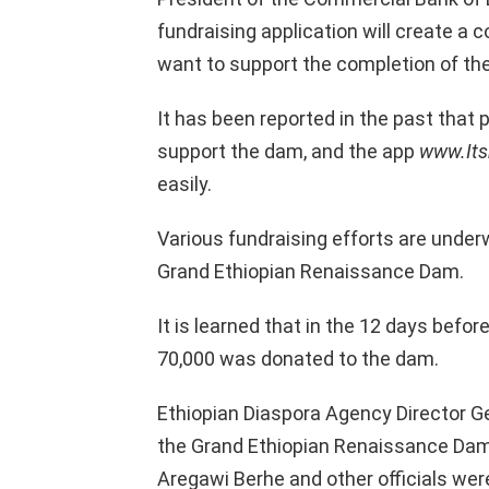
fundraising application will create a
want to support the completion of th
It has been reported in the past that p
support the dam, and the app
www.It
easily.
Various fundraising efforts are under
Grand Ethiopian Renaissance Dam.
It is learned that in the 12 days befor
70,000 was donated to the dam.
Ethiopian Diaspora Agency Director Ge
the Grand Ethiopian Renaissance Dam P
Aregawi Berhe and other officials wer