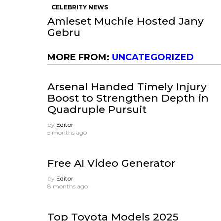
CELEBRITY NEWS
Amleset Muchie Hosted Jany
Gebru
MORE FROM:
UNCATEGORIZED
Arsenal Handed Timely Injury
Boost to Strengthen Depth in
Quadruple Pursuit
by
Editor
5 months ago
Free AI Video Generator
by
Editor
8 months ago
Top Toyota Models 2025