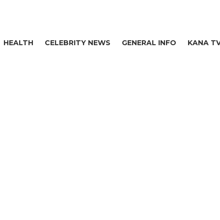
HEALTH
CELEBRITY NEWS
GENERAL INFO
KANA T