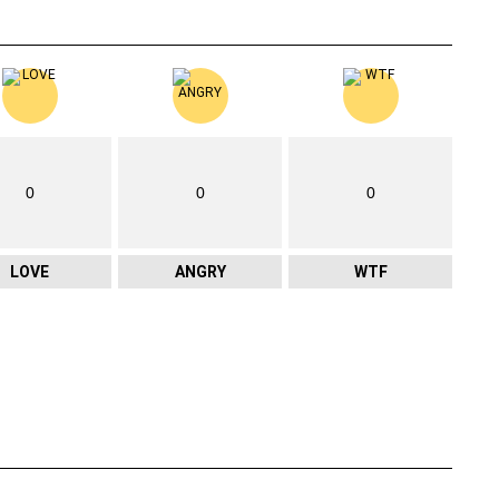
0
0
0
LOVE
ANGRY
WTF