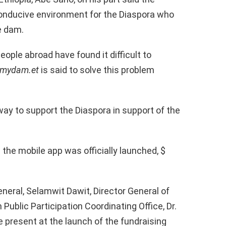
 conducive environment for the Diaspora who
e dam.
eople abroad have found it difficult to
smydam.et
is said to solve this problem
way to support the Diaspora in support of the
e the mobile app was officially launched, $
neral, Selamwit Dawit, Director General of
ublic Participation Coordinating Office, Dr.
e present at the launch of the fundraising