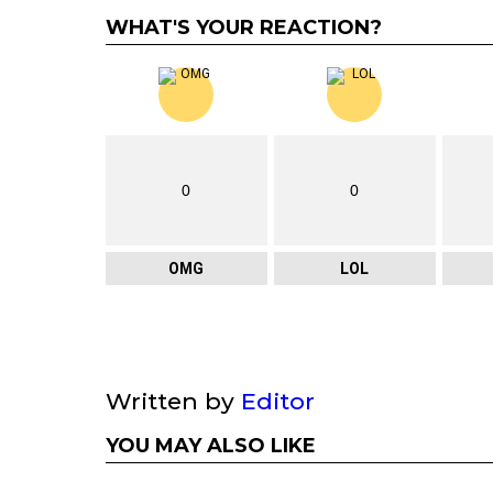
WHAT'S YOUR REACTION?
0
0
OMG
LOL
Written by
Editor
YOU MAY ALSO LIKE