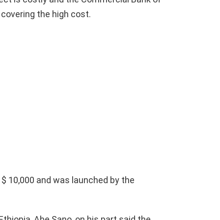
 covering the high cost.
 $ 10,000 and was launched by the
thiopia, Abe Sano, on his part said the