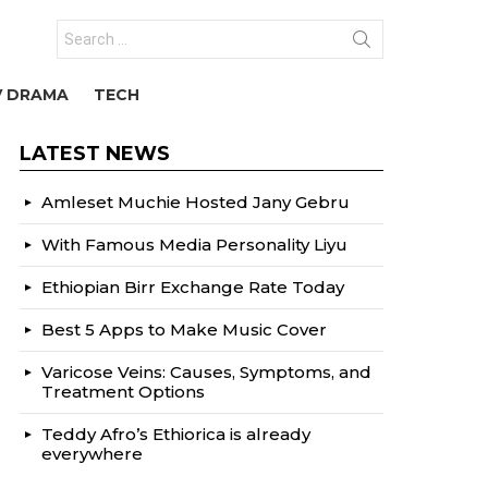
Search
for:
V DRAMA
TECH
LATEST NEWS
Amleset Muchie Hosted Jany Gebru
With Famous Media Personality Liyu
Ethiopian Birr Exchange Rate Today
Best 5 Apps to Make Music Cover
Varicose Veins: Causes, Symptoms, and
Treatment Options
Teddy Afro’s Ethiorica is already
everywhere