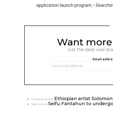
application launch program. ፡ Searchi
Want more s
NEWSLETTER
Get the best viral sto
Email addre
Ethiopian artist Solom
See
Previous article
Seifu Fantahun to undergo 
more
Next article