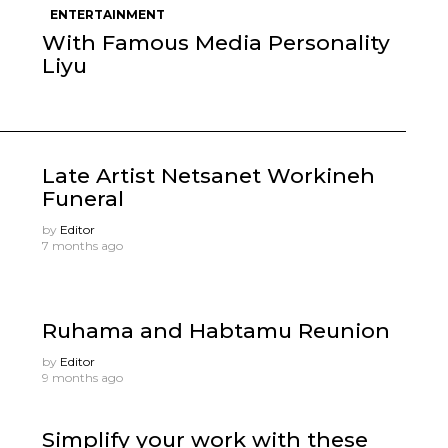
ENTERTAINMENT
With Famous Media Personality
Liyu
Late Artist Netsanet Workineh
Funeral
by
Editor
7 months ago
Ruhama and Habtamu Reunion
by
Editor
9 months ago
Simplify your work with these