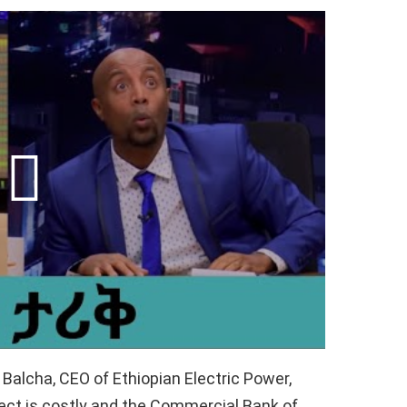
Balcha, CEO of Ethiopian Electric Power,
ct is costly and the Commercial Bank of