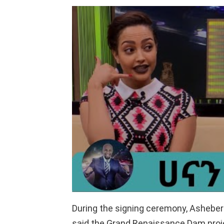
During the signing ceremony, Asheber 
said the Grand Renaissance Dam proje