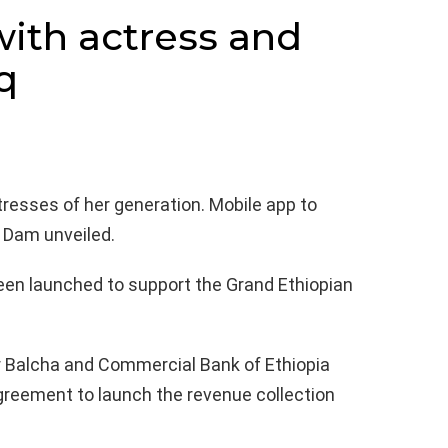
with actress and
q
resses of her generation. Mobile app to
 Dam unveiled.
een launched to support the Grand Ethiopian
r Balcha and Commercial Bank of Ethiopia
reement to launch the revenue collection