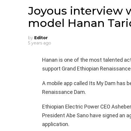
Joyous interview 
model Hanan Tari
by
Editor
5 years ago
Hanan is one of the most talented act
support Grand Ethiopian Renaissance
A mobile app called Its My Dam has b
Renaissance Dam.
Ethiopian Electric Power CEO Ashebe
President Abe Sano have signed an ag
application.