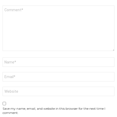
Comment
*
Name
*
Email
*
Website
Save my name, email, and website in this browser for the next time I
comment.