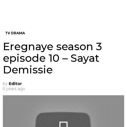
TV DRAMA
Eregnaye season 3
episode 10 – Sayat
Demissie
by
Editor
5 years ago