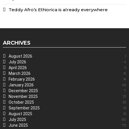
Teddy Afro’s Ethiorica is already everywhere
ARCHIVES
August 2026
1
July 2026
4
April 2026
5
March 2026
8
February 2026
8
January 2026
43
December 2025
7
November 2025
31
October 2025
35
September 2025
15
August 2025
15
July 2025
50
June 2025
73