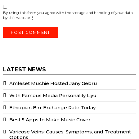
By using this form you agree with the storage and handling of your data
by this website.
*
LATEST NEWS
Amleset Muchie Hosted Jany Gebru
With Famous Media Personality Liyu
Ethiopian Birr Exchange Rate Today
Best 5 Apps to Make Music Cover
Varicose Veins: Causes, Symptoms, and Treatment
Options