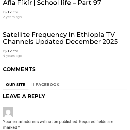
Afla Fikir | School life – Part 97
by
Editor
2 years ago
Satellite Frequency in Ethiopia TV
Channels Updated December 2025
by
Editor
4 years ago
COMMENTS
OUR SITE
FACEBOOK
LEAVE A REPLY
Your email address will not be published.
Required fields are
marked
*