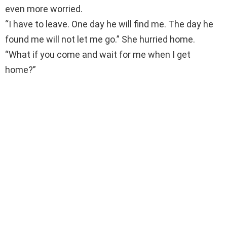
even more worried.
“I have to leave. One day he will find me. The day he
found me will not let me go.” She hurried home.
“What if you come and wait for me when I get
home?”