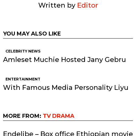
Written by
Editor
YOU MAY ALSO LIKE
CELEBRITY NEWS
Amleset Muchie Hosted Jany Gebru
ENTERTAINMENT
With Famous Media Personality Liyu
MORE FROM:
TV DRAMA
Endelibe – Box office Ethiopian movie