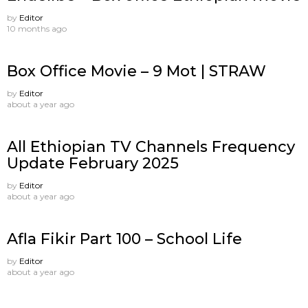
by
Editor
10 months ago
Box Office Movie – 9 Mot | STRAW
by
Editor
about a year ago
All Ethiopian TV Channels Frequency
Update February 2025
by
Editor
about a year ago
Afla Fikir Part 100 – School Life
by
Editor
about a year ago