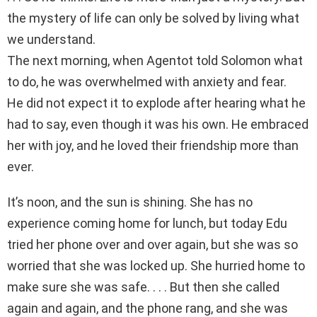
the mystery of life can only be solved by living what
we understand.
The next morning, when Agentot told Solomon what
to do, he was overwhelmed with anxiety and fear.
He did not expect it to explode after hearing what he
had to say, even though it was his own. He embraced
her with joy, and he loved their friendship more than
ever.
It’s noon, and the sun is shining. She has no
experience coming home for lunch, but today Edu
tried her phone over and over again, but she was so
worried that she was locked up. She hurried home to
make sure she was safe. . . . But then she called
again and again, and the phone rang, and she was