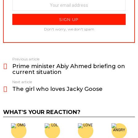
Don't worry, we don't spam
Previous article
See
Prime minister Abiy Ahmed briefing on
more
current situation
Next article
The girl who loves Jacky Goose
WHAT'S YOUR REACTION?