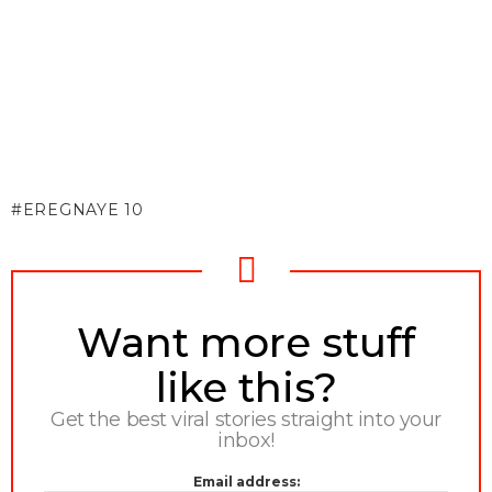
EREGNAYE 10
NEWSLETTER
Want more stuff
like this?
Get the best viral stories straight into your
inbox!
Email address: