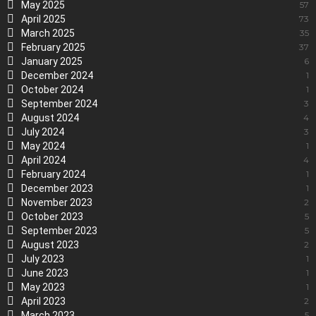
May 2025
57
April 2025
73
March 2025
35
February 2025
37
January 2025
6
December 2024
1
October 2024
1
September 2024
3
August 2024
4
July 2024
3
May 2024
1
April 2024
4
February 2024
1
December 2023
1
November 2023
2
October 2023
5
September 2023
5
August 2023
2
July 2023
1
June 2023
1
May 2023
1
April 2023
2
March 2023
5