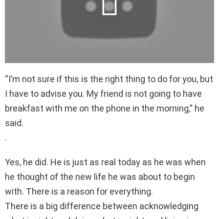
“I’m not sure if this is the right thing to do for you, but
I have to advise you. My friend is not going to have
breakfast with me on the phone in the morning,” he
said.
.
Yes, he did. He is just as real today as he was when
he thought of the new life he was about to begin
with. There is a reason for everything.
There is a big difference between acknowledging