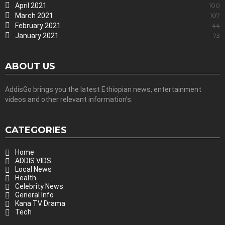
April 2021
100
March 2021
107
February 2021
44
January 2021
73
ABOUT US
AddisGo brings you the latest Ethiopian news, entertainment
videos and other relevant information’s.
CATEGORIES
Home
ADDIS VIDS
Local News
Health
Celebrity News
General Info
Kana TV Drama
Tech