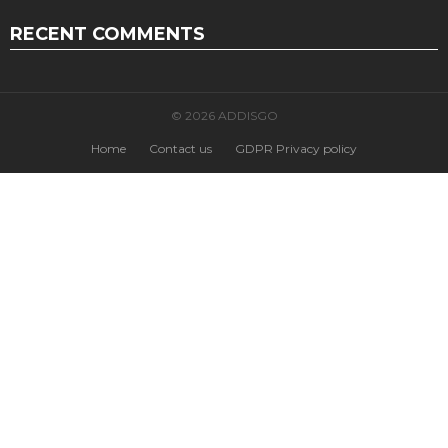
RECENT COMMENTS
© 2026 ADDISGO
Home
Contact us
GDPR Privacy policy