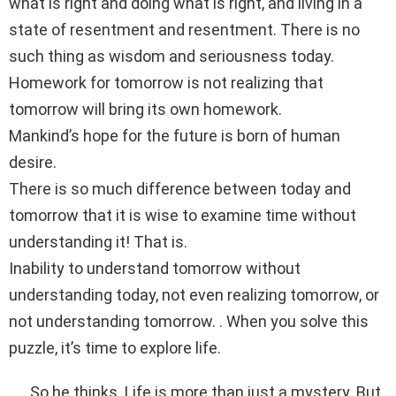
what is right and doing what is right, and living in a
state of resentment and resentment. There is no
such thing as wisdom and seriousness today.
Homework for tomorrow is not realizing that
tomorrow will bring its own homework.
Mankind’s hope for the future is born of human
desire.
There is so much difference between today and
tomorrow that it is wise to examine time without
understanding it! That is.
Inability to understand tomorrow without
understanding today, not even realizing tomorrow, or
not understanding tomorrow. . When you solve this
puzzle, it’s time to explore life.
. . . So he thinks. Life is more than just a mystery. But