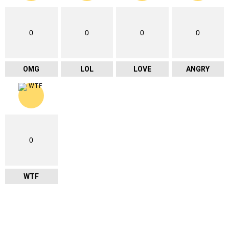
0
0
0
0
OMG
LOL
LOVE
ANGRY
0
WTF