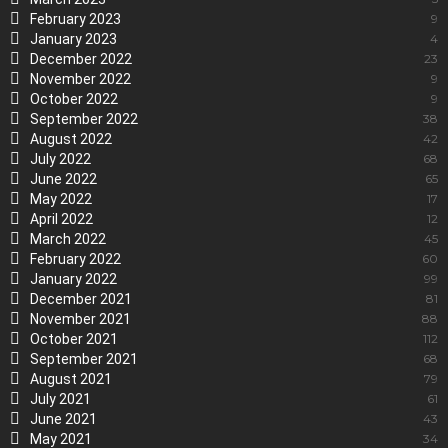
February 2023
9
January 2023
4
December 2022
23
November 2022
9
October 2022
9
September 2022
38
August 2022
42
July 2022
68
June 2022
65
May 2022
17
April 2022
12
March 2022
45
February 2022
60
January 2022
99
December 2021
81
November 2021
88
October 2021
112
September 2021
68
August 2021
79
July 2021
61
June 2021
43
May 2021
34