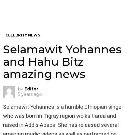
CELEBRITY NEWS
Selamawit Yohannes
and Hahu Bitz
amazing news
by
Editor
5 years ago
Selamawit Yohannes is a humble Ethiopian singer
who was born in Tigray region wolkait area and
raised in Addis Ababa. She has released several
amazing mudic videos as well as performed on