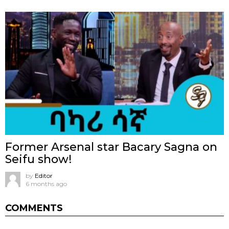
Former Arsenal star Bacary Sagna on
Seifu show!
by
Editor
6 months ago
COMMENTS