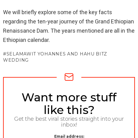
We will briefly explore some of the key facts
regarding the ten-year journey of the Grand Ethiopian
Renaissance Dam. The years mentioned are all in the
Ethiopian calendar.
SELAMAWIT YOHANNES AND HAHU BITZ
WEDDING
NEWSLETTER
Want more stuff
like this?
Get the best viral stories straight into your
inbox!
Email address: