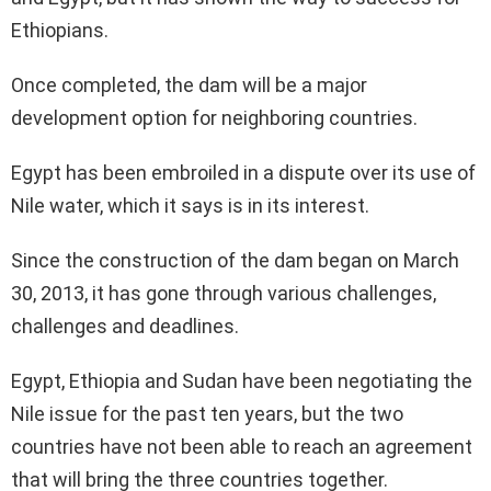
Ethiopians.
Once completed, the dam will be a major
development option for neighboring countries.
Egypt has been embroiled in a dispute over its use of
Nile water, which it says is in its interest.
Since the construction of the dam began on March
30, 2013, it has gone through various challenges,
challenges and deadlines.
Egypt, Ethiopia and Sudan have been negotiating the
Nile issue for the past ten years, but the two
countries have not been able to reach an agreement
that will bring the three countries together.