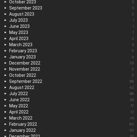
October 2023
5
September 2023
5
August 2023
2
July 2023
1
June 2023
1
May 2023
1
April 2023
2
March 2023
5
February 2023
9
January 2023
4
December 2022
23
November 2022
9
October 2022
9
September 2022
38
August 2022
42
July 2022
68
June 2022
65
May 2022
17
April 2022
12
March 2022
45
February 2022
60
January 2022
99
December 2021
81