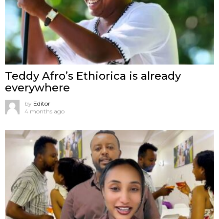
Teddy Afro’s Ethiorica is already
everywhere
by
Editor
4 months ago