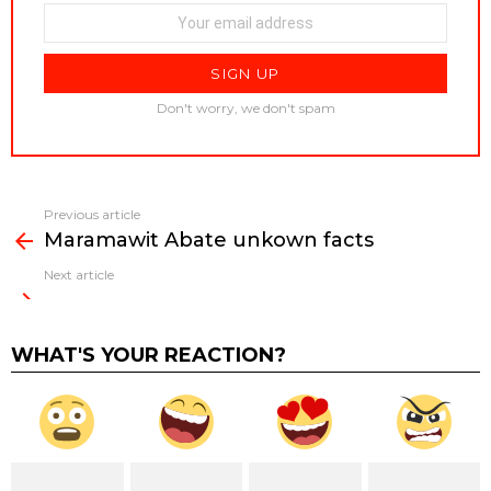
Don't worry, we don't spam
Previous article
See
Maramawit Abate unkown facts
more
Next article
WHAT'S YOUR REACTION?