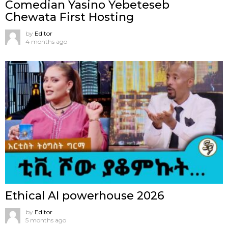
Comedian Yasino Yebeteseb
Chewata First Hosting
by
Editor
4 months ago
Ethical AI powerhouse 2026
by
Editor
5 months ago