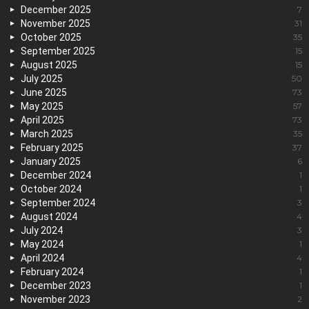
December 2025
7
November 2025
31
October 2025
35
September 2025
15
August 2025
15
July 2025
50
June 2025
73
May 2025
57
April 2025
73
March 2025
35
February 2025
37
January 2025
6
December 2024
1
October 2024
1
September 2024
3
August 2024
4
July 2024
3
May 2024
1
April 2024
4
February 2024
1
December 2023
1
November 2023
2