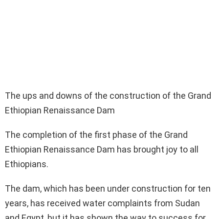
The ups and downs of the construction of the Grand
Ethiopian Renaissance Dam
The completion of the first phase of the Grand
Ethiopian Renaissance Dam has brought joy to all
Ethiopians.
The dam, which has been under construction for ten
years, has received water complaints from Sudan
and Egypt, but it has shown the way to success for