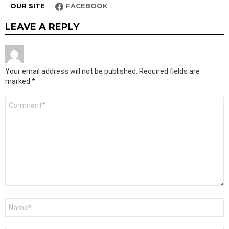
OUR SITE
FACEBOOK
LEAVE A REPLY
Your email address will not be published.
Required fields are
marked
*
Comment
*
Name
*