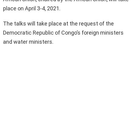
place on April 3-4, 2021.
The talks will take place at the request of the
Democratic Republic of Congo’s foreign ministers
and water ministers.