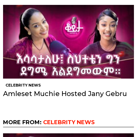
CELEBRITY NEWS
Amleset Muchie Hosted Jany Gebru
MORE FROM:
CELEBRITY NEWS