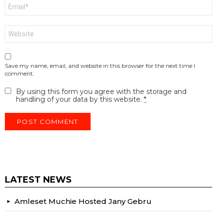
Email
*
Website
Save my name, email, and website in this browser for the next time I
comment.
By using this form you agree with the storage and
handling of your data by this website.
*
LATEST NEWS
Amleset Muchie Hosted Jany Gebru