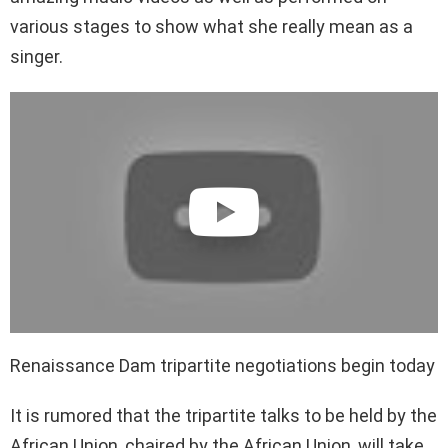
various stages to show what she really mean as a
singer.
Renaissance Dam tripartite negotiations begin today
It is rumored that the tripartite talks to be held by the
African Union, chaired by the African Union, will take