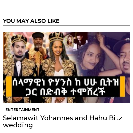
YOU MAY ALSO LIKE
ENTERTAINMENT
Selamawit Yohannes and Hahu Bitz
wedding