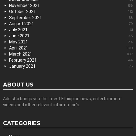
November 2021
88
October 2021
112
September 2021
68
August 2021
79
July 2021
61
June 2021
43
May 2021
34
April 2021
100
March 2021
107
February 2021
44
January 2021
73
ABOUT US
AddisGo brings you the latest Ethiopian news, entertainment
videos and other relevant information’s.
CATEGORIES