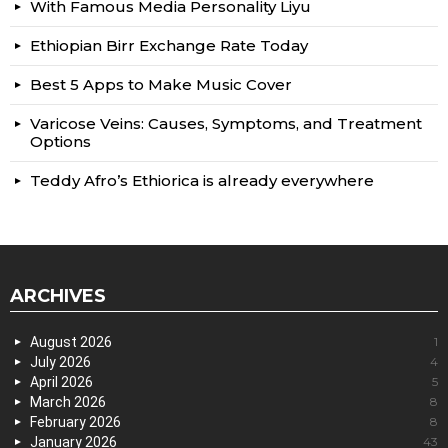
With Famous Media Personality Liyu
Ethiopian Birr Exchange Rate Today
Best 5 Apps to Make Music Cover
Varicose Veins: Causes, Symptoms, and Treatment
Options
Teddy Afro’s Ethiorica is already everywhere
ARCHIVES
August 2026
1
July 2026
4
April 2026
5
March 2026
8
February 2026
8
January 2026
43