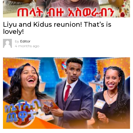
Liyu and Kidus reunion! That’s is
lovely!
by
Editor
4 months ago