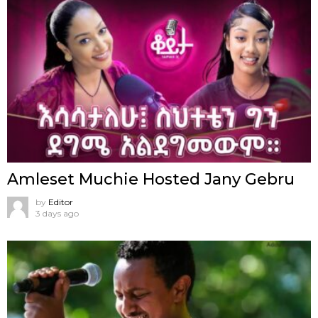
Amleset Muchie Hosted Jany Gebru
by
Editor
3 days ago