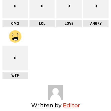
0
0
0
0
OMG
LOL
LOVE
ANGRY
0
WTF
Written by
Editor