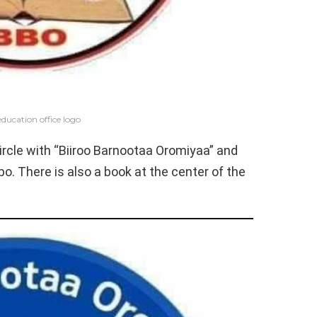
ducation office logo
 circle with “Biiroo Barnootaa Oromiyaa” and
po. There is also a book at the center of the