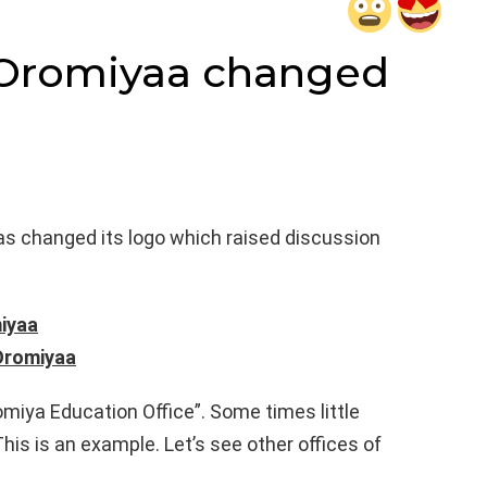
 Oromiyaa changed
s changed its logo which raised discussion
iyaa
 Oromiyaa
miya Education Office”. Some times little
This is an example. Let’s see other offices of