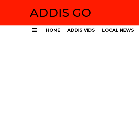
ADDIS GO
HOME
ADDIS VIDS
LOCAL NEWS
Menu