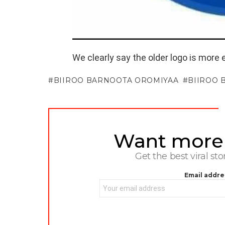
We clearly say the older logo is more 
BIIROO BARNOOTA OROMIYAA
BIIROO 
Want more s
NEWSLETTER
Get the best viral sto
Email addre