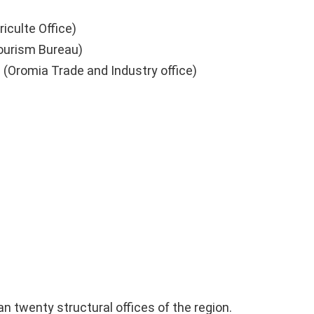
iculte Office)
Tourism Bureau)
aa (Oromia Trade and Industry office)
 twenty structural offices of the region.