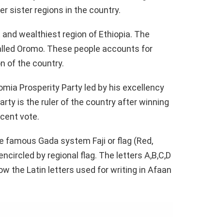
er sister regions in the country.
t and wealthiest region of Ethiopia. The
called Oromo. These people accounts for
n of the country.
omia Prosperity Party led by his excellency
rty is the ruler of the country after winning
cent vote.
he famous Gada system Faji or flag (Red,
encircled by regional flag. The letters A,B,C,D
ow the Latin letters used for writing in Afaan