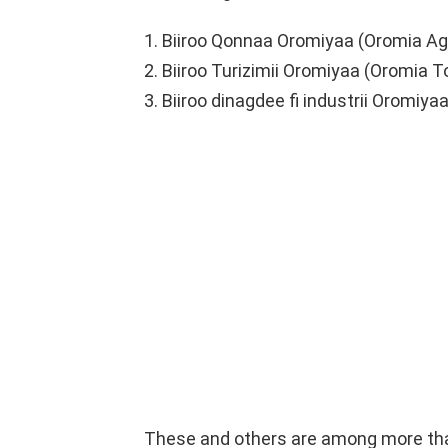
1. Biiroo Qonnaa Oromiyaa (Oromia Agr
2. Biiroo Turizimii Oromiyaa (Oromia 
3. Biiroo dinagdee fi industrii Oromiy
These and others are among more than