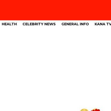
HEALTH
CELEBRITY NEWS
GENERAL INFO
KANA T