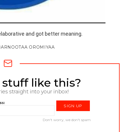
elaborative and got better meaning.
BARNOOTAA OROMIYAA
tuff like this?
ries straight into your inbox!
ss:
Don't worry, we don't spam