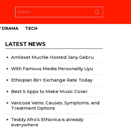
Search
for:
V DRAMA
TECH
LATEST NEWS
Amleset Muchie Hosted Jany Gebru
With Famous Media Personality Liyu
Ethiopian Birr Exchange Rate Today
Best 5 Apps to Make Music Cover
Varicose Veins: Causes, Symptoms, and
Treatment Options
Teddy Afro’s Ethiorica is already
everywhere