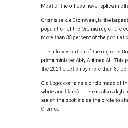
Most of the offices have replica in oth
Oromia (a.k.a Oromiyaa), is the larges
population of the Oromia region are 
more than 35 percent of the populatio
The administration of the region is Or
prime minister Abiy Ahimed Ali. This pa
the 2021 election by more than 89 per
Old Logo: contains a circle made of t
white and black). There is also a light 
are on the book inside the circle to sh
Oromoo.