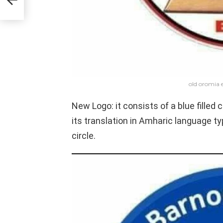
old oromia e
New Logo: it consists of a blue filled
its translation in Amharic language ty
circle.