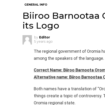
GENERAL INFO
Biiroo Barnootaa
its Logo
by
Editor
5 years ago
The regional government of Oromia ha
among the speakers of the language.
Correct Name: Biiroo Barnoota Orom
Alternative name: Biiroo Barnootaa
Both names have a translation of “Oro
things create a topic of controversy. 
Oromia regional state.