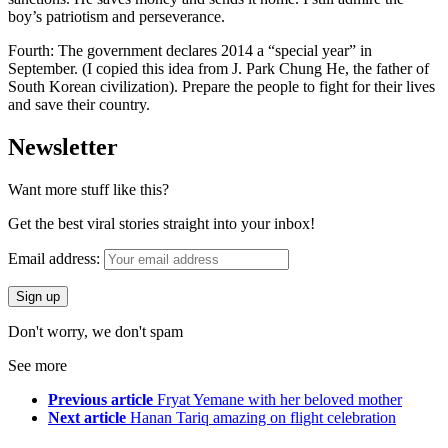
boy’s patriotism and perseverance.
Fourth: The government declares 2014 a “special year” in
September. (I copied this idea from J. Park Chung He, the father of
South Korean civilization). Prepare the people to fight for their lives
and save their country.
Newsletter
Want more stuff like this?
Get the best viral stories straight into your inbox!
Email address:
Don't worry, we don't spam
See more
Previous article
Fryat Yemane with her beloved mother
Next article
Hanan Tariq amazing on flight celebration