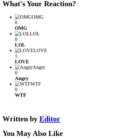
What's Your Reaction?
OMG
0
OMG
LOL
0
LOL
LOVE
1
LOVE
Angry
0
Angry
WTF
0
WTF
Written by
Editor
You May Also Like