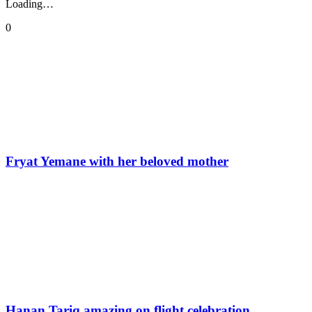
Loading…
0
Fryat Yemane with her beloved mother
Hanan Tariq amazing on flight celebration