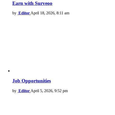
Earn with Surveoo
by
Editor
April 18, 2026, 8:11 am
Job Opportunities
by
Editor
April 5, 2026, 9:52 pm