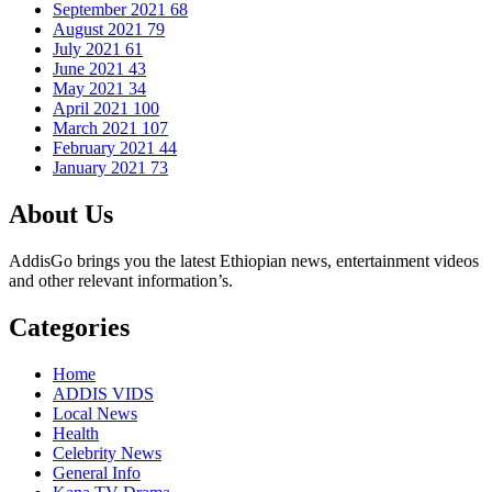
September 2021
68
August 2021
79
July 2021
61
June 2021
43
May 2021
34
April 2021
100
March 2021
107
February 2021
44
January 2021
73
About Us
AddisGo brings you the latest Ethiopian news, entertainment videos
and other relevant information’s.
Categories
Home
ADDIS VIDS
Local News
Health
Celebrity News
General Info