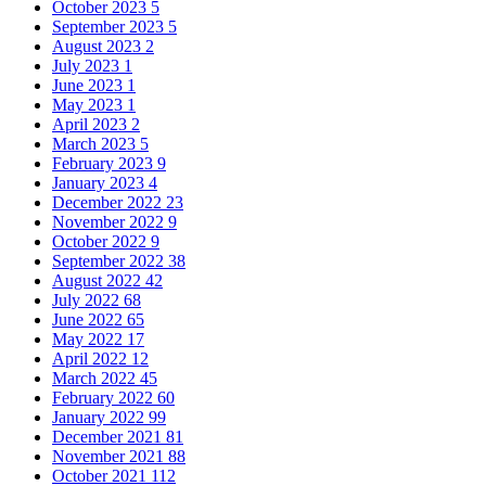
October 2023
5
September 2023
5
August 2023
2
July 2023
1
June 2023
1
May 2023
1
April 2023
2
March 2023
5
February 2023
9
January 2023
4
December 2022
23
November 2022
9
October 2022
9
September 2022
38
August 2022
42
July 2022
68
June 2022
65
May 2022
17
April 2022
12
March 2022
45
February 2022
60
January 2022
99
December 2021
81
November 2021
88
October 2021
112