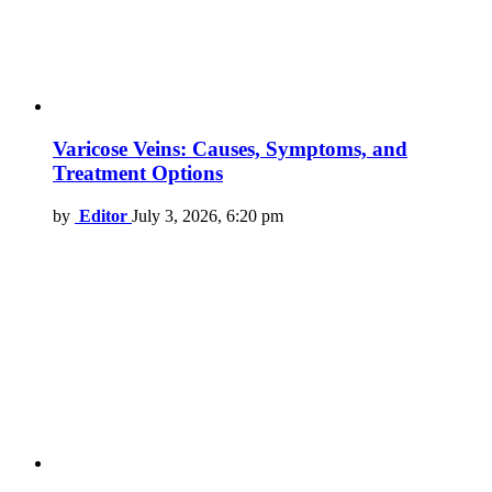
Varicose Veins: Causes, Symptoms, and
Treatment Options
by
Editor
July 3, 2026, 6:20 pm