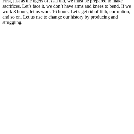
First, just as the tigers of Asia did, we must be prepared to make
sacrifices. Let’s face it, we don’t have arms and knees to bend. If we
work 8 hours, let us work 16 hours. Let’s get rid of filth, corruption,
and so on. Let us rise to change our history by producing and
struggling.