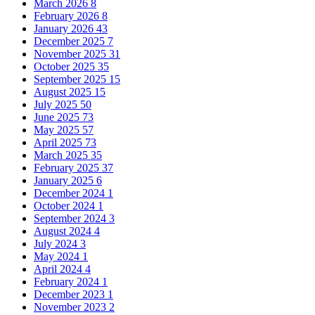
March 2026
8
February 2026
8
January 2026
43
December 2025
7
November 2025
31
October 2025
35
September 2025
15
August 2025
15
July 2025
50
June 2025
73
May 2025
57
April 2025
73
March 2025
35
February 2025
37
January 2025
6
December 2024
1
October 2024
1
September 2024
3
August 2024
4
July 2024
3
May 2024
1
April 2024
4
February 2024
1
December 2023
1
November 2023
2