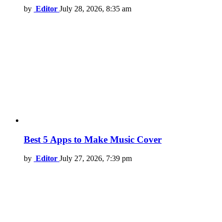
by
Editor
July 28, 2026, 8:35 am
Best 5 Apps to Make Music Cover
by
Editor
July 27, 2026, 7:39 pm