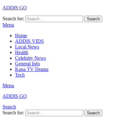
ADDIS GO
Search for:
Search
Menu
Home
ADDIS VIDS
Local News
Health
Celebrity News
General Info
Kana TV Drama
Tech
Menu
ADDIS GO
Search
Search for:
Search