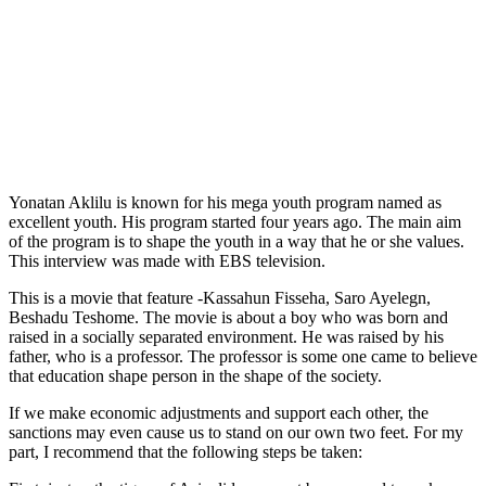
Yonatan Aklilu is known for his mega youth program named as
excellent youth. His program started four years ago. The main aim
of the program is to shape the youth in a way that he or she values.
This interview was made with EBS television.
This is a movie that feature -Kassahun Fisseha, Saro Ayelegn,
Beshadu Teshome. The movie is about a boy who was born and
raised in a socially separated environment. He was raised by his
father, who is a professor. The professor is some one came to believe
that education shape person in the shape of the society.
If we make economic adjustments and support each other, the
sanctions may even cause us to stand on our own two feet. For my
part, I recommend that the following steps be taken: