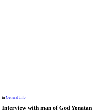
in
General Info
Interview with man of God Yonatan