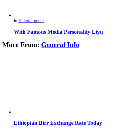
in
Entertainment
With Famous Media Personality Liyu
More From:
General Info
Ethiopian Birr Exchange Rate Today