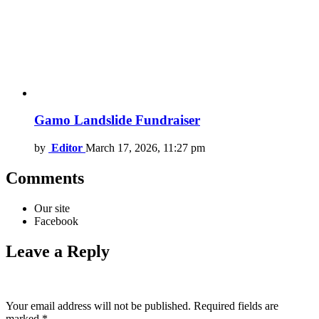
Gamo Landslide Fundraiser
by
Editor
March 17, 2026, 11:27 pm
Comments
Our site
Facebook
Leave a Reply
Your email address will not be published.
Required fields are
marked
*