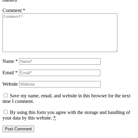
Comment
*
Name
*
Email
*
Website
Save my name, email, and website in this browser for the next
time I comment.
By using this form you agree with the storage and handling of
your data by this website.
*