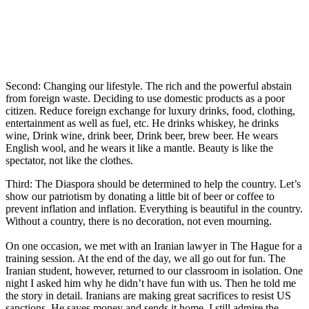
Second: Changing our lifestyle. The rich and the powerful abstain
from foreign waste. Deciding to use domestic products as a poor
citizen. Reduce foreign exchange for luxury drinks, food, clothing,
entertainment as well as fuel, etc. He drinks whiskey, he drinks
wine, Drink wine, drink beer, Drink beer, brew beer. He wears
English wool, and he wears it like a mantle. Beauty is like the
spectator, not like the clothes.
Third: The Diaspora should be determined to help the country. Let’s
show our patriotism by donating a little bit of beer or coffee to
prevent inflation and inflation. Everything is beautiful in the country.
Without a country, there is no decoration, not even mourning.
On one occasion, we met with an Iranian lawyer in The Hague for a
training session. At the end of the day, we all go out for fun. The
Iranian student, however, returned to our classroom in isolation. One
night I asked him why he didn’t have fun with us. Then he told me
the story in detail. Iranians are making great sacrifices to resist US
sanctions. He saves money and sends it home. I still admire the