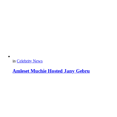
in
Celebrity News
Amleset Muchie Hosted Jany Gebru