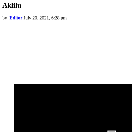
Aklilu
by
Editor
July 20, 2021, 6:28 pm