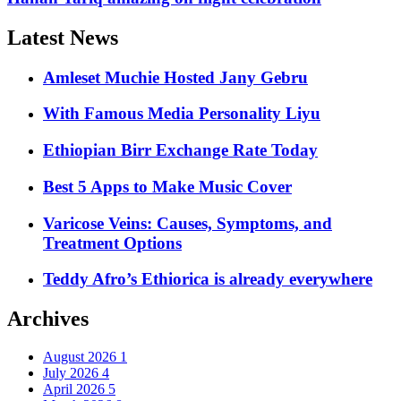
Latest News
Amleset Muchie Hosted Jany Gebru
With Famous Media Personality Liyu
Ethiopian Birr Exchange Rate Today
Best 5 Apps to Make Music Cover
Varicose Veins: Causes, Symptoms, and
Treatment Options
Teddy Afro’s Ethiorica is already everywhere
Archives
August 2026
1
July 2026
4
April 2026
5