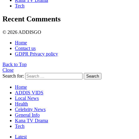
Kana TV Drama
Tech
Recent Comments
© 2026 ADDISGO
Home
Contact us
GDPR Privacy policy
Back to Top
Close
Search for:
Search
Home
ADDIS VIDS
Local News
Health
Celebrity News
General Info
Kana TV Drama
Tech
Latest