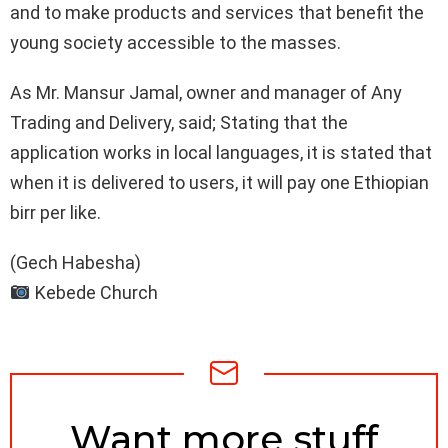
and to make products and services that benefit the
young society accessible to the masses.
As Mr. Mansur Jamal, owner and manager of Any
Trading and Delivery, said; Stating that the
application works in local languages, it is stated that
when it is delivered to users, it will pay one Ethiopian
birr per like.
(Gech Habesha)
Kebede Church
NEWSLETTER
Want more stuff