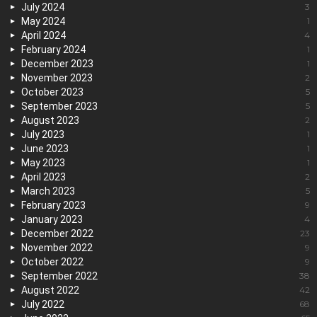
July 2024
3
May 2024
1
April 2024
4
February 2024
1
December 2023
1
November 2023
2
October 2023
5
September 2023
5
August 2023
2
July 2023
1
June 2023
1
May 2023
1
April 2023
2
March 2023
5
February 2023
9
January 2023
4
December 2022
23
November 2022
9
October 2022
9
September 2022
38
August 2022
42
July 2022
68