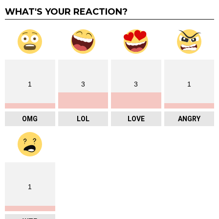
WHAT'S YOUR REACTION?
1
3
3
1
OMG
LOL
LOVE
ANGRY
1