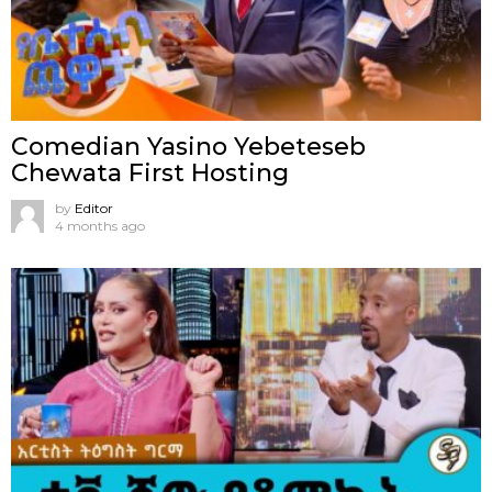
Comedian Yasino Yebeteseb
Chewata First Hosting
by
Editor
4 months ago