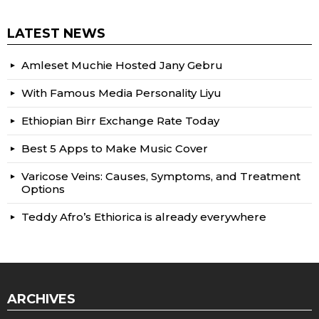
LATEST NEWS
Amleset Muchie Hosted Jany Gebru
With Famous Media Personality Liyu
Ethiopian Birr Exchange Rate Today
Best 5 Apps to Make Music Cover
Varicose Veins: Causes, Symptoms, and Treatment
Options
Teddy Afro’s Ethiorica is already everywhere
ARCHIVES