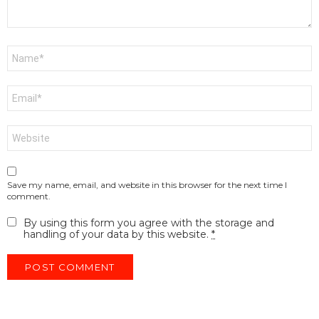
Name
*
Email
*
Website
Save my name, email, and website in this browser for the next time I
comment.
By using this form you agree with the storage and
handling of your data by this website.
*