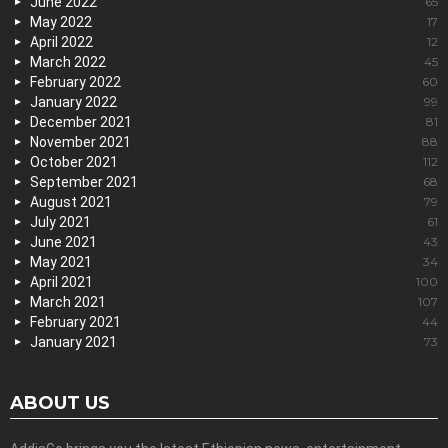
June 2022
65
May 2022
17
April 2022
12
March 2022
45
February 2022
60
January 2022
99
December 2021
81
November 2021
88
October 2021
112
September 2021
68
August 2021
79
July 2021
61
June 2021
43
May 2021
34
April 2021
100
March 2021
107
February 2021
44
January 2021
73
ABOUT US