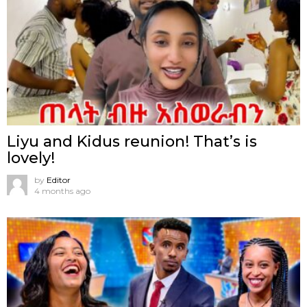
Liyu and Kidus reunion! That’s is
lovely!
by
Editor
4 months ago