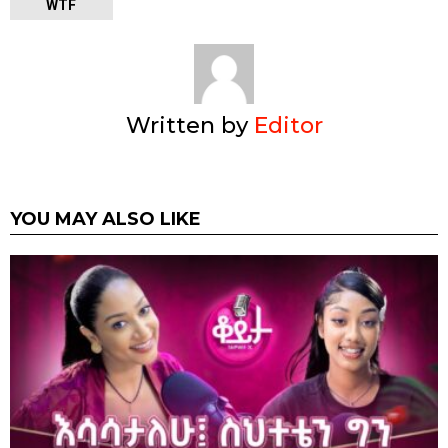
WTF
Written by
Editor
YOU MAY ALSO LIKE