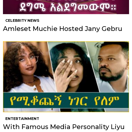
CELEBRITY NEWS
Amleset Muchie Hosted Jany Gebru
ENTERTAINMENT
With Famous Media Personality Liyu