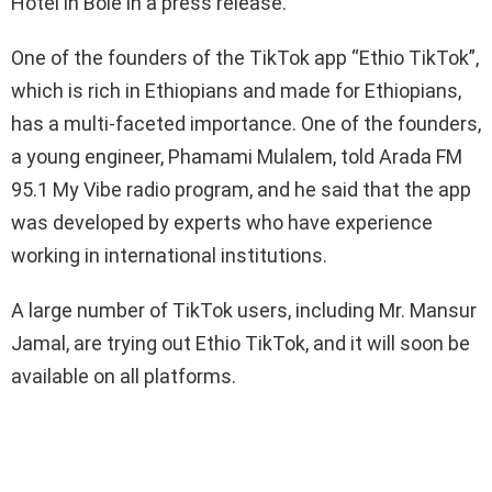
Hotel in Bole in a press release.
One of the founders of the TikTok app “Ethio TikTok”,
which is rich in Ethiopians and made for Ethiopians,
has a multi-faceted importance. One of the founders,
a young engineer, Phamami Mulalem, told Arada FM
95.1 My Vibe radio program, and he said that the app
was developed by experts who have experience
working in international institutions.
A large number of TikTok users, including Mr. Mansur
Jamal, are trying out Ethio TikTok, and it will soon be
available on all platforms.