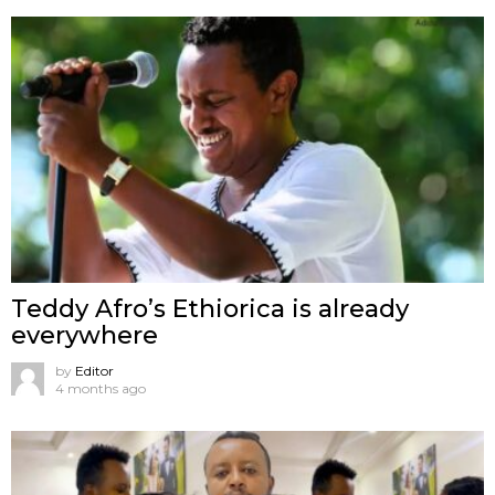
Teddy Afro’s Ethiorica is already
everywhere
by
Editor
4 months ago