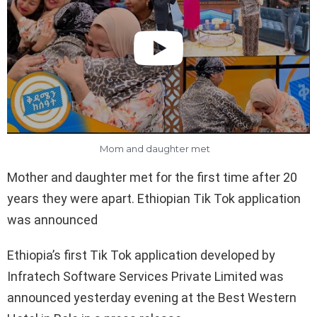
Mom and daughter met
Mother and daughter met for the first time after 20
years they were apart. Ethiopian Tik Tok application
was announced
Ethiopia’s first Tik Tok application developed by
Infratech Software Services Private Limited was
announced yesterday evening at the Best Western