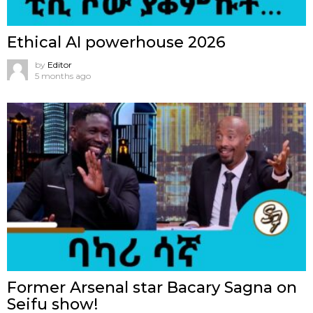
Ethical AI powerhouse 2026
by
Editor
5 months ago
Former Arsenal star Bacary Sagna on
Seifu show!