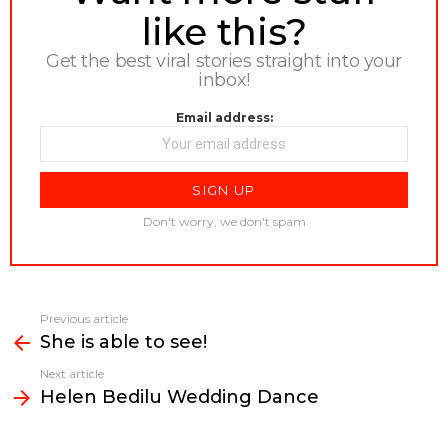
like this?
Get the best viral stories straight into your
inbox!
Email address:
Don't worry, we don't spam
Previous article
See
She is able to see!
more
Next article
Helen Bedilu Wedding Dance