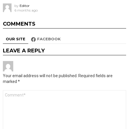
by
Editor
6 months ago
COMMENTS
OUR SITE
FACEBOOK
LEAVE A REPLY
Your email address will not be published.
Required fields are
marked
*
Comment
*