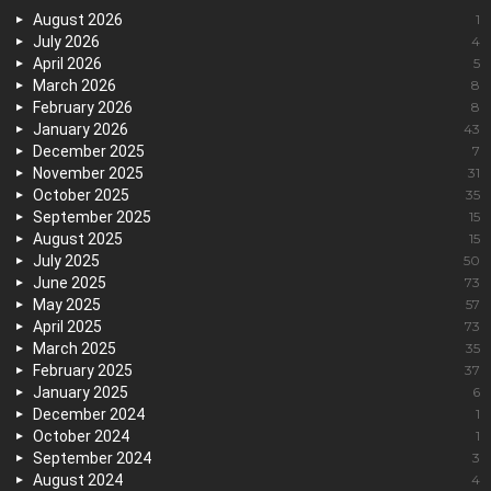
August 2026
1
July 2026
4
April 2026
5
March 2026
8
February 2026
8
January 2026
43
December 2025
7
November 2025
31
October 2025
35
September 2025
15
August 2025
15
July 2025
50
June 2025
73
May 2025
57
April 2025
73
March 2025
35
February 2025
37
January 2025
6
December 2024
1
October 2024
1
September 2024
3
August 2024
4