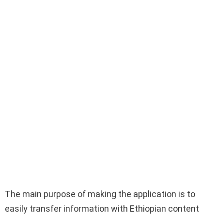
The main purpose of making the application is to
easily transfer information with Ethiopian content