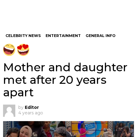
CELEBRITY NEWS
ENTERTAINMENT
GENERAL INFO
Mother and daughter
met after 20 years
apart
by
Editor
4 years ago