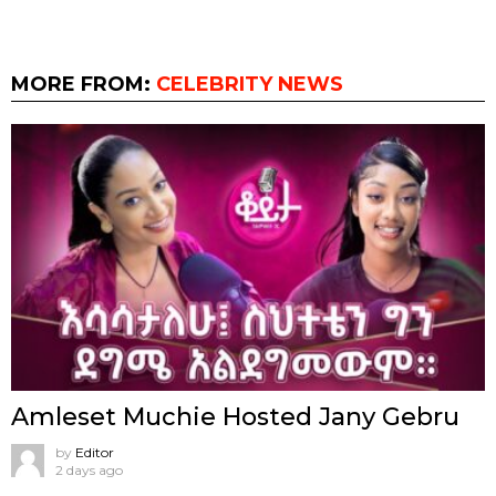
MORE FROM:
CELEBRITY NEWS
Amleset Muchie Hosted Jany Gebru
by
Editor
2 days ago