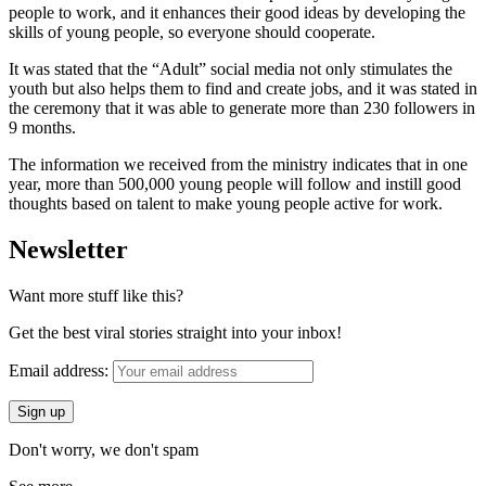
people to work, and it enhances their good ideas by developing the
skills of young people, so everyone should cooperate.
It was stated that the “Adult” social media not only stimulates the
youth but also helps them to find and create jobs, and it was stated in
the ceremony that it was able to generate more than 230 followers in
9 months.
The information we received from the ministry indicates that in one
year, more than 500,000 young people will follow and instill good
thoughts based on talent to make young people active for work.
Newsletter
Want more stuff like this?
Get the best viral stories straight into your inbox!
Email address:
Don't worry, we don't spam