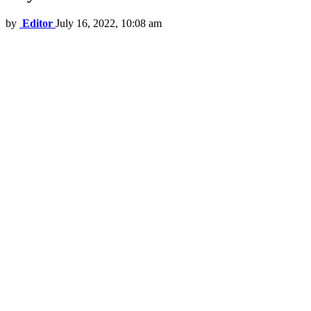
by
Editor
July 16, 2022, 10:08 am