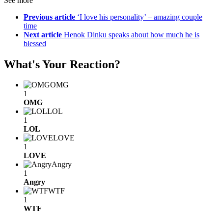
See more
Previous article
‘I love his personality’ – amazing couple
time
Next article
Henok Dinku speaks about how much he is
blessed
What's Your Reaction?
OMG
1
OMG
LOL
1
LOL
LOVE
1
LOVE
Angry
1
Angry
WTF
1
WTF