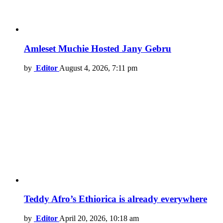
Amleset Muchie Hosted Jany Gebru
by
Editor
August 4, 2026, 7:11 pm
Teddy Afro’s Ethiorica is already everywhere
by
Editor
April 20, 2026, 10:18 am