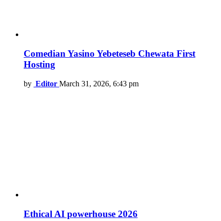
Comedian Yasino Yebeteseb Chewata First
Hosting
by
Editor
March 31, 2026, 6:43 pm
Ethical AI powerhouse 2026