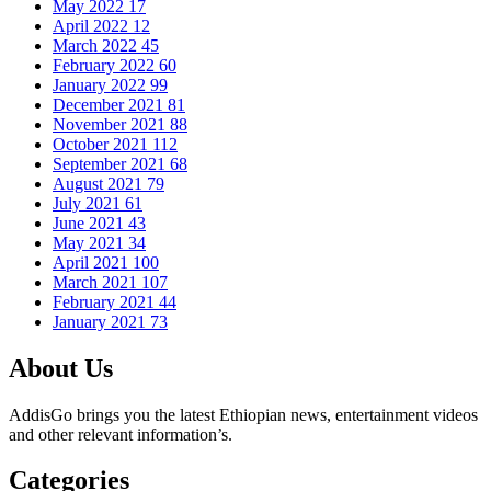
May 2022
17
April 2022
12
March 2022
45
February 2022
60
January 2022
99
December 2021
81
November 2021
88
October 2021
112
September 2021
68
August 2021
79
July 2021
61
June 2021
43
May 2021
34
April 2021
100
March 2021
107
February 2021
44
January 2021
73
About Us
AddisGo brings you the latest Ethiopian news, entertainment videos
and other relevant information’s.
Categories