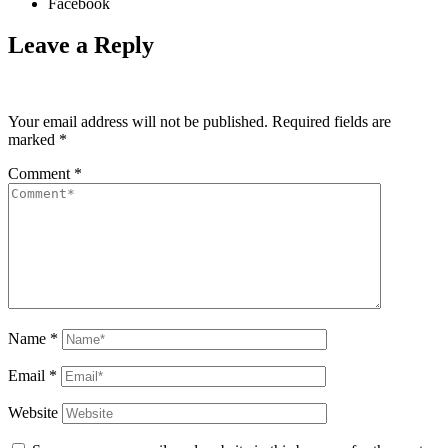
Facebook
Leave a Reply
Your email address will not be published.
Required fields are
marked
*
Comment
*
Name
*
Email
*
Website