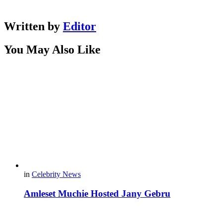
Written by
Editor
You May Also Like
in
Celebrity News
Amleset Muchie Hosted Jany Gebru