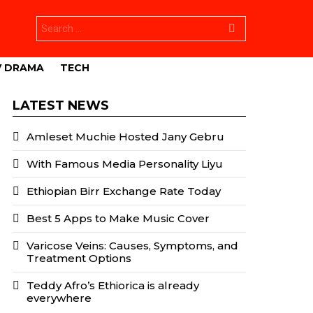
Search
for:
V DRAMA
TECH
LATEST NEWS
Amleset Muchie Hosted Jany Gebru
With Famous Media Personality Liyu
Ethiopian Birr Exchange Rate Today
Best 5 Apps to Make Music Cover
Varicose Veins: Causes, Symptoms, and
Treatment Options
Teddy Afro’s Ethiorica is already
everywhere