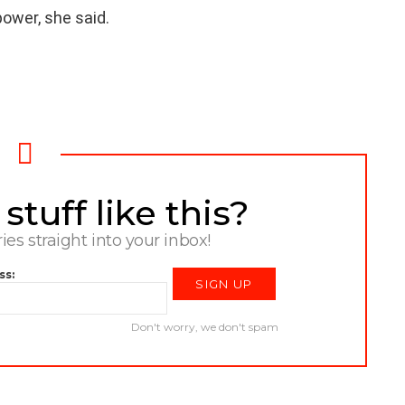
power, she said.
tuff like this?
ries straight into your inbox!
ss:
Don't worry, we don't spam