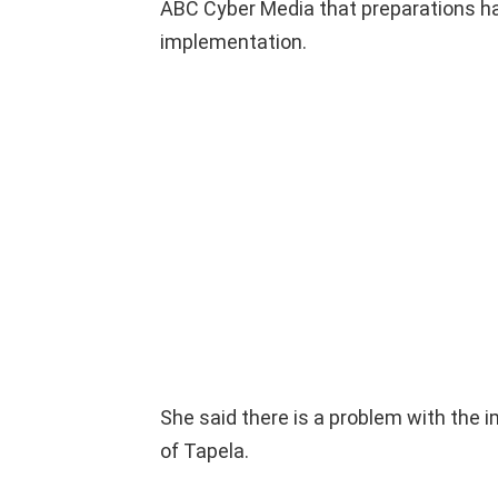
ABC Cyber ​​Media that preparations h
implementation.
She said there is a problem with the 
of Tapela.