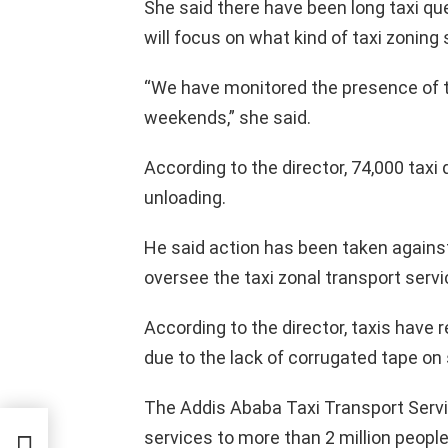
She said there have been long taxi qu
will focus on what kind of taxi zoning s
“We have monitored the presence of t
weekends,” she said.
According to the director, 74,000 taxi 
unloading.
He said action has been taken agains
oversee the taxi zonal transport servi
According to the director, taxis have
due to the lack of corrugated tape on
The Addis Ababa Taxi Transport Servic
na
services to more than 2 million people