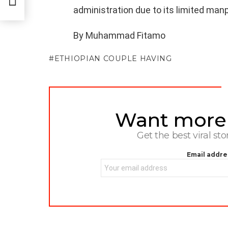
administration due to its limited man
By Muhammad Fitamo
ETHIOPIAN COUPLE HAVING
Want more s
NEWSLETTER
Get the best viral sto
Email addre