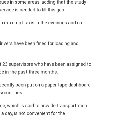
eues in some areas, adding that the study
ervice is needed to fill this gap.
ax-exempt taxis in the evenings and on
drivers have been fined for loading and
t 23 supervisors who have been assigned to
ce in the past three months.
 recently been put on a paper tape dashboard
 some lines.
e, which is said to provide transportation
 a day, is not convenient for the