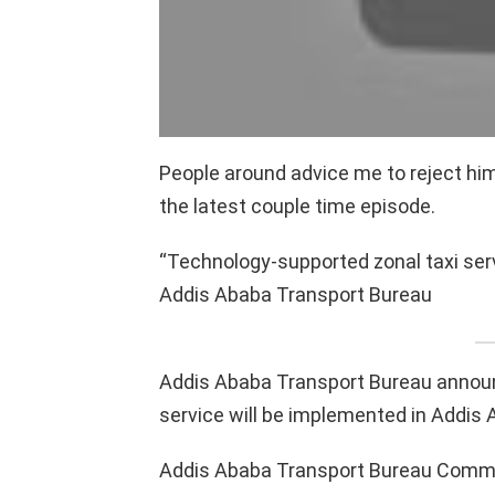
People around advice me to reject him 
the latest couple time episode.
“Technology-supported zonal taxi ser
Addis Ababa Transport Bureau
Addis Ababa Transport Bureau announ
service will be implemented in Addis 
Addis Ababa Transport Bureau Commun