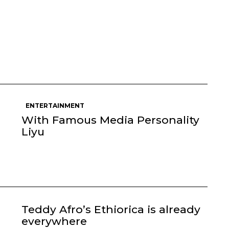
ENTERTAINMENT
With Famous Media Personality
Liyu
Teddy Afro’s Ethiorica is already
everywhere