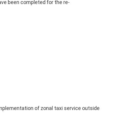
ave been completed for the re-
implementation of zonal taxi service outside