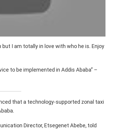
but I am totally in love with who he is. Enjoy
vice to be implemented in Addis Ababa” –
ced that a technology-supported zonal taxi
Ababa.
ication Director, Etsegenet Abebe, told