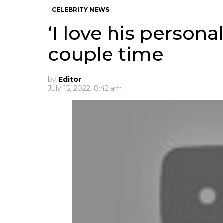
CELEBRITY NEWS
‘I love his persona
couple time
by
Editor
July 15, 2022, 8:42 am