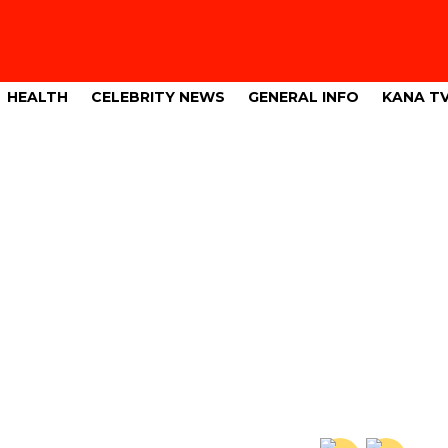
HEALTH
CELEBRITY NEWS
GENERAL INFO
KANA T