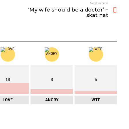
Next article
‘My wife should be a doctor’ –
skat nat
18
8
5
LOVE
ANGRY
WTF