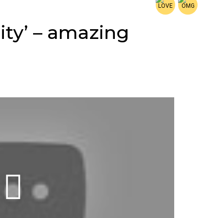
lity’ – amazing