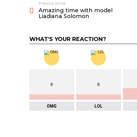
Previous article
See
Amazing time with model
more
Liadiana Solomon
WHAT'S YOUR REACTION?
8
8
OMG
LOL