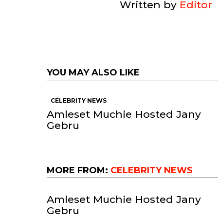
Written by
Editor
YOU MAY ALSO LIKE
CELEBRITY NEWS
Amleset Muchie Hosted Jany
Gebru
MORE FROM:
CELEBRITY NEWS
Amleset Muchie Hosted Jany
Gebru