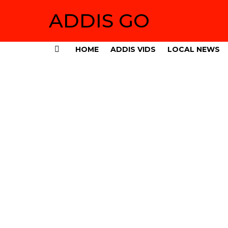
ADDIS GO
HOME
ADDIS VIDS
LOCAL NEWS
Menu