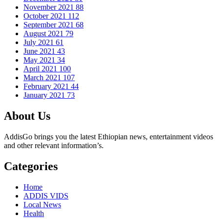
November 2021
88
October 2021
112
September 2021
68
August 2021
79
July 2021
61
June 2021
43
May 2021
34
April 2021
100
March 2021
107
February 2021
44
January 2021
73
About Us
AddisGo brings you the latest Ethiopian news, entertainment videos
and other relevant information’s.
Categories
Home
ADDIS VIDS
Local News
Health