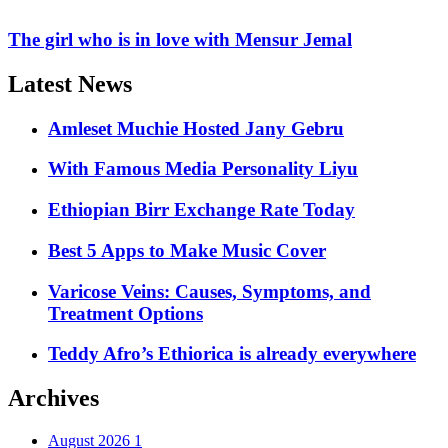
The girl who is in love with Mensur Jemal
Latest News
Amleset Muchie Hosted Jany Gebru
With Famous Media Personality Liyu
Ethiopian Birr Exchange Rate Today
Best 5 Apps to Make Music Cover
Varicose Veins: Causes, Symptoms, and
Treatment Options
Teddy Afro’s Ethiorica is already everywhere
Archives
August 2026
1