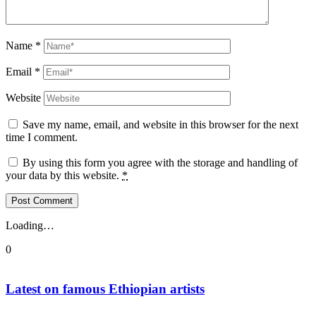
Name
*
Email
*
Website
Save my name, email, and website in this browser for the next
time I comment.
By using this form you agree with the storage and handling of
your data by this website.
*
Loading…
0
Latest on famous Ethiopian artists