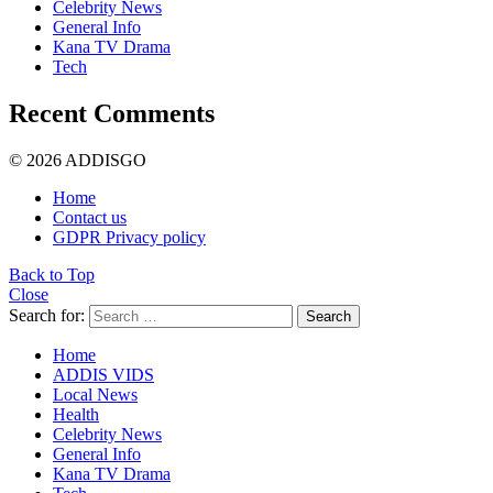
Celebrity News
General Info
Kana TV Drama
Tech
Recent Comments
© 2026 ADDISGO
Home
Contact us
GDPR Privacy policy
Back to Top
Close
Search for:
Search
Home
ADDIS VIDS
Local News
Health
Celebrity News
General Info
Kana TV Drama