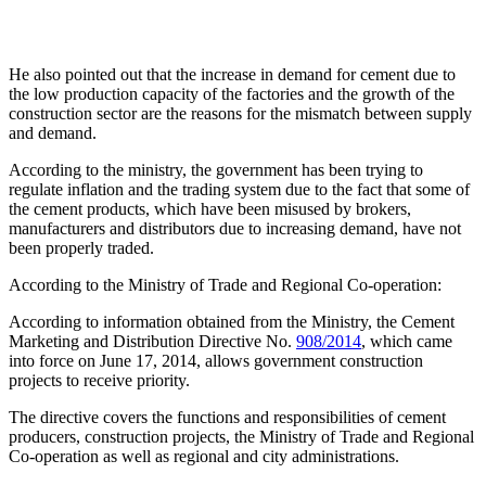
He also pointed out that the increase in demand for cement due to
the low production capacity of the factories and the growth of the
construction sector are the reasons for the mismatch between supply
and demand.
According to the ministry, the government has been trying to
regulate inflation and the trading system due to the fact that some of
the cement products, which have been misused by brokers,
manufacturers and distributors due to increasing demand, have not
been properly traded.
According to the Ministry of Trade and Regional Co-operation:
According to information obtained from the Ministry, the Cement
Marketing and Distribution Directive No.
908/2014
, which came
into force on June 17, 2014, allows government construction
projects to receive priority.
The directive covers the functions and responsibilities of cement
producers, construction projects, the Ministry of Trade and Regional
Co-operation as well as regional and city administrations.