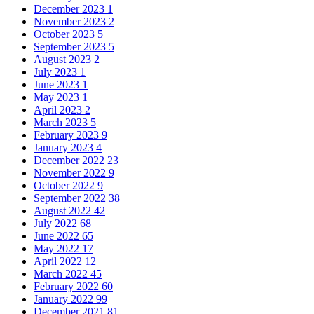
December 2023
1
November 2023
2
October 2023
5
September 2023
5
August 2023
2
July 2023
1
June 2023
1
May 2023
1
April 2023
2
March 2023
5
February 2023
9
January 2023
4
December 2022
23
November 2022
9
October 2022
9
September 2022
38
August 2022
42
July 2022
68
June 2022
65
May 2022
17
April 2022
12
March 2022
45
February 2022
60
January 2022
99
December 2021
81