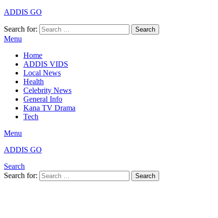
ADDIS GO
Search for:
Search
Menu
Home
ADDIS VIDS
Local News
Health
Celebrity News
General Info
Kana TV Drama
Tech
Menu
ADDIS GO
Search
Search for:
Search