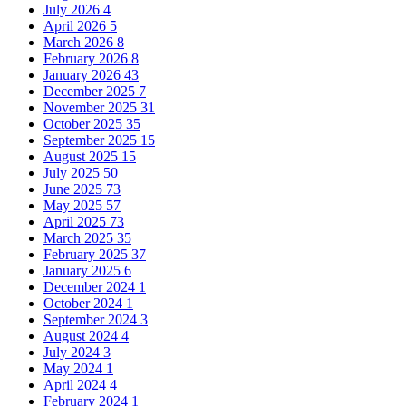
July 2026
4
April 2026
5
March 2026
8
February 2026
8
January 2026
43
December 2025
7
November 2025
31
October 2025
35
September 2025
15
August 2025
15
July 2025
50
June 2025
73
May 2025
57
April 2025
73
March 2025
35
February 2025
37
January 2025
6
December 2024
1
October 2024
1
September 2024
3
August 2024
4
July 2024
3
May 2024
1
April 2024
4
February 2024
1