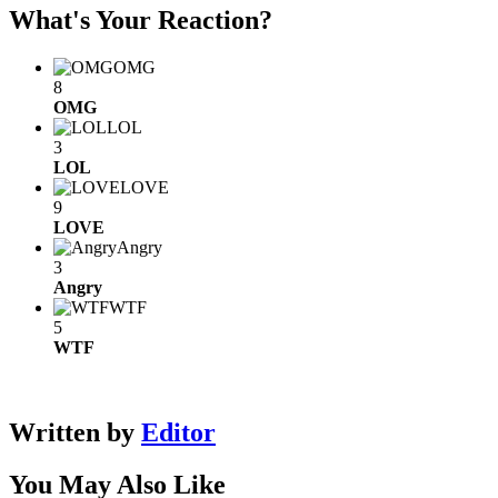
What's Your Reaction?
OMG
8
OMG
LOL
3
LOL
LOVE
9
LOVE
Angry
3
Angry
WTF
5
WTF
Written by
Editor
You May Also Like