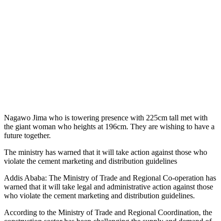
Nagawo Jima who is towering presence with 225cm tall met with
the giant woman who heights at 196cm. They are wishing to have a
future together.
The ministry has warned that it will take action against those who
violate the cement marketing and distribution guidelines
Addis Ababa: The Ministry of Trade and Regional Co-operation has
warned that it will take legal and administrative action against those
who violate the cement marketing and distribution guidelines.
According to the Ministry of Trade and Regional Coordination, the