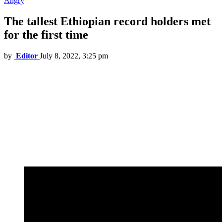
Angry
The tallest Ethiopian record holders met
for the first time
by
Editor
July 8, 2022, 3:25 pm