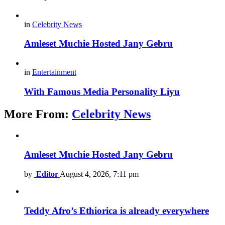
in
Celebrity News
Amleset Muchie Hosted Jany Gebru
in
Entertainment
With Famous Media Personality Liyu
More From:
Celebrity News
Amleset Muchie Hosted Jany Gebru
by
Editor
August 4, 2026, 7:11 pm
Teddy Afro’s Ethiorica is already everywhere