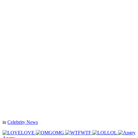
in
Celebrity News
LOVE
OMG
WTF
LOL