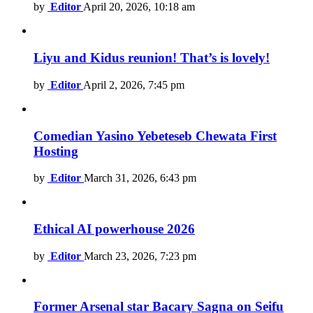
by
Editor
April 20, 2026, 10:18 am
Liyu and Kidus reunion! That’s is lovely!
by
Editor
April 2, 2026, 7:45 pm
Comedian Yasino Yebeteseb Chewata First
Hosting
by
Editor
March 31, 2026, 6:43 pm
Ethical AI powerhouse 2026
by
Editor
March 23, 2026, 7:23 pm
Former Arsenal star Bacary Sagna on Seifu