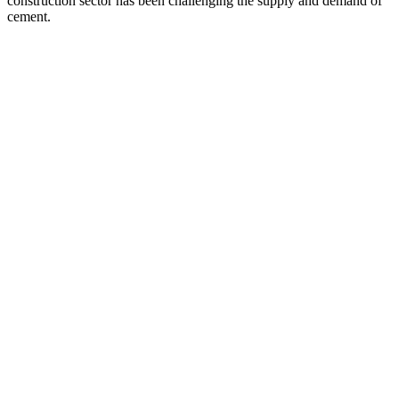
construction sector has been challenging the supply and demand of
cement.