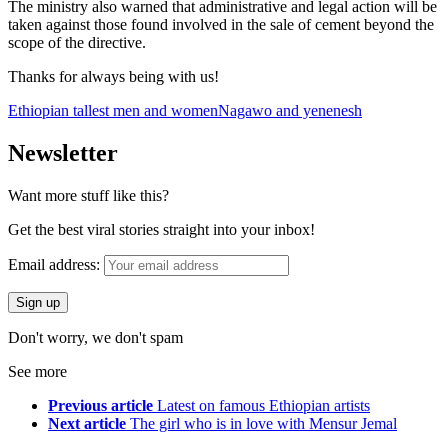
The ministry also warned that administrative and legal action will be
taken against those found involved in the sale of cement beyond the
scope of the directive.
Thanks for always being with us!
Ethiopian tallest men and women
Nagawo and yenenesh
Newsletter
Want more stuff like this?
Get the best viral stories straight into your inbox!
Email address:
Don't worry, we don't spam
See more
Previous article
Latest on famous Ethiopian artists
Next article
The girl who is in love with Mensur Jemal