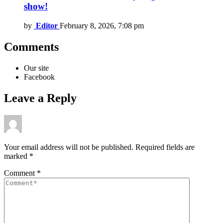
show!
by
Editor
February 8, 2026, 7:08 pm
Comments
Our site
Facebook
Leave a Reply
Your email address will not be published.
Required fields are
marked
*
Comment
*