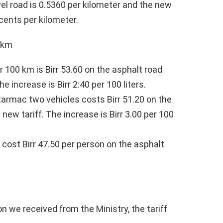
vel road is 0.5360 per kilometer and the new
 cents per kilometer.
0 km
r 100 km is Birr 53.60 on the asphalt road
he increase is Birr 2:40 per 100 liters.
 tarmac two vehicles costs Birr 51.20 on the
 new tariff. The increase is Birr 3.00 per 100
l cost Birr 47.50 per person on the asphalt
n we received from the Ministry, the tariff