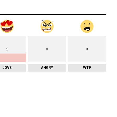
1
0
0
LOVE
ANGRY
WTF