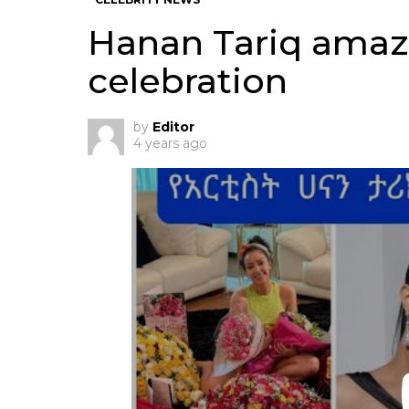
Hanan Tariq amaz
celebration
by
Editor
4 years ago