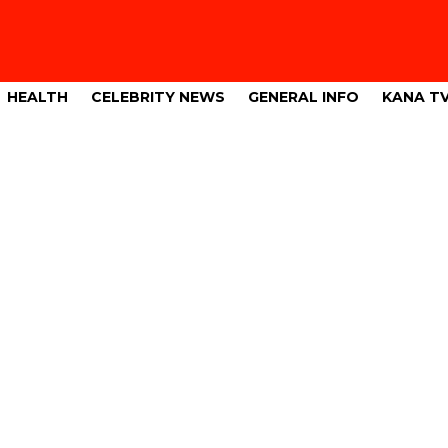
HEALTH
CELEBRITY NEWS
GENERAL INFO
KANA T