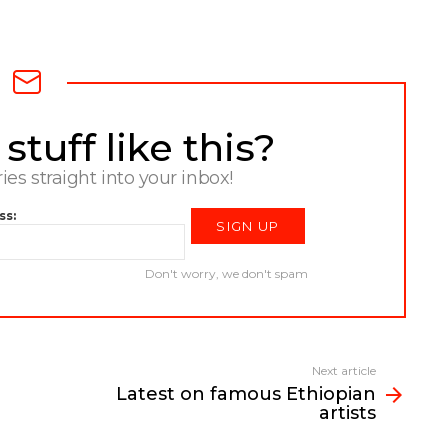
tuff like this?
ries straight into your inbox!
ss:
Don't worry, we don't spam
Next article
Latest on famous Ethiopian
artists