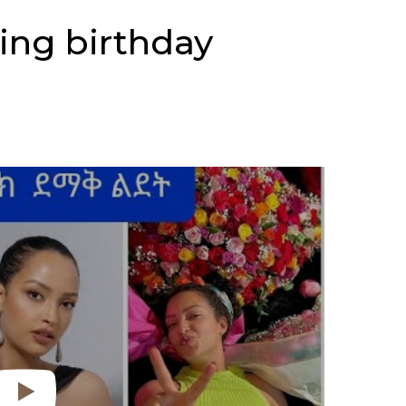
ing birthday