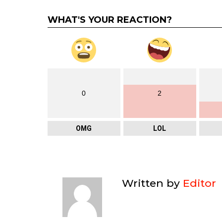
WHAT'S YOUR REACTION?
0
2
OMG
LOL
Written by
Editor