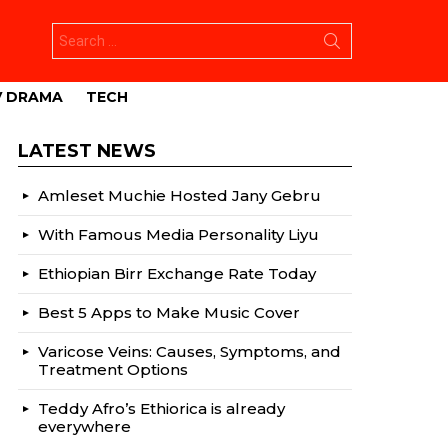
Search
for:
V DRAMA
TECH
LATEST NEWS
Amleset Muchie Hosted Jany Gebru
With Famous Media Personality Liyu
Ethiopian Birr Exchange Rate Today
Best 5 Apps to Make Music Cover
Varicose Veins: Causes, Symptoms, and
Treatment Options
Teddy Afro’s Ethiorica is already
everywhere