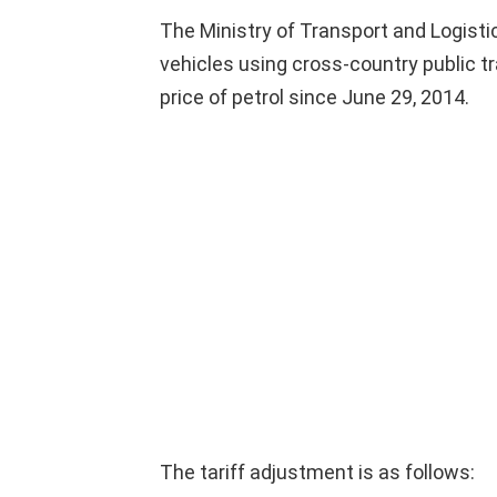
The Ministry of Transport and Logistic
vehicles using cross-country public t
price of petrol since June 29, 2014.
The tariff adjustment is as follows: