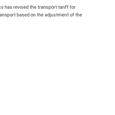
s has revised the transport tariff for
ransport based on the adjustment of the