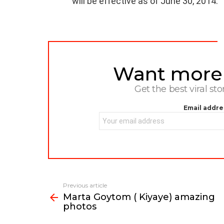
will be effective as of June 30, 2014.
Want more s
NEWSLETTER
Get the best viral sto
Email addre
Previous article
See
Marta Goytom ( Kiyaye) amazing
more
photos