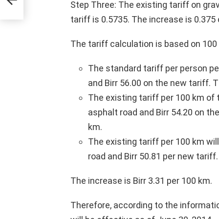
Step Three: The existing tariff on gra
tariff is 0.5735. The increase is 0.375
The tariff calculation is based on 10
The standard tariff per person pe
and Birr 56.00 on the new tariff. T
The existing tariff per 100 km of
asphalt road and Birr 54.20 on the
km.
The existing tariff per 100 km wil
road and Birr 50.81 per new tariff.
The increase is Birr 3.31 per 100 km.
Therefore, according to the informatio