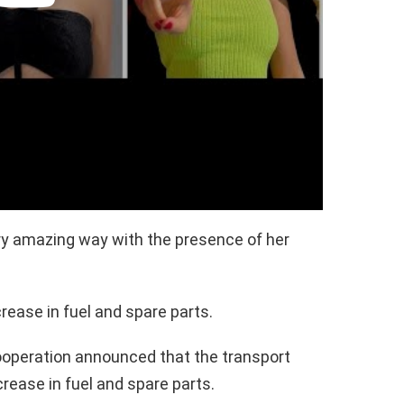
ery amazing way with the presence of her
rease in fuel and spare parts.
ooperation announced that the transport
crease in fuel and spare parts.