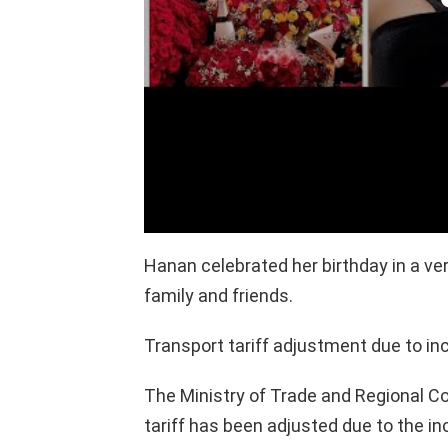
Hanan celebrated her birthday in a v
family and friends.
Transport tariff adjustment due to inc
The Ministry of Trade and Regional C
tariff has been adjusted due to the in