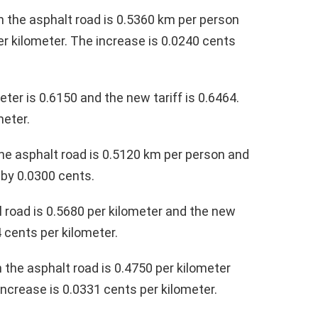
on the asphalt road is 0.5360 km per person
per kilometer. The increase is 0.0240 cents
eter is 0.6150 and the new tariff is 0.6464.
meter.
the asphalt road is 0.5120 km per person and
 by 0.0300 cents.
l road is 0.5680 per kilometer and the new
4 cents per kilometer.
n the asphalt road is 0.4750 per kilometer
increase is 0.0331 cents per kilometer.