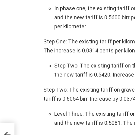
In phase one, the existing tariff 
and the new tariff is 0.5600 birr 
per kilometer.
Step One: The existing tariff per kilom
The increase is 0.0314 cents per kilo
Step Two: The existing tariff on 
the new tariff is 0.5420. Increase
Step Two: The existing tariff on grave
tariff is 0.6054 birr. Increase by 0.037
Level Three: The existing tariff o
and the new tariff is 0.5081. The 