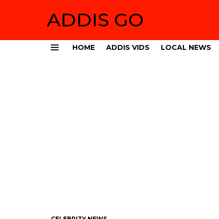
ADDIS GO
HOME
ADDIS VIDS
LOCAL NEWS
Menu
CELEBRITY NEWS