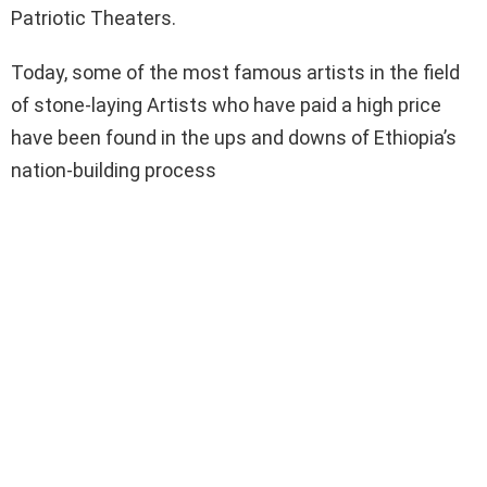
Patriotic Theaters.
Today, some of the most famous artists in the field
of stone-laying Artists who have paid a high price
have been found in the ups and downs of Ethiopia’s
nation-building process