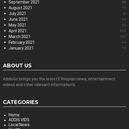
September 2021
68
August 2021
79
July 2021
61
June 2021
43
May 2021
34
April 2021
100
March 2021
107
February 2021
44
January 2021
73
ABOUT US
AddisGo brings you the latest Ethiopian news, entertainment
videos and other relevant information’s.
CATEGORIES
Home
ADDIS VIDS
Local News