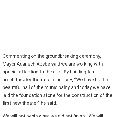
Commenting on the groundbreaking ceremony,
Mayor Adanech Abebe said we are working with
special attention to the arts. By building ten
amphitheater theaters in our city; “We have built a
beautiful hall of the municipality and today we have
laid the foundation stone for the construction of the
first new theater,” he said.
We will not begin what we did not finish, “We will