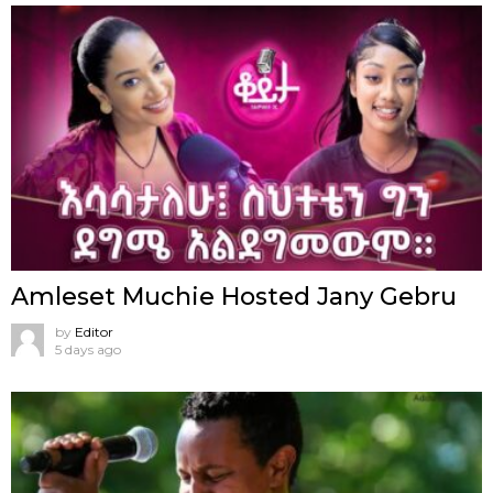
Amleset Muchie Hosted Jany Gebru
by
Editor
5 days ago