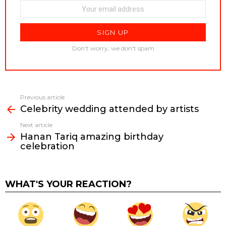
Don't worry, we don't spam
Previous article
See
Celebrity wedding attended by artists
more
Next article
Hanan Tariq amazing birthday
celebration
WHAT'S YOUR REACTION?