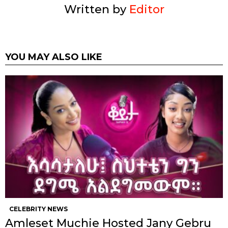
Written by
Editor
YOU MAY ALSO LIKE
CELEBRITY NEWS
Amleset Muchie Hosted Jany Gebru