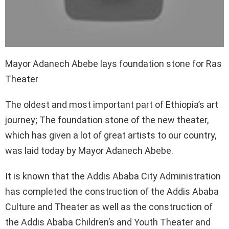
Mayor Adanech Abebe lays foundation stone for Ras
Theater
The oldest and most important part of Ethiopia’s art
journey; The foundation stone of the new theater,
which has given a lot of great artists to our country,
was laid today by Mayor Adanech Abebe.
It is known that the Addis Ababa City Administration
has completed the construction of the Addis Ababa
Culture and Theater as well as the construction of
the Addis Ababa Children’s and Youth Theater and