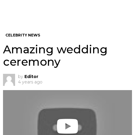
CELEBRITY NEWS
Amazing wedding
ceremony
by
Editor
4 years ago