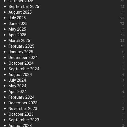
October 2025
35
September 2025
15
August 2025
15
July 2025
50
June 2025
73
May 2025
57
April 2025
73
March 2025
35
February 2025
37
January 2025
6
December 2024
1
October 2024
1
September 2024
3
August 2024
4
July 2024
3
May 2024
1
April 2024
4
February 2024
1
December 2023
1
November 2023
2
October 2023
5
September 2023
5
August 2023
2