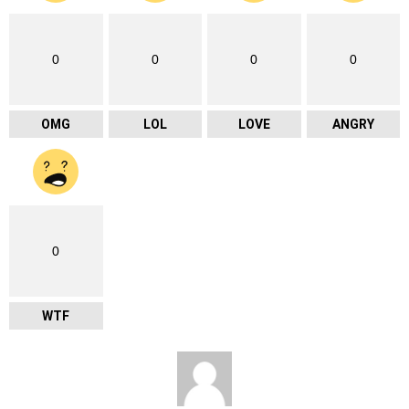
0
0
0
0
OMG
LOL
LOVE
ANGRY
0
WTF