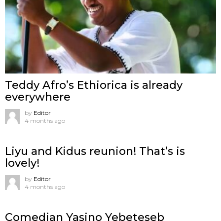
Teddy Afro’s Ethiorica is already
everywhere
by
Editor
4 months ago
Liyu and Kidus reunion! That’s is
lovely!
by
Editor
4 months ago
Comedian Yasino Yebeteseb