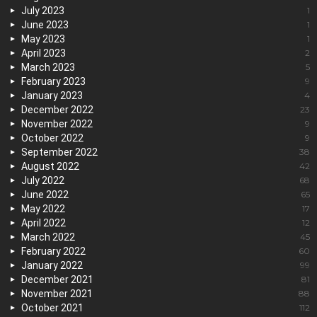
July 2023
1
June 2023
1
May 2023
1
April 2023
2
March 2023
5
February 2023
9
January 2023
4
December 2022
23
November 2022
9
October 2022
9
September 2022
38
August 2022
42
July 2022
68
June 2022
65
May 2022
17
April 2022
12
March 2022
45
February 2022
60
January 2022
99
December 2021
81
November 2021
88
October 2021
112