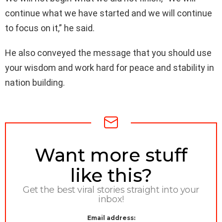
continue what we have started and we will continue
to focus on it,” he said.
He also conveyed the message that you should use
your wisdom and work hard for peace and stability in
nation building.
NEWSLETTER
Want more stuff
like this?
Get the best viral stories straight into your
inbox!
Email address: