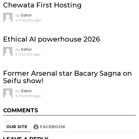
Chewata First Hosting
by
Editor
4 months ago
Ethical AI powerhouse 2026
by
Editor
5 months ago
Former Arsenal star Bacary Sagna on
Seifu show!
by
Editor
6 months ago
COMMENTS
OUR SITE
FACEBOOK