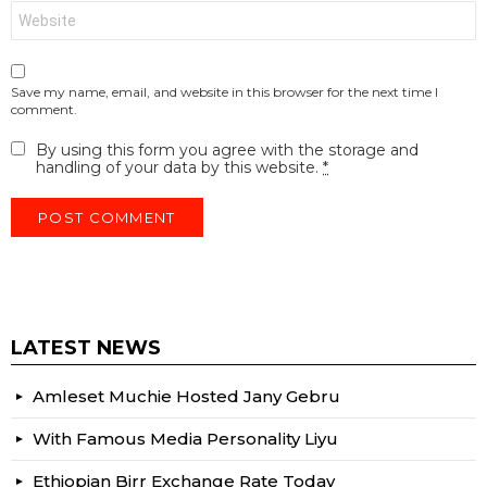
Website
Save my name, email, and website in this browser for the next time I
comment.
By using this form you agree with the storage and
handling of your data by this website.
*
LATEST NEWS
Amleset Muchie Hosted Jany Gebru
With Famous Media Personality Liyu
Ethiopian Birr Exchange Rate Today