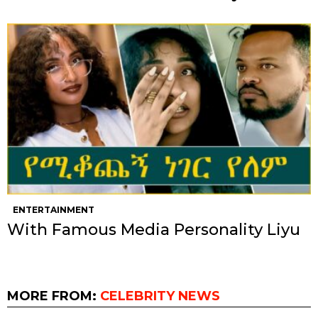
ENTERTAINMENT
With Famous Media Personality Liyu
MORE FROM:
CELEBRITY NEWS