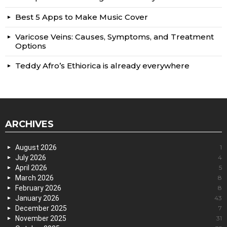
Best 5 Apps to Make Music Cover
Varicose Veins: Causes, Symptoms, and Treatment
Options
Teddy Afro’s Ethiorica is already everywhere
ARCHIVES
August 2026
1
July 2026
4
April 2026
5
March 2026
8
February 2026
8
January 2026
43
December 2025
7
November 2025
31