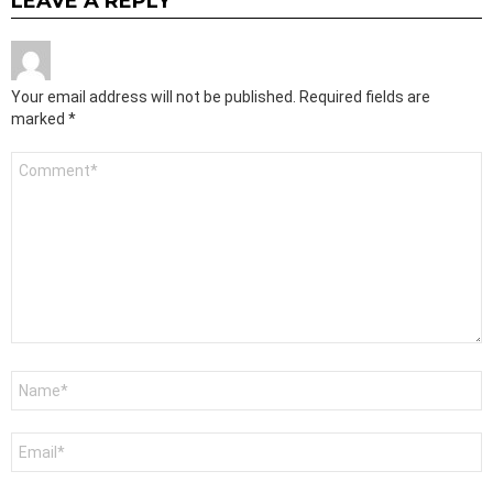
LEAVE A REPLY
Your email address will not be published.
Required fields are
marked
*
Comment
*
Name
*
Email
*