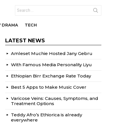
Search
for:
V DRAMA
TECH
LATEST NEWS
Amleset Muchie Hosted Jany Gebru
With Famous Media Personality Liyu
Ethiopian Birr Exchange Rate Today
Best 5 Apps to Make Music Cover
Varicose Veins: Causes, Symptoms, and
Treatment Options
Teddy Afro’s Ethiorica is already
everywhere