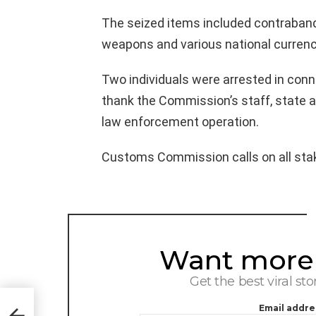
The seized items included contraband,
weapons and various national currenc
Two individuals were arrested in con
thank the Commission’s staff, state an
law enforcement operation.
Customs Commission calls on all stake
Want more s
NEWSLETTER
Get the best viral sto
ayat
Email addre