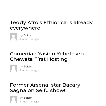
Teddy Afro’s Ethiorica is already
everywhere
by
Editor
4 months ago
s
Comedian Yasino Yebeteseb
Chewata First Hosting
by
Editor
4 months ago
Former Arsenal star Bacary
Sagna on Seifu show!
by
Editor
6 months ago