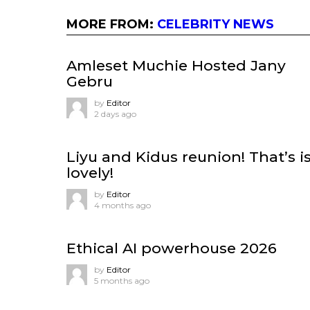
MORE FROM:
CELEBRITY NEWS
Amleset Muchie Hosted Jany
Gebru
by
Editor
2 days ago
Liyu and Kidus reunion! That’s i
lovely!
by
Editor
4 months ago
Ethical AI powerhouse 2026
by
Editor
5 months ago