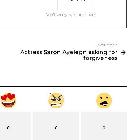
Don't worry, we don't spam
Next article
Actress Saron Ayelegn asking for
forgiveness
0
0
0