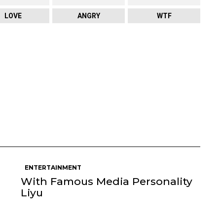
LOVE
ANGRY
WTF
ENTERTAINMENT
With Famous Media Personality
Liyu