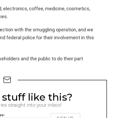
 electronics, coffee, medicine, cosmetics,
ies.
nection with the smuggling operation, and we
d federal police for their involvement in this
holders and the public to do their part
tuff like this?
ries straight into your inbox!
ss: