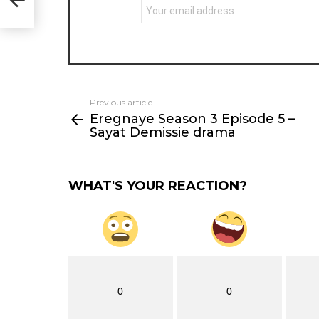
Previous article
See
Eregnaye Season 3 Episode 5 –
more
Sayat Demissie drama
WHAT'S YOUR REACTION?
0
0