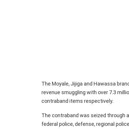
The Moyale, Jijiga and Hawassa branch 
revenue smuggling with over 7.3 million,
contraband items respectively.
The contraband was seized through a
federal police, defense, regional poli