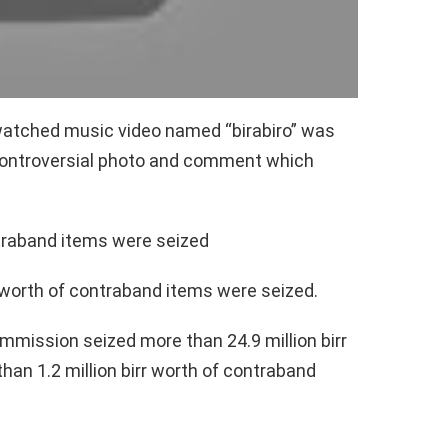
watched music video named “birabiro” was
controversial photo and comment which
ntraband items were seized
r worth of contraband items were seized.
mmission seized more than 24.9 million birr
an 1.2 million birr worth of contraband