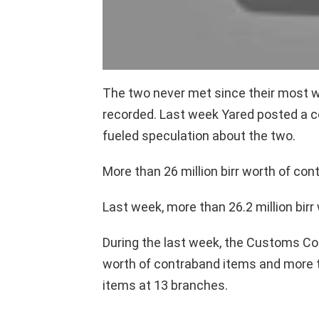
The two never met since their most 
recorded. Last week Yared posted a 
fueled speculation about the two.
More than 26 million birr worth of co
Last week, more than 26.2 million bir
During the last week, the Customs Co
worth of contraband items and more th
items at 13 branches.