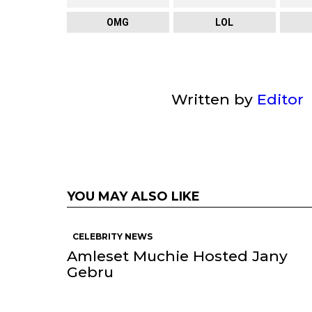
OMG
LOL
Written by
Editor
YOU MAY ALSO LIKE
CELEBRITY NEWS
Amleset Muchie Hosted Jany
Gebru