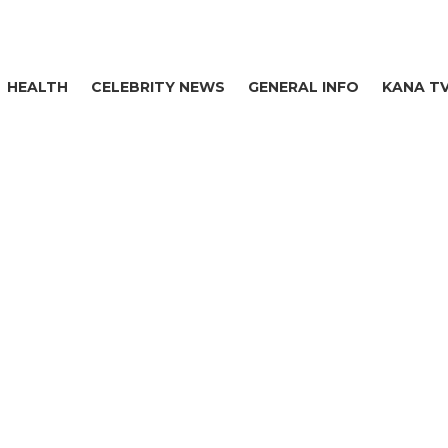
HEALTH
CELEBRITY NEWS
GENERAL INFO
KANA T