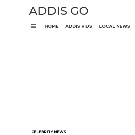
ADDIS GO
HOME
ADDIS VIDS
LOCAL NEWS
Menu
CELEBRITY NEWS