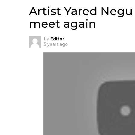
Artist Yared Negu
meet again
by
Editor
5 years ago