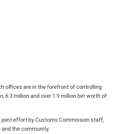
offices are in the forefront of controlling
 6.3 million and over 1.9 million birr worth of
 joint effort by Customs Commission staff,
ce and the community.