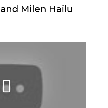
 and Milen Hailu