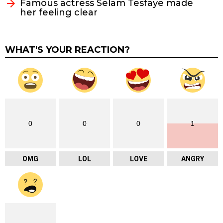
Famous actress Selam Tesfaye made
her feeling clear
WHAT'S YOUR REACTION?
0
0
0
1
OMG
LOL
LOVE
ANGRY