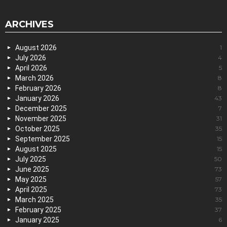
ARCHIVES
August 2026
1
July 2026
4
April 2026
5
March 2026
8
February 2026
8
January 2026
43
December 2025
7
November 2025
31
October 2025
35
September 2025
15
August 2025
15
July 2025
50
June 2025
73
May 2025
57
April 2025
73
March 2025
35
February 2025
37
January 2025
6