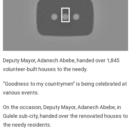
Deputy Mayor, Adanech Abebe, handed over 1,845
volunteer-built houses to the needy.
“Goodness to my countrymen” is being celebrated at
various events.
On the occasion, Deputy Mayor, Adanech Abebe, in
Gulele sub-city, handed over the renovated houses to
the needy residents.