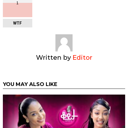
1
WTF
Written by
Editor
YOU MAY ALSO LIKE