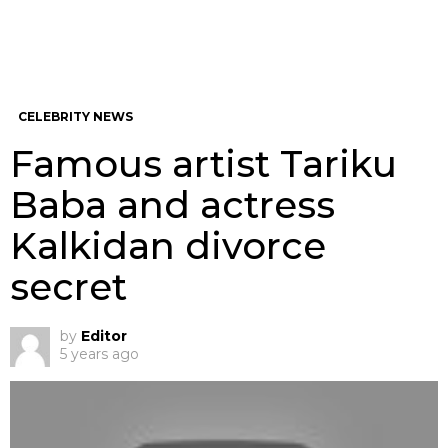
CELEBRITY NEWS
Famous artist Tariku
Baba and actress
Kalkidan divorce
secret
by
Editor
5 years ago