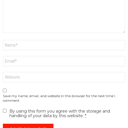
Name
*
Email
*
Website
Save my name, email, and website in this browser for the next time I
comment.
By using this form you agree with the storage and
handling of your data by this website.
*