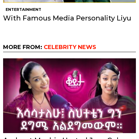
ENTERTAINMENT
With Famous Media Personality Liyu
MORE FROM:
CELEBRITY NEWS