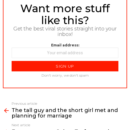
NEWSLETTER
Want more stuff
like this?
Get the best viral stories straight into your
inbox!
Email address:
Don't worry, we don't spam
Previous article
See
The tall guy and the short girl met and
more
planning for marriage
Next article