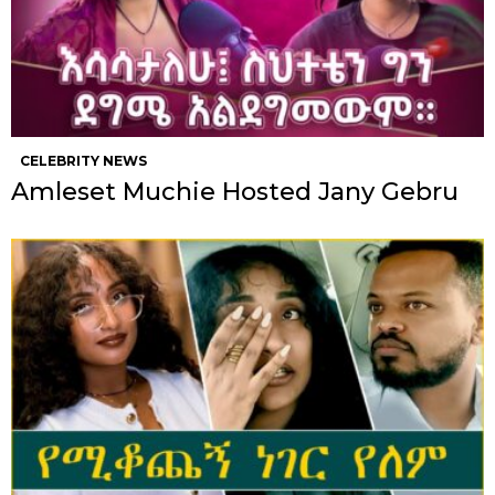
CELEBRITY NEWS
Amleset Muchie Hosted Jany Gebru