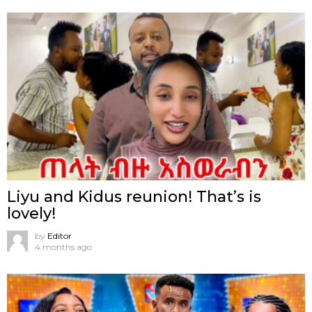
Liyu and Kidus reunion! That’s is
lovely!
by
Editor
4 months ago