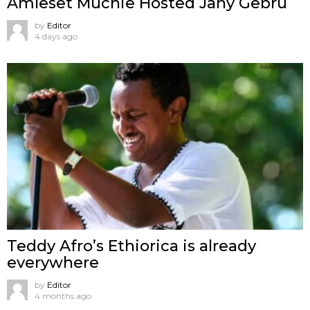
Amleset Muchie Hosted Jany Gebru
by
Editor
4 days ago
Teddy Afro’s Ethiorica is already
everywhere
by
Editor
4 months ago