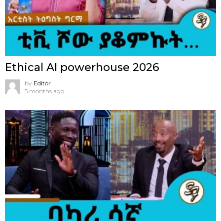
Ethical AI powerhouse 2026
by
Editor
5 months ago