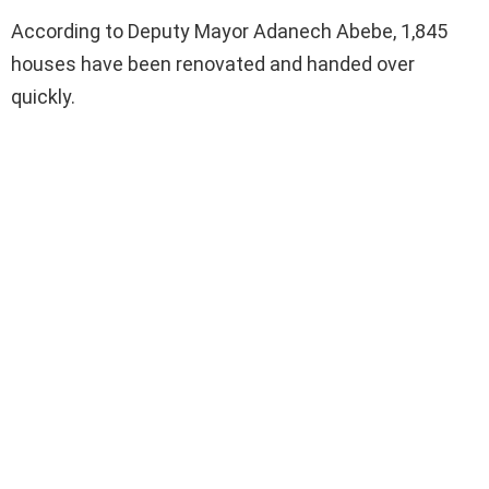
According to Deputy Mayor Adanech Abebe, 1,845
houses have been renovated and handed over
quickly.