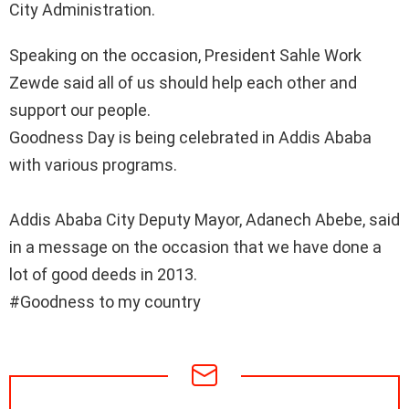
City Administration.
Speaking on the occasion, President Sahle Work
Zewde said all of us should help each other and
support our people.
Goodness Day is being celebrated in Addis Ababa
with various programs.
Addis Ababa City Deputy Mayor, Adanech Abebe, said
in a message on the occasion that we have done a
lot of good deeds in 2013.
#Goodness to my country