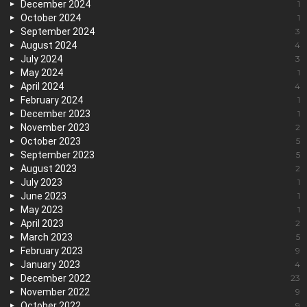
December 2024
1
October 2024
1
September 2024
3
August 2024
4
July 2024
3
May 2024
1
April 2024
4
February 2024
1
December 2023
1
November 2023
2
October 2023
5
September 2023
5
August 2023
2
July 2023
1
June 2023
1
May 2023
1
April 2023
2
March 2023
5
February 2023
9
January 2023
4
December 2022
23
November 2022
9
October 2022
9