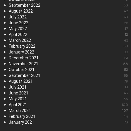
September 2022
38
August 2022
42
July 2022
68
June 2022
65
May 2022
17
April 2022
12
March 2022
45
February 2022
60
January 2022
99
December 2021
81
November 2021
88
October 2021
112
September 2021
68
August 2021
79
July 2021
61
June 2021
43
May 2021
34
April 2021
100
March 2021
107
February 2021
44
January 2021
73