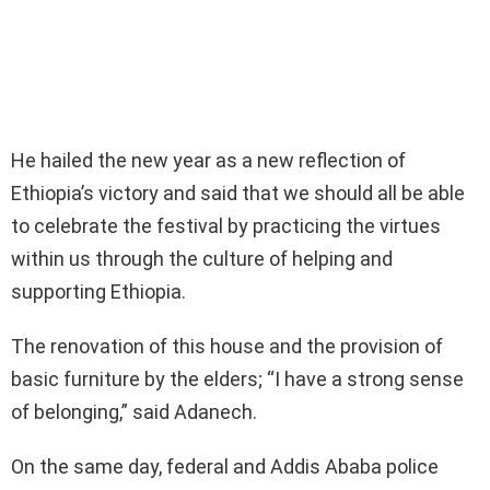
He hailed the new year as a new reflection of
Ethiopia’s victory and said that we should all be able
to celebrate the festival by practicing the virtues
within us through the culture of helping and
supporting Ethiopia.
The renovation of this house and the provision of
basic furniture by the elders; “I have a strong sense
of belonging,” said Adanech.
On the same day, federal and Addis Ababa police