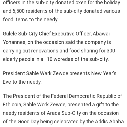
officers in the sub-city donated oxen for the holiday
and 6,500 residents of the sub-city donated various
food items to the needy.
Gulele Sub-City Chief Executive Officer, Abawai
Yohannes, on the occasion said the company is
carrying out renovations and food sharing for 300
elderly people in all 10 woredas of the sub-city.
President Sahle Wark Zewde presents New Year’s
Eve to the needy.
The President of the Federal Democratic Republic of
Ethiopia, Sahle Work Zewde, presented a gift to the
needy residents of Arada Sub-City on the occasion
of the Good Day being celebrated by the Addis Ababa