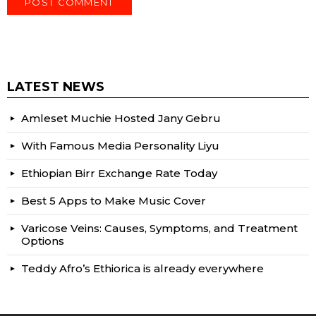
LATEST NEWS
Amleset Muchie Hosted Jany Gebru
With Famous Media Personality Liyu
Ethiopian Birr Exchange Rate Today
Best 5 Apps to Make Music Cover
Varicose Veins: Causes, Symptoms, and Treatment
Options
Teddy Afro’s Ethiorica is already everywhere