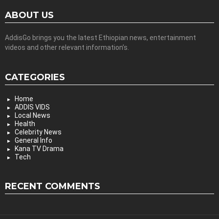
ABOUT US
AddisGo brings you the latest Ethiopian news, entertainment
videos and other relevant information’s.
CATEGORIES
Home
ADDIS VIDS
Local News
Health
Celebrity News
General Info
Kana TV Drama
Tech
RECENT COMMENTS