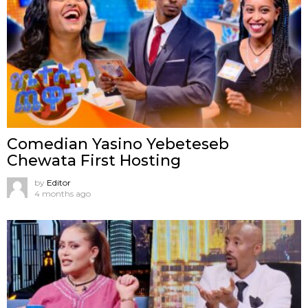
Comedian Yasino Yebeteseb
Chewata First Hosting
by
Editor
4 months ago