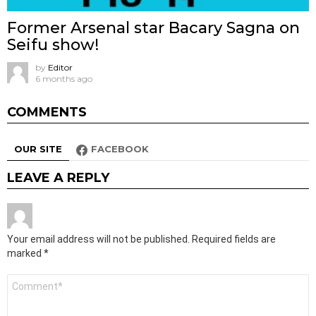
Former Arsenal star Bacary Sagna on
Seifu show!
by
Editor
6 months ago
COMMENTS
OUR SITE
FACEBOOK
LEAVE A REPLY
Your email address will not be published.
Required fields are
marked
*
Comment
*