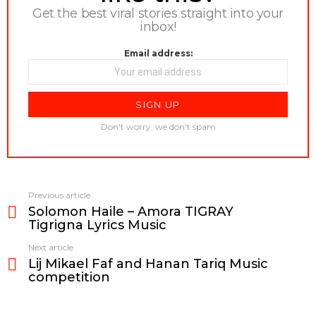
Get the best viral stories straight into your
inbox!
Email address:
Don't worry, we don't spam
Previous article
See
Solomon Haile – Amora TIGRAY
more
Tigrigna Lyrics Music
Next article
Lij Mikael Faf and Hanan Tariq Music
competition