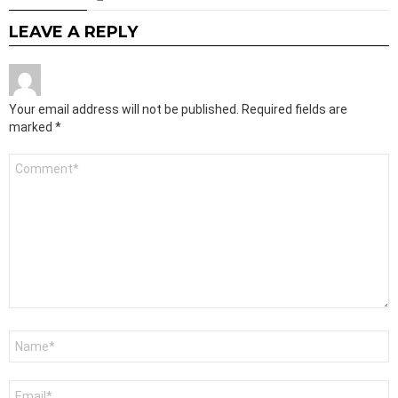
LEAVE A REPLY
Your email address will not be published.
Required fields are
marked
*
Comment
*
Name
*
Email