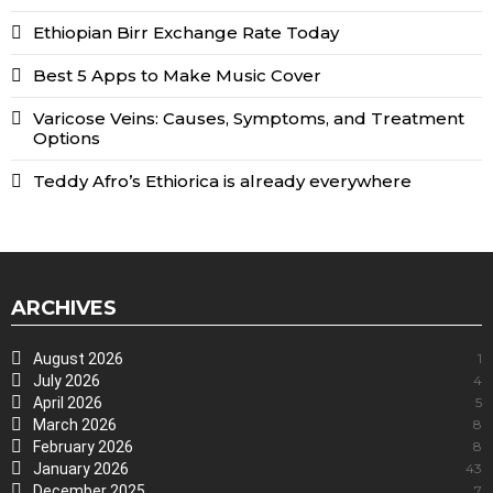
Ethiopian Birr Exchange Rate Today
Best 5 Apps to Make Music Cover
Varicose Veins: Causes, Symptoms, and Treatment
Options
Teddy Afro’s Ethiorica is already everywhere
ARCHIVES
August 2026
1
July 2026
4
April 2026
5
March 2026
8
February 2026
8
January 2026
43
December 2025
7