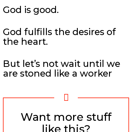
God is good.
God fulfills the desires of
the heart.
But let’s not wait until we
are stoned like a worker
NEWSLETTER
Want more stuff
like this?