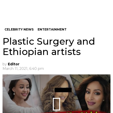
CELEBRITY NEWS
ENTERTAINMENT
Plastic Surgery and
Ethiopian artists
by
Editor
March 11, 2021, 6:40 pm