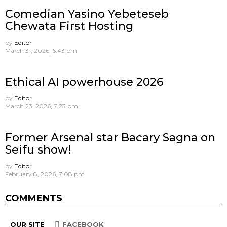
Comedian Yasino Yebeteseb
Chewata First Hosting
by
Editor
March 31, 2026, 6:43 pm
Ethical AI powerhouse 2026
by
Editor
March 23, 2026, 7:23 pm
Former Arsenal star Bacary Sagna on
Seifu show!
by
Editor
February 8, 2026, 7:08 pm
COMMENTS
OUR SITE
FACEBOOK