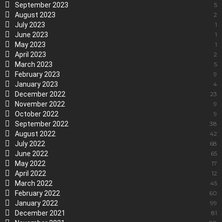
September 2023
5
August 2023
2
July 2023
1
June 2023
1
May 2023
1
April 2023
2
March 2023
5
February 2023
9
January 2023
4
December 2022
23
November 2022
9
October 2022
9
September 2022
38
August 2022
42
July 2022
68
June 2022
65
May 2022
17
April 2022
12
March 2022
45
February 2022
60
January 2022
99
December 2021
81