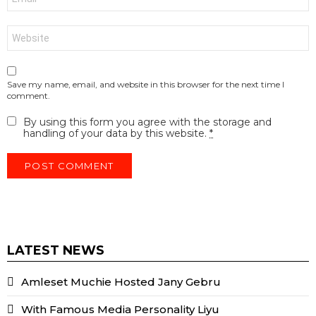
*
Website
Save my name, email, and website in this browser for the next time I
comment.
By using this form you agree with the storage and
handling of your data by this website.
*
LATEST NEWS
Amleset Muchie Hosted Jany Gebru
With Famous Media Personality Liyu