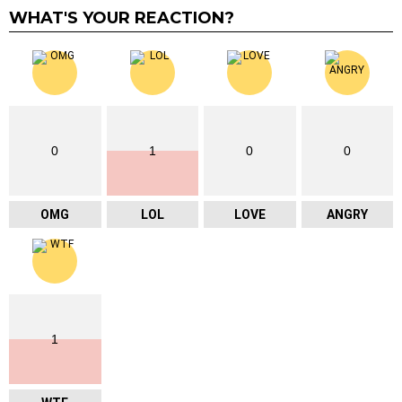
WHAT'S YOUR REACTION?
0
1
0
0
OMG
LOL
LOVE
ANGRY
1