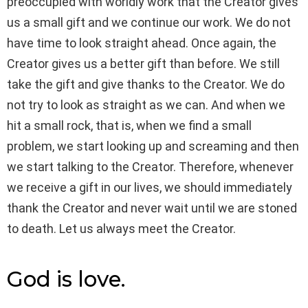
preoccupied with worldly work that the Creator gives
us a small gift and we continue our work. We do not
have time to look straight ahead. Once again, the
Creator gives us a better gift than before. We still
take the gift and give thanks to the Creator. We do
not try to look as straight as we can. And when we
hit a small rock, that is, when we find a small
problem, we start looking up and screaming and then
we start talking to the Creator. Therefore, whenever
we receive a gift in our lives, we should immediately
thank the Creator and never wait until we are stoned
to death. Let us always meet the Creator.
God is love.