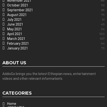
November 2021
88
October 2021
112
September 2021
68
August 2021
79
July 2021
61
June 2021
43
May 2021
34
April 2021
100
March 2021
107
February 2021
44
January 2021
73
ABOUT US
AddisGo brings you the latest Ethiopian news, entertainment
videos and other relevant information’s.
CATEGORIES
Home