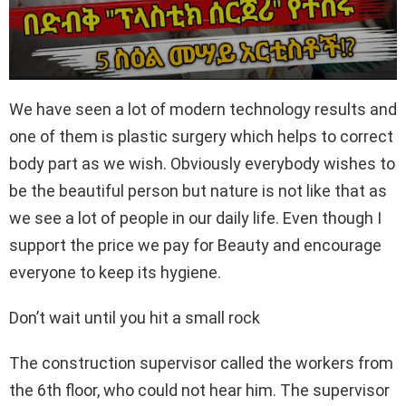
We have seen a lot of modern technology results and
one of them is plastic surgery which helps to correct
body part as we wish. Obviously everybody wishes to
be the beautiful person but nature is not like that as
we see a lot of people in our daily life. Even though I
support the price we pay for Beauty and encourage
everyone to keep its hygiene.
Don’t wait until you hit a small rock
The construction supervisor called the workers from
the 6th floor, who could not hear him. The supervisor