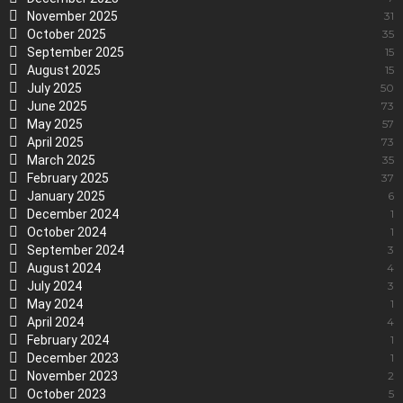
November 2025
31
October 2025
35
September 2025
15
August 2025
15
July 2025
50
June 2025
73
May 2025
57
April 2025
73
March 2025
35
February 2025
37
January 2025
6
December 2024
1
October 2024
1
September 2024
3
August 2024
4
July 2024
3
May 2024
1
April 2024
4
February 2024
1
December 2023
1
November 2023
2
October 2023
5