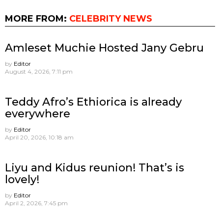
MORE FROM:
CELEBRITY NEWS
Amleset Muchie Hosted Jany Gebru
by
Editor
August 4, 2026, 7:11 pm
Teddy Afro’s Ethiorica is already
everywhere
by
Editor
April 20, 2026, 10:18 am
Liyu and Kidus reunion! That’s is
lovely!
by
Editor
April 2, 2026, 7:45 pm