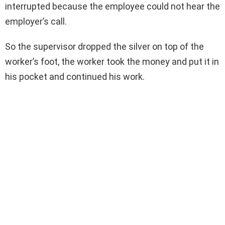
interrupted because the employee could not hear the
employer’s call.
So the supervisor dropped the silver on top of the
worker’s foot, the worker took the money and put it in
his pocket and continued his work.