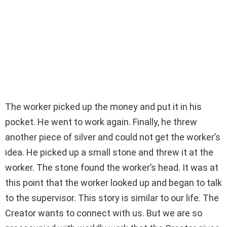
The worker picked up the money and put it in his
pocket. He went to work again. Finally, he threw
another piece of silver and could not get the worker’s
idea. He picked up a small stone and threw it at the
worker. The stone found the worker’s head. It was at
this point that the worker looked up and began to talk
to the supervisor. This story is similar to our life. The
Creator wants to connect with us. But we are so