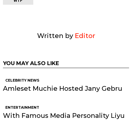
WTF
Written by
Editor
YOU MAY ALSO LIKE
CELEBRITY NEWS
Amleset Muchie Hosted Jany Gebru
ENTERTAINMENT
With Famous Media Personality Liyu