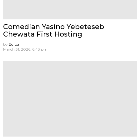
Comedian Yasino Yebeteseb
Chewata First Hosting
by
Editor
March 31, 2026, 6:43 pm