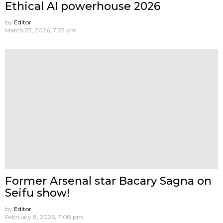
Ethical AI powerhouse 2026
by
Editor
March 23, 2026, 7:23 pm
Former Arsenal star Bacary Sagna on
Seifu show!
by
Editor
February 8, 2026, 7:08 pm