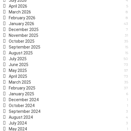
July 2026
4
April 2026
5
March 2026
8
February 2026
8
January 2026
43
December 2025
7
November 2025
31
October 2025
35
September 2025
15
August 2025
15
July 2025
50
June 2025
73
May 2025
57
April 2025
73
March 2025
35
February 2025
37
January 2025
6
December 2024
1
October 2024
1
September 2024
3
August 2024
4
July 2024
3
May 2024
1