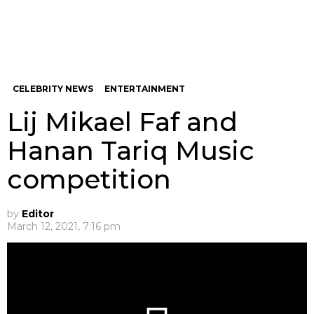
CELEBRITY NEWS
ENTERTAINMENT
Lij Mikael Faf and
Hanan Tariq Music
competition
by
Editor
March 12, 2021, 7:16 pm