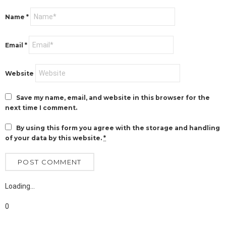
Name
*
Email
*
Website
Save my name, email, and website in this browser for the
next time I comment.
By using this form you agree with the storage and handling
of your data by this website.
*
Loading…
0