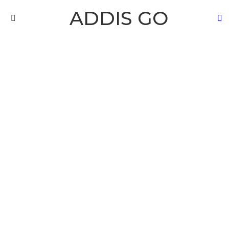
ADDIS GO
S
Menu