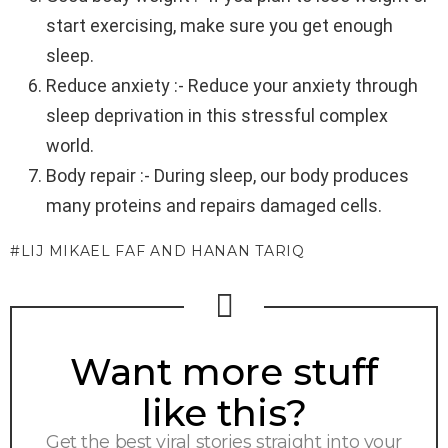
start exercising, make sure you get enough
sleep.
Reduce anxiety :- Reduce your anxiety through
sleep deprivation in this stressful complex
world.
Body repair :- During sleep, our body produces
many proteins and repairs damaged cells.
LIJ MIKAEL FAF AND HANAN TARIQ
NEWSLETTER
Want more stuff
like this?
Get the best viral stories straight into your