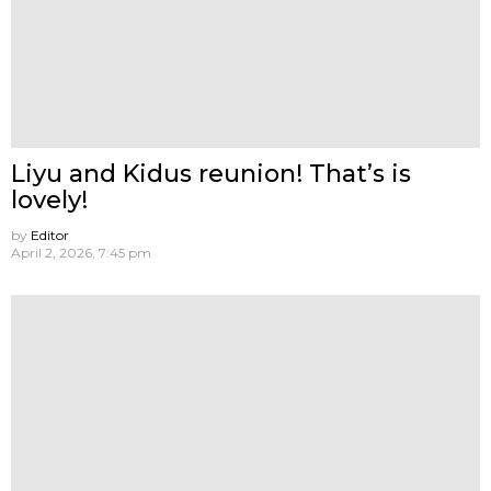
Liyu and Kidus reunion! That’s is
lovely!
by
Editor
April 2, 2026, 7:45 pm