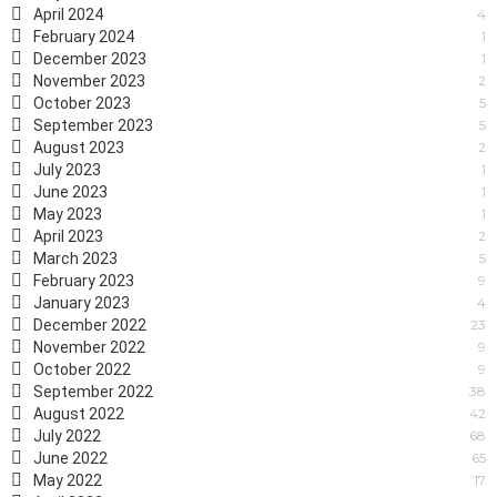
April 2024
4
February 2024
1
December 2023
1
November 2023
2
October 2023
5
September 2023
5
August 2023
2
July 2023
1
June 2023
1
May 2023
1
April 2023
2
March 2023
5
February 2023
9
January 2023
4
December 2022
23
November 2022
9
October 2022
9
September 2022
38
August 2022
42
July 2022
68
June 2022
65
May 2022
17