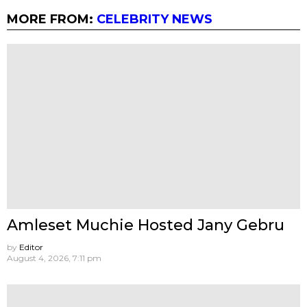
MORE FROM:
CELEBRITY NEWS
Amleset Muchie Hosted Jany Gebru
by
Editor
August 4, 2026, 7:11 pm