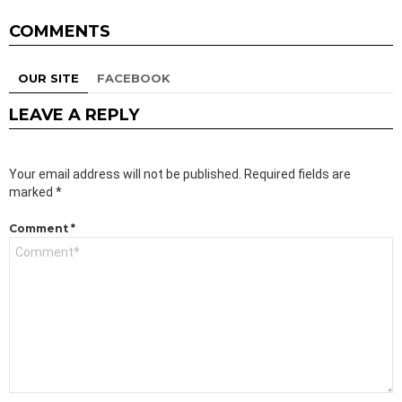
COMMENTS
OUR SITE
FACEBOOK
LEAVE A REPLY
Your email address will not be published.
Required fields are
marked
*
Comment
*