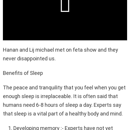
Hanan and Lij michael met on feta show and they
never disappointed us.
Benefits of Sleep
The peace and tranquility that you feel when you get
enough sleep is irreplaceable. It is often said that
humans need 6-8 hours of sleep a day. Experts say
that sleep is a vital part of a healthy body and mind.
Developing memory :- Experts have not yet