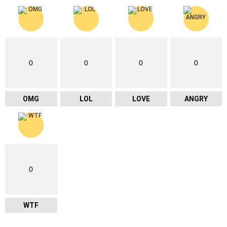
0
0
0
0
OMG
LOL
LOVE
ANGRY
0
WTF