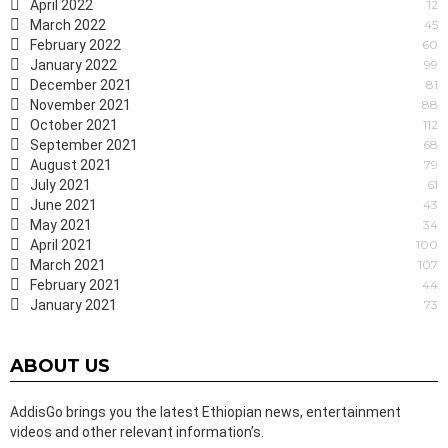
April 2022
12
March 2022
45
February 2022
60
January 2022
99
December 2021
81
November 2021
88
October 2021
112
September 2021
68
August 2021
79
July 2021
61
June 2021
43
May 2021
34
April 2021
100
March 2021
107
February 2021
44
January 2021
73
ABOUT US
AddisGo brings you the latest Ethiopian news, entertainment
videos and other relevant information’s.