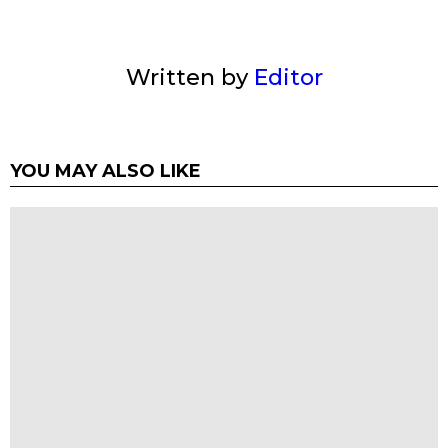
Written by
Editor
YOU MAY ALSO LIKE