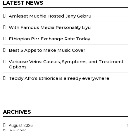
LATEST NEWS
Amleset Muchie Hosted Jany Gebru
With Famous Media Personality Liyu
Ethiopian Birr Exchange Rate Today
Best 5 Apps to Make Music Cover
Varicose Veins: Causes, Symptoms, and Treatment
Options
Teddy Afro’s Ethiorica is already everywhere
ARCHIVES
August 2026
1