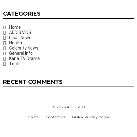
CATEGORIES
Home
ADDIS VIDS
Local News
Health
Celebrity News
General Info
Kana TV Drama
Tech
RECENT COMMENTS
© 2026 ADDISGO
Home
Contact us
GDPR Privacy policy