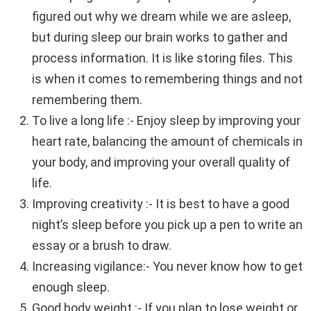
figured out why we dream while we are asleep,
but during sleep our brain works to gather and
process information. It is like storing files. This
is when it comes to remembering things and not
remembering them.
To live a long life :- Enjoy sleep by improving your
heart rate, balancing the amount of chemicals in
your body, and improving your overall quality of
life.
Improving creativity :- It is best to have a good
night’s sleep before you pick up a pen to write an
essay or a brush to draw.
Increasing vigilance:- You never know how to get
enough sleep.
Good body weight :- If you plan to lose weight or