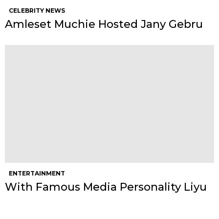
CELEBRITY NEWS
Amleset Muchie Hosted Jany Gebru
ENTERTAINMENT
With Famous Media Personality Liyu