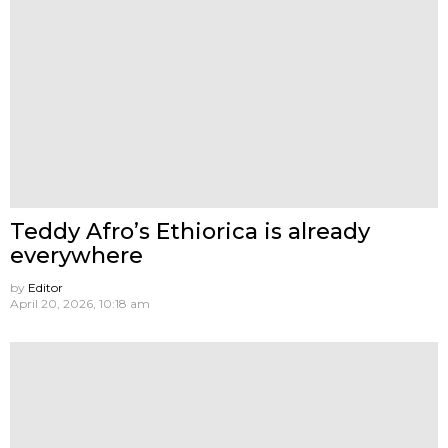
Teddy Afro’s Ethiorica is already
everywhere
by
Editor
April 20, 2026, 10:18 am