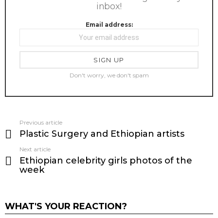
inbox!
Email address:
Don't worry, we don't spam
Previous article
See
Plastic Surgery and Ethiopian artists
more
Next article
Ethiopian celebrity girls photos of the
week
WHAT'S YOUR REACTION?