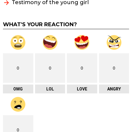
Testimony of the young girl
WHAT'S YOUR REACTION?
0
0
0
0
OMG
LOL
LOVE
ANGRY
0