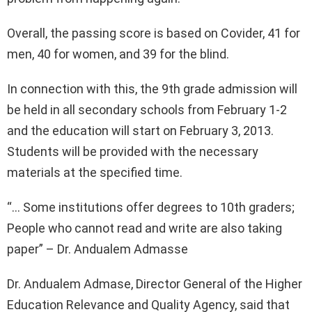
Overall, the passing score is based on Covider, 41 for
men, 40 for women, and 39 for the blind.
In connection with this, the 9th grade admission will
be held in all secondary schools from February 1-2
and the education will start on February 3, 2013.
Students will be provided with the necessary
materials at the specified time.
“… Some institutions offer degrees to 10th graders;
People who cannot read and write are also taking
paper” – Dr. Andualem Admasse
Dr. Andualem Admase, Director General of the Higher
Education Relevance and Quality Agency, said that