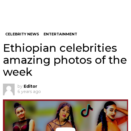
CELEBRITY NEWS
ENTERTAINMENT
Ethiopian celebrities
amazing photos of the
week
by
Editor
6 years ago