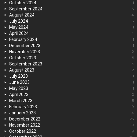
October 2024
1
September 2024
3
August 2024
4
July 2024
3
May 2024
1
April 2024
4
February 2024
1
December 2023
1
November 2023
2
October 2023
5
September 2023
5
August 2023
2
July 2023
1
June 2023
1
May 2023
1
April 2023
2
March 2023
5
February 2023
9
January 2023
4
December 2022
23
November 2022
9
October 2022
9