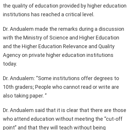
the quality of education provided by higher education
institutions has reached a critical level.
Dr. Andualem made the remarks during a discussion
with the Ministry of Science and Higher Education
and the Higher Education Relevance and Quality
Agency on private higher education institutions
today.
Dr. Andualem: “Some institutions offer degrees to
10th graders; People who cannot read or write are
also taking paper. ”
Dr. Andualem said that it is clear that there are those
who attend education without meeting the “cut-off
point” and that they will teach without being