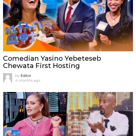
Comedian Yasino Yebeteseb
Chewata First Hosting
by
Editor
4 months ago