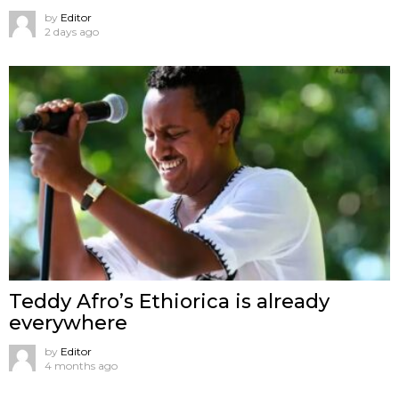
by
Editor
2 days ago
Teddy Afro’s Ethiorica is already
everywhere
by
Editor
4 months ago