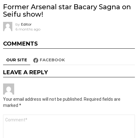
Former Arsenal star Bacary Sagna on
Seifu show!
by
Editor
6 months ago
COMMENTS
OUR SITE
FACEBOOK
LEAVE A REPLY
Your email address will not be published.
Required fields are
marked
*
Comment
*