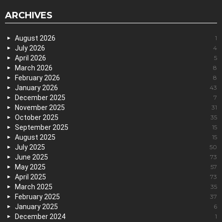
ARCHIVES
August 2026
1
July 2026
4
April 2026
5
March 2026
8
February 2026
8
January 2026
43
December 2025
7
November 2025
31
October 2025
35
September 2025
15
August 2025
15
July 2025
50
June 2025
73
May 2025
57
April 2025
73
March 2025
35
February 2025
37
January 2025
6
December 2024
1