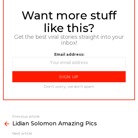
NEWSLETTER
Want more stuff
like this?
Get the best viral stories straight into your
inbox!
Email address:
Don't worry, we don't spam
Previous article
See
Lidian Solomon Amazing Pics
more
Next article