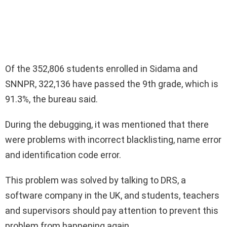
Of the 352,806 students enrolled in Sidama and
SNNPR, 322,136 have passed the 9th grade, which is
91.3%, the bureau said.
During the debugging, it was mentioned that there
were problems with incorrect blacklisting, name error
and identification code error.
This problem was solved by talking to DRS, a
software company in the UK, and students, teachers
and supervisors should pay attention to prevent this
problem from happening again.