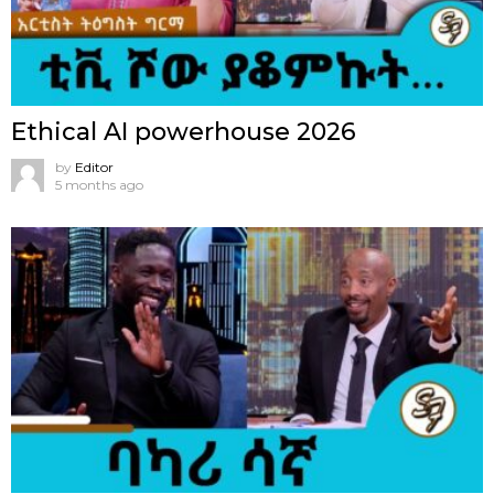
Ethical AI powerhouse 2026
by
Editor
5 months ago