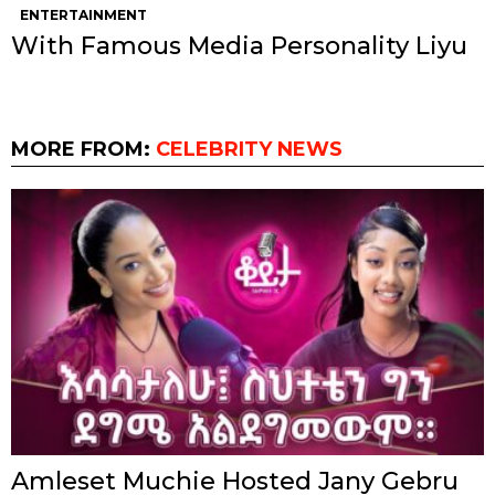
ENTERTAINMENT
With Famous Media Personality Liyu
MORE FROM:
CELEBRITY NEWS
Amleset Muchie Hosted Jany Gebru