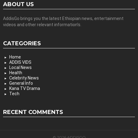
ABOUT US
AddisGo brings you the latest Ethiopian news, entertainment
videos and other relevant information’s.
CATEGORIES
Home
ADDIS VIDS
Local News
Health
Celebrity News
General Info
Kana TV Drama
Tech
RECENT COMMENTS
© 2026 ADDISGO