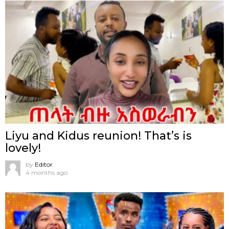
Liyu and Kidus reunion! That’s is
lovely!
by
Editor
4 months ago