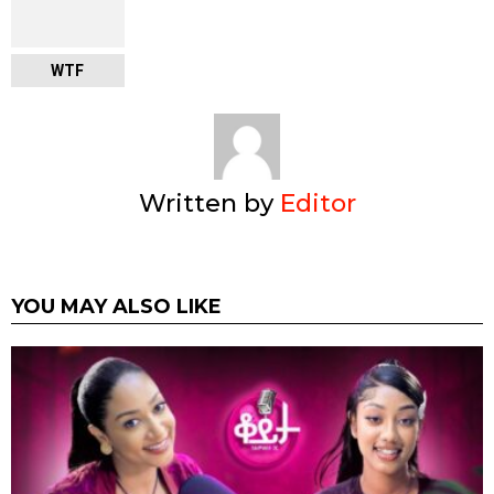
WTF
Written by
Editor
YOU MAY ALSO LIKE