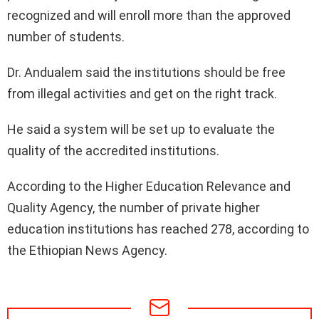
recognized and will enroll more than the approved
number of students.
Dr. Andualem said the institutions should be free
from illegal activities and get on the right track.
He said a system will be set up to evaluate the
quality of the accredited institutions.
According to the Higher Education Relevance and
Quality Agency, the number of private higher
education institutions has reached 278, according to
the Ethiopian News Agency.