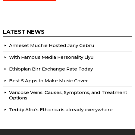
LATEST NEWS
Amleset Muchie Hosted Jany Gebru
With Famous Media Personality Liyu
Ethiopian Birr Exchange Rate Today
Best 5 Apps to Make Music Cover
Varicose Veins: Causes, Symptoms, and Treatment
Options
Teddy Afro’s Ethiorica is already everywhere