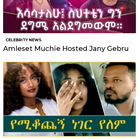
CELEBRITY NEWS
Amleset Muchie Hosted Jany Gebru