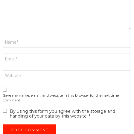
Name
*
Email
*
Website
Save my name, email, and website in this browser for the next time I
comment.
By using this form you agree with the storage and
handling of your data by this website.
*