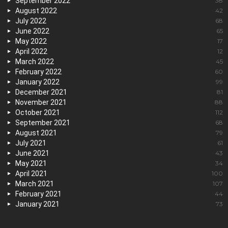
September 2022
38
August 2022
42
July 2022
68
June 2022
65
May 2022
17
April 2022
12
March 2022
45
February 2022
60
January 2022
99
December 2021
81
November 2021
88
October 2021
112
September 2021
68
August 2021
79
July 2021
61
June 2021
43
May 2021
34
April 2021
100
March 2021
107
February 2021
44
January 2021
73