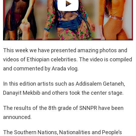
This week we have presented amazing photos and
videos of Ethiopian celebrities. The video is compiled
and commented by Arada vlog.
In this edition artists such as Addisalem Getaneh,
Danayit Mekbib and others took the center stage.
The results of the 8th grade of SNNPR have been
announced.
The Southern Nations, Nationalities and People’s