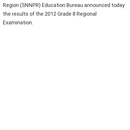
Region (SNNPR) Education Bureau announced today
the results of the 2012 Grade 8 Regional
Examination.