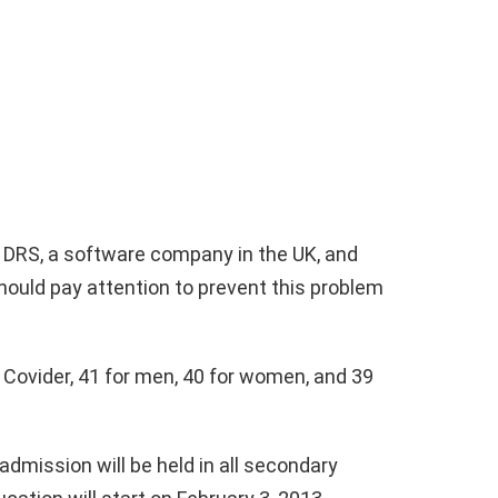
o DRS, a software company in the UK, and
ould pay attention to prevent this problem
 Covider, 41 for men, 40 for women, and 39
admission will be held in all secondary