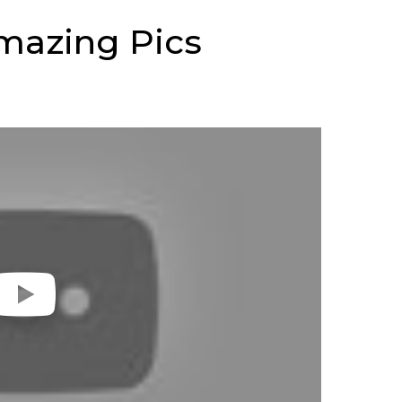
mazing Pics