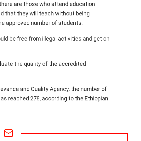
t there are those who attend education
d that they will teach without being
 the approved number of students.
ld be free from illegal activities and get on
luate the quality of the accredited
levance and Quality Agency, the number of
has reached 278, according to the Ethiopian