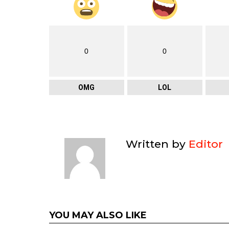
0
0
OMG
LOL
Written by
Editor
YOU MAY ALSO LIKE