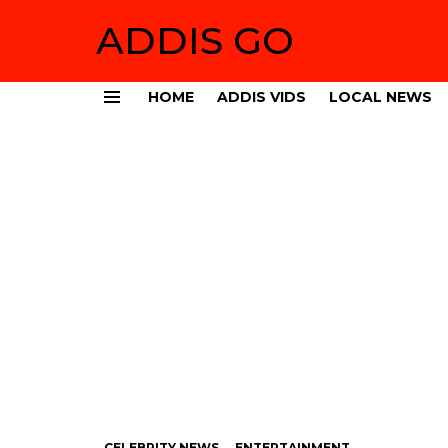
ADDIS GO
HOME
ADDIS VIDS
LOCAL NEWS
Menu
CELEBRITY NEWS
ENTERTAINMENT