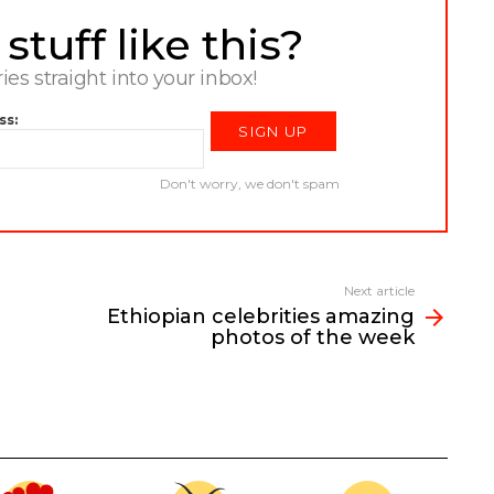
tuff like this?
ries straight into your inbox!
ss:
Don't worry, we don't spam
Next article
Ethiopian celebrities amazing
photos of the week