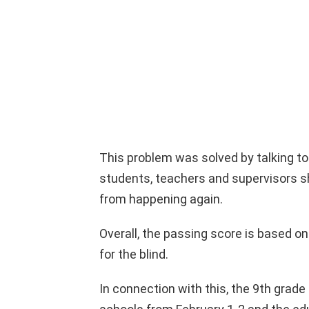
This problem was solved by talking t
students, teachers and supervisors sh
from happening again.
Overall, the passing score is based on
for the blind.
In connection with this, the 9th grade 