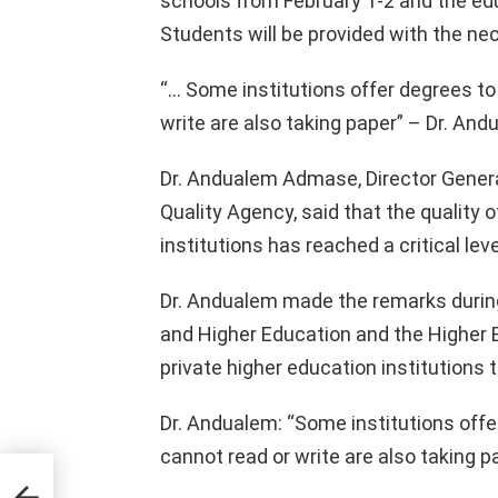
schools from February 1-2 and the educ
Students will be provided with the ne
“… Some institutions offer degrees t
write are also taking paper” – Dr. A
Dr. Andualem Admase, Director Genera
Quality Agency, said that the quality 
institutions has reached a critical leve
Dr. Andualem made the remarks during
and Higher Education and the Higher 
private higher education institutions 
Dr. Andualem: “Some institutions offe
cannot read or write are also taking pa
ddis