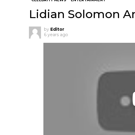
Lidian Solomon A
by
Editor
6 years ago