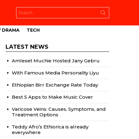
Search
for:
V DRAMA
TECH
LATEST NEWS
Amleset Muchie Hosted Jany Gebru
With Famous Media Personality Liyu
Ethiopian Birr Exchange Rate Today
Best 5 Apps to Make Music Cover
Varicose Veins: Causes, Symptoms, and
Treatment Options
Teddy Afro’s Ethiorica is already
everywhere