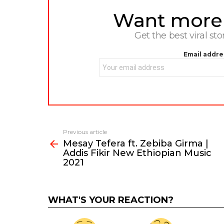
Want more s
NEWSLETTER
Get the best viral sto
Email addre
Previous article
See
Mesay Tefera ft. Zebiba Girma |
more
Addis Fikir New Ethiopian Music
2021
WHAT'S YOUR REACTION?