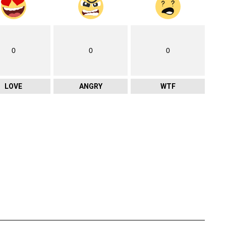
0
0
0
LOVE
ANGRY
WTF