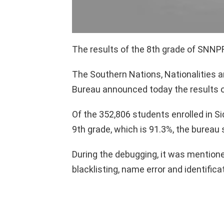
The results of the 8th grade of SNN
The Southern Nations, Nationalities 
Bureau announced today the results o
Of the 352,806 students enrolled in
9th grade, which is 91.3%, the bureau 
During the debugging, it was mention
blacklisting, name error and identifica