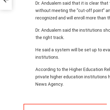
Dr. Andualem said that it is clear tha
without meeting the “cut-off point” an
recognized and will enroll more than
Dr. Andualem said the institutions shou
the right track.
He said a system will be set up to eva
institutions.
According to the Higher Education Re
private higher education institutions 
News Agency.