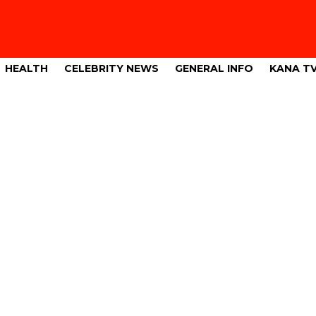
HEALTH
CELEBRITY NEWS
GENERAL INFO
KANA T