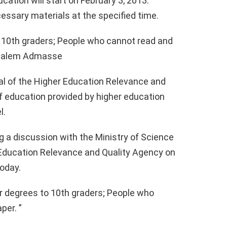
ation will start on February 3, 2013.
cessary materials at the specified time.
o 10th graders; People who cannot read and
ndualem Admasse
l of the Higher Education Relevance and
of education provided by higher education
l.
 a discussion with the Ministry of Science
Education Relevance and Quality Agency on
today.
r degrees to 10th graders; People who
per. ”