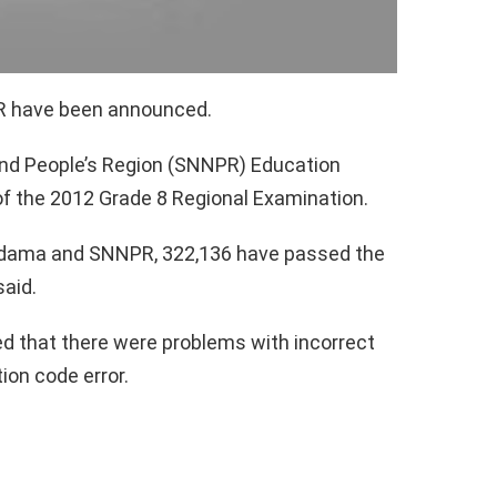
PR have been announced.
and People’s Region (SNNPR) Education
f the 2012 Grade 8 Regional Examination.
 Sidama and SNNPR, 322,136 have passed the
said.
ed that there were problems with incorrect
tion code error.