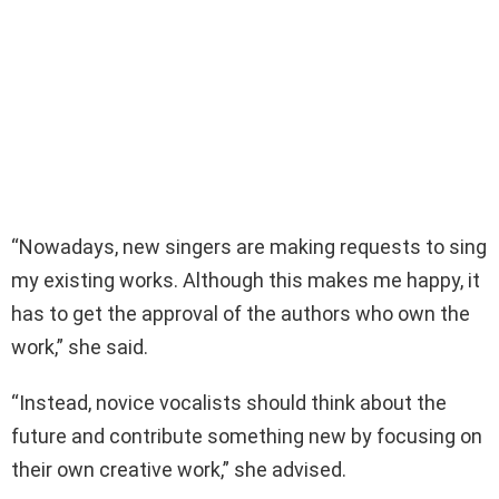
“Nowadays, new singers are making requests to sing
my existing works. Although this makes me happy, it
has to get the approval of the authors who own the
work,” she said.
“Instead, novice vocalists should think about the
future and contribute something new by focusing on
their own creative work,” she advised.