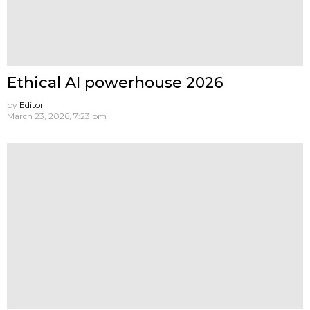
Ethical AI powerhouse 2026
by
Editor
March 23, 2026, 7:23 pm