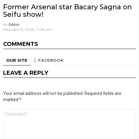
Former Arsenal star Bacary Sagna on
Seifu show!
by
Editor
February 8, 2026, 7:08 pm
COMMENTS
OUR SITE
FACEBOOK
LEAVE A REPLY
Your email address will not be published.
Required fields are
marked
*
Comment
*