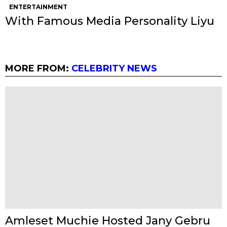
ENTERTAINMENT
With Famous Media Personality Liyu
MORE FROM:
CELEBRITY NEWS
Amleset Muchie Hosted Jany Gebru