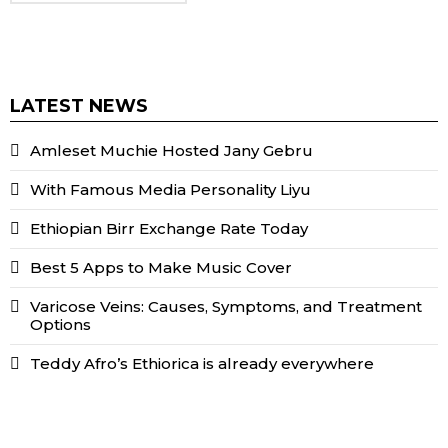
LATEST NEWS
Amleset Muchie Hosted Jany Gebru
With Famous Media Personality Liyu
Ethiopian Birr Exchange Rate Today
Best 5 Apps to Make Music Cover
Varicose Veins: Causes, Symptoms, and Treatment
Options
Teddy Afro’s Ethiorica is already everywhere