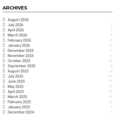
ARCHIVES
August 2026
1
July 2026
4
April 2026
5
March 2026
8
February 2026
8
January 2026
43
December 2025
7
November 2025
31
October 2025
35
September 2025
15
August 2025
15
July 2025
50
June 2025
73
May 2025
57
April 2025
73
March 2025
35
February 2025
37
January 2025
6
December 2024
1