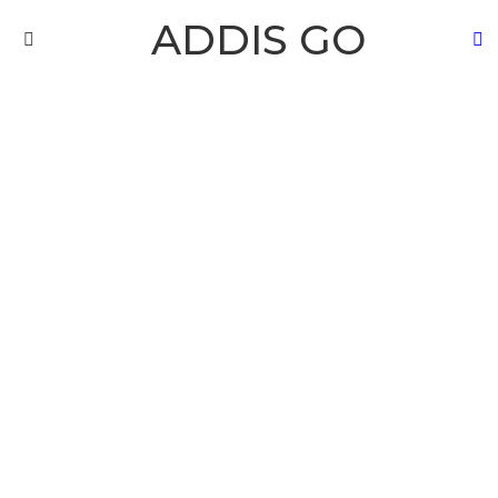
ADDIS GO
S
Menu