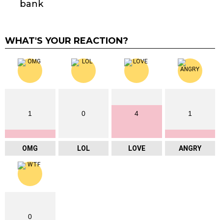
bank
WHAT'S YOUR REACTION?
1
0
4
1
OMG
LOL
LOVE
ANGRY
0