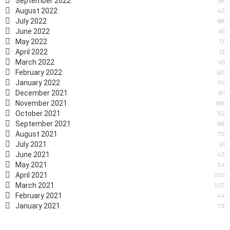
September 2022
38
August 2022
42
July 2022
68
June 2022
65
May 2022
17
April 2022
12
March 2022
45
February 2022
60
January 2022
99
December 2021
81
November 2021
88
October 2021
112
September 2021
68
August 2021
79
July 2021
61
June 2021
43
May 2021
34
April 2021
100
March 2021
107
February 2021
44
January 2021
73