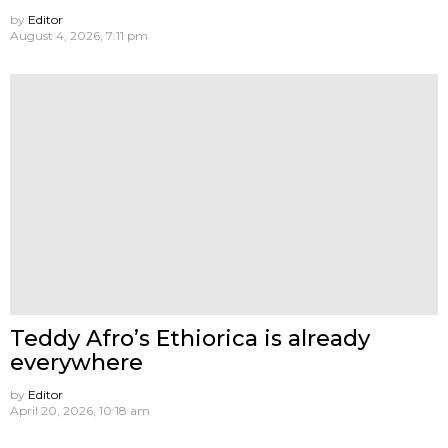
by
Editor
August 4, 2026, 7:11 pm
Teddy Afro’s Ethiorica is already
everywhere
by
Editor
April 20, 2026, 10:18 am