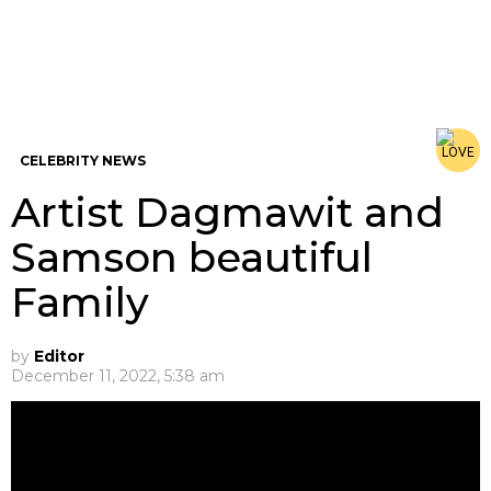
CELEBRITY NEWS
Artist Dagmawit and
Samson beautiful
Family
by
Editor
December 11, 2022, 5:38 am