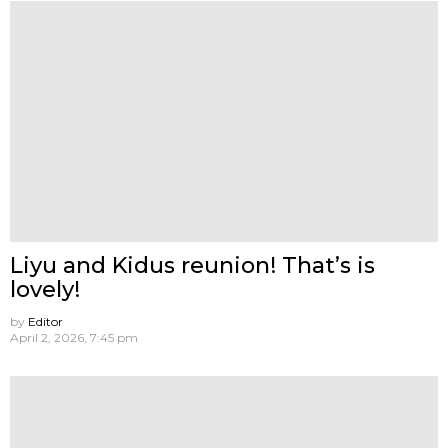
Liyu and Kidus reunion! That’s is
lovely!
by
Editor
April 2, 2026, 7:45 pm