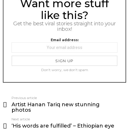
Want more stuff
like this?
Get the best viral stories straight into your
inbox!
Email address:
Don't worry, we don't spam
Previous article
See
Artist Hanan Tariq new stunning
more
photos
Next article
‘His words are fulfilled’ – Ethiopian eye