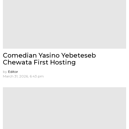
Comedian Yasino Yebeteseb
Chewata First Hosting
by
Editor
March 31, 2026, 6:43 pm