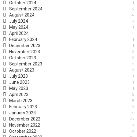
October 2024
1
September 2024
3
August 2024
4
July 2024
3
May 2024
1
April 2024
4
February 2024
1
December 2023
1
November 2023
2
October 2023
5
September 2023
5
August 2023
2
July 2023
1
June 2023
1
May 2023
1
April 2023
2
March 2023
5
February 2023
9
January 2023
4
December 2022
23
November 2022
9
October 2022
9