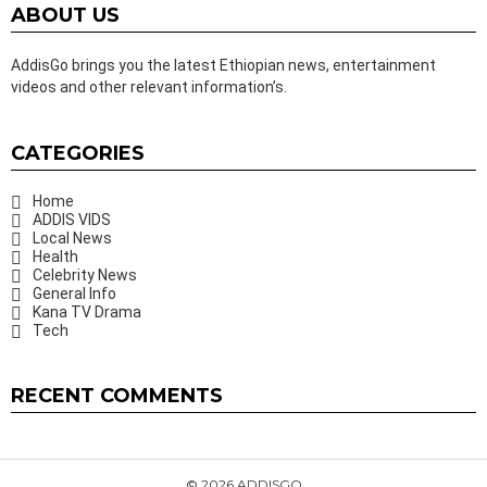
ABOUT US
AddisGo brings you the latest Ethiopian news, entertainment
videos and other relevant information’s.
CATEGORIES
Home
ADDIS VIDS
Local News
Health
Celebrity News
General Info
Kana TV Drama
Tech
RECENT COMMENTS
© 2026 ADDISGO