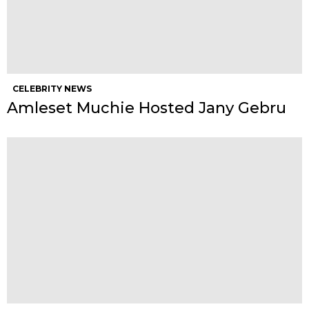
CELEBRITY NEWS
Amleset Muchie Hosted Jany Gebru