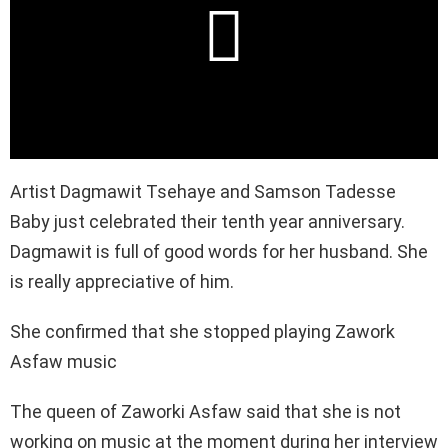
Artist Dagmawit Tsehaye and Samson Tadesse
Baby just celebrated their tenth year anniversary.
Dagmawit is full of good words for her husband. She
is really appreciative of him.
She confirmed that she stopped playing Zawork
Asfaw music
The queen of Zaworki Asfaw said that she is not
working on music at the moment during her interview