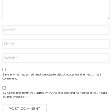
Name
*
Email
*
Website
Save my name, email, and website in this browser for the next time I
comment.
By using this form you agree with the storage and handling of your data
by this website.
*