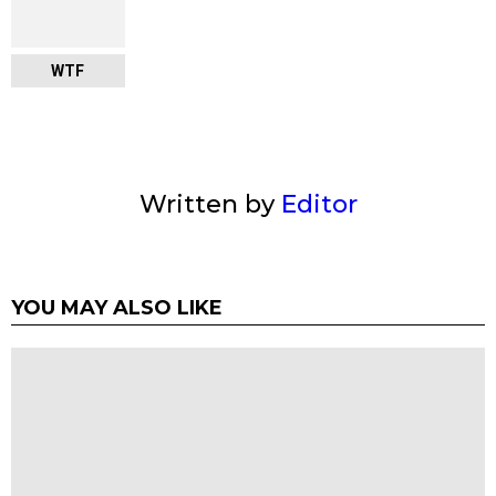
WTF
Written by
Editor
YOU MAY ALSO LIKE