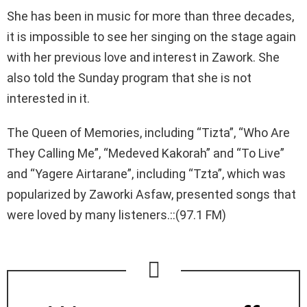
She has been in music for more than three decades,
it is impossible to see her singing on the stage again
with her previous love and interest in Zawork. She
also told the Sunday program that she is not
interested in it.
The Queen of Memories, including “Tizta”, “Who Are
They Calling Me”, “Medeved Kakorah” and “To Live”
and “Yagere Airtarane”, including “Tzta”, which was
popularized by Zaworki Asfaw, presented songs that
were loved by many listeners.::(97.1 FM)
NEWSLETTER