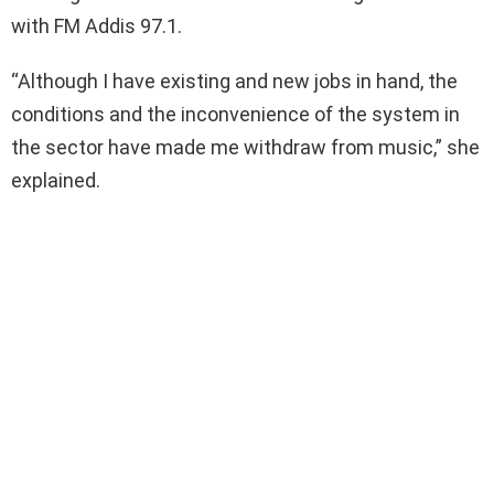
with FM Addis 97.1.
“Although I have existing and new jobs in hand, the
conditions and the inconvenience of the system in
the sector have made me withdraw from music,” she
explained.