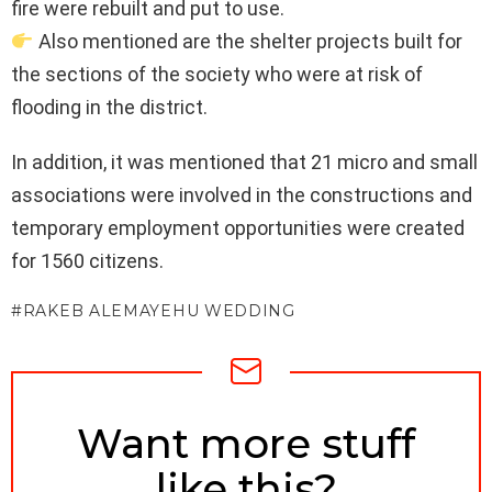
fire were rebuilt and put to use.
Also mentioned are the shelter projects built for
the sections of the society who were at risk of
flooding in the district.
In addition, it was mentioned that 21 micro and small
associations were involved in the constructions and
temporary employment opportunities were created
for 1560 citizens.
RAKEB ALEMAYEHU WEDDING
NEWSLETTER
Want more stuff
like this?