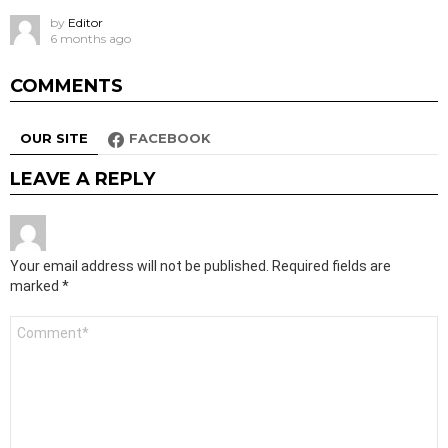
by
Editor
6 months ago
COMMENTS
OUR SITE
FACEBOOK
LEAVE A REPLY
Your email address will not be published.
Required fields are
marked
*
Comment
*