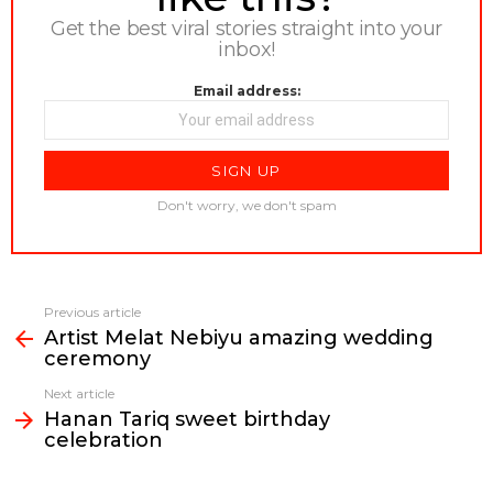
Get the best viral stories straight into your
inbox!
Email address:
Don't worry, we don't spam
Previous article
See
Artist Melat Nebiyu amazing wedding
more
ceremony
Next article
Hanan Tariq sweet birthday
celebration