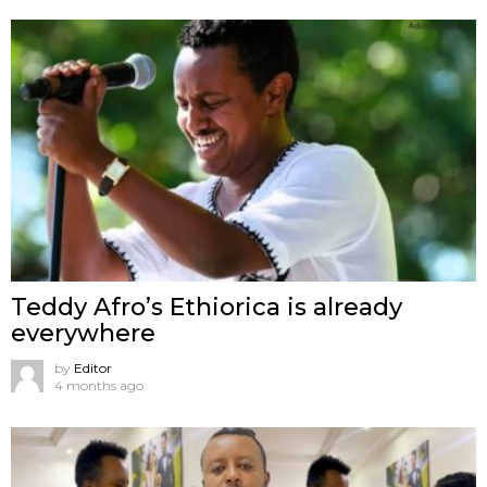
Teddy Afro’s Ethiorica is already
everywhere
by
Editor
4 months ago