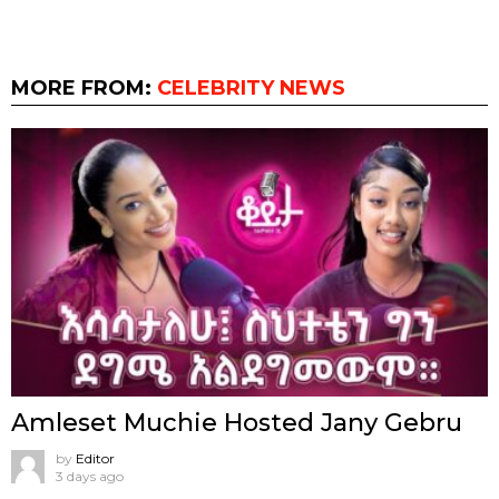
MORE FROM:
CELEBRITY NEWS
Amleset Muchie Hosted Jany Gebru
by
Editor
3 days ago