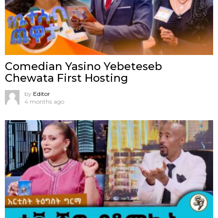
Comedian Yasino Yebeteseb
Chewata First Hosting
by
Editor
4 months ago