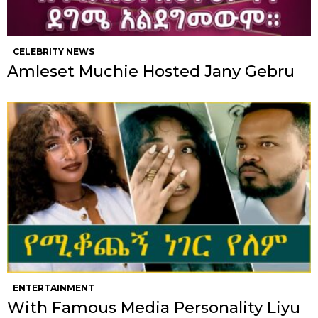
CELEBRITY NEWS
Amleset Muchie Hosted Jany Gebru
ENTERTAINMENT
With Famous Media Personality Liyu