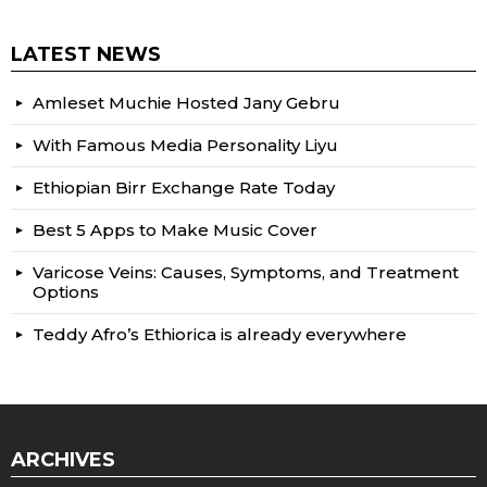
LATEST NEWS
Amleset Muchie Hosted Jany Gebru
With Famous Media Personality Liyu
Ethiopian Birr Exchange Rate Today
Best 5 Apps to Make Music Cover
Varicose Veins: Causes, Symptoms, and Treatment
Options
Teddy Afro’s Ethiorica is already everywhere
ARCHIVES