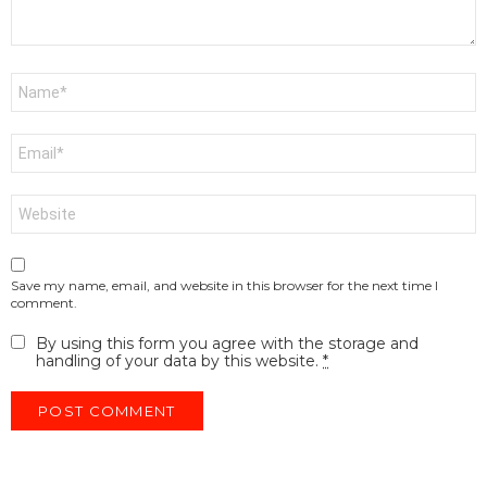
Name
*
Email
*
Website
Save my name, email, and website in this browser for the next time I
comment.
By using this form you agree with the storage and
handling of your data by this website.
*