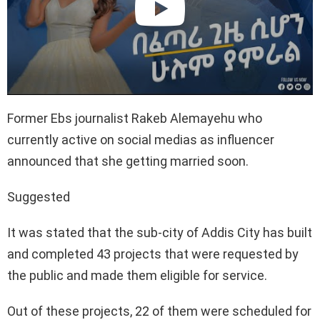
Former Ebs journalist Rakeb Alemayehu who
currently active on social medias as influencer
announced that she getting married soon.
Suggested
It was stated that the sub-city of Addis City has built
and completed 43 projects that were requested by
the public and made them eligible for service.
Out of these projects, 22 of them were scheduled for