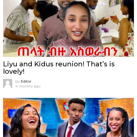
Liyu and Kidus reunion! That’s is
lovely!
by
Editor
4 months ago