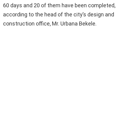
60 days and 20 of them have been completed,
according to the head of the city’s design and
construction office, Mr. Urbana Bekele.