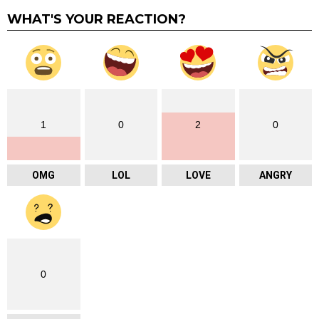
WHAT'S YOUR REACTION?
1
0
2
0
OMG
LOL
LOVE
ANGRY
0