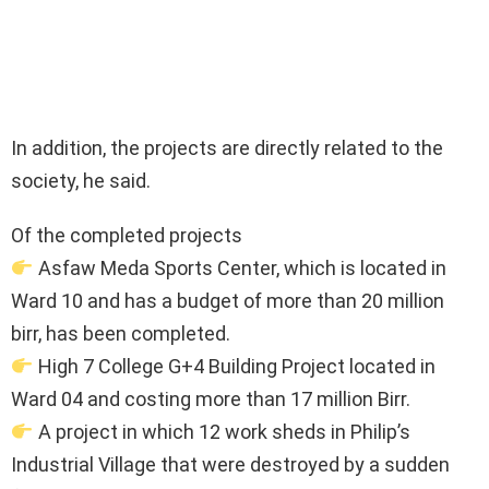
In addition, the projects are directly related to the
society, he said.
Of the completed projects
Asfaw Meda Sports Center, which is located in
Ward 10 and has a budget of more than 20 million
birr, has been completed.
High 7 College G+4 Building Project located in
Ward 04 and costing more than 17 million Birr.
A project in which 12 work sheds in Philip’s
Industrial Village that were destroyed by a sudden