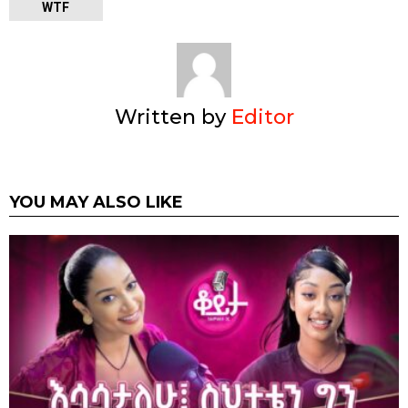
WTF
Written by
Editor
YOU MAY ALSO LIKE