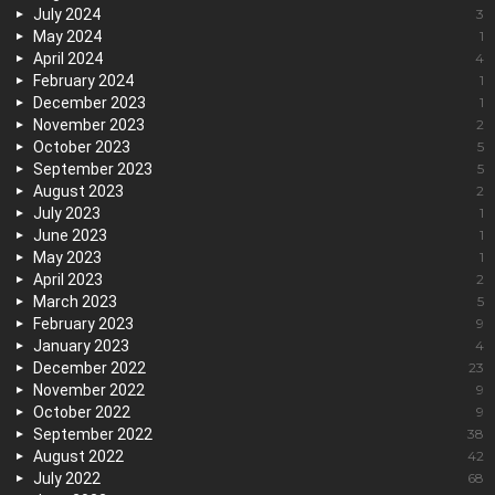
July 2024
3
May 2024
1
April 2024
4
February 2024
1
December 2023
1
November 2023
2
October 2023
5
September 2023
5
August 2023
2
July 2023
1
June 2023
1
May 2023
1
April 2023
2
March 2023
5
February 2023
9
January 2023
4
December 2022
23
November 2022
9
October 2022
9
September 2022
38
August 2022
42
July 2022
68