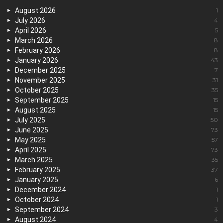
August 2026
1
July 2026
4
April 2026
5
March 2026
8
February 2026
8
January 2026
43
December 2025
7
November 2025
31
October 2025
35
September 2025
15
August 2025
15
July 2025
50
June 2025
73
May 2025
57
April 2025
73
March 2025
35
February 2025
37
January 2025
6
December 2024
1
October 2024
1
September 2024
3
August 2024
4