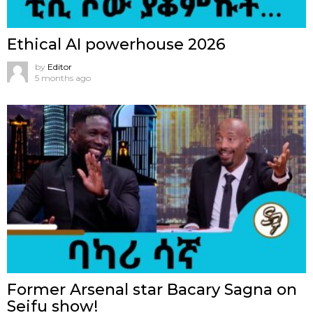
Ethical AI powerhouse 2026
by
Editor
5 months ago
Former Arsenal star Bacary Sagna on
Seifu show!