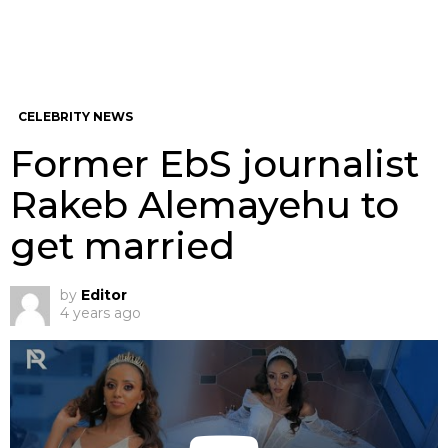
CELEBRITY NEWS
Former EbS journalist
Rakeb Alemayehu to
get married
by
Editor
4 years ago