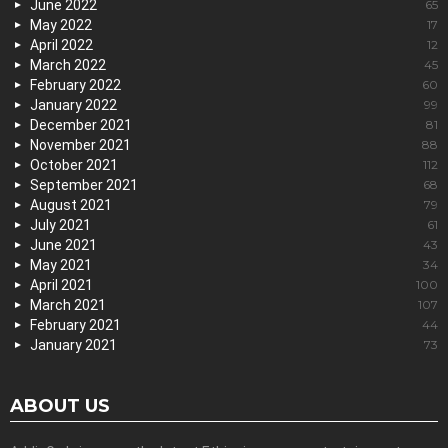
June 2022
65
May 2022
17
April 2022
12
March 2022
45
February 2022
60
January 2022
99
December 2021
81
November 2021
88
October 2021
112
September 2021
68
August 2021
79
July 2021
61
June 2021
43
May 2021
34
April 2021
100
March 2021
107
February 2021
44
January 2021
73
ABOUT US