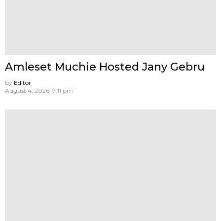
Amleset Muchie Hosted Jany Gebru
by
Editor
August 4, 2026, 7:11 pm