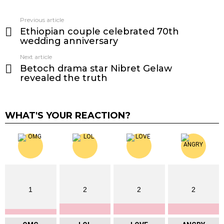
Previous article
See
Ethiopian couple celebrated 70th
more
wedding anniversary
Next article
Betoch drama star Nibret Gelaw
revealed the truth
WHAT'S YOUR REACTION?
1
2
2
2