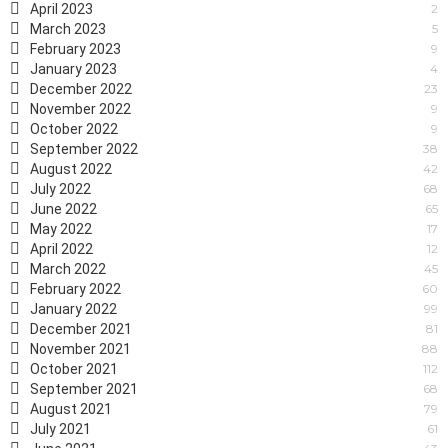
April 2023
2
March 2023
5
February 2023
9
January 2023
4
December 2022
23
November 2022
9
October 2022
9
September 2022
38
August 2022
42
July 2022
68
June 2022
65
May 2022
17
April 2022
12
March 2022
45
February 2022
60
January 2022
99
December 2021
81
November 2021
88
October 2021
112
September 2021
68
August 2021
79
July 2021
61