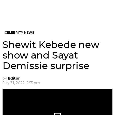
CELEBRITY NEWS
Shewit Kebede new
show and Sayat
Demissie surprise
by
Editor
July 31, 2022, 2:55 pm