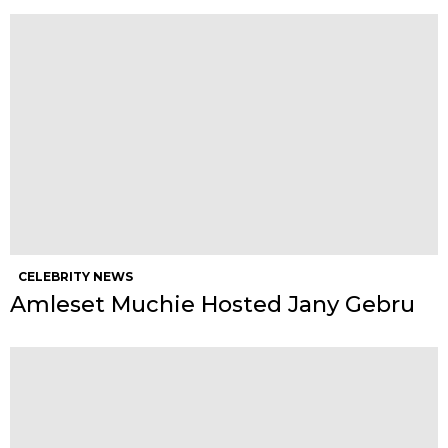
CELEBRITY NEWS
Amleset Muchie Hosted Jany Gebru