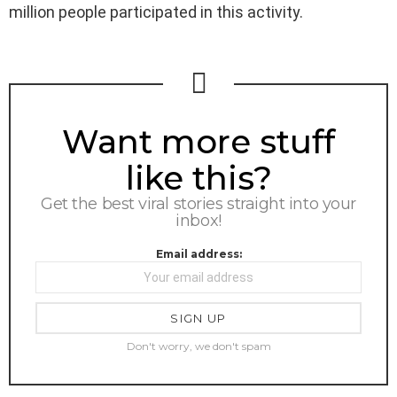
million people participated in this activity.
NEWSLETTER
Want more stuff
like this?
Get the best viral stories straight into your
inbox!
Email address:
Don't worry, we don't spam