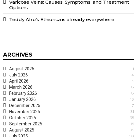
Varicose Veins: Causes, Symptoms, and Treatment
Options
Teddy Afro’s Ethiorica is already everywhere
ARCHIVES
August 2026
1
July 2026
4
April 2026
5
March 2026
8
February 2026
8
January 2026
43
December 2025
7
November 2025
31
October 2025
35
September 2025
15
August 2025
15
July 2025
50