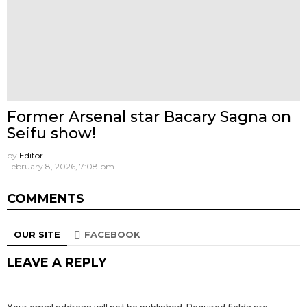
Former Arsenal star Bacary Sagna on
Seifu show!
by
Editor
February 8, 2026, 7:08 pm
COMMENTS
OUR SITE
FACEBOOK
LEAVE A REPLY