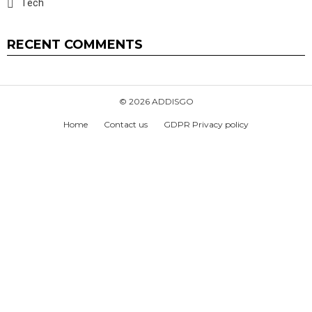
Tech
RECENT COMMENTS
© 2026 ADDISGO
Home
Contact us
GDPR Privacy policy