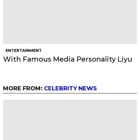
ENTERTAINMENT
With Famous Media Personality Liyu
MORE FROM:
CELEBRITY NEWS