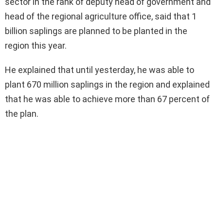
sector in the rank of deputy head of government and
head of the regional agriculture office, said that 1
billion saplings are planned to be planted in the
region this year.
He explained that until yesterday, he was able to
plant 670 million saplings in the region and explained
that he was able to achieve more than 67 percent of
the plan.