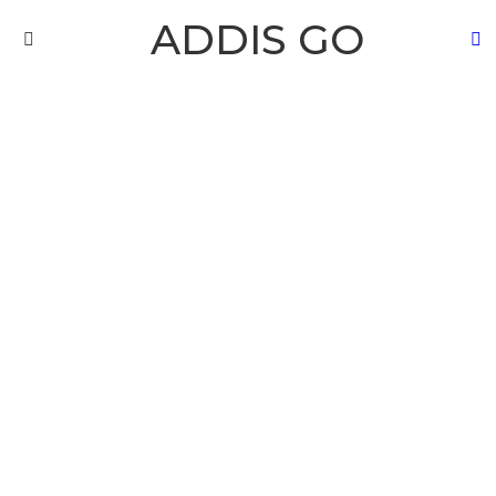
ADDIS GO
S
Menu