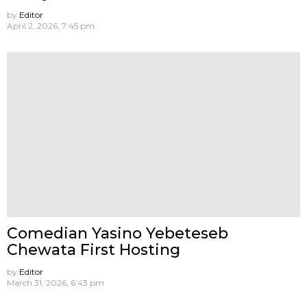
by
Editor
April 2, 2026, 7:45 pm
Comedian Yasino Yebeteseb
Chewata First Hosting
by
Editor
March 31, 2026, 6:43 pm