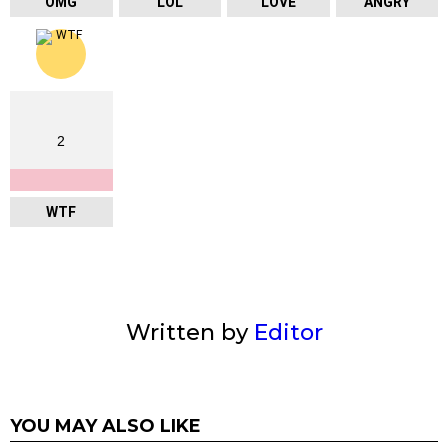
OMG
LOL
LOVE
ANGRY
2
WTF
Written by
Editor
YOU MAY ALSO LIKE