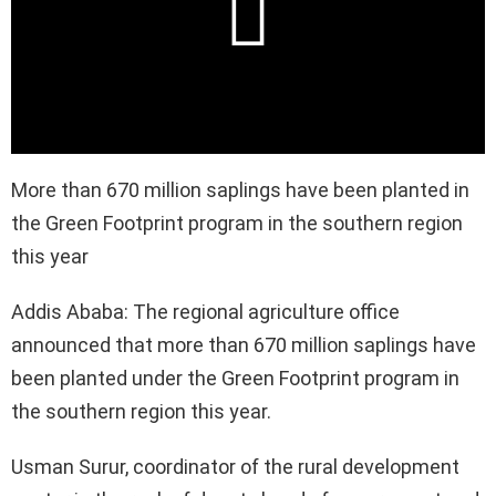
More than 670 million saplings have been planted in
the Green Footprint program in the southern region
this year
Addis Ababa: The regional agriculture office
announced that more than 670 million saplings have
been planted under the Green Footprint program in
the southern region this year.
Usman Surur, coordinator of the rural development