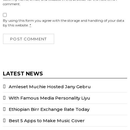
comment.
By using this form you agree with the storage and handling of your data
by this website.
*
LATEST NEWS
Amleset Muchie Hosted Jany Gebru
With Famous Media Personality Liyu
Ethiopian Birr Exchange Rate Today
Best 5 Apps to Make Music Cover