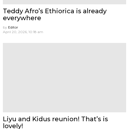
Teddy Afro’s Ethiorica is already
everywhere
by
Editor
April 20, 2026, 10:18 am
Liyu and Kidus reunion! That’s is
lovely!