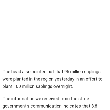
The head also pointed out that 96 million saplings
were planted in the region yesterday in an effort to
plant 100 million saplings overnight.
The information we received from the state
government’s communication indicates that 3.8