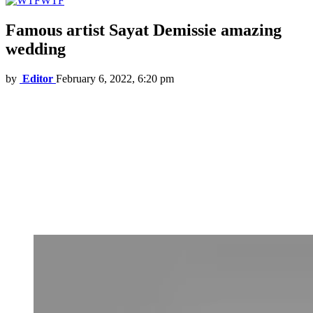
WTF
Famous artist Sayat Demissie amazing
wedding
by
Editor
February 6, 2022, 6:20 pm