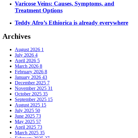
Varicose Veins: Causes, Symptoms, and
Treatment Options
Teddy Afro’s Ethiorica is already everywhere
Archives
August 2026
1
July 2026
4
April 2026
5
March 2026
8
February 2026
8
January 2026
43
December 2025
7
November 2025
31
October 2025
35
September 2025
15
August 2025
15
July 2025
50
June 2025
73
May 2025
57
April 2025
73
March 2025
35