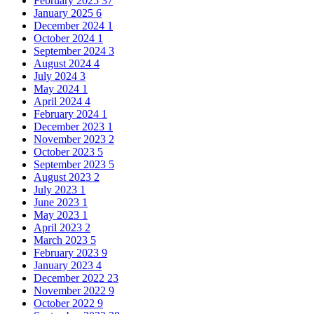
February 2025
37
January 2025
6
December 2024
1
October 2024
1
September 2024
3
August 2024
4
July 2024
3
May 2024
1
April 2024
4
February 2024
1
December 2023
1
November 2023
2
October 2023
5
September 2023
5
August 2023
2
July 2023
1
June 2023
1
May 2023
1
April 2023
2
March 2023
5
February 2023
9
January 2023
4
December 2022
23
November 2022
9
October 2022
9