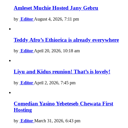
Amleset Muchie Hosted Jany Gebru
by
Editor
August 4, 2026, 7:11 pm
Teddy Afro’s Ethiorica is already everywhere
by
Editor
April 20, 2026, 10:18 am
Liyu and Kidus reunion! That’s is lovely!
by
Editor
April 2, 2026, 7:45 pm
Comedian Yasino Yebeteseb Chewata First
Hosting
by
Editor
March 31, 2026, 6:43 pm