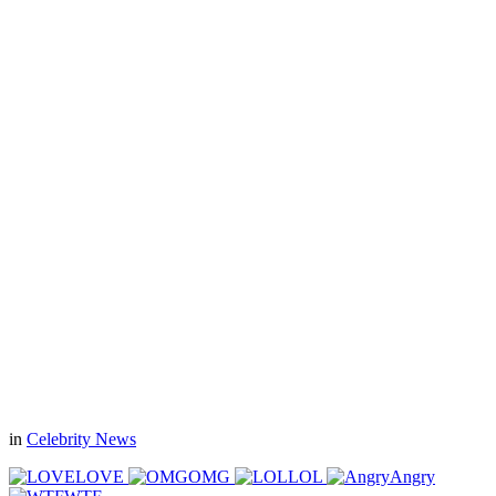
in
Celebrity News
LOVE
OMG
LOL
Angry