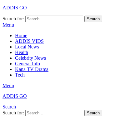
ADDIS GO
Search for:
Search
Menu
Home
ADDIS VIDS
Local News
Health
Celebrity News
General Info
Kana TV Drama
Tech
Menu
ADDIS GO
Search
Search for:
Search