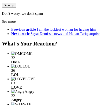
Don't worry, we don't spam
See more
Previous article
I am the luckiest woman for having him
Next article
Sayat Demissie news and Hanan Tariq surprise
What's Your Reaction?
OMG
32
OMG
LOL
26
LOL
LOVE
63
LOVE
Angry
22
Angry
WTF