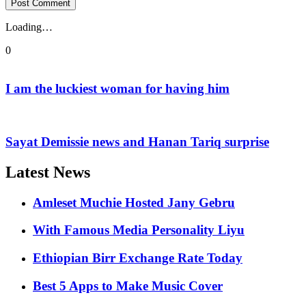
Loading…
0
I am the luckiest woman for having him
Sayat Demissie news and Hanan Tariq surprise
Latest News
Amleset Muchie Hosted Jany Gebru
With Famous Media Personality Liyu
Ethiopian Birr Exchange Rate Today
Best 5 Apps to Make Music Cover