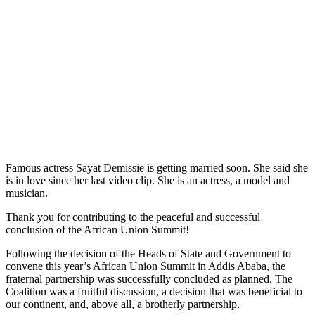
Famous actress Sayat Demissie is getting married soon. She said she
is in love since her last video clip. She is an actress, a model and
musician.
Thank you for contributing to the peaceful and successful
conclusion of the African Union Summit!
Following the decision of the Heads of State and Government to
convene this year’s African Union Summit in Addis Ababa, the
fraternal partnership was successfully concluded as planned. The
Coalition was a fruitful discussion, a decision that was beneficial to
our continent, and, above all, a brotherly partnership.