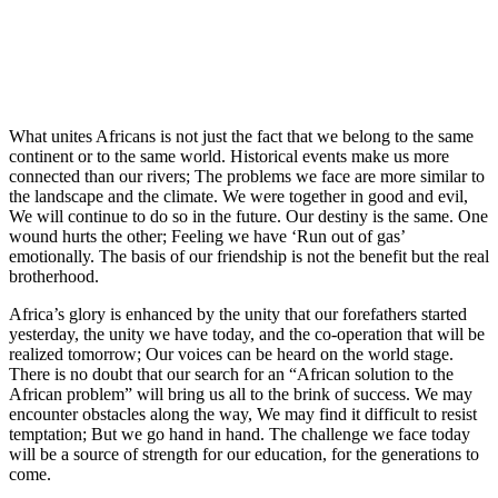
What unites Africans is not just the fact that we belong to the same
continent or to the same world. Historical events make us more
connected than our rivers; The problems we face are more similar to
the landscape and the climate. We were together in good and evil,
We will continue to do so in the future. Our destiny is the same. One
wound hurts the other; Feeling we have ‘Run out of gas’
emotionally. The basis of our friendship is not the benefit but the real
brotherhood.
Africa’s glory is enhanced by the unity that our forefathers started
yesterday, the unity we have today, and the co-operation that will be
realized tomorrow; Our voices can be heard on the world stage.
There is no doubt that our search for an “African solution to the
African problem” will bring us all to the brink of success. We may
encounter obstacles along the way, We may find it difficult to resist
temptation; But we go hand in hand. The challenge we face today
will be a source of strength for our education, for the generations to
come.