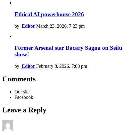
Ethical AI powerhouse 2026
by
Editor
March 23, 2026, 7:23 pm
Former Arsenal star Bacary Sagna on Seifu
show!
by
Editor
February 8, 2026, 7:08 pm
Comments
Our site
Facebook
Leave a Reply