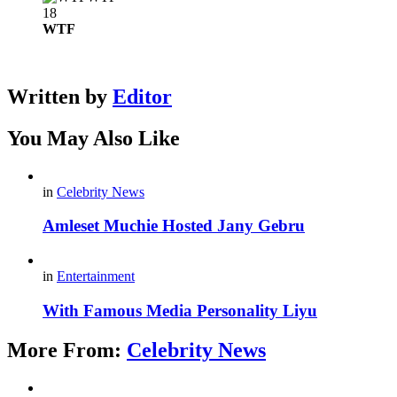
18
WTF
Written by
Editor
You May Also Like
in
Celebrity News
Amleset Muchie Hosted Jany Gebru
in
Entertainment
With Famous Media Personality Liyu
More From:
Celebrity News