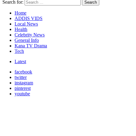
Search for:
Search
Home
ADDIS VIDS
Local News
Health
Celebrity News
General Info
Kana TV Drama
Tech
Latest
facebook
twitter
instagram
pinterest
youtube