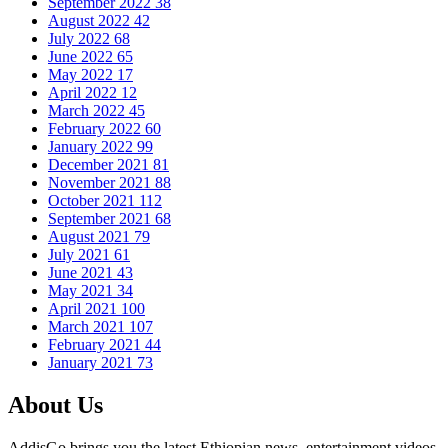
September 2022
38
August 2022
42
July 2022
68
June 2022
65
May 2022
17
April 2022
12
March 2022
45
February 2022
60
January 2022
99
December 2021
81
November 2021
88
October 2021
112
September 2021
68
August 2021
79
July 2021
61
June 2021
43
May 2021
34
April 2021
100
March 2021
107
February 2021
44
January 2021
73
About Us
AddisGo brings you the latest Ethiopian news, entertainment videos