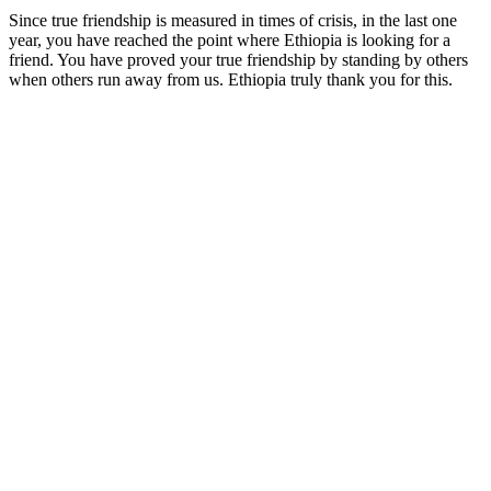
Since true friendship is measured in times of crisis, in the last one
year, you have reached the point where Ethiopia is looking for a
friend. You have proved your true friendship by standing by others
when others run away from us. Ethiopia truly thank you for this.