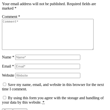
Your email address will not be published.
Required fields are
marked
*
Comment
*
Name
*
Email
*
Website
Save my name, email, and website in this browser for the next
time I comment.
By using this form you agree with the storage and handling of
your data by this website.
*