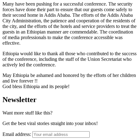
Many have been pushing for a successful conference. The security
forces have done their part to ensure that our guests come safely to
their second home in Addis Ababa. The efforts of the Addis Ababa
City Administration, the patience and cooperation of the residents of
the city, and the efforts of the hotels and service providers to treat the
guests in an Ethiopian manner are commendable. The coordination
of media professionals to make the conference accessible was
effective.
Ethiopia would like to thank all those who contributed to the success
of the conference, including the staff of the Union Secretariat who
actively led the conference.
May Ethiopia be ashamed and honored by the efforts of her children
and live forever !!
God bless Ethiopia and its people!
Newsletter
Want more stuff like this?
Get the best viral stories straight into your inbox!
Email address: