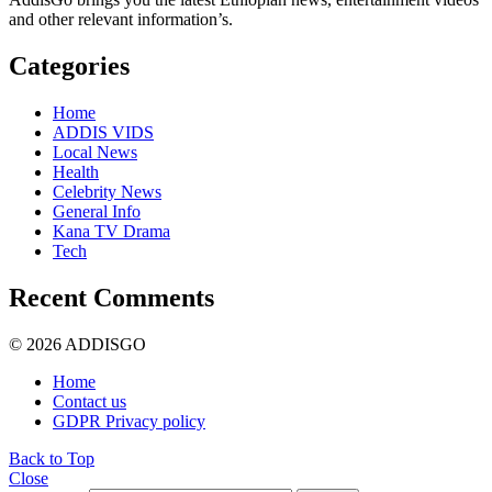
and other relevant information’s.
Categories
Home
ADDIS VIDS
Local News
Health
Celebrity News
General Info
Kana TV Drama
Tech
Recent Comments
© 2026 ADDISGO
Home
Contact us
GDPR Privacy policy
Back to Top
Close