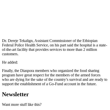
Dr. Dereje Tekalign, Assistant Commissioner of the Ethiopian
Federal Police Health Service, on his part said the hospital is a state-
of-the-art facility that provides services to more than 2 million
customers.
He added:
Finally, the Diaspora members who organized the food sharing
program have great respect for the members of the armed forces
who are dying for the sake of the country’s survival and are ready to
support the establishment of a Go-Fund account in the future.
Newsletter
Want more stuff like this?