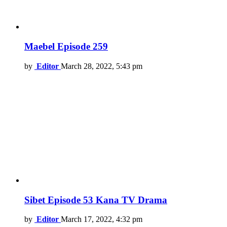
Maebel Episode 259
by
Editor
March 28, 2022, 5:43 pm
Sibet Episode 53 Kana TV Drama
by
Editor
March 17, 2022, 4:32 pm