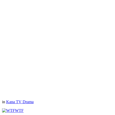
in
Kana TV Drama
WTF