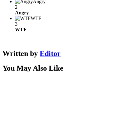
Angry
2
Angry
WTF
3
WTF
Written by
Editor
You May Also Like