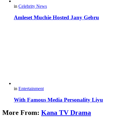
in
Celebrity News
Amleset Muchie Hosted Jany Gebru
in
Entertainment
With Famous Media Personality Liyu
More From:
Kana TV Drama