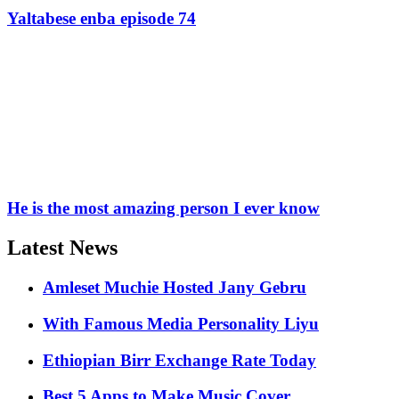
Yaltabese enba episode 74
He is the most amazing person I ever know
Latest News
Amleset Muchie Hosted Jany Gebru
With Famous Media Personality Liyu
Ethiopian Birr Exchange Rate Today
Best 5 Apps to Make Music Cover