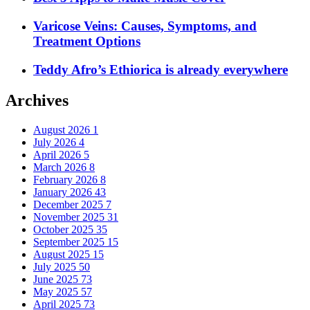
Varicose Veins: Causes, Symptoms, and
Treatment Options
Teddy Afro’s Ethiorica is already everywhere
Archives
August 2026
1
July 2026
4
April 2026
5
March 2026
8
February 2026
8
January 2026
43
December 2025
7
November 2025
31
October 2025
35
September 2025
15
August 2025
15
July 2025
50
June 2025
73
May 2025
57
April 2025
73