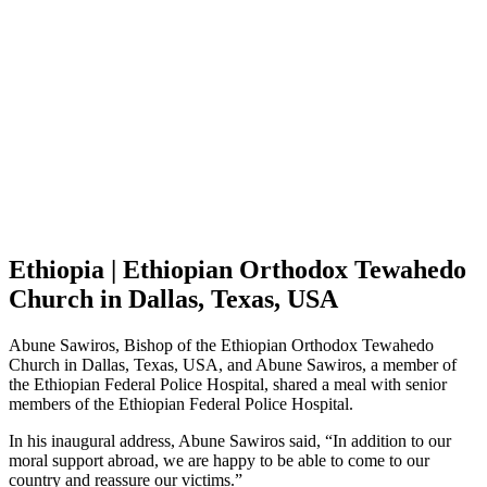
Ethiopia | Ethiopian Orthodox Tewahedo
Church in Dallas, Texas, USA
Abune Sawiros, Bishop of the Ethiopian Orthodox Tewahedo
Church in Dallas, Texas, USA, and Abune Sawiros, a member of
the Ethiopian Federal Police Hospital, shared a meal with senior
members of the Ethiopian Federal Police Hospital.
In his inaugural address, Abune Sawiros said, “In addition to our
moral support abroad, we are happy to be able to come to our
country and reassure our victims.”