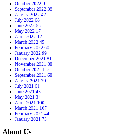
October 2022
9
September 2022
38
August 2022
42
July 2022
68
June 2022
65
May 2022
17
April 2022
12
March 2022
45
February 2022
60
January 2022
99
December 2021
81
November 2021
88
October 2021
112
September 2021
68
August 2021
79
July 2021
61
June 2021
43
May 2021
34
April 2021
100
March 2021
107
February 2021
44
January 2021
73
About Us