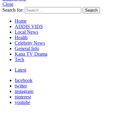
Close
Search for:
Search
Home
ADDIS VIDS
Local News
Health
Celebrity News
General Info
Kana TV Drama
Tech
Latest
facebook
twitter
instagram
pinterest
youtube