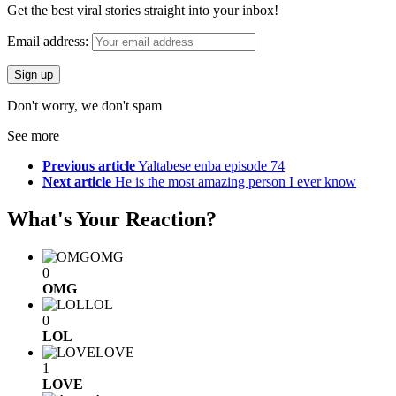
Get the best viral stories straight into your inbox!
Email address:
Don't worry, we don't spam
See more
Previous article
Yaltabese enba episode 74
Next article
He is the most amazing person I ever know
What's Your Reaction?
OMG
0
OMG
LOL
0
LOL
LOVE
1
LOVE