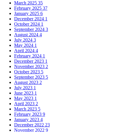
March 2025
35
February 2025
37
January 2025
6
December 2024
1
October 2024
1
September 2024
3
August 2024
4
July 2024
3
May 2024
1
April 2024
4
February 2024
1
December 2023
1
November 2023
2
October 2023
5
September 2023
5
August 2023
2
July 2023
1
June 2023
1
May 2023
1
April 2023
2
March 2023
5
February 2023
9
January 2023
4
December 2022
23
November 2022
9