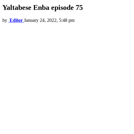
Yaltabese Enba episode 75
by
Editor
January 24, 2022, 5:48 pm