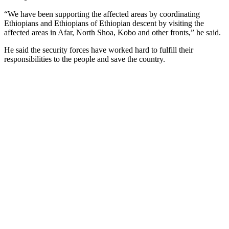
“We have been supporting the affected areas by coordinating
Ethiopians and Ethiopians of Ethiopian descent by visiting the
affected areas in Afar, North Shoa, Kobo and other fronts,” he said.
He said the security forces have worked hard to fulfill their
responsibilities to the people and save the country.