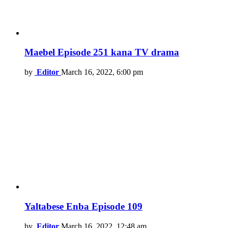
Maebel Episode 251 kana TV drama
by
Editor
March 16, 2022, 6:00 pm
Yaltabese Enba Episode 109
by
Editor
March 16, 2022, 12:48 am