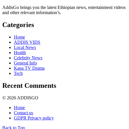
AddisGo brings you the latest Ethiopian news, entertainment videos
and other relevant information’s.
Categories
Home
ADDIS VIDS
Local News
Health
Celebrity News
General Info
Kana TV Drama
Tech
Recent Comments
© 2026 ADDISGO
Home
Contact us
GDPR Privacy policy
Back to Top