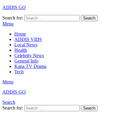
ADDIS GO
Search for:
Search
Menu
Home
ADDIS VIDS
Local News
Health
Celebrity News
General Info
Kana TV Drama
Tech
Menu
ADDIS GO
Search
Search for:
Search