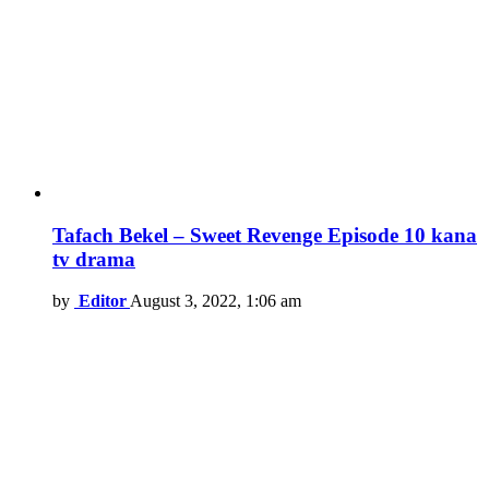
Tafach Bekel – Sweet Revenge Episode 10 kana
tv drama
by
Editor
August 3, 2022, 1:06 am