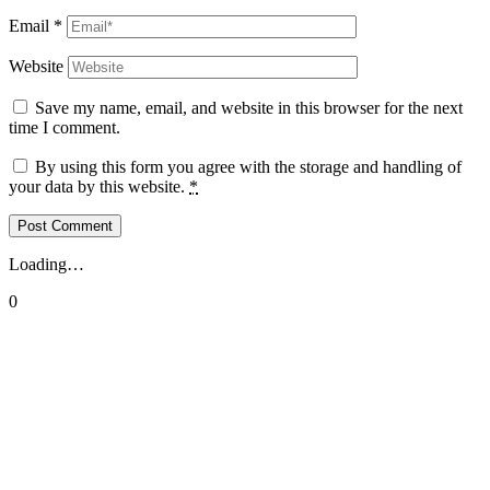
Email
*
Website
Save my name, email, and website in this browser for the next
time I comment.
By using this form you agree with the storage and handling of
your data by this website.
*
Loading…
0