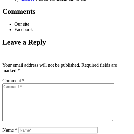
Comments
Our site
Facebook
Leave a Reply
Your email address will not be published.
Required fields are
marked
*
Comment
*
Name
*