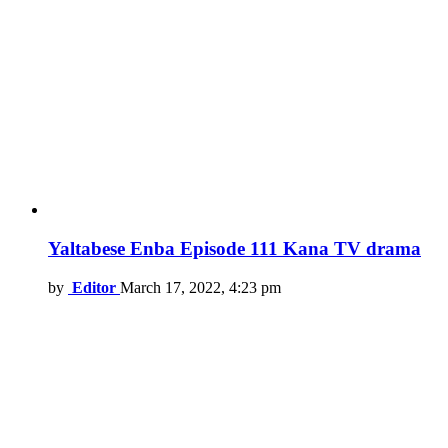
Yaltabese Enba Episode 111 Kana TV drama
by
Editor
March 17, 2022, 4:23 pm