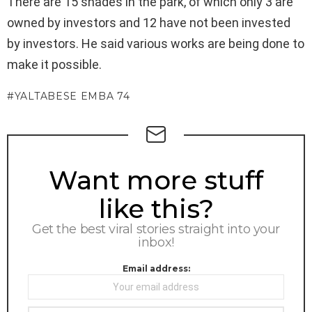
There are 15 shades in the park, of which only 3 are
owned by investors and 12 have not been invested
by investors. He said various works are being done to
make it possible.
YALTABESE EMBA 74
NEWSLETTER
Want more stuff
like this?
Get the best viral stories straight into your
inbox!
Email address: