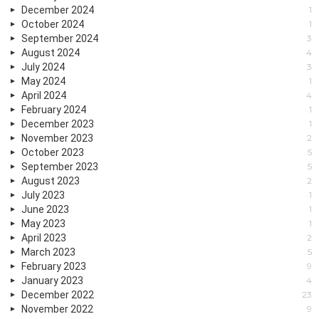
December 2024
1
October 2024
1
September 2024
3
August 2024
4
July 2024
3
May 2024
1
April 2024
4
February 2024
1
December 2023
1
November 2023
2
October 2023
5
September 2023
5
August 2023
2
July 2023
1
June 2023
1
May 2023
1
April 2023
2
March 2023
5
February 2023
9
January 2023
4
December 2022
23
November 2022
9