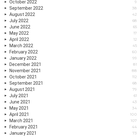
October 2022
9
September 2022
38
August 2022
42
July 2022
68
June 2022
65
May 2022
17
April 2022
12
March 2022
45
February 2022
60
January 2022
99
December 2021
81
November 2021
88
October 2021
112
September 2021
68
August 2021
79
July 2021
61
June 2021
43
May 2021
34
April 2021
100
March 2021
107
February 2021
44
January 2021
73