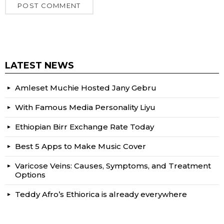
LATEST NEWS
Amleset Muchie Hosted Jany Gebru
With Famous Media Personality Liyu
Ethiopian Birr Exchange Rate Today
Best 5 Apps to Make Music Cover
Varicose Veins: Causes, Symptoms, and Treatment
Options
Teddy Afro’s Ethiorica is already everywhere