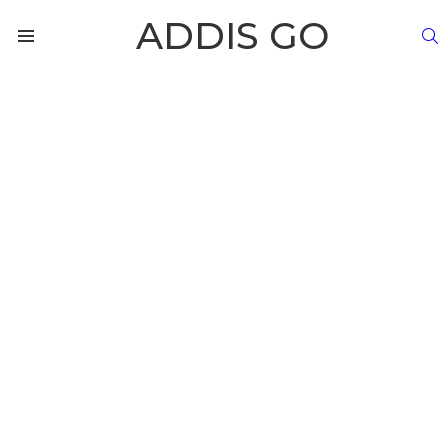
ADDIS GO
S
Menu