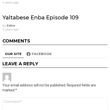
4 years ago
Yaltabese Enba Episode 109
by
Editor
4 years ago
COMMENTS
OUR SITE
FACEBOOK
LEAVE A REPLY
Your email address will not be published.
Required fields are
marked
*
Comment
*