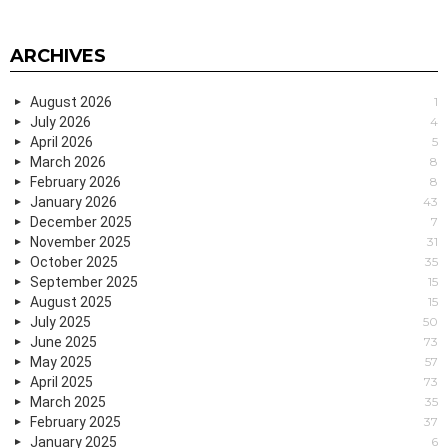
ARCHIVES
August 2026
1
July 2026
4
April 2026
5
March 2026
8
February 2026
8
January 2026
43
December 2025
7
November 2025
31
October 2025
35
September 2025
15
August 2025
15
July 2025
50
June 2025
73
May 2025
57
April 2025
73
March 2025
35
February 2025
37
January 2025
6