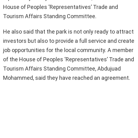
House of Peoples ‘Representatives’ Trade and
Tourism Affairs Standing Committee.
He also said that the park is not only ready to attract
investors but also to provide a full service and create
job opportunities for the local community. A member
of the House of Peoples ‘Representatives’ Trade and
Tourism Affairs Standing Committee, Abdujuad
Mohammed, said they have reached an agreement.