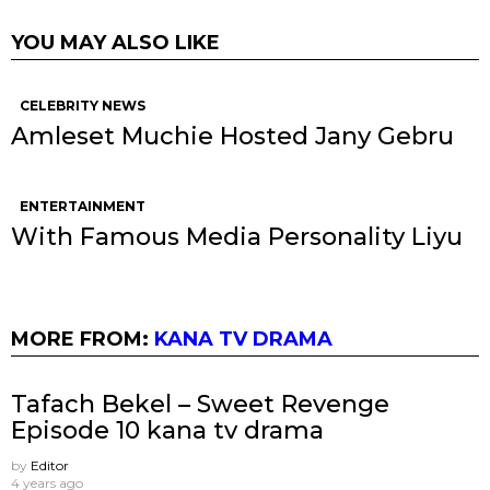
YOU MAY ALSO LIKE
CELEBRITY NEWS
Amleset Muchie Hosted Jany Gebru
ENTERTAINMENT
With Famous Media Personality Liyu
MORE FROM:
KANA TV DRAMA
Tafach Bekel – Sweet Revenge
Episode 10 kana tv drama
by
Editor
4 years ago