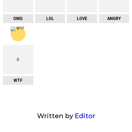
OMG
LOL
LOVE
ANGRY
0
WTF
Written by
Editor