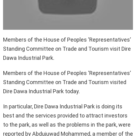
Members of the House of Peoples ‘Representatives’
Standing Committee on Trade and Tourism visit Dire
Dawa Industrial Park.
Members of the House of Peoples ‘Representatives’
Standing Committee on Trade and Tourism visited
Dire Dawa Industrial Park today.
In particular, Dire Dawa Industrial Park is doing its
best and the services provided to attract investors
to the park, as well as the problems in the park, were
reported by Abdujuwad Mohammed, a member of the