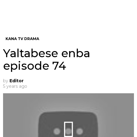
KANA TV DRAMA
Yaltabese enba
episode 74
by
Editor
5 years ago