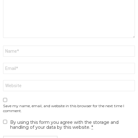
Name
*
Email
*
Website
Save my name, email, and website in this browser for the next time I
comment.
By using this form you agree with the storage and
handling of your data by this website.
*