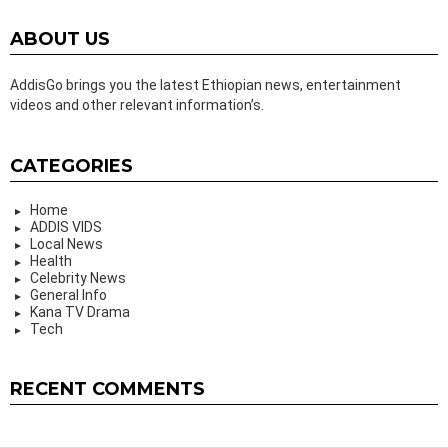
ABOUT US
AddisGo brings you the latest Ethiopian news, entertainment
videos and other relevant information’s.
CATEGORIES
Home
ADDIS VIDS
Local News
Health
Celebrity News
General Info
Kana TV Drama
Tech
RECENT COMMENTS