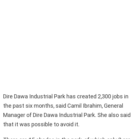
Dire Dawa Industrial Park has created 2,300 jobs in
the past six months, said Camil Ibrahim, General
Manager of Dire Dawa Industrial Park. She also said
that it was possible to avoid it.