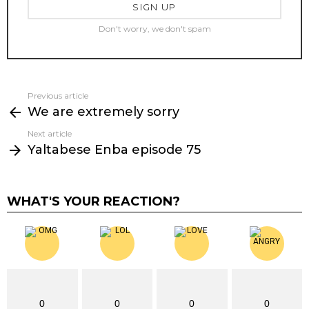
Don't worry, we don't spam
Previous article
See
We are extremely sorry
more
Next article
Yaltabese Enba episode 75
WHAT'S YOUR REACTION?
0
0
0
0