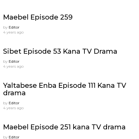
Maebel Episode 259
by
Editor
4 years ago
Sibet Episode 53 Kana TV Drama
by
Editor
4 years ago
Yaltabese Enba Episode 111 Kana TV
drama
by
Editor
4 years ago
Maebel Episode 251 kana TV drama
by
Editor