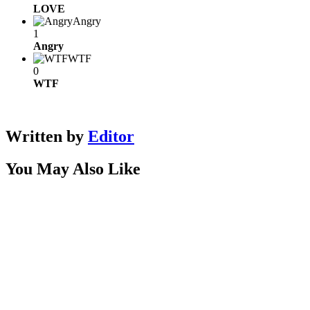
LOVE
Angry
1
Angry
WTF
0
WTF
Written by
Editor
You May Also Like