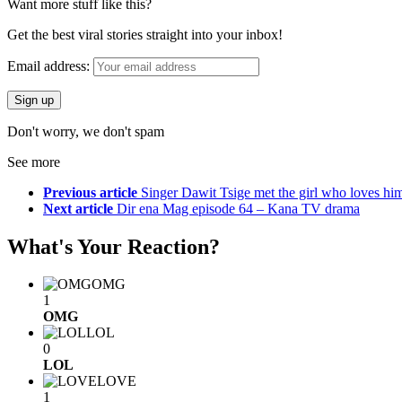
Want more stuff like this?
Get the best viral stories straight into your inbox!
Email address:
Don't worry, we don't spam
See more
Previous article
Singer Dawit Tsige met the girl who loves hi
Next article
Dir ena Mag episode 64 – Kana TV drama
What's Your Reaction?
OMG
1
OMG
LOL
0
LOL
LOVE
1