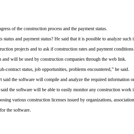
gress of the construction process and the payment status.
s status and payment status? He said that it is possible to analyze such
truction projects and to ask if construction rates and payment conditions 
h and will be used by construction companies through the web link.
b-contract status, job opportunities, problems encountered,” he said.
said the software will compile and analyze the required information on
e said the software will be able to easily monitor any construction work
xposing various construction licenses issued by organizations, associatio
for the software.