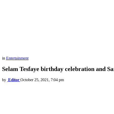
in
Entertainment
Selam Tesfaye birthday celebration and Sa
by
Editor
October 25, 2021, 7:04 pm