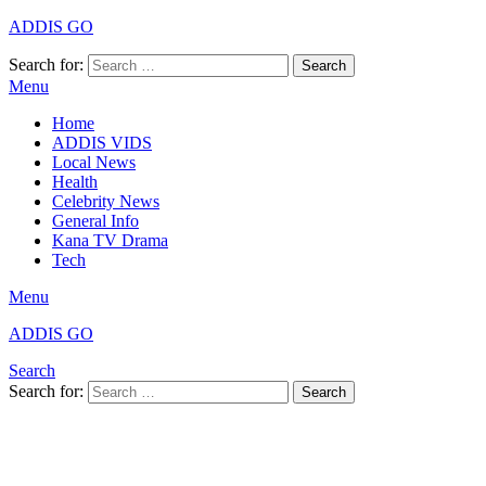
ADDIS GO
Search for:
Search
Menu
Home
ADDIS VIDS
Local News
Health
Celebrity News
General Info
Kana TV Drama
Tech
Menu
ADDIS GO
Search
Search for:
Search