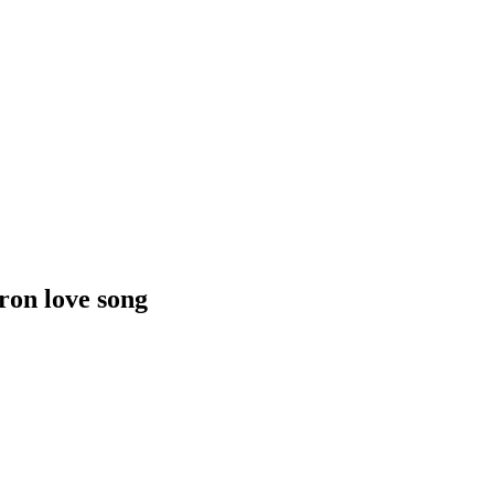
ron love song