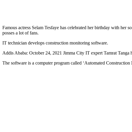
Famous actress Selam Tesfaye has celebrated her birthday with her son
posses a lot of fans.
IT technician develops construction monitoring software.
Addis Ababa: October 24, 2021 Jimma City IT expert Tamrat Tanga has
The software is a computer program called ‘Automated Construction