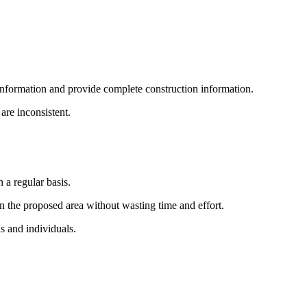
 information and provide complete construction information.
are inconsistent.
 a regular basis.
 in the proposed area without wasting time and effort.
ns and individuals.