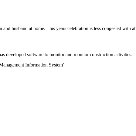
 and husband at home. This years celebration is less congested with at
 developed software to monitor and monitor construction activities.
 Management Information System’.