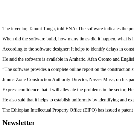
The inventor, Tamrat Tanga, told ENA: The software indicates the pro
When did the software build, how many times did it happen, what is it
According to the software designer: It helps to identify delays in cons
He said the software is available in Amharic, Afan Oromo and Englis
“The software provides a complete online report on the construction su
Jimma Zone Construction Authority Director, Nasser Musa, on his part 
Express confidence that it will alleviate the problems in the sector; H
He also said that it helps to establish uniformity by identifying and e
The Ethiopian Intellectual Property Office (EIPO) has issued a patent 
Newsletter