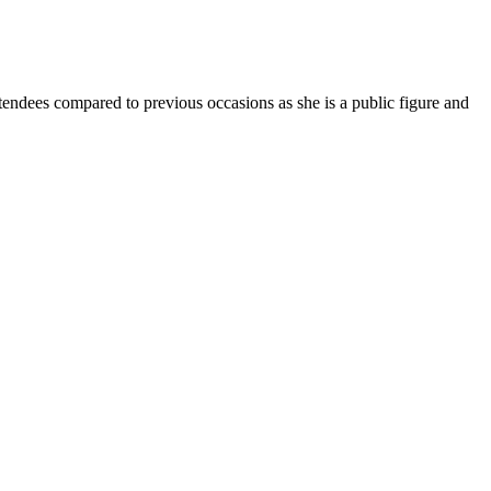
tendees compared to previous occasions as she is a public figure and