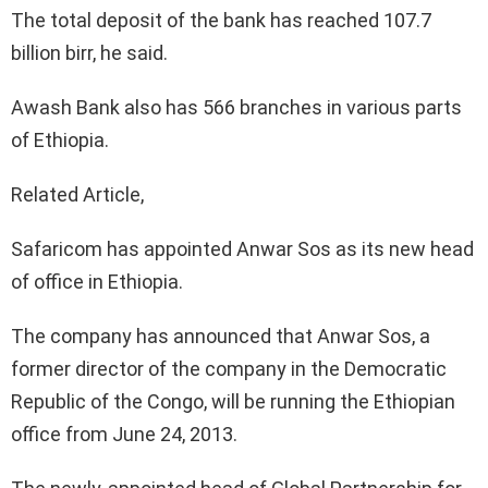
The total deposit of the bank has reached 107.7
billion birr, he said.
Awash Bank also has 566 branches in various parts
of Ethiopia.
Related Article,
Safaricom has appointed Anwar Sos as its new head
of office in Ethiopia.
The company has announced that Anwar Sos, a
former director of the company in the Democratic
Republic of the Congo, will be running the Ethiopian
office from June 24, 2013.