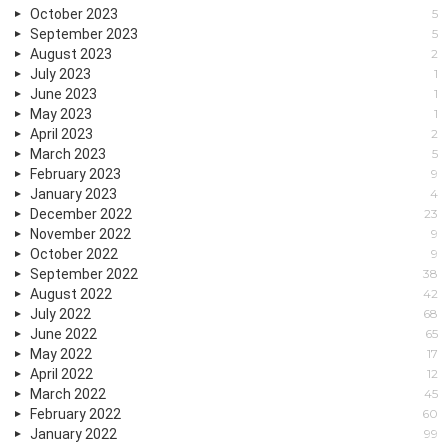
October 2023
5
September 2023
5
August 2023
2
July 2023
1
June 2023
1
May 2023
1
April 2023
2
March 2023
5
February 2023
9
January 2023
4
December 2022
23
November 2022
9
October 2022
9
September 2022
38
August 2022
42
July 2022
68
June 2022
65
May 2022
17
April 2022
12
March 2022
45
February 2022
60
January 2022
99