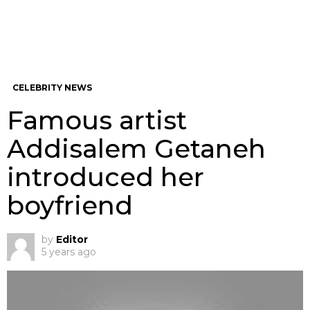
CELEBRITY NEWS
Famous artist
Addisalem Getaneh
introduced her
boyfriend
by
Editor
5 years ago