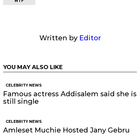
WTF
Written by
Editor
YOU MAY ALSO LIKE
CELEBRITY NEWS
Famous actress Addisalem said she is
still single
CELEBRITY NEWS
Amleset Muchie Hosted Jany Gebru