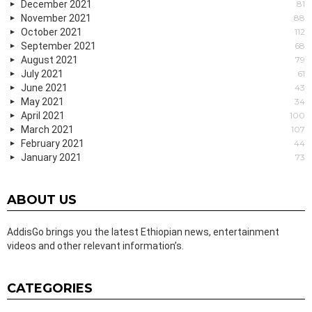
December 2021
81
November 2021
88
October 2021
112
September 2021
68
August 2021
79
July 2021
61
June 2021
43
May 2021
34
April 2021
100
March 2021
107
February 2021
44
January 2021
73
ABOUT US
AddisGo brings you the latest Ethiopian news, entertainment
videos and other relevant information’s.
CATEGORIES