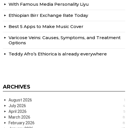
With Famous Media Personality Liyu
Ethiopian Birr Exchange Rate Today
Best 5 Apps to Make Music Cover
Varicose Veins: Causes, Symptoms, and Treatment
Options
Teddy Afro’s Ethiorica is already everywhere
ARCHIVES
August 2026
1
July 2026
4
April 2026
5
March 2026
8
February 2026
8