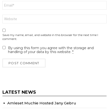
Email
*
Website
Save my name, email, and website in this browser for the next time I
comment.
By using this form you agree with the storage and
handling of your data by this website.
*
LATEST NEWS
Amleset Muchie Hosted Jany Gebru