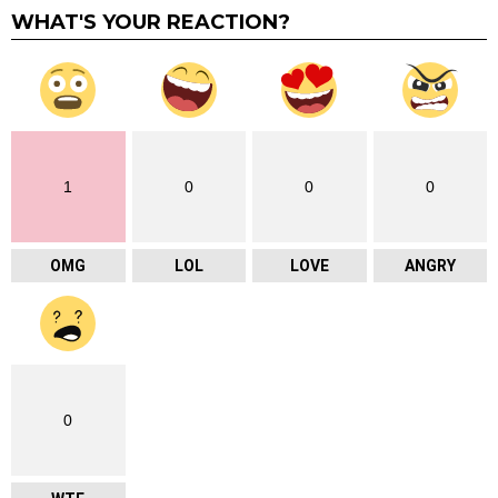
WHAT'S YOUR REACTION?
1
0
0
0
OMG
LOL
LOVE
ANGRY
0