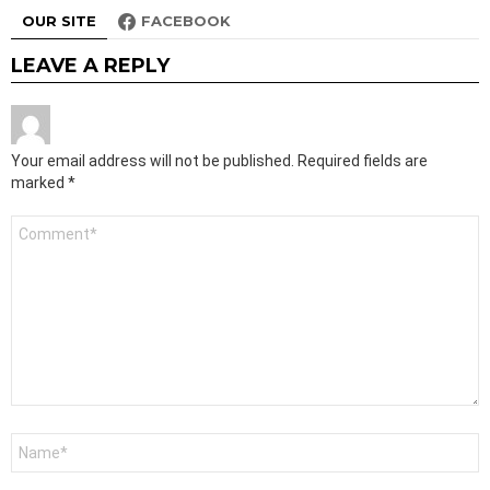
OUR SITE
FACEBOOK
LEAVE A REPLY
Your email address will not be published.
Required fields are
marked
*
Comment
*
Name
*