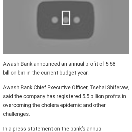
Awash Bank announced an annual profit of 5.58
billion birr in the current budget year.
Awash Bank Chief Executive Officer, Tsehai Shiferaw,
said the company has registered 5.5 billion profits in
overcoming the cholera epidemic and other
challenges.
In a press statement on the bank’s annual