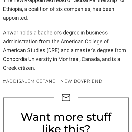
The newly-appointed head of Global Partnership for
Ethiopia, a coalition of six companies, has been
appointed.
Anwar holds a bachelor’s degree in business
administration from the American College of
American Studies (DRE) and a master’s degree from
Concordia University in Montreal, Canada, and is a
Greek citizen.
ADDISALEM GETANEH NEW BOYFRIEND
NEWSLETTER
Want more stuff
like this?