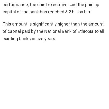
performance, the chief executive said the paid up
capital of the bank has reached 8.2 billion birr.
This amount is significantly higher than the amount
of capital paid by the National Bank of Ethiopia to all
existing banks in five years.