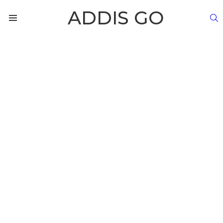
ADDIS GO
S
Menu