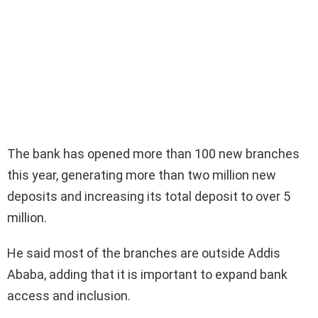
The bank has opened more than 100 new branches
this year, generating more than two million new
deposits and increasing its total deposit to over 5
million.
He said most of the branches are outside Addis
Ababa, adding that it is important to expand bank
access and inclusion.