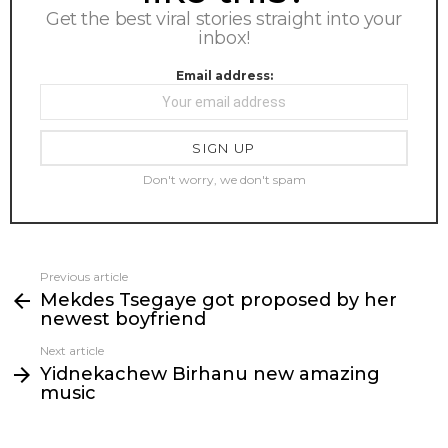
Get the best viral stories straight into your
inbox!
Email address:
Don't worry, we don't spam
Previous article
See
Mekdes Tsegaye got proposed by her
more
newest boyfriend
Next article
Yidnekachew Birhanu new amazing
music