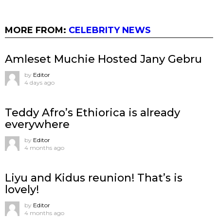
MORE FROM:
CELEBRITY NEWS
Amleset Muchie Hosted Jany Gebru
by
Editor
4 days ago
Teddy Afro’s Ethiorica is already
everywhere
by
Editor
4 months ago
Liyu and Kidus reunion! That’s is
lovely!
by
Editor
4 months ago