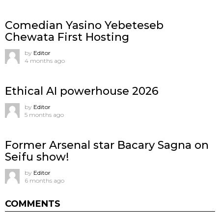
Comedian Yasino Yebeteseb
Chewata First Hosting
by
Editor
4 months ago
Ethical AI powerhouse 2026
by
Editor
5 months ago
Former Arsenal star Bacary Sagna on
Seifu show!
by
Editor
6 months ago
COMMENTS