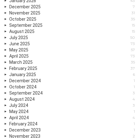
January 2026
43
December 2025
7
November 2025
31
October 2025
35
September 2025
15
August 2025
15
July 2025
50
June 2025
73
May 2025
57
April 2025
73
March 2025
35
February 2025
37
January 2025
6
December 2024
1
October 2024
1
September 2024
3
August 2024
4
July 2024
3
May 2024
1
April 2024
4
February 2024
1
December 2023
1
November 2023
2