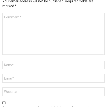
Your email address will not be published.
Required fields are
marked
*
Comment
*
Name
*
Email
*
Website