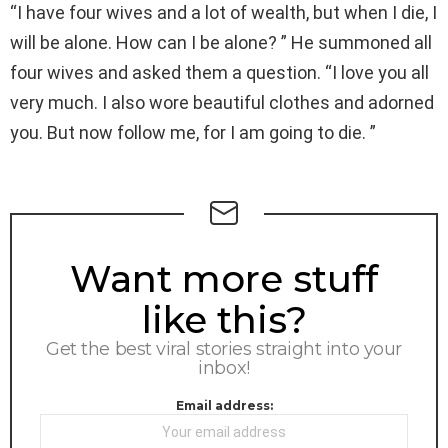
“I have four wives and a lot of wealth, but when I die, I
will be alone. How can I be alone? ” He summoned all
four wives and asked them a question. “I love you all
very much. I also wore beautiful clothes and adorned
you. But now follow me, for I am going to die. ”
NEWSLETTER
Want more stuff
like this?
Get the best viral stories straight into your
inbox!
Email address: