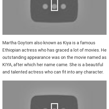
Martha Goytom also known as Kiya is a famous
Ethiopian actress who has graced a lot of movies. He
outstanding appearance was on the movie named as
KIYA, after which her name came. She is a beautiful
and talented actress who can fit into any character.