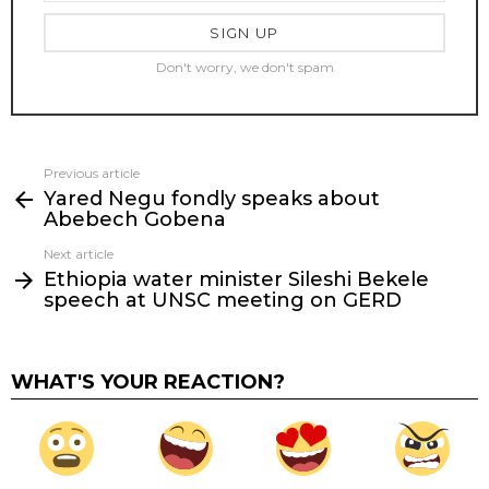
Don't worry, we don't spam
Previous article
See
Yared Negu fondly speaks about
more
Abebech Gobena
Next article
Ethiopia water minister Sileshi Bekele
speech at UNSC meeting on GERD
WHAT'S YOUR REACTION?