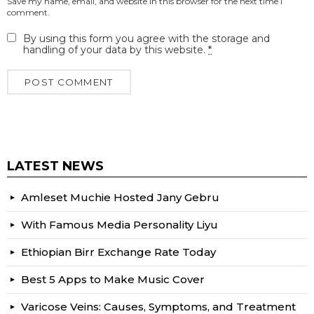
Save my name, email, and website in this browser for the next time I
comment.
By using this form you agree with the storage and
handling of your data by this website.
*
LATEST NEWS
Amleset Muchie Hosted Jany Gebru
With Famous Media Personality Liyu
Ethiopian Birr Exchange Rate Today
Best 5 Apps to Make Music Cover
Varicose Veins: Causes, Symptoms, and Treatment