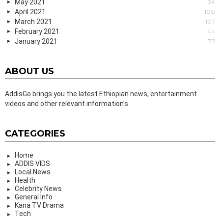
May 2021
34
April 2021
100
March 2021
107
February 2021
44
January 2021
73
ABOUT US
AddisGo brings you the latest Ethiopian news, entertainment
videos and other relevant information’s.
CATEGORIES
Home
ADDIS VIDS
Local News
Health
Celebrity News
General Info
Kana TV Drama
Tech