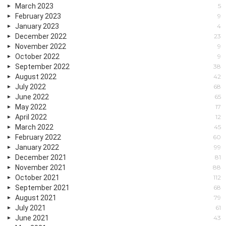
March 2023
5
February 2023
9
January 2023
4
December 2022
23
November 2022
9
October 2022
9
September 2022
38
August 2022
42
July 2022
68
June 2022
65
May 2022
17
April 2022
12
March 2022
45
February 2022
60
January 2022
99
December 2021
81
November 2021
88
October 2021
112
September 2021
68
August 2021
79
July 2021
61
June 2021
43