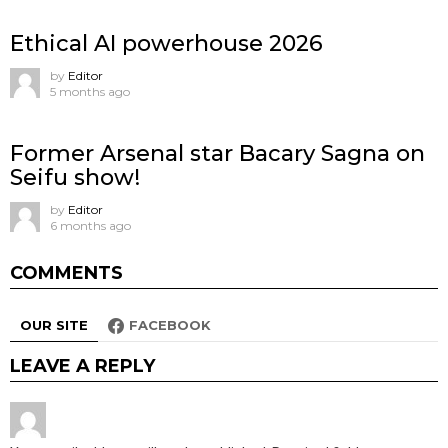
Ethical AI powerhouse 2026
by
Editor
5 months ago
Former Arsenal star Bacary Sagna on
Seifu show!
by
Editor
6 months ago
COMMENTS
OUR SITE
FACEBOOK
LEAVE A REPLY