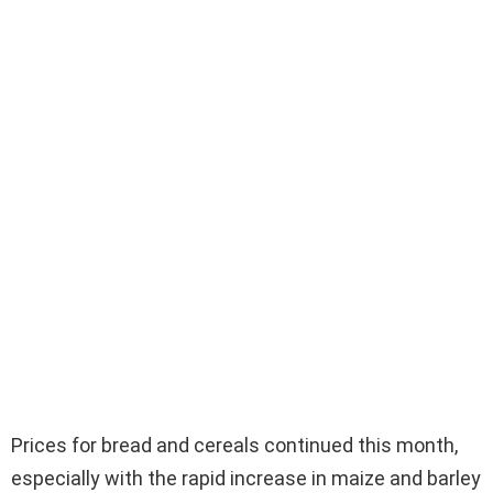
Prices for bread and cereals continued this month,
especially with the rapid increase in maize and barley