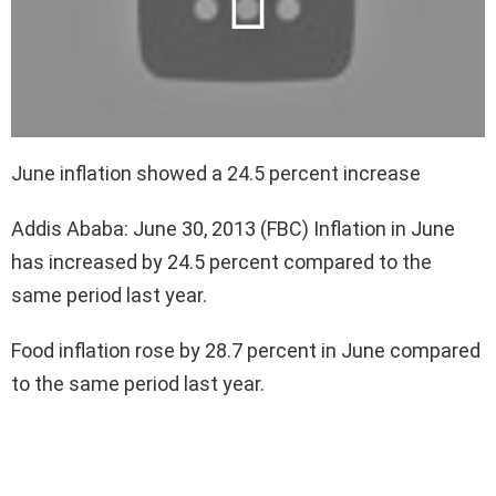
June inflation showed a 24.5 percent increase
Addis Ababa: June 30, 2013 (FBC) Inflation in June
has increased by 24.5 percent compared to the
same period last year.
Food inflation rose by 28.7 percent in June compared
to the same period last year.