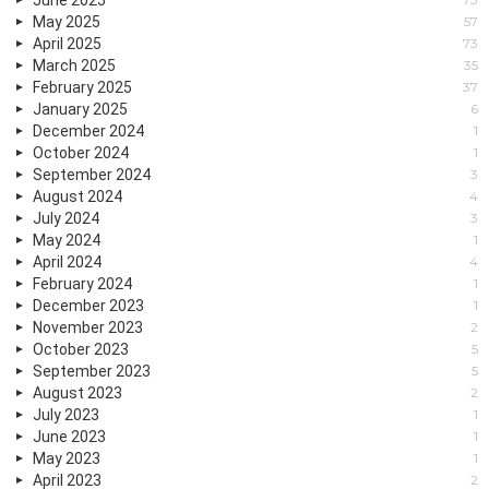
May 2025
57
April 2025
73
March 2025
35
February 2025
37
January 2025
6
December 2024
1
October 2024
1
September 2024
3
August 2024
4
July 2024
3
May 2024
1
April 2024
4
February 2024
1
December 2023
1
November 2023
2
October 2023
5
September 2023
5
August 2023
2
July 2023
1
June 2023
1
May 2023
1
April 2023
2