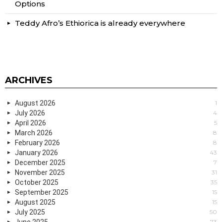
Options
Teddy Afro’s Ethiorica is already everywhere
ARCHIVES
August 2026
1
July 2026
4
April 2026
5
March 2026
8
February 2026
8
January 2026
43
December 2025
7
November 2025
31
October 2025
35
September 2025
15
August 2025
15
July 2025
50
June 2025
73