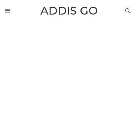
ADDIS GO
S
Menu