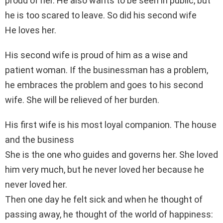
proud of her. He also wants to be seen in public, but
he is too scared to leave. So did his second wife
He loves her.
His second wife is proud of him as a wise and
patient woman. If the businessman has a problem,
he embraces the problem and goes to his second
wife. She will be relieved of her burden.
His first wife is his most loyal companion. The house
and the business
She is the one who guides and governs her. She loved
him very much, but he never loved her because he
never loved her.
Then one day he felt sick and when he thought of
passing away, he thought of the world of happiness: