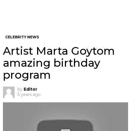
CELEBRITY NEWS
Artist Marta Goytom
amazing birthday
program
by
Editor
5 years ago