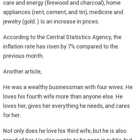
care and energy (firewood and charcoal), home
appliances (rent, cement, and tin), medicine and
jewelry (gold. ) Is an increase in prices.
According to the Central Statistics Agency, the
inflation rate has risen by 7% compared to the
previous month.
Another article,
He was a wealthy businessman with four wives. He
loves his fourth wife more than anyone else. He
loves her, gives her everything he needs, and cares
for her.
Not only does he love his third wife, but he is also