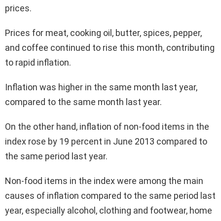
prices.
Prices for meat, cooking oil, butter, spices, pepper,
and coffee continued to rise this month, contributing
to rapid inflation.
Inflation was higher in the same month last year,
compared to the same month last year.
On the other hand, inflation of non-food items in the
index rose by 19 percent in June 2013 compared to
the same period last year.
Non-food items in the index were among the main
causes of inflation compared to the same period last
year, especially alcohol, clothing and footwear, home