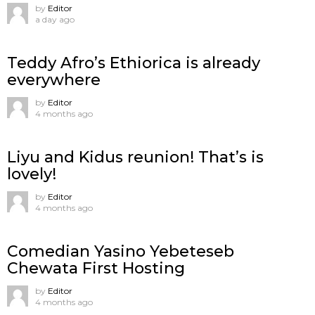
by
Editor
a day ago
Teddy Afro’s Ethiorica is already
everywhere
by
Editor
4 months ago
Liyu and Kidus reunion! That’s is
lovely!
by
Editor
4 months ago
Comedian Yasino Yebeteseb
Chewata First Hosting
by
Editor
4 months ago