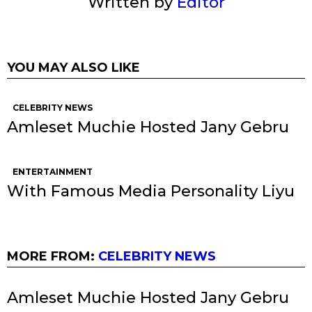
Written by
Editor
YOU MAY ALSO LIKE
CELEBRITY NEWS
Amleset Muchie Hosted Jany Gebru
ENTERTAINMENT
With Famous Media Personality Liyu
MORE FROM:
CELEBRITY NEWS
Amleset Muchie Hosted Jany Gebru