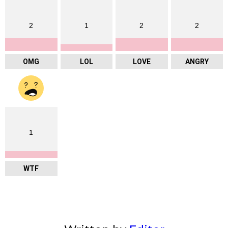
2
1
2
2
OMG
LOL
LOVE
ANGRY
1
WTF