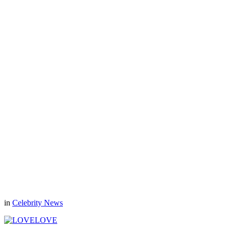
in
Celebrity News
LOVE