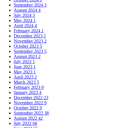
September 2024
3
August 2024
4
July 2024
3
May 2024
1
April 2024
4
February 2024
1
December 2023
1
November 2023
2
October 2023
5
September 2023
5
August 2023
2
July 2023
1
June 2023
1
May 2023
1
April 2023
2
March 2023
5
February 2023
9
January 2023
4
December 2022
23
November 2022
9
October 2022
9
September 2022
38
August 2022
42
July 2022
68