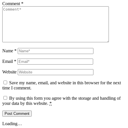
Comment
*
Name
*
Email
*
Website
Save my name, email, and website in this browser for the next
time I comment.
By using this form you agree with the storage and handling of
your data by this website.
*
Loading…