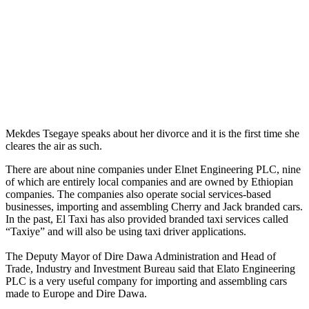
Mekdes Tsegaye speaks about her divorce and it is the first time she
cleares the air as such.
There are about nine companies under Elnet Engineering PLC, nine
of which are entirely local companies and are owned by Ethiopian
companies. The companies also operate social services-based
businesses, importing and assembling Cherry and Jack branded cars.
In the past, El Taxi has also provided branded taxi services called
“Taxiye” and will also be using taxi driver applications.
The Deputy Mayor of Dire Dawa Administration and Head of
Trade, Industry and Investment Bureau said that Elato Engineering
PLC is a very useful company for importing and assembling cars
made to Europe and Dire Dawa.