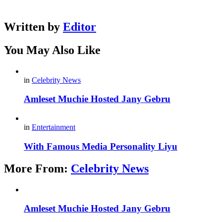
Written by
Editor
You May Also Like
in
Celebrity News
Amleset Muchie Hosted Jany Gebru
in
Entertainment
With Famous Media Personality Liyu
More From:
Celebrity News
Amleset Muchie Hosted Jany Gebru