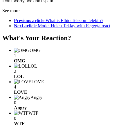
Don't worry, we don't spam
See more
Previous article
What is Ethio Telecom telebirr?
Next article
Model Helen Teklay with Fegegta react
What's Your Reaction?
OMG
1
OMG
LOL
2
LOL
LOVE
4
LOVE
Angry
0
Angry
WTF
0
WTF