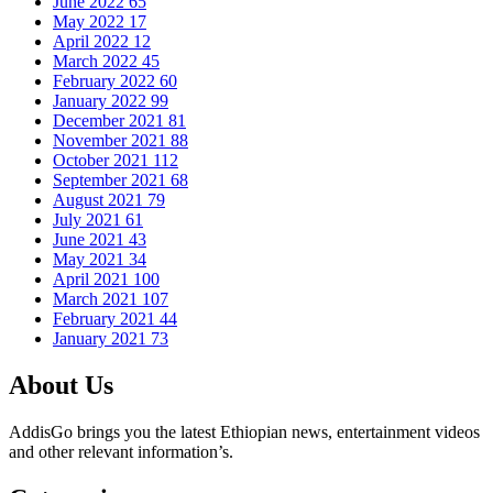
June 2022
65
May 2022
17
April 2022
12
March 2022
45
February 2022
60
January 2022
99
December 2021
81
November 2021
88
October 2021
112
September 2021
68
August 2021
79
July 2021
61
June 2021
43
May 2021
34
April 2021
100
March 2021
107
February 2021
44
January 2021
73
About Us
AddisGo brings you the latest Ethiopian news, entertainment videos
and other relevant information’s.