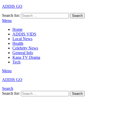
ADDIS GO
Search for:
Search
Menu
Home
ADDIS VIDS
Local News
Health
Celebrity News
General Info
Kana TV Drama
Tech
Menu
ADDIS GO
Search
Search for:
Search