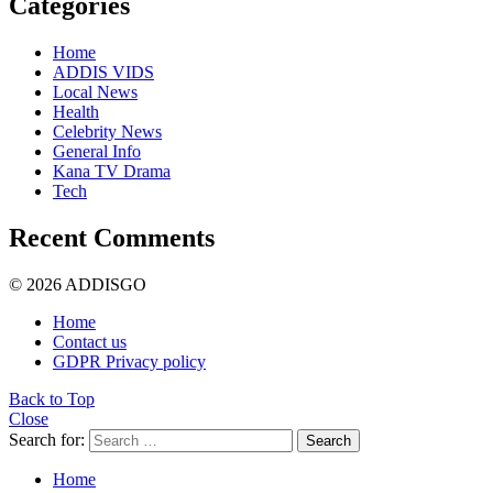
Categories
Home
ADDIS VIDS
Local News
Health
Celebrity News
General Info
Kana TV Drama
Tech
Recent Comments
© 2026 ADDISGO
Home
Contact us
GDPR Privacy policy
Back to Top
Close
Search for:
Search
Home