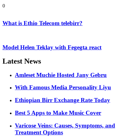
0
What is Ethio Telecom telebirr?
Model Helen Teklay with Fegegta react
Latest News
Amleset Muchie Hosted Jany Gebru
With Famous Media Personality Liyu
Ethiopian Birr Exchange Rate Today
Best 5 Apps to Make Music Cover
Varicose Veins: Causes, Symptoms, and
Treatment Options