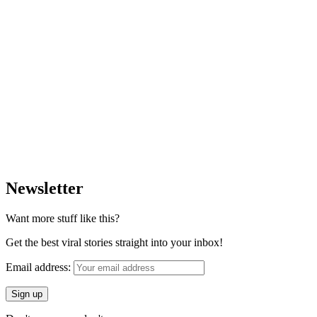
Newsletter
Want more stuff like this?
Get the best viral stories straight into your inbox!
Email address: