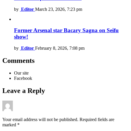
by
Editor
March 23, 2026, 7:23 pm
Former Arsenal star Bacary Sagna on Seifu
show!
by
Editor
February 8, 2026, 7:08 pm
Comments
Our site
Facebook
Leave a Reply
Your email address will not be published.
Required fields are
marked
*