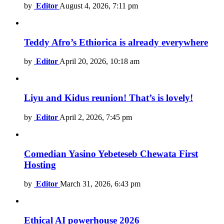
by
Editor
August 4, 2026, 7:11 pm
Teddy Afro’s Ethiorica is already everywhere
by
Editor
April 20, 2026, 10:18 am
Liyu and Kidus reunion! That’s is lovely!
by
Editor
April 2, 2026, 7:45 pm
Comedian Yasino Yebeteseb Chewata First
Hosting
by
Editor
March 31, 2026, 6:43 pm
Ethical AI powerhouse 2026