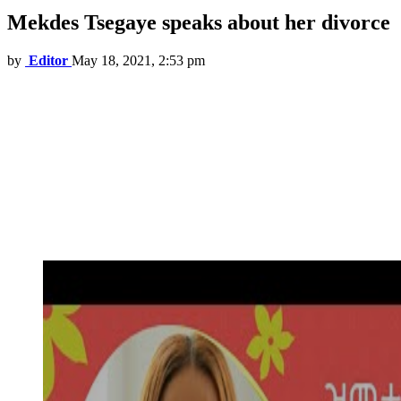
Mekdes Tsegaye speaks about her divorce
by
Editor
May 18, 2021, 2:53 pm