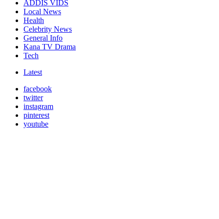
ADDIS VIDS
Local News
Health
Celebrity News
General Info
Kana TV Drama
Tech
Latest
facebook
twitter
instagram
pinterest
youtube