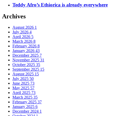
Teddy Afro’s Ethiorica is already everywhere
Archives
August 2026
1
July 2026
4
April 2026
5
March 2026
8
February 2026
8
January 2026
43
December 2025
7
November 2025
31
October 2025
35
September 2025
15
August 2025
15
July 2025
50
June 2025
73
May 2025
57
April 2025
73
March 2025
35
February 2025
37
January 2025
6
December 2024
1
October 2024
1