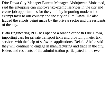
Dire Dawa City Manager Bureau Manager, Abdujuwad Mohamed,
said the enterprise can improve tax-exempt services in the city and
create job opportunities for the youth by importing modern tax-
exempt taxis to our country and the city of Dire Dawa. He also
lauded the efforts being made by the private sector and the residents
of the city.
Elato Engineering PLC has opened a branch office in Dire Dawa,
importing cars for private transport taxis and providing meter taxi
services with the help of software applications. Bekele Abebe said
they will continue to engage in manufacturing and trade in the city.
Elders and residents of the administration participated in the event.