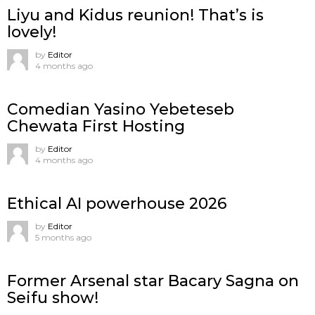
Liyu and Kidus reunion! That’s is
lovely!
by
Editor
4 months ago
Comedian Yasino Yebeteseb
Chewata First Hosting
by
Editor
4 months ago
Ethical AI powerhouse 2026
by
Editor
5 months ago
Former Arsenal star Bacary Sagna on
Seifu show!