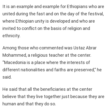
It is an example and example for Ethiopians who are
united during the fast and on the day of the festival,
where Ethiopian unity is developed and who are
invited to conflict on the basis of religion and
ethnicity.
Among those who commented was Ustaz Abrar
Mohammed, a religious teacher at the center.
“Macedonia is a place where the interests of
different nationalities and faiths are preserved,” he
said.
He said that all the beneficiaries at the center
believe that they live together just because they are
human and that they do so.