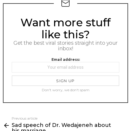
NEWSLETTER
Want more stuff
like this?
Get the best viral stories straight into your
inbox!
Email address:
Don't worry, we don't spam
Previous article
See
Sad speech of Dr. Wedajeneh about
more
his marriage