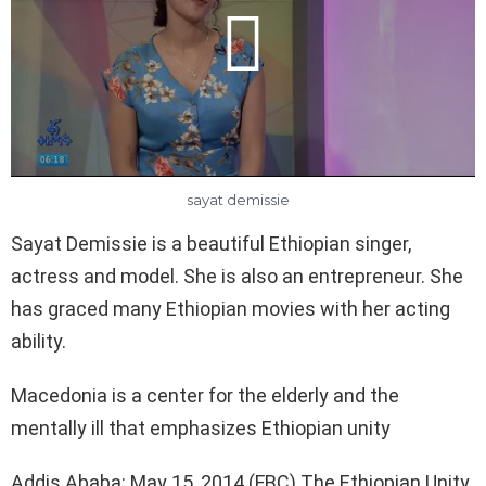
sayat demissie
Sayat Demissie is a beautiful Ethiopian singer,
actress and model. She is also an entrepreneur. She
has graced many Ethiopian movies with her acting
ability.
Macedonia is a center for the elderly and the
mentally ill that emphasizes Ethiopian unity
Addis Ababa: May 15, 2014 (FBC) The Ethiopian Unity