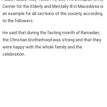
Center for the Elderly and Mentally Ill in Macedonia is
an example for all sections of the society, according
to the followers.
He said that during the fasting month of Ramadan,
the Christian brotherhood was strong and that they
were happy with the whole family and the
celebration.