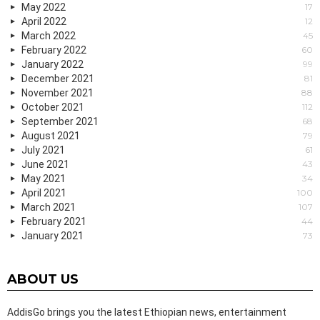
May 2022
17
April 2022
12
March 2022
45
February 2022
60
January 2022
99
December 2021
81
November 2021
88
October 2021
112
September 2021
68
August 2021
79
July 2021
61
June 2021
43
May 2021
34
April 2021
100
March 2021
107
February 2021
44
January 2021
73
ABOUT US
AddisGo brings you the latest Ethiopian news, entertainment