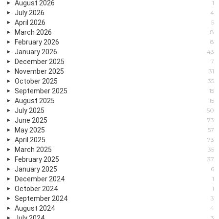
August 2026
1
July 2026
4
April 2026
5
March 2026
8
February 2026
8
January 2026
43
December 2025
7
November 2025
31
October 2025
35
September 2025
15
August 2025
15
July 2025
50
June 2025
73
May 2025
57
April 2025
73
March 2025
35
February 2025
37
January 2025
6
December 2024
1
October 2024
1
September 2024
3
August 2024
4
July 2024
3