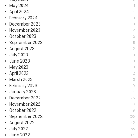
May 2024
1
April 2024
4
February 2024
1
December 2023
1
November 2023
2
October 2023
5
September 2023
5
August 2023
2
July 2023
1
June 2023
1
May 2023
1
April 2023
2
March 2023
5
February 2023
9
January 2023
4
December 2022
23
November 2022
9
October 2022
9
September 2022
38
August 2022
42
July 2022
68
June 2022
65