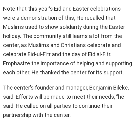
Note that this year’s Eid and Easter celebrations
were a demonstration of this; He recalled that
Muslims used to show solidarity during the Easter
holiday. The community still learns a lot from the
center, as Muslims and Christians celebrate and
celebrate Eid-ul-Fitr and the day of Eid al-Fitr.
Emphasize the importance of helping and supporting
each other. He thanked the center for its support.
The center’s founder and manager, Benjamin Bileke,
said: Efforts will be made to meet their needs, ”he
said. He called on all parties to continue their
partnership with the center.