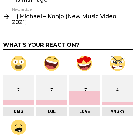
Next article
Lij Michael – Konjo (New Music Video
2021)
WHAT'S YOUR REACTION?
7
7
17
4
OMG
LOL
LOVE
ANGRY