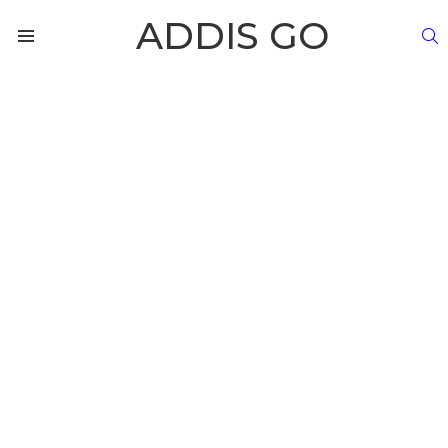
ADDIS GO
S
Menu