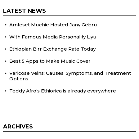
LATEST NEWS
Amleset Muchie Hosted Jany Gebru
With Famous Media Personality Liyu
Ethiopian Birr Exchange Rate Today
Best 5 Apps to Make Music Cover
Varicose Veins: Causes, Symptoms, and Treatment
Options
Teddy Afro’s Ethiorica is already everywhere
ARCHIVES