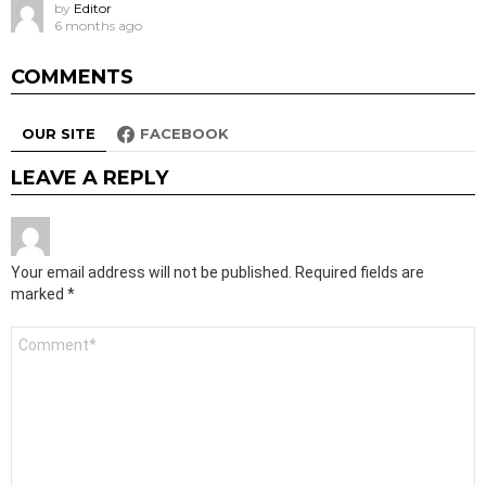
by
Editor
6 months ago
COMMENTS
OUR SITE
FACEBOOK
LEAVE A REPLY
Your email address will not be published.
Required fields are
marked
*
Comment
*