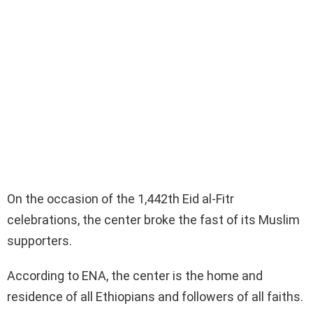
On the occasion of the 1,442th Eid al-Fitr
celebrations, the center broke the fast of its Muslim
supporters.
According to ENA, the center is the home and
residence of all Ethiopians and followers of all faiths.