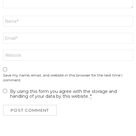
Name
*
Email
*
Website
Save my name, email, and website in this browser for the next time I
comment.
By using this form you agree with the storage and
handling of your data by this website.
*