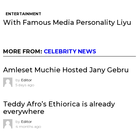
ENTERTAINMENT
With Famous Media Personality Liyu
MORE FROM:
CELEBRITY NEWS
Amleset Muchie Hosted Jany Gebru
by
Editor
5 days ago
Teddy Afro’s Ethiorica is already
everywhere
by
Editor
4 months ago