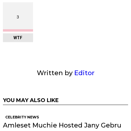
3
WTF
Written by
Editor
YOU MAY ALSO LIKE
CELEBRITY NEWS
Amleset Muchie Hosted Jany Gebru