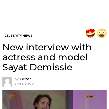
CELEBRITY NEWS
New interview with
actress and model
Sayat Demissie
by
Editor
5 years ago