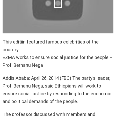
This editiin featured famous celebrities of the
country.
EZMA works to ensure social justice for the people –
Prof. Berhanu Nega
Addis Ababa: April 26, 2014 (FBC) The party’s leader,
Prof. Berhanu Nega, said Ethiopians will work to
ensure social justice by responding to the economic
and political demands of the people.
The professor discussed with members and