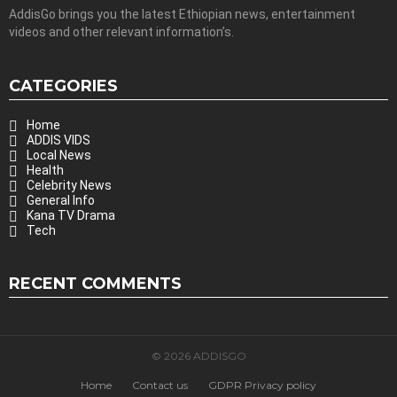
AddisGo brings you the latest Ethiopian news, entertainment
videos and other relevant information’s.
CATEGORIES
Home
ADDIS VIDS
Local News
Health
Celebrity News
General Info
Kana TV Drama
Tech
RECENT COMMENTS
© 2026 ADDISGO
Home
Contact us
GDPR Privacy policy