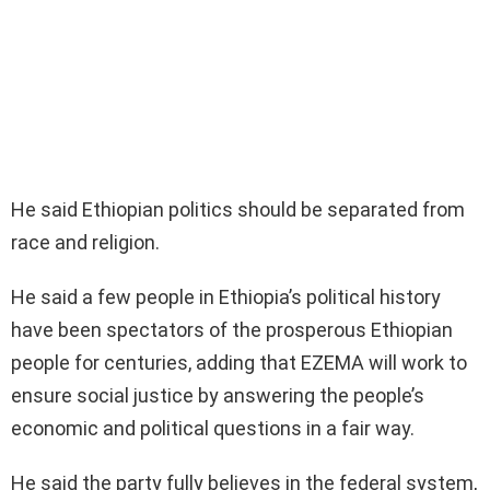
He said Ethiopian politics should be separated from
race and religion.
He said a few people in Ethiopia’s political history
have been spectators of the prosperous Ethiopian
people for centuries, adding that EZEMA will work to
ensure social justice by answering the people’s
economic and political questions in a fair way.
He said the party fully believes in the federal system,