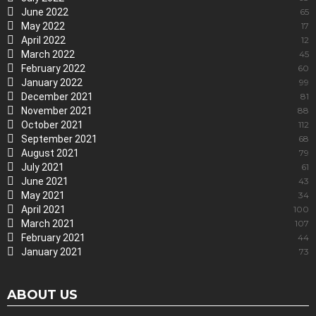
June 2022
65
May 2022
17
April 2022
12
March 2022
45
February 2022
60
January 2022
99
December 2021
81
November 2021
88
October 2021
112
September 2021
68
August 2021
79
July 2021
61
June 2021
43
May 2021
34
April 2021
100
March 2021
107
February 2021
44
January 2021
73
ABOUT US