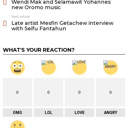
Wendi Mak and Selamawit Yohannes
more
new Oromo music
Next article
Late artist Mesfin Getachew interview
with Seifu Fantahun
WHAT'S YOUR REACTION?
0
0
0
0
OMG
LOL
LOVE
ANGRY