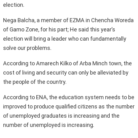
election.
Nega Balcha, a member of EZMA in Chencha Woreda
of Gamo Zone, for his part; He said this year’s
election will bring a leader who can fundamentally
solve our problems.
According to Amarech Kilko of Arba Minch town, the
cost of living and security can only be alleviated by
the people of the country.
According to ENA, the education system needs to be
improved to produce qualified citizens as the number
of unemployed graduates is increasing and the
number of unemployed is increasing.