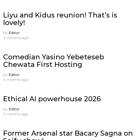
Liyu and Kidus reunion! That’s is
lovely!
by
Editor
4 months ago
Comedian Yasino Yebeteseb
Chewata First Hosting
by
Editor
4 months ago
Ethical AI powerhouse 2026
by
Editor
5 months ago
Former Arsenal star Bacary Sagna on