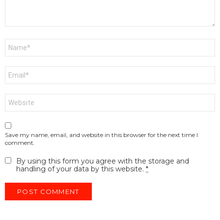
Name
*
Email
*
Website
Save my name, email, and website in this browser for the next time I
comment.
By using this form you agree with the storage and
handling of your data by this website.
*