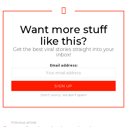
NEWSLETTER
Want more stuff
like this?
Get the best viral stories straight into your
inbox!
Email address:
Don't worry, we don't spam
Previous article
See