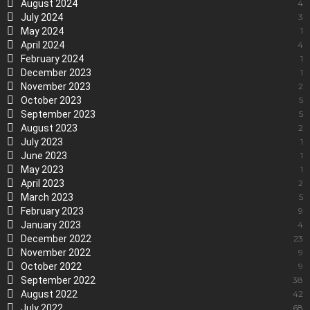
August 2024
4
July 2024
3
May 2024
1
April 2024
4
February 2024
1
December 2023
1
November 2023
2
October 2023
5
September 2023
5
August 2023
2
July 2023
1
June 2023
1
May 2023
1
April 2023
2
March 2023
5
February 2023
9
January 2023
4
December 2022
23
November 2022
9
October 2022
9
September 2022
38
August 2022
42
July 2022
68