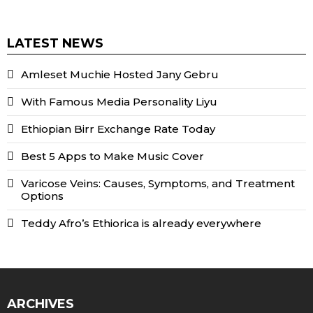
LATEST NEWS
Amleset Muchie Hosted Jany Gebru
With Famous Media Personality Liyu
Ethiopian Birr Exchange Rate Today
Best 5 Apps to Make Music Cover
Varicose Veins: Causes, Symptoms, and Treatment
Options
Teddy Afro’s Ethiorica is already everywhere
ARCHIVES