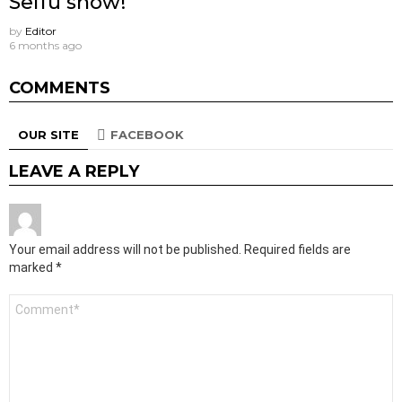
Seifu show!
by
Editor
6 months ago
COMMENTS
OUR SITE
FACEBOOK
LEAVE A REPLY
Your email address will not be published.
Required fields are
marked
*
Comment
*