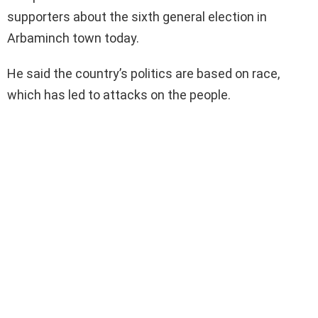
supporters about the sixth general election in
Arbaminch town today.
He said the country’s politics are based on race,
which has led to attacks on the people.