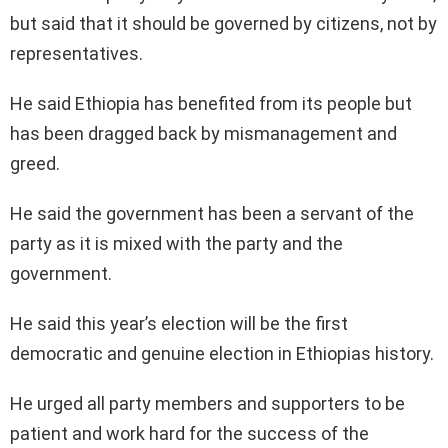
but said that it should be governed by citizens, not by
representatives.
He said Ethiopia has benefited from its people but
has been dragged back by mismanagement and
greed.
He said the government has been a servant of the
party as it is mixed with the party and the
government.
He said this year’s election will be the first
democratic and genuine election in Ethiopias history.
He urged all party members and supporters to be
patient and work hard for the success of the