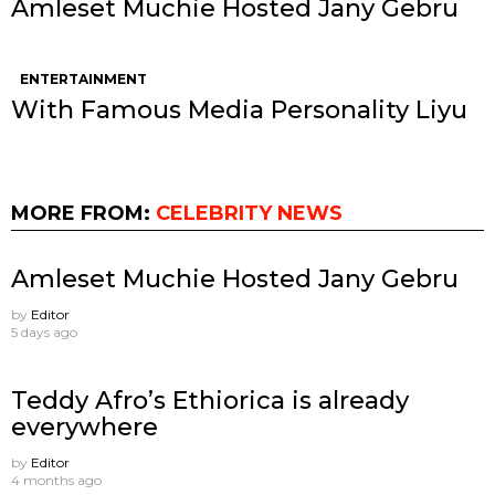
Amleset Muchie Hosted Jany Gebru
ENTERTAINMENT
With Famous Media Personality Liyu
MORE FROM:
CELEBRITY NEWS
Amleset Muchie Hosted Jany Gebru
by
Editor
5 days ago
Teddy Afro’s Ethiorica is already
everywhere
by
Editor
4 months ago