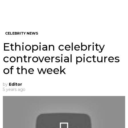
CELEBRITY NEWS
Ethiopian celebrity
controversial pictures
of the week
by
Editor
5 years ago