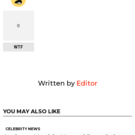
0
WTF
Written by
Editor
YOU MAY ALSO LIKE
CELEBRITY NEWS