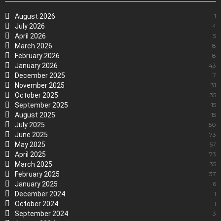
August 2026
1
July 2026
4
April 2026
5
March 2026
8
February 2026
8
January 2026
43
December 2025
7
November 2025
31
October 2025
35
September 2025
15
August 2025
15
July 2025
50
June 2025
73
May 2025
57
April 2025
73
March 2025
35
February 2025
37
January 2025
6
December 2024
1
October 2024
1
September 2024
3