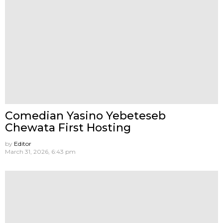
Comedian Yasino Yebeteseb
Chewata First Hosting
by
Editor
March 31, 2026, 6:43 pm