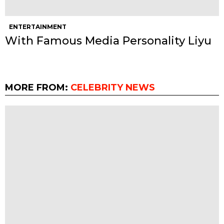
ENTERTAINMENT
With Famous Media Personality Liyu
MORE FROM:
CELEBRITY NEWS