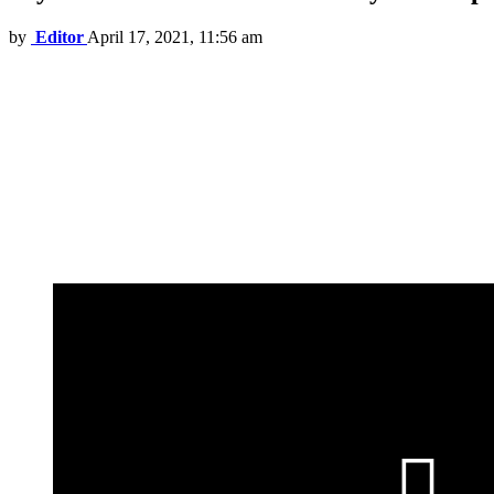
by
Editor
April 17, 2021, 11:56 am