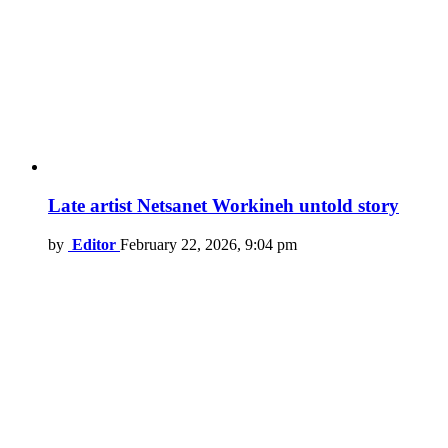
Late artist Netsanet Workineh untold story
by
Editor
February 22, 2026, 9:04 pm