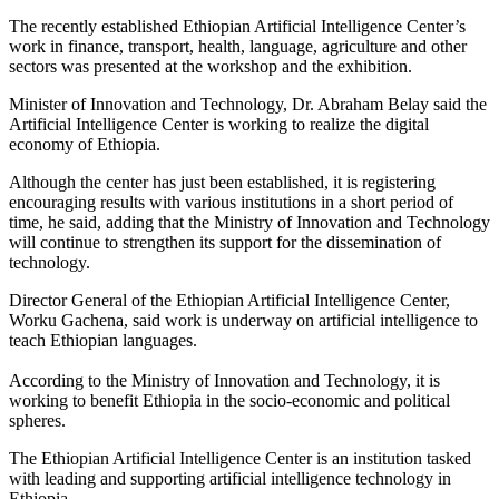
The recently established Ethiopian Artificial Intelligence Center’s
work in finance, transport, health, language, agriculture and other
sectors was presented at the workshop and the exhibition.
Minister of Innovation and Technology, Dr. Abraham Belay said the
Artificial Intelligence Center is working to realize the digital
economy of Ethiopia.
Although the center has just been established, it is registering
encouraging results with various institutions in a short period of
time, he said, adding that the Ministry of Innovation and Technology
will continue to strengthen its support for the dissemination of
technology.
Director General of the Ethiopian Artificial Intelligence Center,
Worku Gachena, said work is underway on artificial intelligence to
teach Ethiopian languages.
According to the Ministry of Innovation and Technology, it is
working to benefit Ethiopia in the socio-economic and political
spheres.
The Ethiopian Artificial Intelligence Center is an institution tasked
with leading and supporting artificial intelligence technology in
Ethiopia.