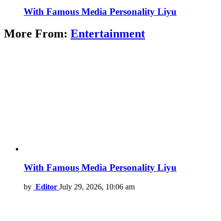
With Famous Media Personality Liyu
More From:
Entertainment
With Famous Media Personality Liyu
by
Editor
July 29, 2026, 10:06 am