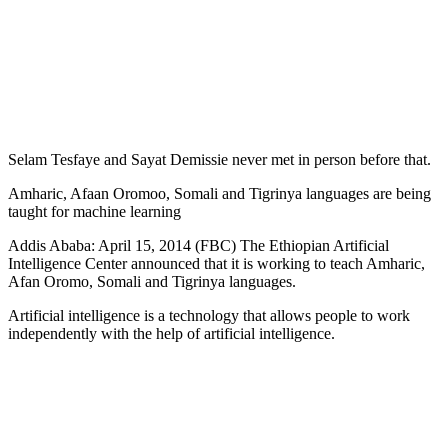
Selam Tesfaye and Sayat Demissie never met in person before that.
Amharic, Afaan Oromoo, Somali and Tigrinya languages are being
taught for machine learning
Addis Ababa: April 15, 2014 (FBC) The Ethiopian Artificial
Intelligence Center announced that it is working to teach Amharic,
Afan Oromo, Somali and Tigrinya languages.
Artificial intelligence is a technology that allows people to work
independently with the help of artificial intelligence.