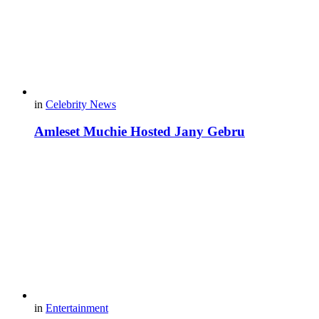
in
Celebrity News
Amleset Muchie Hosted Jany Gebru
in
Entertainment