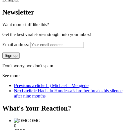
Newsletter
Want more stuff like this?
Get the best viral stories straight into your inbox!
Email address:
Don't worry, we don't spam
See more
Previous article
Lij Michael – Mengede
Next article
Hachalu Hundessa’s brother breaks his silence
after nine months
What's Your Reaction?
OMG
0