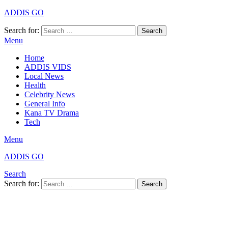
ADDIS GO
Search for:
Search
Menu
Home
ADDIS VIDS
Local News
Health
Celebrity News
General Info
Kana TV Drama
Tech
Menu
ADDIS GO
Search
Search for:
Search