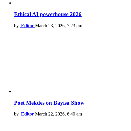
Ethical AI powerhouse 2026
by
Editor
March 23, 2026, 7:23 pm
Poet Mekdes on Bayisa Show
by
Editor
March 22, 2026, 6:40 am