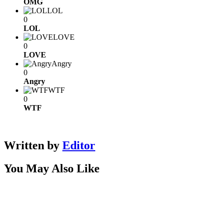
OMG
LOL
0
LOL
LOVE
0
LOVE
Angry
0
Angry
WTF
0
WTF
Written by
Editor
You May Also Like