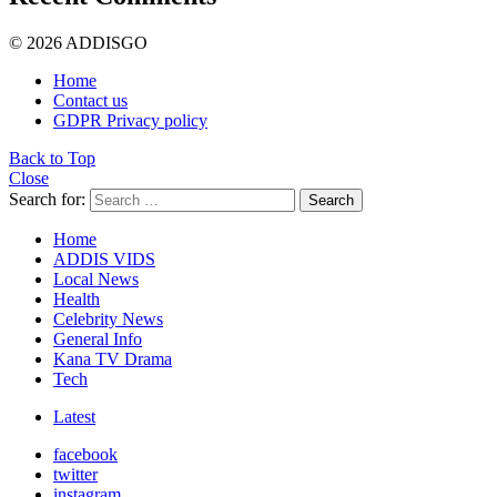
© 2026 ADDISGO
Home
Contact us
GDPR Privacy policy
Back to Top
Close
Search for:
Search
Home
ADDIS VIDS
Local News
Health
Celebrity News
General Info
Kana TV Drama
Tech
Latest
facebook
twitter
instagram