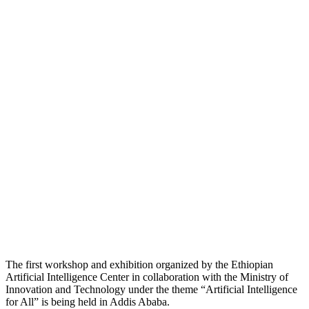
The first workshop and exhibition organized by the Ethiopian
Artificial Intelligence Center in collaboration with the Ministry of
Innovation and Technology under the theme “Artificial Intelligence
for All” is being held in Addis Ababa.