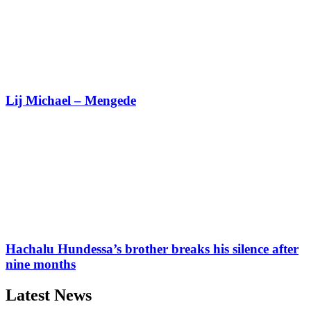
Lij Michael – Mengede
Hachalu Hundessa’s brother breaks his silence after
nine months
Latest News