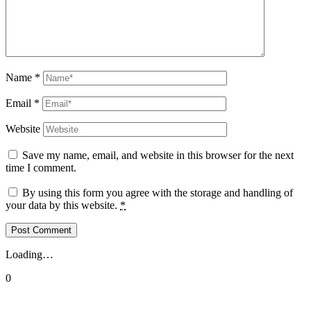
Name
*
Email
*
Website
Save my name, email, and website in this browser for the next
time I comment.
By using this form you agree with the storage and handling of
your data by this website.
*
Loading…
0