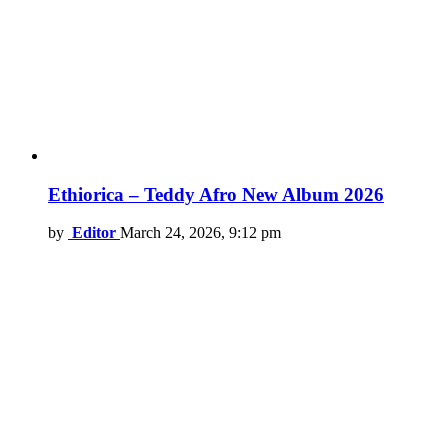
Ethiorica – Teddy Afro New Album 2026
by
Editor
March 24, 2026, 9:12 pm