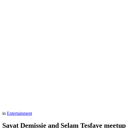
in
Entertainment
Sayat Demissie and Selam Tesfaye meetup