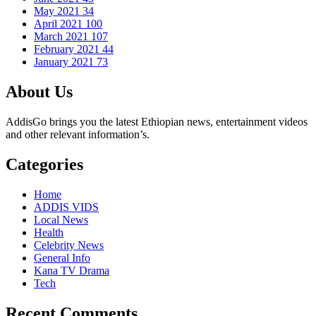
May 2021
34
April 2021
100
March 2021
107
February 2021
44
January 2021
73
About Us
AddisGo brings you the latest Ethiopian news, entertainment videos
and other relevant information’s.
Categories
Home
ADDIS VIDS
Local News
Health
Celebrity News
General Info
Kana TV Drama
Tech
Recent Comments