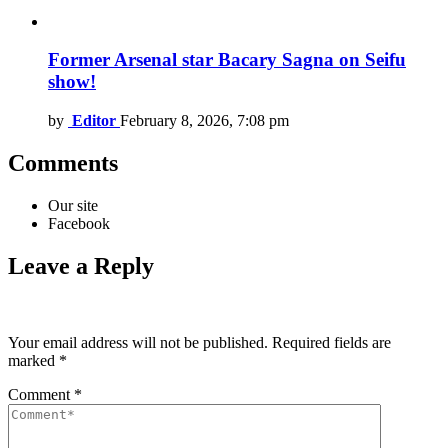
Former Arsenal star Bacary Sagna on Seifu
show!
by
Editor
February 8, 2026, 7:08 pm
Comments
Our site
Facebook
Leave a Reply
Your email address will not be published.
Required fields are
marked
*
Comment
*