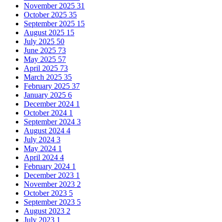
November 2025
31
October 2025
35
September 2025
15
August 2025
15
July 2025
50
June 2025
73
May 2025
57
April 2025
73
March 2025
35
February 2025
37
January 2025
6
December 2024
1
October 2024
1
September 2024
3
August 2024
4
July 2024
3
May 2024
1
April 2024
4
February 2024
1
December 2023
1
November 2023
2
October 2023
5
September 2023
5
August 2023
2
July 2023
1