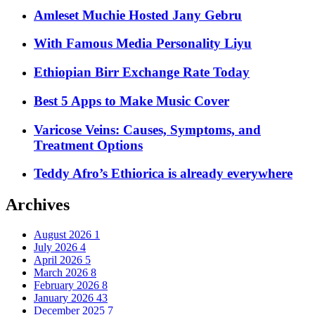
Amleset Muchie Hosted Jany Gebru
With Famous Media Personality Liyu
Ethiopian Birr Exchange Rate Today
Best 5 Apps to Make Music Cover
Varicose Veins: Causes, Symptoms, and
Treatment Options
Teddy Afro’s Ethiorica is already everywhere
Archives
August 2026
1
July 2026
4
April 2026
5
March 2026
8
February 2026
8
January 2026
43
December 2025
7