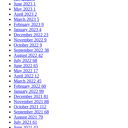
June 2023
1
May 2023
1
April 2023
2
March 2023
5
February 2023
9
January 2023
4
December 2022
23
November 2022
9
October 2022
9
September 2022
38
August 2022
42
July 2022
68
June 2022
65
May 2022
17
April 2022
12
March 2022
45
February 2022
60
January 2022
99
December 2021
81
November 2021
88
October 2021
112
September 2021
68
August 2021
79
July 2021
61
June 2021
43