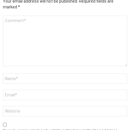
Your email address will not be published.
Required fields are
marked
*
Comment
*
Name
*
Email
*
Website