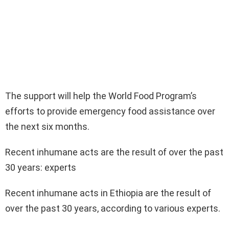
The support will help the World Food Program’s
efforts to provide emergency food assistance over
the next six months.
Recent inhumane acts are the result of over the past
30 years: experts
Recent inhumane acts in Ethiopia are the result of
over the past 30 years, according to various experts.