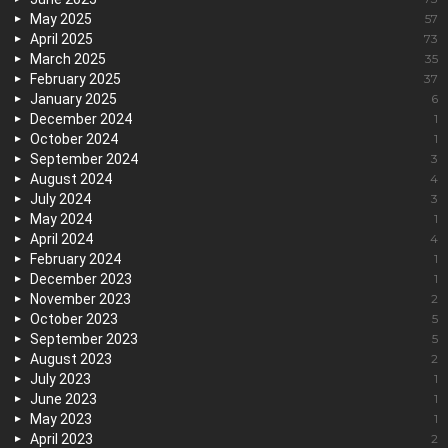
May 2025
57
April 2025
73
March 2025
35
February 2025
37
January 2025
6
December 2024
1
October 2024
1
September 2024
3
August 2024
4
July 2024
3
May 2024
1
April 2024
4
February 2024
1
December 2023
1
November 2023
2
October 2023
5
September 2023
5
August 2023
2
July 2023
1
June 2023
1
May 2023
1
April 2023
2