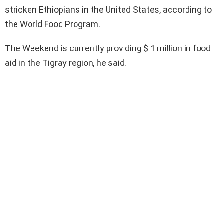
stricken Ethiopians in the United States, according to
the World Food Program.
The Weekend is currently providing $ 1 million in food
aid in the Tigray region, he said.