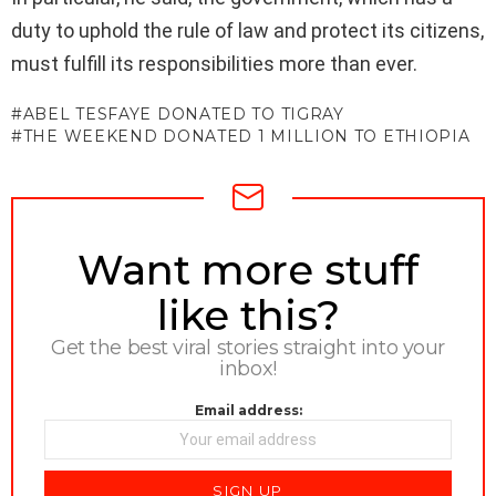
duty to uphold the rule of law and protect its citizens,
must fulfill its responsibilities more than ever.
ABEL TESFAYE DONATED TO TIGRAY
THE WEEKEND DONATED 1 MILLION TO ETHIOPIA
NEWSLETTER
Want more stuff
like this?
Get the best viral stories straight into your
inbox!
Email address: