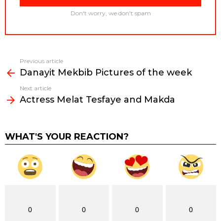
Don't worry, we don't spam
Previous article
See
Danayit Mekbib Pictures of the week
more
Next article
Actress Melat Tesfaye and Makda
WHAT'S YOUR REACTION?
0
0
0
0