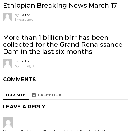
Ethiopian Breaking News March 17
by
Editor
5 years ago
More than 1 billion birr has been
collected for the Grand Renaissance
Dam in the last six months
by
Editor
6 years ago
COMMENTS
OUR SITE
FACEBOOK
LEAVE A REPLY