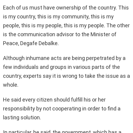
Each of us must have ownership of the country. This
is my country, this is my community, this is my
people, this is my people, this is my people. The other
is the communication advisor to the Minister of
Peace, Degafe Debalke.
Although inhumane acts are being perpetrated by a
few individuals and groups in various parts of the
country, experts say it is wrong to take the issue as a
whole.
He said every citizen should fulfill his or her
responsibility by not cooperating in order to find a
lasting solution.
In particular, he said, the government, which has a