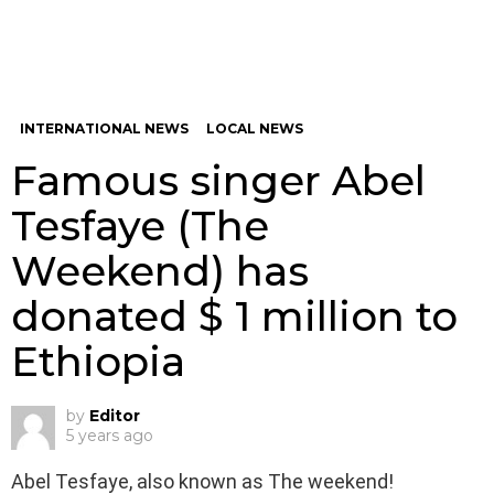
INTERNATIONAL NEWS
LOCAL NEWS
Famous singer Abel
Tesfaye (The
Weekend) has
donated $ 1 million to
Ethiopia
by
Editor
5 years ago
Abel Tesfaye, also known as The weekend!