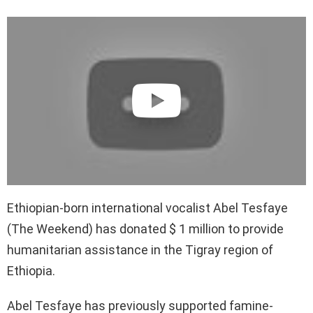
Ethiopian-born international vocalist Abel Tesfaye
(The Weekend) has donated $ 1 million to provide
humanitarian assistance in the Tigray region of
Ethiopia.
Abel Tesfaye has previously supported famine-