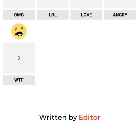
OMG
LOL
LOVE
ANGRY
0
WTF
Written by
Editor