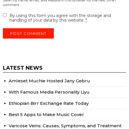
Save my name, email, and website in this browser for the next time I
comment.
By using this form you agree with the storage and
handling of your data by this website.
*
LATEST NEWS
Amleset Muchie Hosted Jany Gebru
With Famous Media Personality Liyu
Ethiopian Birr Exchange Rate Today
Best 5 Apps to Make Music Cover
Varicose Veins: Causes, Symptoms, and Treatment