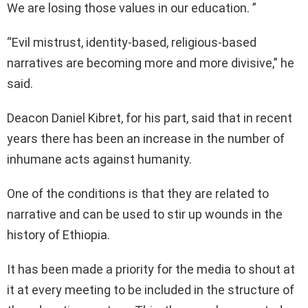
We are losing those values in our education. ”
“Evil mistrust, identity-based, religious-based
narratives are becoming more and more divisive,” he
said.
Deacon Daniel Kibret, for his part, said that in recent
years there has been an increase in the number of
inhumane acts against humanity.
One of the conditions is that they are related to
narrative and can be used to stir up wounds in the
history of Ethiopia.
It has been made a priority for the media to shout at
it at every meeting to be included in the structure of