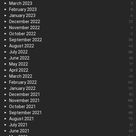
March 2023
5
February 2023
9
January 2023
4
December 2022
23
November 2022
9
October 2022
9
September 2022
38
August 2022
42
July 2022
68
June 2022
65
May 2022
17
April 2022
12
March 2022
45
February 2022
60
January 2022
99
December 2021
81
November 2021
88
October 2021
112
September 2021
68
August 2021
79
July 2021
61
June 2021
43