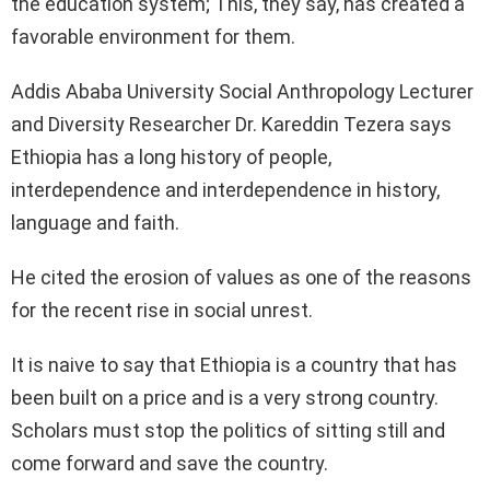
the education system; This, they say, has created a
favorable environment for them.
Addis Ababa University Social Anthropology Lecturer
and Diversity Researcher Dr. Kareddin Tezera says
Ethiopia has a long history of people,
interdependence and interdependence in history,
language and faith.
He cited the erosion of values as one of the reasons
for the recent rise in social unrest.
It is naive to say that Ethiopia is a country that has
been built on a price and is a very strong country.
Scholars must stop the politics of sitting still and
come forward and save the country.