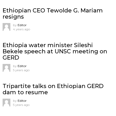
Ethiopian CEO Tewolde G. Mariam
resigns
by
Editor
4 years ago
Ethiopia water minister Sileshi
Bekele speech at UNSC meeting on
GERD
by
Editor
5 years ago
Tripartite talks on Ethiopian GERD
dam to resume
by
Editor
5 years ago