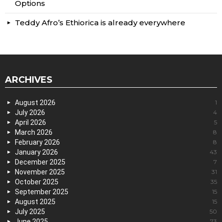
Options
Teddy Afro’s Ethiorica is already everywhere
ARCHIVES
August 2026
1
July 2026
4
April 2026
5
March 2026
8
February 2026
8
January 2026
43
December 2025
7
November 2025
31
October 2025
35
September 2025
15
August 2025
15
July 2025
50
June 2025
73