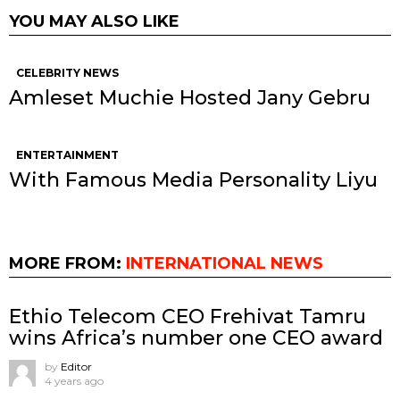
YOU MAY ALSO LIKE
CELEBRITY NEWS
Amleset Muchie Hosted Jany Gebru
ENTERTAINMENT
With Famous Media Personality Liyu
MORE FROM:
INTERNATIONAL NEWS
Ethio Telecom CEO Frehivat Tamru
wins Africa’s number one CEO award
by
Editor
4 years ago