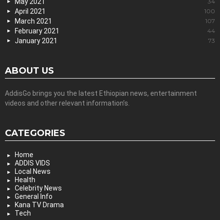
May 2021
34
April 2021
100
March 2021
107
February 2021
44
January 2021
73
ABOUT US
AddisGo brings you the latest Ethiopian news, entertainment
videos and other relevant information’s.
CATEGORIES
Home
ADDIS VIDS
Local News
Health
Celebrity News
General Info
Kana TV Drama
Tech