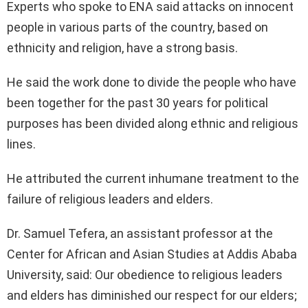
Experts who spoke to ENA said attacks on innocent
people in various parts of the country, based on
ethnicity and religion, have a strong basis.
He said the work done to divide the people who have
been together for the past 30 years for political
purposes has been divided along ethnic and religious
lines.
He attributed the current inhumane treatment to the
failure of religious leaders and elders.
Dr. Samuel Tefera, an assistant professor at the
Center for African and Asian Studies at Addis Ababa
University, said: Our obedience to religious leaders
and elders has diminished our respect for our elders;