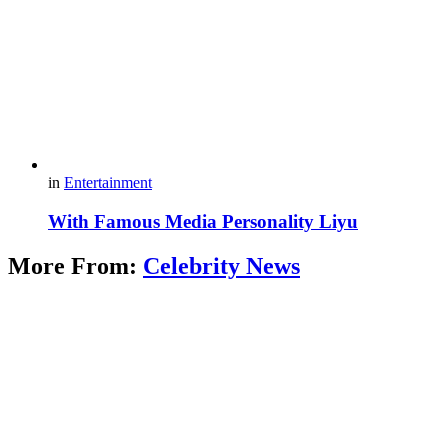
in
Entertainment
With Famous Media Personality Liyu
More From:
Celebrity News