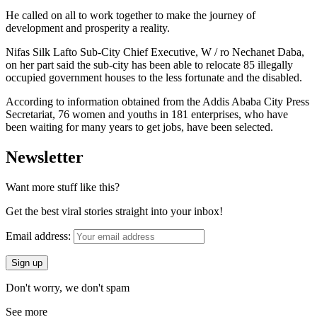
He called on all to work together to make the journey of
development and prosperity a reality.
Nifas Silk Lafto Sub-City Chief Executive, W / ro Nechanet Daba,
on her part said the sub-city has been able to relocate 85 illegally
occupied government houses to the less fortunate and the disabled.
According to information obtained from the Addis Ababa City Press
Secretariat, 76 women and youths in 181 enterprises, who have
been waiting for many years to get jobs, have been selected.
Newsletter
Want more stuff like this?
Get the best viral stories straight into your inbox!
Email address:
Don't worry, we don't spam
See more