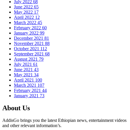
July 2022
68
June 2022
65
May 2022
17
April 2022
12
March 2022
45
February 2022
60
January 2022
99
December 2021
81
November 2021
88
October 2021
112
September 2021
68
August 2021
79
July 2021
61
June 2021
43
May 2021
34
April 2021
100
March 2021
107
February 2021
44
January 2021
73
About Us
AddisGo brings you the latest Ethiopian news, entertainment videos
and other relevant information’s.