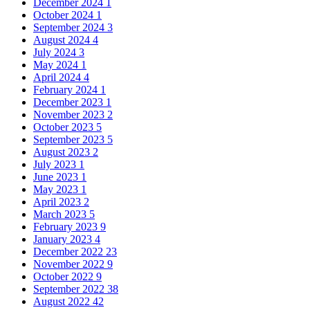
December 2024
1
October 2024
1
September 2024
3
August 2024
4
July 2024
3
May 2024
1
April 2024
4
February 2024
1
December 2023
1
November 2023
2
October 2023
5
September 2023
5
August 2023
2
July 2023
1
June 2023
1
May 2023
1
April 2023
2
March 2023
5
February 2023
9
January 2023
4
December 2022
23
November 2022
9
October 2022
9
September 2022
38
August 2022
42