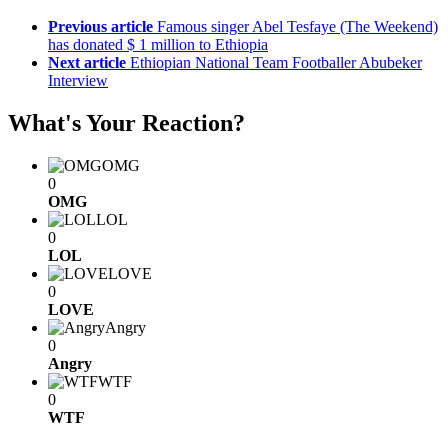
Previous article
Famous singer Abel Tesfaye (The Weekend)
has donated $ 1 million to Ethiopia
Next article
Ethiopian National Team Footballer Abubeker
Interview
What's Your Reaction?
OMG
0
OMG
LOL
0
LOL
LOVE
0
LOVE
Angry
0
Angry
WTF
0
WTF