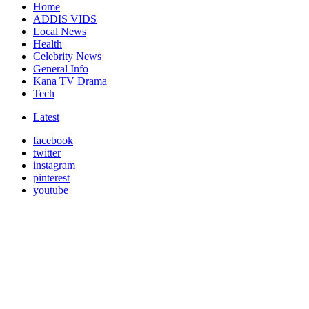
Home
ADDIS VIDS
Local News
Health
Celebrity News
General Info
Kana TV Drama
Tech
Latest
facebook
twitter
instagram
pinterest
youtube