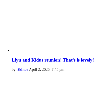
Liyu and Kidus reunion! That’s is lovely!
by
Editor
April 2, 2026, 7:45 pm