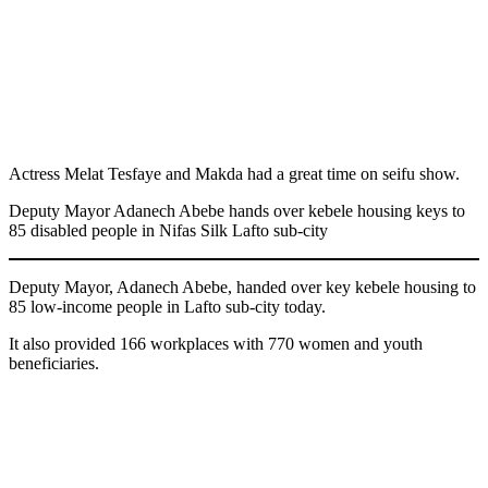
Actress Melat Tesfaye and Makda had a great time on seifu show.
Deputy Mayor Adanech Abebe hands over kebele housing keys to
85 disabled people in Nifas Silk Lafto sub-city
Deputy Mayor, Adanech Abebe, handed over key kebele housing to
85 low-income people in Lafto sub-city today.
It also provided 166 workplaces with 770 women and youth
beneficiaries.