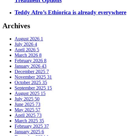
Treatment Options
Teddy Afro’s Ethiorica is already everywhere
Archives
August 2026
1
July 2026
4
April 2026
5
March 2026
8
February 2026
8
January 2026
43
December 2025
7
November 2025
31
October 2025
35
September 2025
15
August 2025
15
July 2025
50
June 2025
73
May 2025
57
April 2025
73
March 2025
35
February 2025
37
January 2025
6