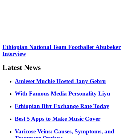
Ethiopian National Team Footballer Abubeker
Interview
Latest News
Amleset Muchie Hosted Jany Gebru
With Famous Media Personality Liyu
Ethiopian Birr Exchange Rate Today
Best 5 Apps to Make Music Cover
Varicose Veins: Causes, Symptoms, and