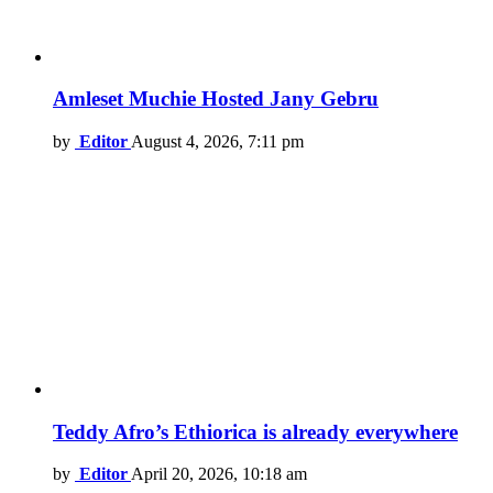
Amleset Muchie Hosted Jany Gebru
by
Editor
August 4, 2026, 7:11 pm
Teddy Afro’s Ethiorica is already everywhere
by
Editor
April 20, 2026, 10:18 am