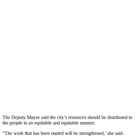
The Deputy Mayor said the city’s resources should be distributed to
the people in an equitable and equitable manner.
“The work that has been started will be strengthened,’ she said.