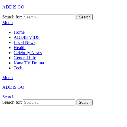
ADDIS GO
Search for:
Search
Menu
Home
ADDIS VIDS
Local News
Health
Celebrity News
General Info
Kana TV Drama
Tech
Menu
ADDIS GO
Search
Search for:
Search