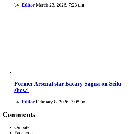
by
Editor
March 23, 2026, 7:23 pm
Former Arsenal star Bacary Sagna on Seifu
show!
by
Editor
February 8, 2026, 7:08 pm
Comments
Our site
Facebook