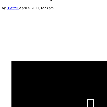
by
Editor
April 4, 2021, 6:23 pm