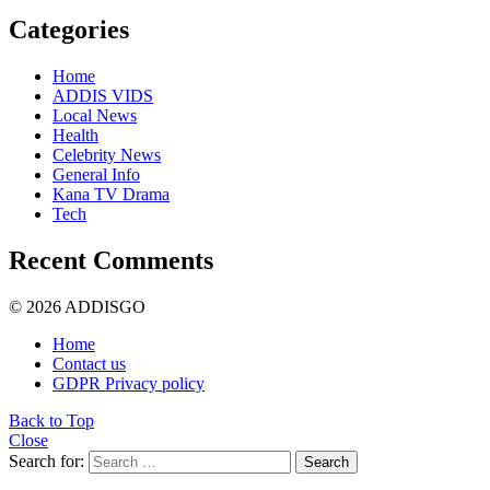
Categories
Home
ADDIS VIDS
Local News
Health
Celebrity News
General Info
Kana TV Drama
Tech
Recent Comments
© 2026 ADDISGO
Home
Contact us
GDPR Privacy policy
Back to Top
Close
Search for:
Search