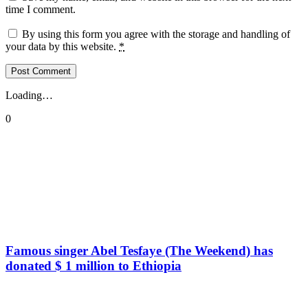
time I comment.
By using this form you agree with the storage and handling of
your data by this website.
*
Loading…
0
Famous singer Abel Tesfaye (The Weekend) has
donated $ 1 million to Ethiopia