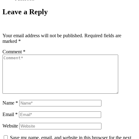
Leave a Reply
Your email address will not be published.
Required fields are
marked
*
Comment
*
Name
*
Email
*
Website
Save my name, email, and website in this browser for the next