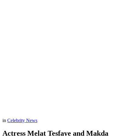
in
Celebrity News
Actress Melat Tesfaye and Makda