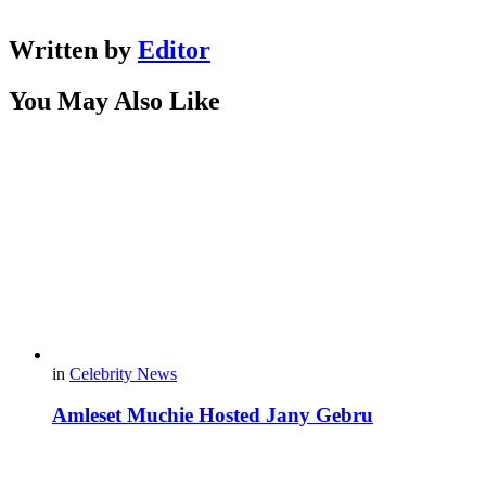
Written by
Editor
You May Also Like
in
Celebrity News
Amleset Muchie Hosted Jany Gebru