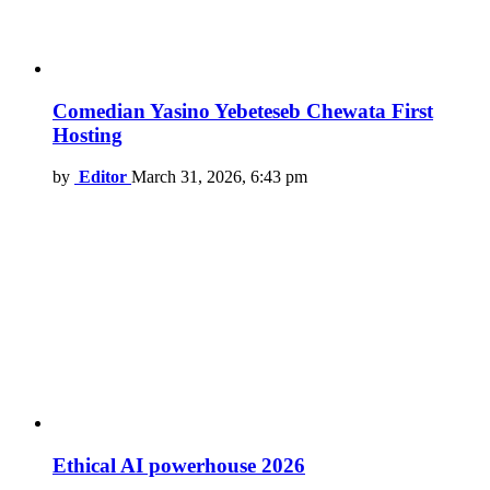
Comedian Yasino Yebeteseb Chewata First
Hosting
by
Editor
March 31, 2026, 6:43 pm
Ethical AI powerhouse 2026