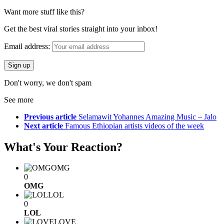
Want more stuff like this?
Get the best viral stories straight into your inbox!
Email address:
Don't worry, we don't spam
See more
Previous article
Selamawit Yohannes Amazing Music – Jalo
Next article
Famous Ethiopian artists videos of the week
What's Your Reaction?
OMG
0
OMG
LOL
0
LOL
LOVE