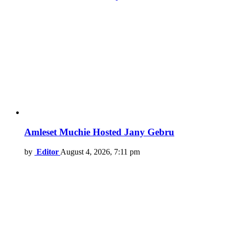
Amleset Muchie Hosted Jany Gebru
by
Editor
August 4, 2026, 7:11 pm