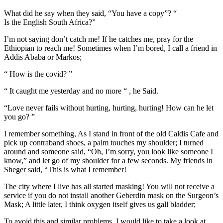
What did he say when they said, “You have a copy”? “
Is the English South Africa?”
I’m not saying don’t catch me! If he catches me, pray for the
Ethiopian to reach me! Sometimes when I’m bored, I call a friend in
Addis Ababa or Markos;
“ How is the covid? ”
“ It caught me yesterday and no more “ , he Said.
“Love never fails without hurting, hurting, hurting! How can he let
you go? ”
I remember something, As I stand in front of the old Caldis Cafe and
pick up contraband shoes, a palm touches my shoulder; I turned
around and someone said, “Oh, I’m sorry, you look like someone I
know,” and let go of my shoulder for a few seconds. My friends in
Sheger said, “This is what I remember!
The city where I live has all started masking! You will not receive a
service if you do not install another Geberdin mask on the Surgeon’s
Mask; A little later, I think oxygen itself gives us gall bladder;
To avoid this and similar problems, I would like to take a look at