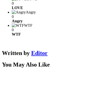
0
LOVE
Angry
0
Angry
WTF
0
WTF
Written by
Editor
You May Also Like