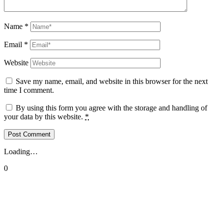
Name
*
Email
*
Website
Save my name, email, and website in this browser for the next
time I comment.
By using this form you agree with the storage and handling of
your data by this website.
*
Loading…
0