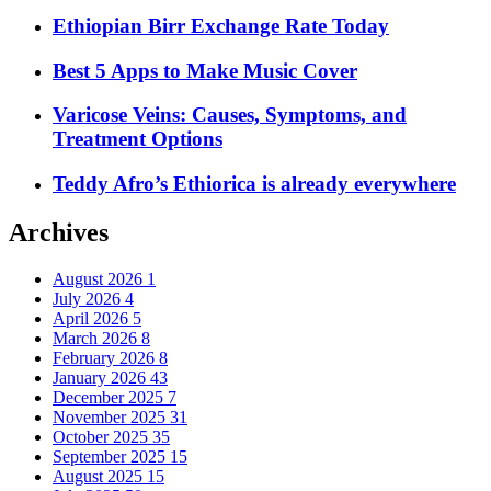
Ethiopian Birr Exchange Rate Today
Best 5 Apps to Make Music Cover
Varicose Veins: Causes, Symptoms, and
Treatment Options
Teddy Afro’s Ethiorica is already everywhere
Archives
August 2026
1
July 2026
4
April 2026
5
March 2026
8
February 2026
8
January 2026
43
December 2025
7
November 2025
31
October 2025
35
September 2025
15
August 2025
15