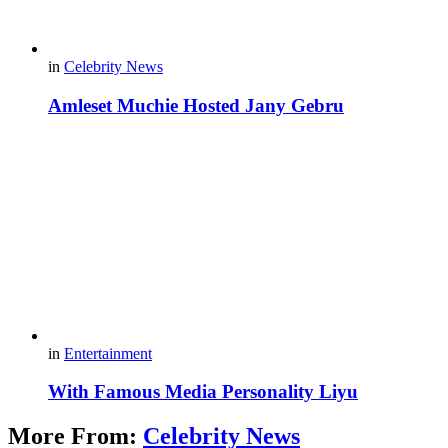
in
Celebrity News
Amleset Muchie Hosted Jany Gebru
in
Entertainment
With Famous Media Personality Liyu
More From:
Celebrity News