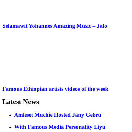
Selamawit Yohannes Amazing Music – Jalo
Famous Ethiopian artists videos of the week
Latest News
Amleset Muchie Hosted Jany Gebru
With Famous Media Personality Liyu