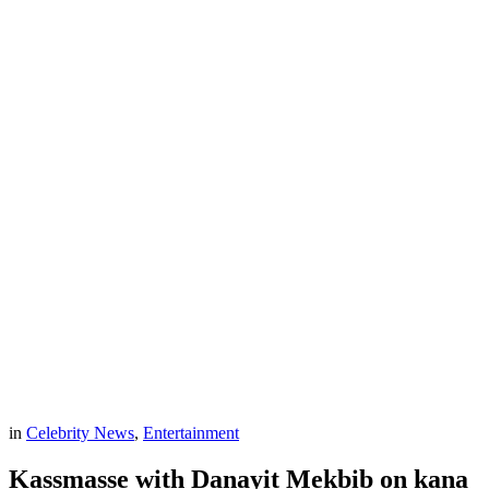
in
Celebrity News
,
Entertainment
Kassmasse with Danayit Mekbib on kana