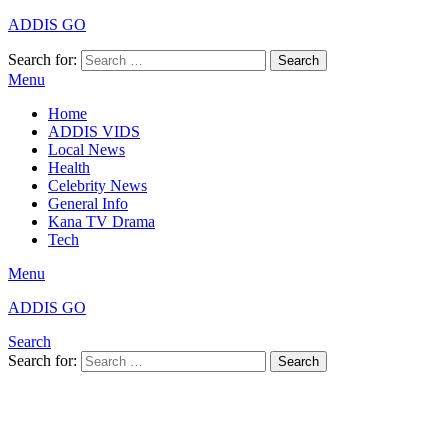
ADDIS GO
Search for:
Search
Menu
Home
ADDIS VIDS
Local News
Health
Celebrity News
General Info
Kana TV Drama
Tech
Menu
ADDIS GO
Search
Search for:
Search