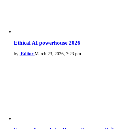
Ethical AI powerhouse 2026
by
Editor
March 23, 2026, 7:23 pm