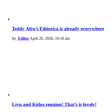
Teddy Afro’s Ethiorica is already everywhere
by
Editor
April 20, 2026, 10:18 am
Liyu and Kidus reunion! That’s is lovely!