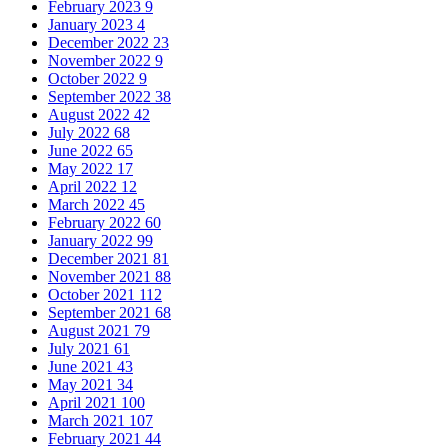
February 2023
9
January 2023
4
December 2022
23
November 2022
9
October 2022
9
September 2022
38
August 2022
42
July 2022
68
June 2022
65
May 2022
17
April 2022
12
March 2022
45
February 2022
60
January 2022
99
December 2021
81
November 2021
88
October 2021
112
September 2021
68
August 2021
79
July 2021
61
June 2021
43
May 2021
34
April 2021
100
March 2021
107
February 2021
44