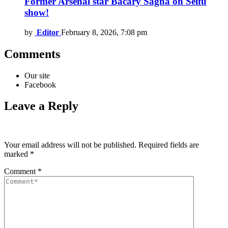
Former Arsenal star Bacary Sagna on Seifu
show!
by
Editor
February 8, 2026, 7:08 pm
Comments
Our site
Facebook
Leave a Reply
Your email address will not be published.
Required fields are
marked
*
Comment
*