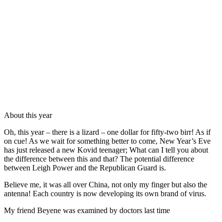
About this year
Oh, this year – there is a lizard – one dollar for fifty-two birr! As if
on cue! As we wait for something better to come, New Year’s Eve
has just released a new Kovid teenager; What can I tell you about
the difference between this and that? The potential difference
between Leigh Power and the Republican Guard is.
Believe me, it was all over China, not only my finger but also the
antenna! Each country is now developing its own brand of virus.
My friend Beyene was examined by doctors last time