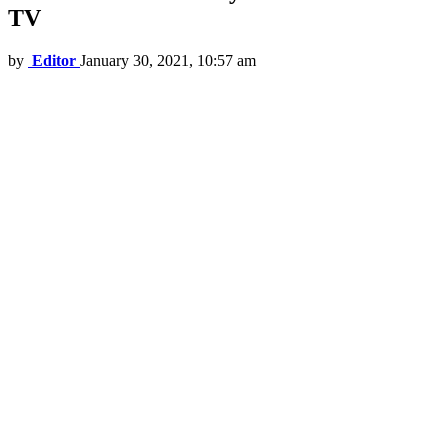
TV
by
Editor
January 30, 2021, 10:57 am