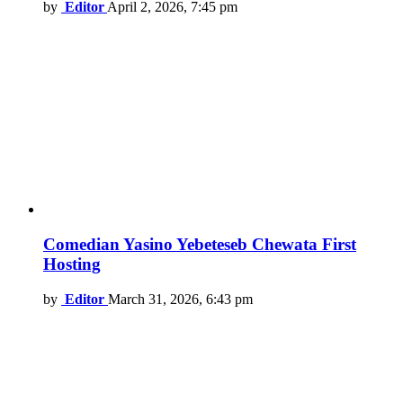
by
Editor
April 2, 2026, 7:45 pm
Comedian Yasino Yebeteseb Chewata First
Hosting
by
Editor
March 31, 2026, 6:43 pm