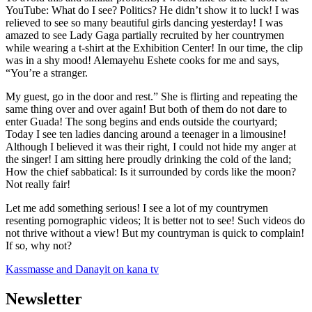
YouTube: What do I see? Politics? He didn’t show it to luck! I was
relieved to see so many beautiful girls dancing yesterday! I was
amazed to see Lady Gaga partially recruited by her countrymen
while wearing a t-shirt at the Exhibition Center! In our time, the clip
was in a shy mood! Alemayehu Eshete cooks for me and says,
“You’re a stranger.
My guest, go in the door and rest.” She is flirting and repeating the
same thing over and over again! But both of them do not dare to
enter Guada! The song begins and ends outside the courtyard;
Today I see ten ladies dancing around a teenager in a limousine!
Although I believed it was their right, I could not hide my anger at
the singer! I am sitting here proudly drinking the cold of the land;
How the chief sabbatical: Is it surrounded by cords like the moon?
Not really fair!
Let me add something serious! I see a lot of my countrymen
resenting pornographic videos; It is better not to see! Such videos do
not thrive without a view! But my countryman is quick to complain!
If so, why not?
Kassmasse and Danayit on kana tv
Newsletter