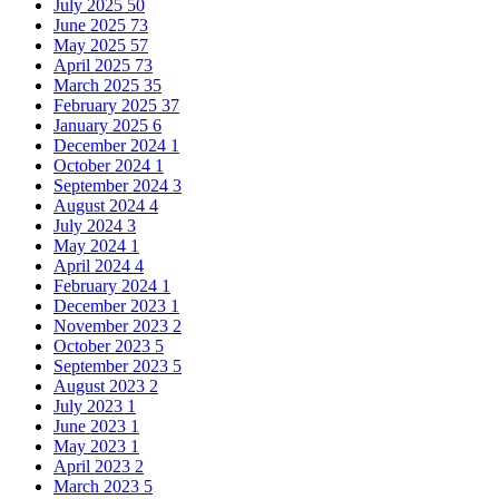
July 2025
50
June 2025
73
May 2025
57
April 2025
73
March 2025
35
February 2025
37
January 2025
6
December 2024
1
October 2024
1
September 2024
3
August 2024
4
July 2024
3
May 2024
1
April 2024
4
February 2024
1
December 2023
1
November 2023
2
October 2023
5
September 2023
5
August 2023
2
July 2023
1
June 2023
1
May 2023
1
April 2023
2
March 2023
5