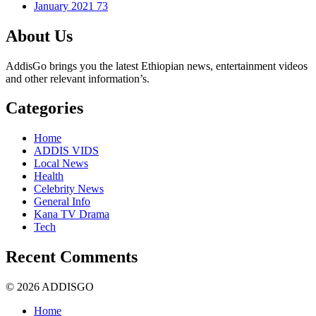
January 2021
73
About Us
AddisGo brings you the latest Ethiopian news, entertainment videos
and other relevant information’s.
Categories
Home
ADDIS VIDS
Local News
Health
Celebrity News
General Info
Kana TV Drama
Tech
Recent Comments
© 2026 ADDISGO
Home