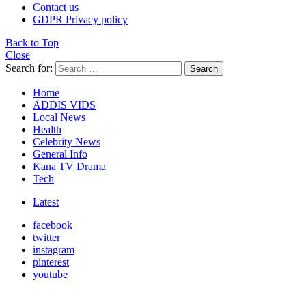
Contact us
GDPR Privacy policy
Back to Top
Close
Search for:
Search
Home
ADDIS VIDS
Local News
Health
Celebrity News
General Info
Kana TV Drama
Tech
Latest
facebook
twitter
instagram
pinterest
youtube