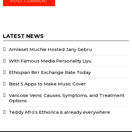
LATEST NEWS
Amleset Muchie Hosted Jany Gebru
With Famous Media Personality Liyu
Ethiopian Birr Exchange Rate Today
Best 5 Apps to Make Music Cover
Varicose Veins: Causes, Symptoms, and Treatment
Options
Teddy Afro’s Ethiorica is already everywhere