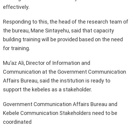
effectively.
Responding to this, the head of the research team of
the bureau, Mane Sintayehu, said that capacity
building training will be provided based on the need
for training.
Mu’az Ali, Director of Information and
Communication at the Government Communication
Affairs Bureau, said the institution is ready to
support the kebeles as a stakeholder.
Government Communication Affairs Bureau and
Kebele Communication Stakeholders need to be
coordinated