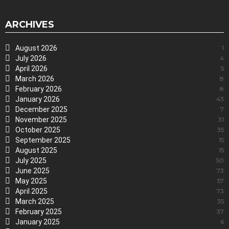
ARCHIVES
August 2026
1
July 2026
4
April 2026
5
March 2026
8
February 2026
8
January 2026
43
December 2025
7
November 2025
31
October 2025
35
September 2025
15
August 2025
15
July 2025
50
June 2025
73
May 2025
57
April 2025
73
March 2025
35
February 2025
37
January 2025
6