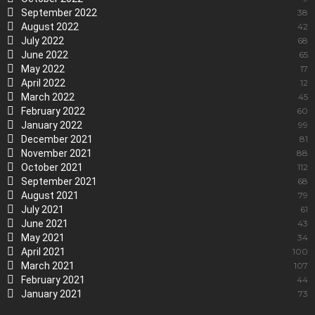
September 2022
38
August 2022
42
July 2022
68
June 2022
65
May 2022
17
April 2022
12
March 2022
45
February 2022
60
January 2022
99
December 2021
81
November 2021
88
October 2021
112
September 2021
68
August 2021
79
July 2021
61
June 2021
43
May 2021
34
April 2021
100
March 2021
107
February 2021
44
January 2021
73