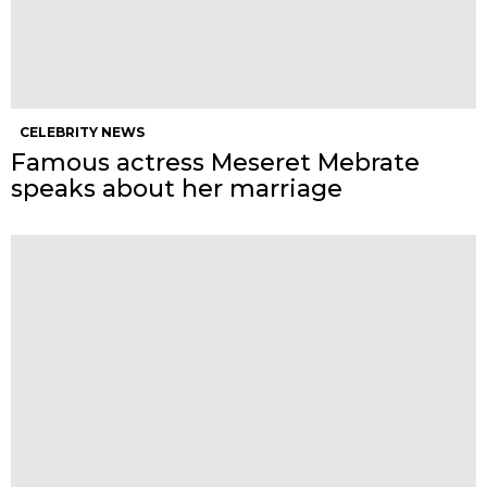
CELEBRITY NEWS
Famous actress Meseret Mebrate
speaks about her marriage