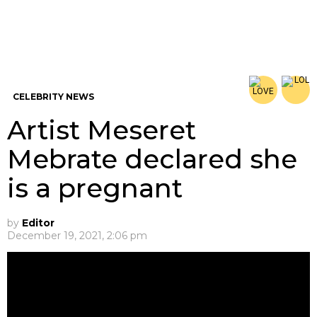
CELEBRITY NEWS
Artist Meseret
Mebrate declared she
is a pregnant
by
Editor
December 19, 2021, 2:06 pm