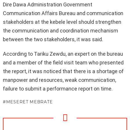
Dire Dawa Administration Government
Communication Affairs Bureau and communication
stakeholders at the kebele level should strengthen
the communication and coordination mechanism
between the two stakeholders, it was said.
According to Tariku Zewdu, an expert on the bureau
and a member of the field visit team who presented
the report, it was noticed that there is a shortage of
manpower and resources, weak communication,
failure to submit a performance report on time.
MESERET MEBRATE