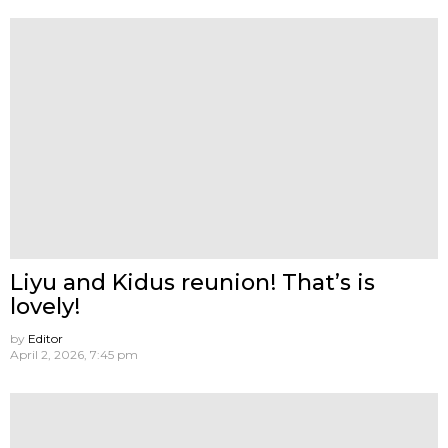
Liyu and Kidus reunion! That’s is
lovely!
by
Editor
April 2, 2026, 7:45 pm