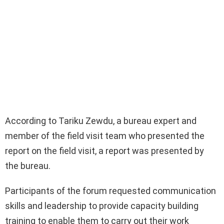
According to Tariku Zewdu, a bureau expert and
member of the field visit team who presented the
report on the field visit, a report was presented by
the bureau.
Participants of the forum requested communication
skills and leadership to provide capacity building
training to enable them to carry out their work