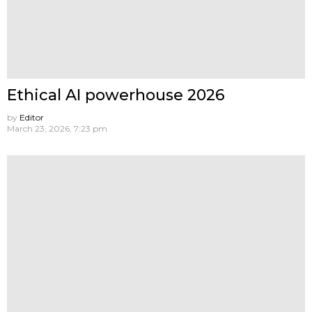
Ethical AI powerhouse 2026
by
Editor
March 23, 2026, 7:23 pm