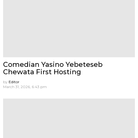
Comedian Yasino Yebeteseb
Chewata First Hosting
by
Editor
March 31, 2026, 6:43 pm