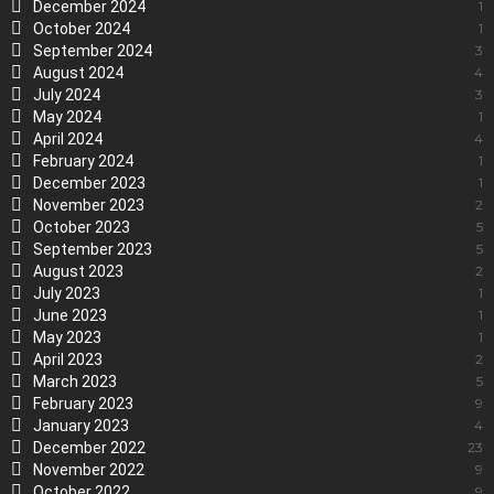
December 2024
1
October 2024
1
September 2024
3
August 2024
4
July 2024
3
May 2024
1
April 2024
4
February 2024
1
December 2023
1
November 2023
2
October 2023
5
September 2023
5
August 2023
2
July 2023
1
June 2023
1
May 2023
1
April 2023
2
March 2023
5
February 2023
9
January 2023
4
December 2022
23
November 2022
9
October 2022
9