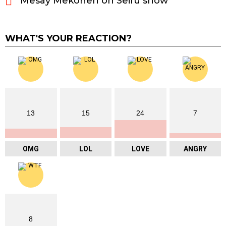
Mesay Mekonen on Seifu show
WHAT'S YOUR REACTION?
13
15
24
7
OMG
LOL
LOVE
ANGRY
8