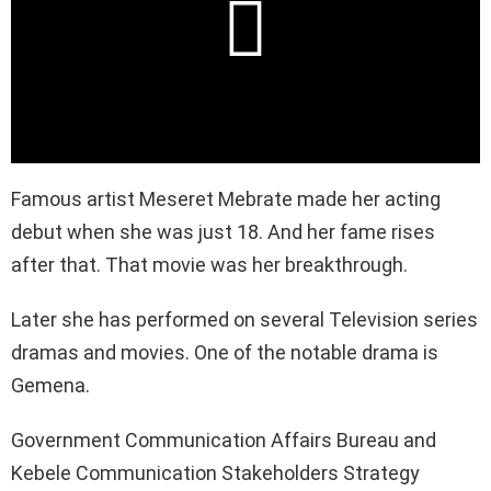
Famous artist Meseret Mebrate made her acting
debut when she was just 18. And her fame rises
after that. That movie was her breakthrough.
Later she has performed on several Television series
dramas and movies. One of the notable drama is
Gemena.
Government Communication Affairs Bureau and
Kebele Communication Stakeholders Strategy