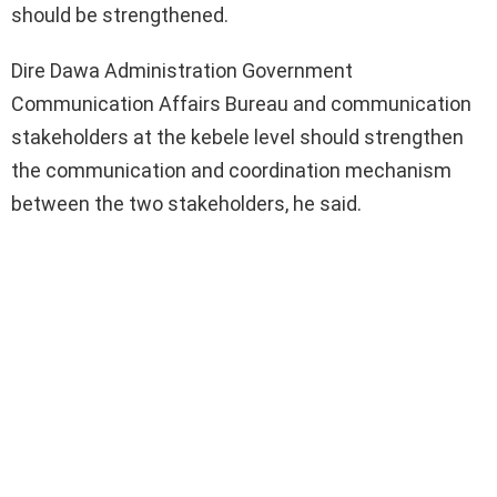
should be strengthened.
Dire Dawa Administration Government
Communication Affairs Bureau and communication
stakeholders at the kebele level should strengthen
the communication and coordination mechanism
between the two stakeholders, he said.