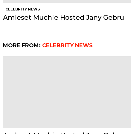
CELEBRITY NEWS
Amleset Muchie Hosted Jany Gebru
MORE FROM:
CELEBRITY NEWS