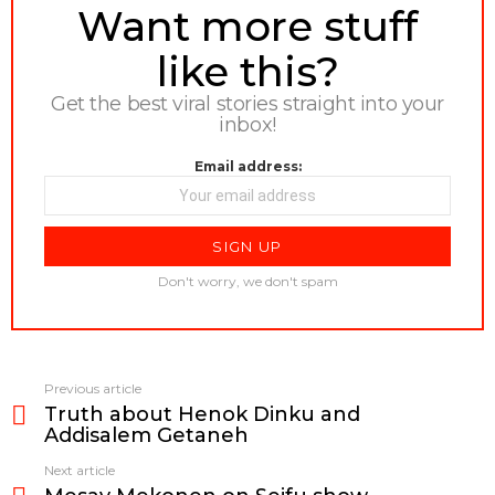
NEWSLETTER
Want more stuff
like this?
Get the best viral stories straight into your
inbox!
Email address:
Don't worry, we don't spam
Previous article
See
Truth about Henok Dinku and
more
Addisalem Getaneh
Next article