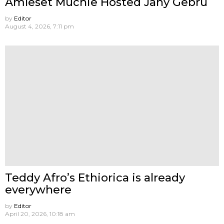
Amleset Muchie Hosted Jany Gebru
by
Editor
August 4, 2026, 7:11 pm
Teddy Afro’s Ethiorica is already
everywhere
by
Editor
April 20, 2026, 10:18 am