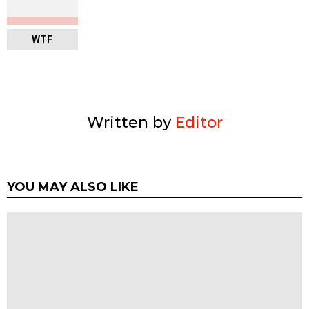
WTF
Written by
Editor
YOU MAY ALSO LIKE