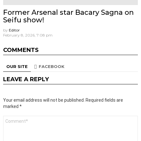
Former Arsenal star Bacary Sagna on
Seifu show!
by
Editor
February 8, 2026, 7:08 pm
COMMENTS
OUR SITE
FACEBOOK
LEAVE A REPLY
Your email address will not be published.
Required fields are
marked
*
Comment
*