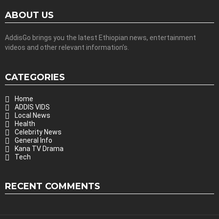
ABOUT US
AddisGo brings you the latest Ethiopian news, entertainment
videos and other relevant information’s.
CATEGORIES
Home
ADDIS VIDS
Local News
Health
Celebrity News
General Info
Kana TV Drama
Tech
RECENT COMMENTS