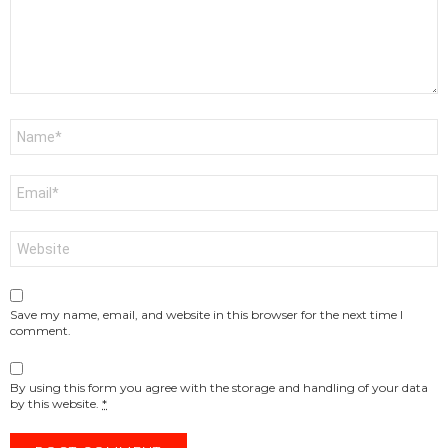
Name
*
Email
*
Website
Save my name, email, and website in this browser for the next time I
comment.
By using this form you agree with the storage and handling of your data
by this website.
*