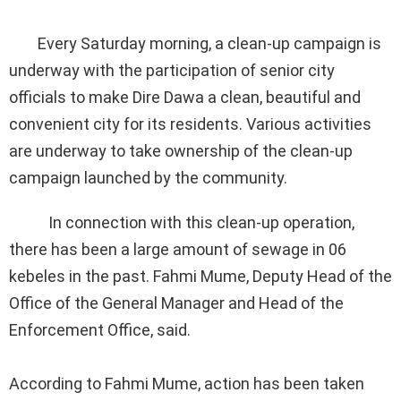
Every Saturday morning, a clean-up campaign is
underway with the participation of senior city
officials to make Dire Dawa a clean, beautiful and
convenient city for its residents. Various activities
are underway to take ownership of the clean-up
campaign launched by the community.
In connection with this clean-up operation,
there has been a large amount of sewage in 06
kebeles in the past. Fahmi Mume, Deputy Head of the
Office of the General Manager and Head of the
Enforcement Office, said.
According to Fahmi Mume, action has been taken