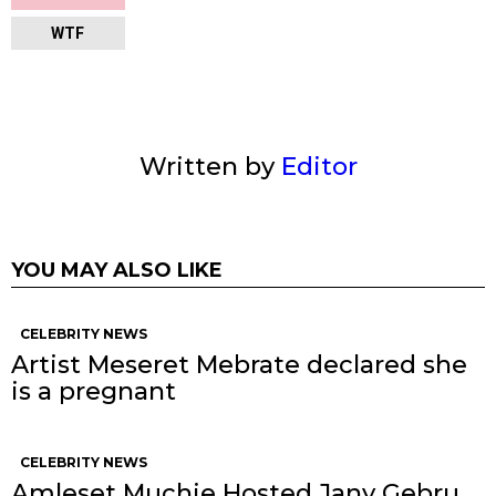
WTF
Written by
Editor
YOU MAY ALSO LIKE
CELEBRITY NEWS
Artist Meseret Mebrate declared she
is a pregnant
CELEBRITY NEWS
Amleset Muchie Hosted Jany Gebru