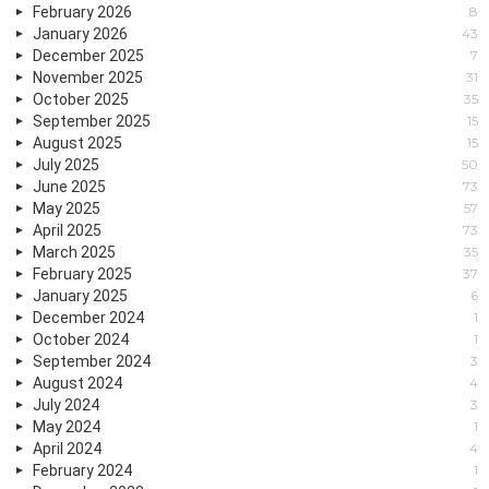
February 2026
8
January 2026
43
December 2025
7
November 2025
31
October 2025
35
September 2025
15
August 2025
15
July 2025
50
June 2025
73
May 2025
57
April 2025
73
March 2025
35
February 2025
37
January 2025
6
December 2024
1
October 2024
1
September 2024
3
August 2024
4
July 2024
3
May 2024
1
April 2024
4
February 2024
1