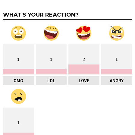
WHAT'S YOUR REACTION?
1
1
2
1
OMG
LOL
LOVE
ANGRY
1