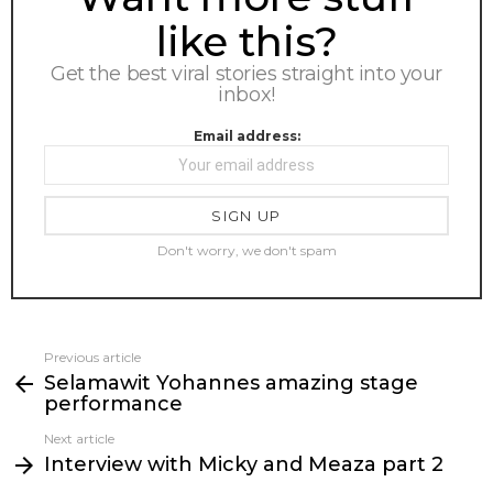
like this?
Get the best viral stories straight into your
inbox!
Email address:
Don't worry, we don't spam
Previous article
See
Selamawit Yohannes amazing stage
more
performance
Next article
Interview with Micky and Meaza part 2