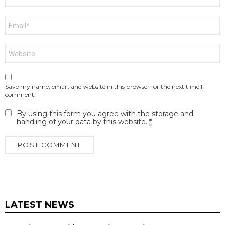
*
Email
*
Website
Save my name, email, and website in this browser for the next time I
comment.
By using this form you agree with the storage and
handling of your data by this website.
*
LATEST NEWS