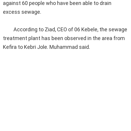
against 60 people who have been able to drain
excess sewage.
According to Ziad, CEO of 06 Kebele, the sewage
treatment plant has been observed in the area from
Kefira to Kebri Jole. Muhammad said.