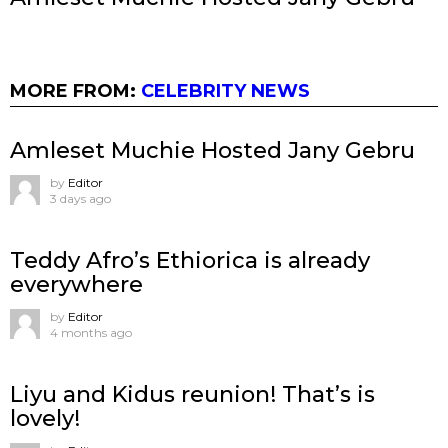
MORE FROM:
CELEBRITY NEWS
Amleset Muchie Hosted Jany Gebru
by
Editor
3 days ago
Teddy Afro’s Ethiorica is already
everywhere
by
Editor
4 months ago
Liyu and Kidus reunion! That’s is
lovely!