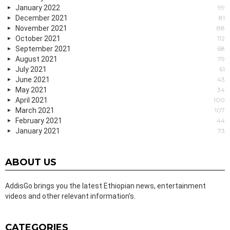
January 2022
99
December 2021
81
November 2021
88
October 2021
112
September 2021
68
August 2021
79
July 2021
61
June 2021
43
May 2021
34
April 2021
100
March 2021
107
February 2021
44
January 2021
73
ABOUT US
AddisGo brings you the latest Ethiopian news, entertainment
videos and other relevant information’s.
CATEGORIES