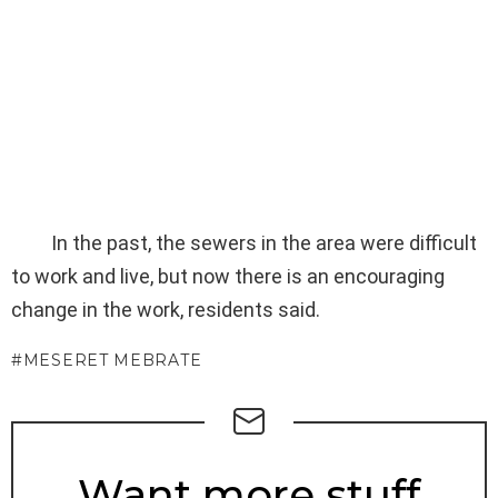
In the past, the sewers in the area were difficult
to work and live, but now there is an encouraging
change in the work, residents said.
MESERET MEBRATE
NEWSLETTER
Want more stuff