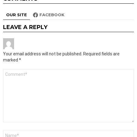
OUR SITE
FACEBOOK
LEAVE A REPLY
Your email address will not be published.
Required fields are
marked
*
Comment
*
Name