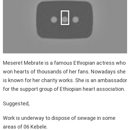
Meseret Mebrate is a famous Ethiopian actress who
won hearts of thousands of her fans. Nowadays she
is known for her charity works. She is an ambassador
for the support group of Ethiopian heart association.
Suggested,
Work is underway to dispose of sewage in some
areas of 06 Kebele.