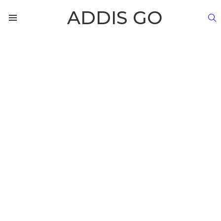
ADDIS GO
S
Menu