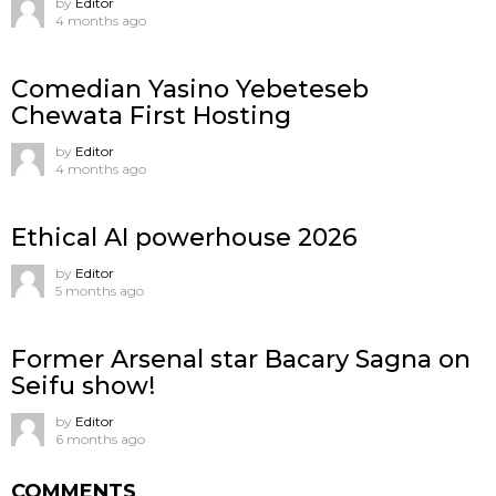
by
Editor
4 months ago
Comedian Yasino Yebeteseb
Chewata First Hosting
by
Editor
4 months ago
Ethical AI powerhouse 2026
by
Editor
5 months ago
Former Arsenal star Bacary Sagna on
Seifu show!
by
Editor
6 months ago
COMMENTS