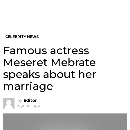
CELEBRITY NEWS
Famous actress
Meseret Mebrate
speaks about her
marriage
by
Editor
5 years ago