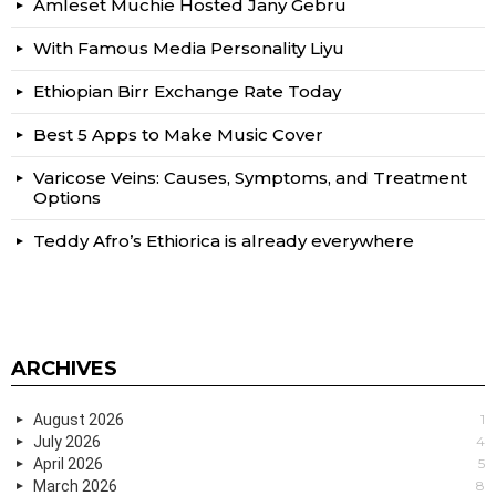
Amleset Muchie Hosted Jany Gebru
With Famous Media Personality Liyu
Ethiopian Birr Exchange Rate Today
Best 5 Apps to Make Music Cover
Varicose Veins: Causes, Symptoms, and Treatment
Options
Teddy Afro’s Ethiorica is already everywhere
ARCHIVES
August 2026
1
July 2026
4
April 2026
5
March 2026
8