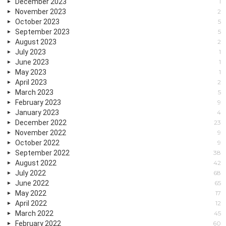
December 2023
1
November 2023
2
October 2023
5
September 2023
5
August 2023
2
July 2023
1
June 2023
1
May 2023
1
April 2023
2
March 2023
5
February 2023
9
January 2023
4
December 2022
23
November 2022
9
October 2022
9
September 2022
38
August 2022
42
July 2022
68
June 2022
65
May 2022
17
April 2022
12
March 2022
45
February 2022
60